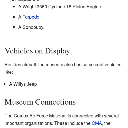
A Wright 3350 Cyclone 18 Piston Engine.
A
Torpedo
.
A Sonobuoy.
Vehicles on Display
Besides aircraft, the museum also has some cool vehicles,
like:
A Willys Jeep
Museum Connections
The Comox Air Force Museum is connected with several
important organizations. These include the
CMA
, the