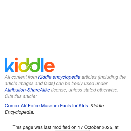
All content from
Kiddle encyclopedia
articles (including the
article images and facts) can be freely used under
Attribution-ShareAlike
license, unless stated otherwise.
Cite this article:
Comox Air Force Museum Facts for Kids
.
Kiddle
Encyclopedia.
This page was last modified on 17 October 2025, at