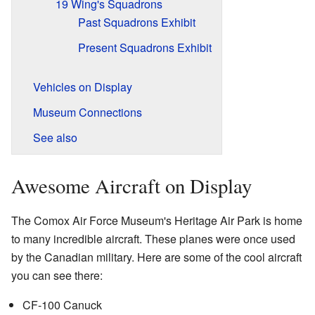
19 Wing's Squadrons
Past Squadrons Exhibit
Present Squadrons Exhibit
Vehicles on Display
Museum Connections
See also
Awesome Aircraft on Display
The Comox Air Force Museum's Heritage Air Park is home
to many incredible aircraft. These planes were once used
by the Canadian military. Here are some of the cool aircraft
you can see there:
CF-100 Canuck