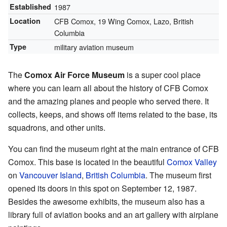
Established
1987
Location
CFB Comox, 19 Wing Comox, Lazo, British
Columbia
Type
military aviation museum
The
Comox Air Force Museum
is a super cool place
where you can learn all about the history of CFB Comox
and the amazing planes and people who served there. It
collects, keeps, and shows off items related to the base, its
squadrons, and other units.
You can find the museum right at the main entrance of CFB
Comox. This base is located in the beautiful
Comox Valley
on
Vancouver Island
,
British Columbia
. The museum first
opened its doors in this spot on September 12, 1987.
Besides the awesome exhibits, the museum also has a
library full of aviation books and an art gallery with airplane