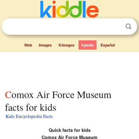
Web
Images
Kimages
Kpedia
Español
Comox Air Force Museum
facts for kids
Kids Encyclopedia Facts
Quick facts for kids
Comox Air Force Museum