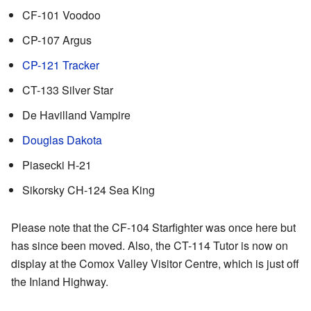
CF-101 Voodoo
CP-107 Argus
CP-121 Tracker
CT-133 Silver Star
De Havilland Vampire
Douglas Dakota
Piasecki H-21
Sikorsky CH-124 Sea King
Please note that the CF-104 Starfighter was once here but
has since been moved. Also, the CT-114 Tutor is now on
display at the Comox Valley Visitor Centre, which is just off
the Inland Highway.