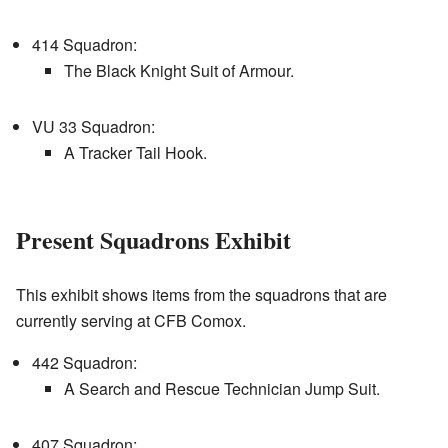
414 Squadron:
The Black Knight Suit of Armour.
VU 33 Squadron:
A Tracker Tail Hook.
Present Squadrons Exhibit
This exhibit shows items from the squadrons that are
currently serving at CFB Comox.
442 Squadron:
A Search and Rescue Technician Jump Suit.
407 Squadron: