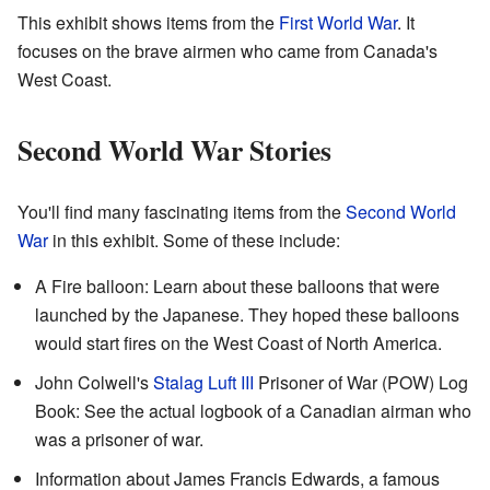
This exhibit shows items from the
First World War
. It
focuses on the brave airmen who came from Canada's
West Coast.
Second World War Stories
You'll find many fascinating items from the
Second World
War
in this exhibit. Some of these include:
A Fire balloon: Learn about these balloons that were
launched by the Japanese. They hoped these balloons
would start fires on the West Coast of North America.
John Colwell's
Stalag Luft III
Prisoner of War (POW) Log
Book: See the actual logbook of a Canadian airman who
was a prisoner of war.
Information about James Francis Edwards, a famous