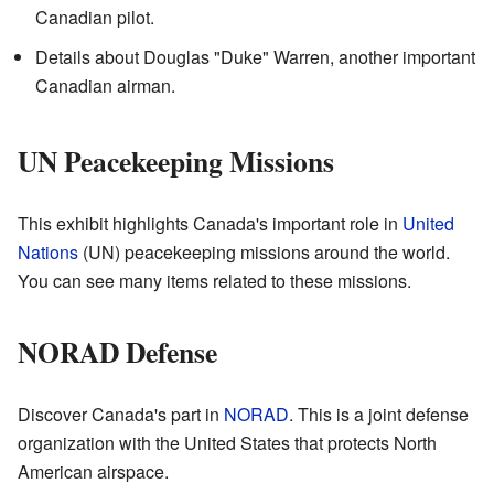
Canadian pilot.
Details about Douglas "Duke" Warren, another important
Canadian airman.
UN Peacekeeping Missions
This exhibit highlights Canada's important role in
United
Nations
(UN) peacekeeping missions around the world.
You can see many items related to these missions.
NORAD Defense
Discover Canada's part in
NORAD
. This is a joint defense
organization with the United States that protects North
American airspace.