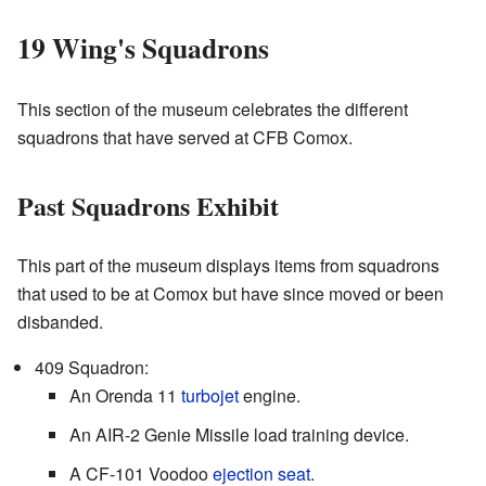
19 Wing's Squadrons
This section of the museum celebrates the different
squadrons that have served at CFB Comox.
Past Squadrons Exhibit
This part of the museum displays items from squadrons
that used to be at Comox but have since moved or been
disbanded.
409 Squadron:
An Orenda 11
turbojet
engine.
An AIR-2 Genie Missile load training device.
A CF-101 Voodoo
ejection seat
.