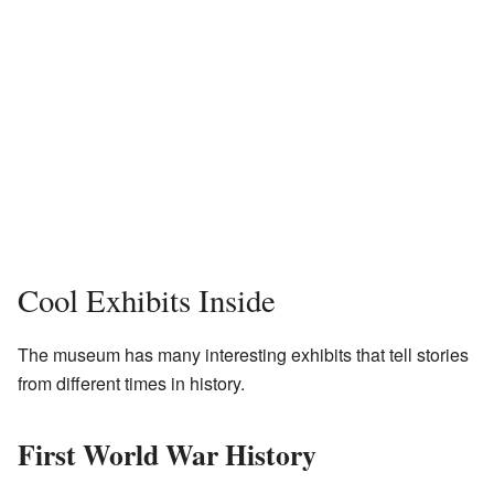
Cool Exhibits Inside
The museum has many interesting exhibits that tell stories
from different times in history.
First World War History