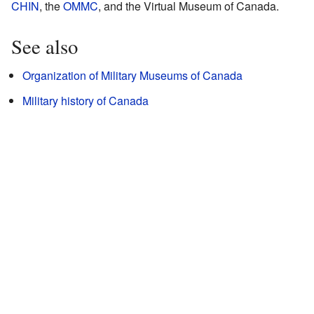
CHIN
, the
OMMC
, and the Virtual Museum of Canada.
See also
Organization of Military Museums of Canada
Military history of Canada