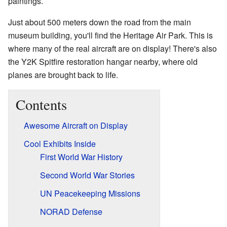
paintings.
Just about 500 meters down the road from the main
museum building, you'll find the Heritage Air Park. This is
where many of the real aircraft are on display! There's also
the Y2K Spitfire restoration hangar nearby, where old
planes are brought back to life.
Contents
Awesome Aircraft on Display
Cool Exhibits Inside
First World War History
Second World War Stories
UN Peacekeeping Missions
NORAD Defense