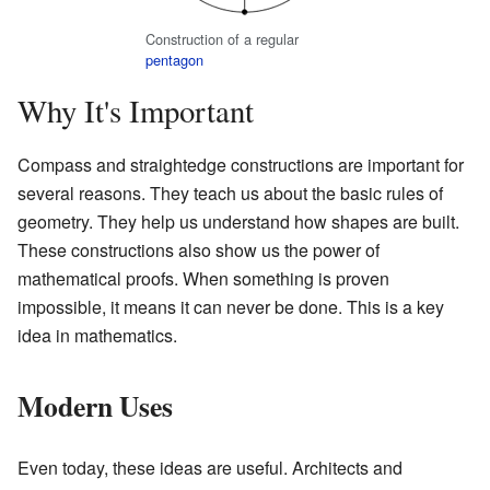
Construction of a regular
pentagon
Why It's Important
Compass and straightedge constructions are important for
several reasons. They teach us about the basic rules of
geometry. They help us understand how shapes are built.
These constructions also show us the power of
mathematical proofs. When something is proven
impossible, it means it can never be done. This is a key
idea in mathematics.
Modern Uses
Even today, these ideas are useful. Architects and