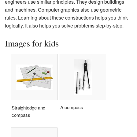
engineers use similar principles. They design buildings
and machines. Computer graphics also use geometric
rules. Learning about these constructions helps you think
logically. It also helps you solve problems step-by-step.
Images for kids
A compass
Straightedge and
compass