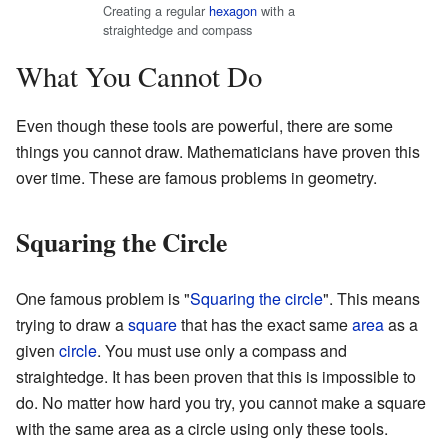
Creating a regular
hexagon
with a
straightedge and compass
What You Cannot Do
Even though these tools are powerful, there are some
things you cannot draw. Mathematicians have proven this
over time. These are famous problems in geometry.
Squaring the Circle
One famous problem is "
Squaring the circle
". This means
trying to draw a
square
that has the exact same
area
as a
given
circle
. You must use only a compass and
straightedge. It has been proven that this is impossible to
do. No matter how hard you try, you cannot make a square
with the same area as a circle using only these tools.