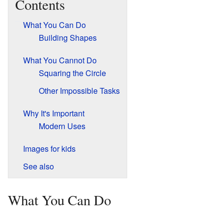
Contents
What You Can Do
Building Shapes
What You Cannot Do
Squaring the Circle
Other Impossible Tasks
Why It's Important
Modern Uses
Images for kids
See also
What You Can Do