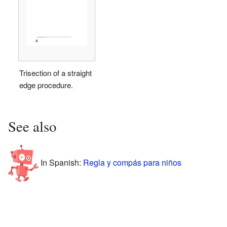
Trisection of a straight
edge procedure.
See also
In Spanish:
Regla y compás para niños