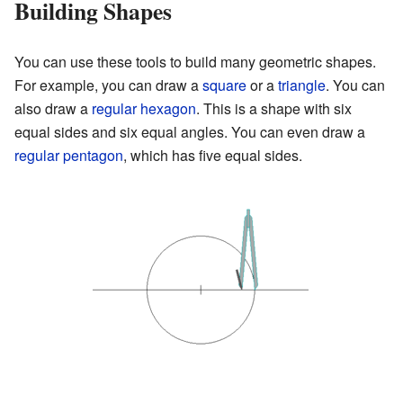
Building Shapes
You can use these tools to build many geometric shapes.
For example, you can draw a
square
or a
triangle
. You can
also draw a
regular hexagon
. This is a shape with six
equal sides and six equal angles. You can even draw a
regular pentagon
, which has five equal sides.