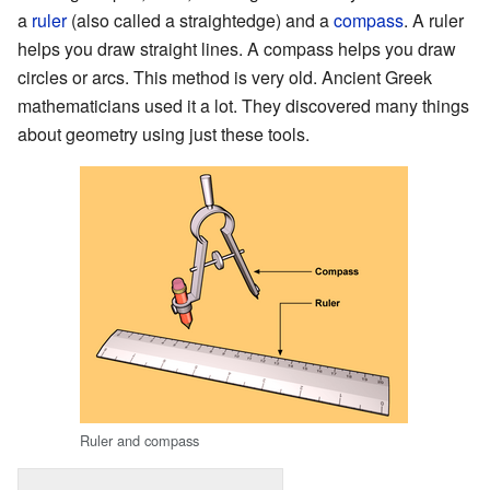
a
ruler
(also called a straightedge) and a
compass
. A ruler
helps you draw straight lines. A compass helps you draw
circles or arcs. This method is very old. Ancient Greek
mathematicians used it a lot. They discovered many things
about geometry using just these tools.
Ruler and compass