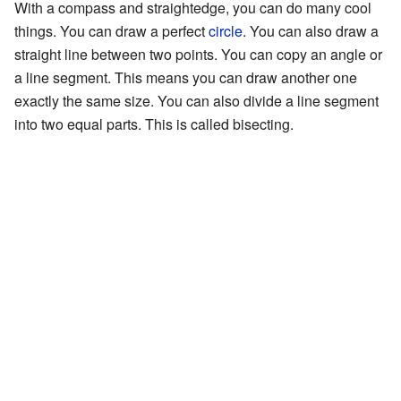
With a compass and straightedge, you can do many cool
things. You can draw a perfect
circle
. You can also draw a
straight line between two points. You can copy an angle or
a line segment. This means you can draw another one
exactly the same size. You can also divide a line segment
into two equal parts. This is called bisecting.