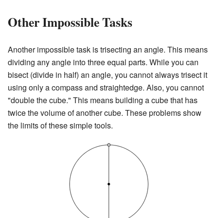
Other Impossible Tasks
Another impossible task is trisecting an angle. This means
dividing any angle into three equal parts. While you can
bisect (divide in half) an angle, you cannot always trisect it
using only a compass and straightedge. Also, you cannot
"double the cube." This means building a cube that has
twice the volume of another cube. These problems show
the limits of these simple tools.