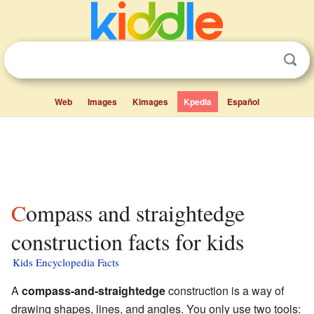
Web
Images
Kimages
Kpedia
Español
Compass and straightedge
construction facts for kids
Kids Encyclopedia Facts
A
compass-and-straightedge
construction is a way of
drawing shapes, lines, and angles. You only use two tools: