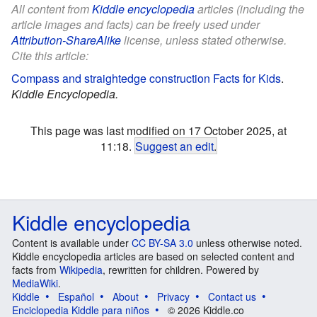
All content from
Kiddle encyclopedia
articles (including the
article images and facts) can be freely used under
Attribution-ShareAlike
license, unless stated otherwise.
Cite this article:
Compass and straightedge construction Facts for Kids
.
Kiddle Encyclopedia.
This page was last modified on 17 October 2025, at
11:18.
Suggest an edit
.
Kiddle encyclopedia
Content is available under
CC BY-SA 3.0
unless otherwise noted.
Kiddle encyclopedia articles are based on selected content and
facts from
Wikipedia
, rewritten for children. Powered by
MediaWiki
.
Kiddle
Español
About
Privacy
Contact us
Enciclopedia Kiddle para niños
© 2026 Kiddle.co