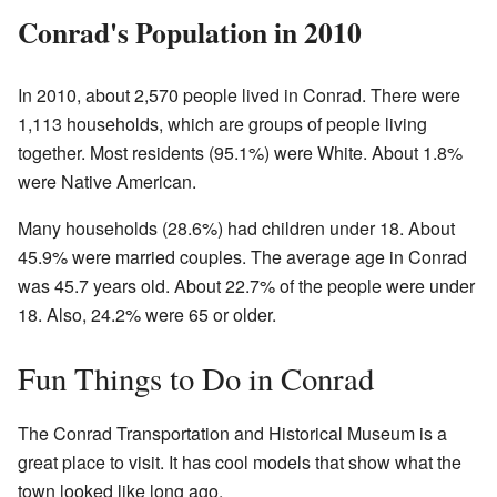
Conrad's Population in 2010
In 2010, about 2,570 people lived in Conrad. There were
1,113 households, which are groups of people living
together. Most residents (95.1%) were White. About 1.8%
were Native American.
Many households (28.6%) had children under 18. About
45.9% were married couples. The average age in Conrad
was 45.7 years old. About 22.7% of the people were under
18. Also, 24.2% were 65 or older.
Fun Things to Do in Conrad
The Conrad Transportation and Historical Museum is a
great place to visit. It has cool models that show what the
town looked like long ago.