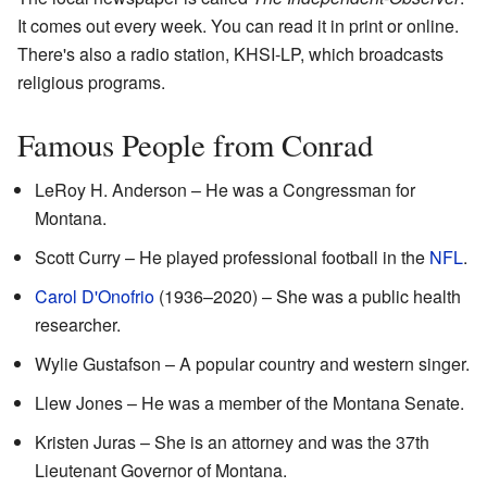
It comes out every week. You can read it in print or online.
There's also a radio station, KHSI-LP, which broadcasts
religious programs.
Famous People from Conrad
LeRoy H. Anderson – He was a Congressman for
Montana.
Scott Curry – He played professional football in the
NFL
.
Carol D'Onofrio
(1936–2020) – She was a public health
researcher.
Wylie Gustafson – A popular country and western singer.
Llew Jones – He was a member of the Montana Senate.
Kristen Juras – She is an attorney and was the 37th
Lieutenant Governor of Montana.