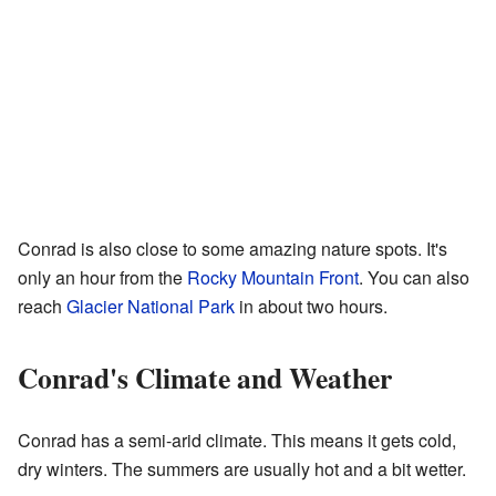
Conrad is also close to some amazing nature spots. It's
only an hour from the
Rocky Mountain Front
. You can also
reach
Glacier National Park
in about two hours.
Conrad's Climate and Weather
Conrad has a semi-arid climate. This means it gets cold,
dry winters. The summers are usually hot and a bit wetter.