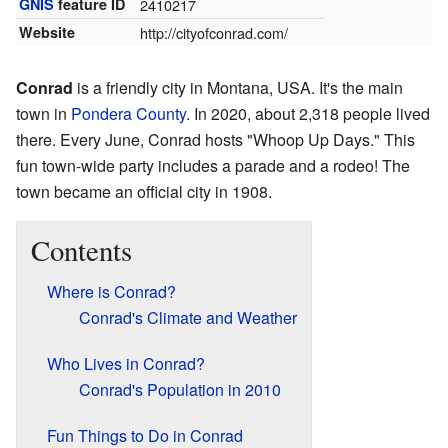
GNIS
feature ID
2410217
Website
http://cityofconrad.com/
Conrad
is a friendly city in Montana, USA. It's the main
town in
Pondera County
. In 2020, about 2,318 people lived
there. Every June, Conrad hosts "Whoop Up Days." This
fun town-wide party includes a parade and a rodeo! The
town became an official city in 1908.
Contents
Where is Conrad?
Conrad's Climate and Weather
Who Lives in Conrad?
Conrad's Population in 2010
Fun Things to Do in Conrad