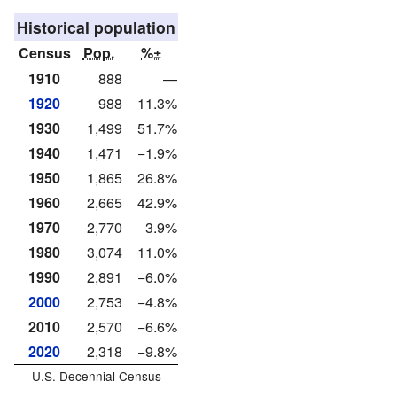
Historical population
Census
Pop.
%±
1910
888
—
1920
988
11.3%
1930
1,499
51.7%
1940
1,471
−1.9%
1950
1,865
26.8%
1960
2,665
42.9%
1970
2,770
3.9%
1980
3,074
11.0%
1990
2,891
−6.0%
2000
2,753
−4.8%
2010
2,570
−6.6%
2020
2,318
−9.8%
U.S. Decennial Census