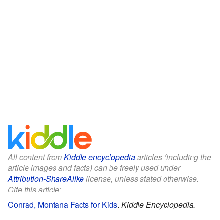
All content from
Kiddle encyclopedia
articles (including the
article images and facts) can be freely used under
Attribution-ShareAlike
license, unless stated otherwise.
Cite this article:
Conrad, Montana Facts for Kids
.
Kiddle Encyclopedia.