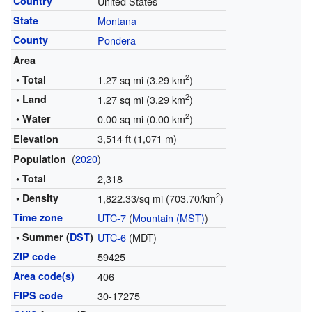
Country
United States
State
Montana
County
Pondera
Area
2
• Total
1.27 sq mi (3.29 km
)
2
• Land
1.27 sq mi (3.29 km
)
2
• Water
0.00 sq mi (0.00 km
)
3,514 ft (1,071 m)
Elevation
(
2020
)
Population
• Total
2,318
2
• Density
1,822.33/sq mi (703.70/km
)
Time zone
UTC-7
(
Mountain (MST)
)
• Summer (
DST
)
UTC-6
(MDT)
ZIP code
59425
Area code(s)
406
FIPS code
30-17275