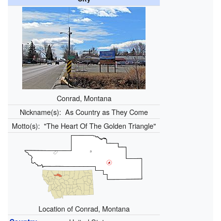
Conrad, Montana
Nickname(s):
As Country as They Come
Motto(s):
"The Heart Of The Golden Triangle"
Location of Conrad, Montana