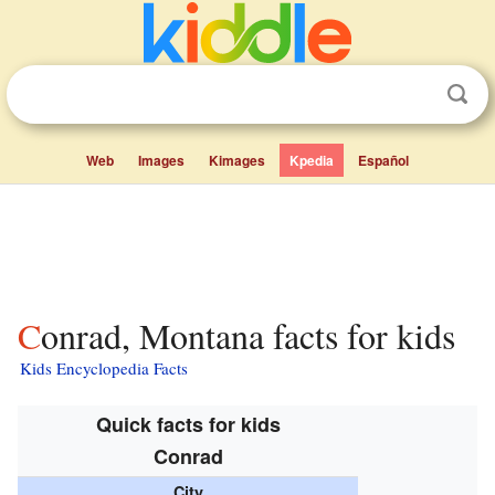
Web
Images
Kimages
Kpedia
Español
Conrad, Montana facts for kids
Kids Encyclopedia Facts
Quick facts for kids
Conrad
City