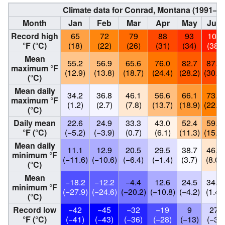
Climate data for Conrad, Montana (1991–2
Month
Jan
Feb
Mar
Apr
May
Jun
Record high
65
72
79
88
93
101
°F (°C)
(18)
(22)
(26)
(31)
(34)
(38)
Mean
55.2
56.9
65.6
76.0
82.7
87.4
maximum °F
(12.9)
(13.8)
(18.7)
(24.4)
(28.2)
(30.8)
(°C)
Mean daily
34.2
36.8
46.1
56.6
66.1
73.2
maximum °F
(1.2)
(2.7)
(7.8)
(13.7)
(18.9)
(22.9)
(°C)
Daily mean
22.6
24.9
33.3
43.0
52.4
59.8
°F (°C)
(−5.2)
(−3.9)
(0.7)
(6.1)
(11.3)
(15.4)
Mean daily
11.1
12.9
20.5
29.5
38.7
46.4
minimum °F
(−11.6)
(−10.6)
(−6.4)
(−1.4)
(3.7)
(8.0)
(°C)
Mean
−18.2
−12.2
−4.4
12.6
24.5
34.6
minimum °F
(−27.9)
(−24.6)
(−20.2)
(−10.8)
(−4.2)
(1.4)
(°C)
Record low
−42
−45
−32
−19
9
27
°F (°C)
(−41)
(−43)
(−36)
(−28)
(−13)
(−3)