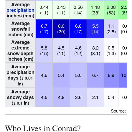
Average
0.44
0.45
0.56
1.48
2.08
2.59
precipitation
(11)
(11)
(14)
(38)
(53)
(66)
inches (mm)
Average
6.7
8.0
6.8
5.5
1.1
0.0
snowfall
(17)
(20)
(17)
(14)
(2.8)
(0.0)
inches (cm)
Average
extreme
5.8
4.5
4.6
3.2
0.5
0.0
snow depth
(15)
(11)
(12)
(8.1)
(1.3)
(0.0)
inches (cm)
Average
precipitation
4.6
5.4
5.0
6.7
8.9
10.1
days
(≥ 0.01
in)
Average
snowy days
4.5
4.8
3.6
2.1
0.4
0.0
(≥ 0.1 in)
Source:
N
Who Lives in Conrad?