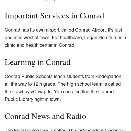
Important Services in Conrad
Conrad has its own airport, called Conrad Airport. It's just
one mile west of town. For healthcare, Logan Health runs a
clinic and health center in Conrad.
Learning in Conrad
Conrad Public Schools teach students from kindergarten
all the way to 12th grade. The high school team is called
the Cowboys/Cowgirls. You can also find the Conrad
Public Library right in town.
Conrad News and Radio
The local newspaper is called
The Independent-Observer
.