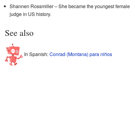
Shannen Rossmiller – She became the youngest female
judge in US history.
See also
In Spanish:
Conrad (Montana) para niños