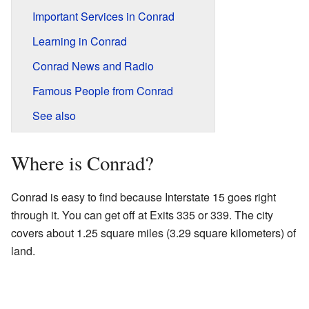
Important Services in Conrad
Learning in Conrad
Conrad News and Radio
Famous People from Conrad
See also
Where is Conrad?
Conrad is easy to find because Interstate 15 goes right
through it. You can get off at Exits 335 or 339. The city
covers about 1.25 square miles (3.29 square kilometers) of
land.