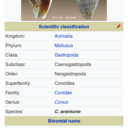
Scientific classification
Kingdom:
Animalia
Phylum:
Mollusca
Class:
Gastropoda
Subclass:
Caenogastropoda
Order:
Neogastropoda
Superfamily:
Conoidea
Family:
Conidae
Genus:
Conus
Species:
C. anemone
Binomial name