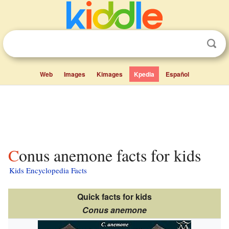
Web
Images
Kimages
Kpedia
Español
Conus anemone facts for kids
Kids Encyclopedia Facts
Quick facts for kids
Conus anemone