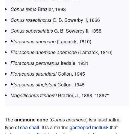
Conus remo
Brazier, 1898
Conus roseotinctus
G. B. Sowerby II, 1866
Conus superstriatus
G. B. Sowerby II, 1858
Floraconus anemone
(Lamarck, 1810)
Floraconus anemone anemone
(Lamarck, 1810)
Floraconus peronianus
Iredale, 1931
Floraconus saundersi
Cotton, 1945
Floraconus singletoni
Cotton, 1945
Magelliconus flindersi
Brazier, J., 1898, "1897"
The
anemone cone
(
Conus anemone
) is a fascinating
type of
sea snail
. It is a marine
gastropod
mollusk
that