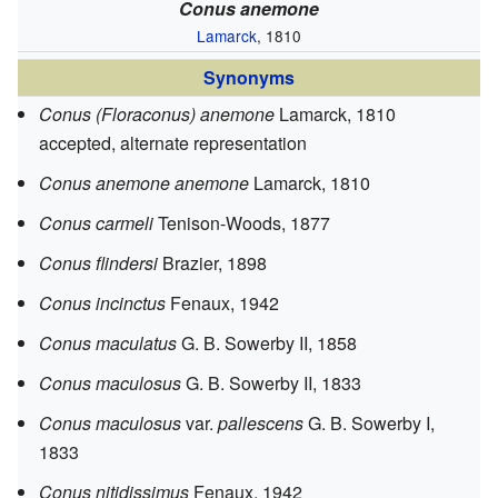
Conus anemone
Lamarck
, 1810
Synonyms
Conus (Floraconus) anemone
Lamarck, 1810
accepted, alternate representation
Conus anemone anemone
Lamarck, 1810
Conus carmeli
Tenison-Woods, 1877
Conus flindersi
Brazier, 1898
Conus incinctus
Fenaux, 1942
Conus maculatus
G. B. Sowerby II, 1858
Conus maculosus
G. B. Sowerby II, 1833
Conus maculosus
var.
pallescens
G. B. Sowerby I,
1833
Conus nitidissimus
Fenaux, 1942