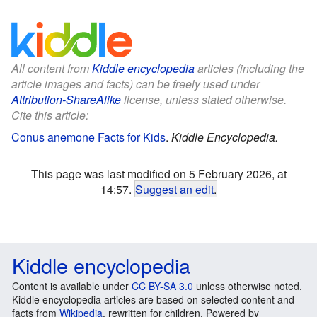
All content from
Kiddle encyclopedia
articles (including the
article images and facts) can be freely used under
Attribution-ShareAlike
license, unless stated otherwise.
Cite this article:
Conus anemone Facts for Kids
.
Kiddle Encyclopedia.
This page was last modified on 5 February 2026, at
14:57.
Suggest an edit
.
Kiddle encyclopedia
Content is available under
CC BY-SA 3.0
unless otherwise noted.
Kiddle encyclopedia articles are based on selected content and
facts from
Wikipedia
, rewritten for children. Powered by