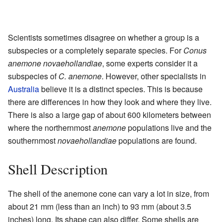
Scientists sometimes disagree on whether a group is a
subspecies or a completely separate species. For
Conus
anemone novaehollandiae
, some experts consider it a
subspecies of
C. anemone
. However, other specialists in
Australia
believe it is a distinct species. This is because
there are differences in how they look and where they live.
There is also a large gap of about 600 kilometers between
where the northernmost
anemone
populations live and the
southernmost
novaehollandiae
populations are found.
Shell Description
The shell of the anemone cone can vary a lot in size, from
about 21 mm (less than an inch) to 93 mm (about 3.5
inches) long. Its shape can also differ. Some shells are