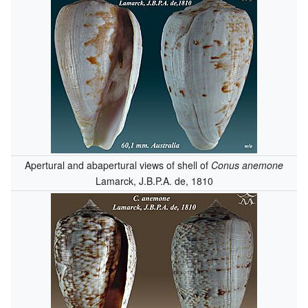
Apertural and abapertural views of shell of
Conus anemone
Lamarck, J.B.P.A. de, 1810