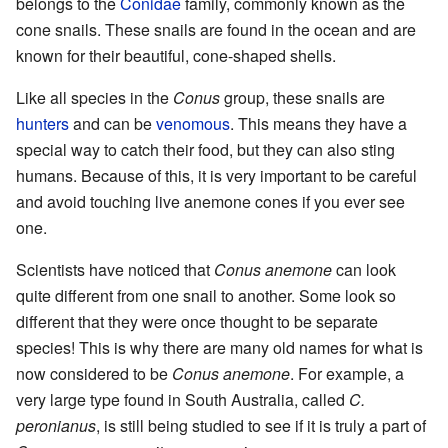
belongs to the
Conidae
family, commonly known as the
cone snails. These snails are found in the ocean and are
known for their beautiful, cone-shaped shells.
Like all species in the
Conus
group, these snails are
hunters
and can be
venomous
. This means they have a
special way to catch their food, but they can also sting
humans. Because of this, it is very important to be careful
and avoid touching live anemone cones if you ever see
one.
Scientists have noticed that
Conus anemone
can look
quite different from one snail to another. Some look so
different that they were once thought to be separate
species! This is why there are many old names for what is
now considered to be
Conus anemone
. For example, a
very large type found in South Australia, called
C.
peronianus
, is still being studied to see if it is truly a part of