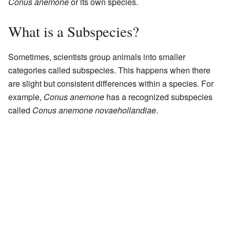
Conus anemone
or its own species.
What is a Subspecies?
Sometimes, scientists group animals into smaller
categories called subspecies. This happens when there
are slight but consistent differences within a species. For
example,
Conus anemone
has a recognized subspecies
called
Conus anemone novaehollandiae
.