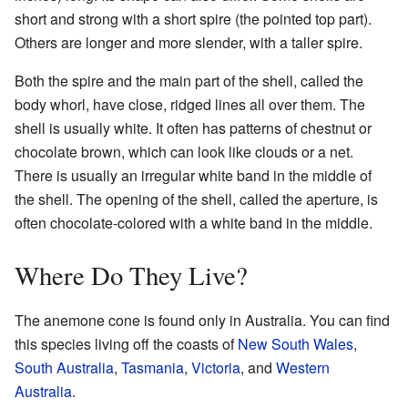
short and strong with a short spire (the pointed top part).
Others are longer and more slender, with a taller spire.
Both the spire and the main part of the shell, called the
body whorl, have close, ridged lines all over them. The
shell is usually white. It often has patterns of chestnut or
chocolate brown, which can look like clouds or a net.
There is usually an irregular white band in the middle of
the shell. The opening of the shell, called the aperture, is
often chocolate-colored with a white band in the middle.
Where Do They Live?
The anemone cone is found only in Australia. You can find
this species living off the coasts of
New South Wales
,
South Australia
,
Tasmania
,
Victoria
, and
Western
Australia
.