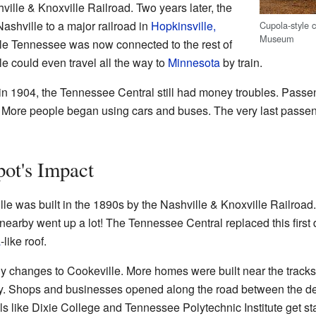
ville & Knoxville Railroad. Two years later, the
shville to a major railroad in
Hopkinsville,
Cupola-style 
Museum
dle Tennessee was now connected to the rest of
le could even travel all the way to
Minnesota
by train.
n 1904, the Tennessee Central still had money troubles. Passenge
. More people began using cars and buses. The very last passeng
ot's Impact
eville was built in the 1890s by the Nashville & Knoxville Railro
 nearby went up a lot! The Tennessee Central replaced this first 
a
-like roof.
y changes to Cookeville. More homes were built near the tracks
. Shops and businesses opened along the road between the de
s like Dixie College and Tennessee Polytechnic Institute get st