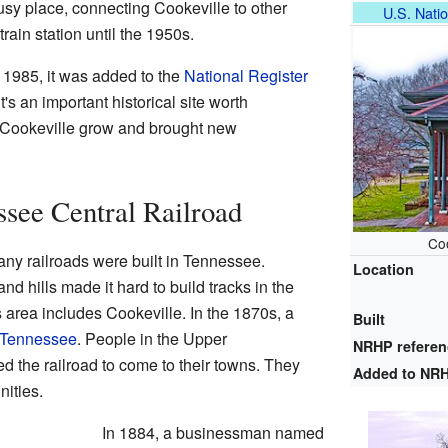
sy place, connecting Cookeville to other
U.S. Natio
train station until the 1950s.
1985, it was added to the
National Register
t's an important historical site worth
d Cookeville grow and brought new
ssee Central Railroad
Co
any railroads were built in Tennessee.
Location
d hills made it hard to build tracks in the
area includes Cookeville. In the 1870s, a
Built
 Tennessee
. People in the Upper
NRHP refere
 the railroad to come to their towns. They
Added to NR
ities.
In 1884, a businessman named