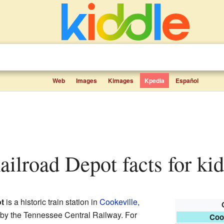
Web
Images
Kimages
Kpedia
Español
Railroad Depot facts for ki
t
is a historic train station in
Cookeville,
09 by the Tennessee Central Railway. For
Coo