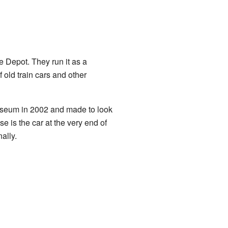
e Depot. They run it as a
 old train cars and other
museum in 2002 and made to look
is the car at the very end of
ally.