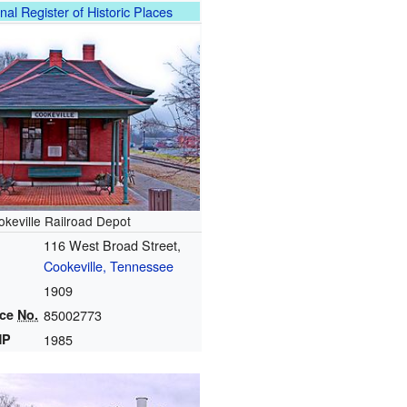
nal Register of Historic Places
okeville Railroad Depot
116 West Broad Street,
Cookeville, Tennessee
1909
nce
No.
85002773
HP
1985