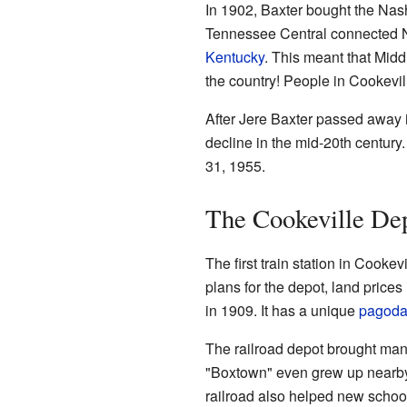
In 1902, Baxter bought the Nash
Tennessee Central connected Na
Kentucky
. This meant that Mid
the country! People in Cookevil
After Jere Baxter passed away i
decline in the mid-20th century
31, 1955.
The Cookeville Dep
The first train station in Cook
plans for the depot, land prices
in 1909. It has a unique
pagod
The railroad depot brought man
"Boxtown" even grew up nearby
railroad also helped new school