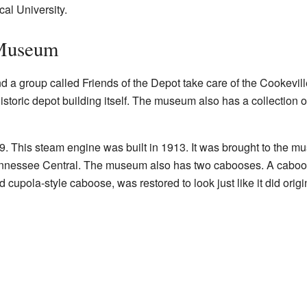
l University.
 Museum
nd a group called Friends of the Depot take care of the Cookevill
toric depot building itself. The museum also has a collection of
9. This steam engine was built in 1913. It was brought to the 
ennessee Central. The museum also has two cabooses. A caboose 
ed cupola-style caboose, was restored to look just like it did origin