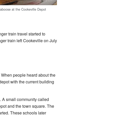
caboose at the Cookeville Depot
r train travel started to
er train left Cookeville on July
ad. When people heard about the
depot with the current building
. A small community called
pot and the town square. The
arted. These schools later