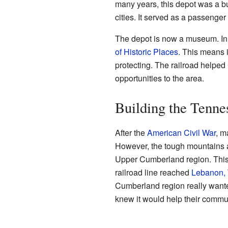
many years, this depot was a bu
cities. It served as a passenger 
The depot is now a museum. In 
of Historic Places
. This means i
protecting. The railroad helpe
opportunities to the area.
Building the Tenne
After the
American Civil War
, m
However, the tough mountains an
Upper Cumberland region. This 
railroad line reached
Lebanon,
Cumberland region really wanted
knew it would help their commun