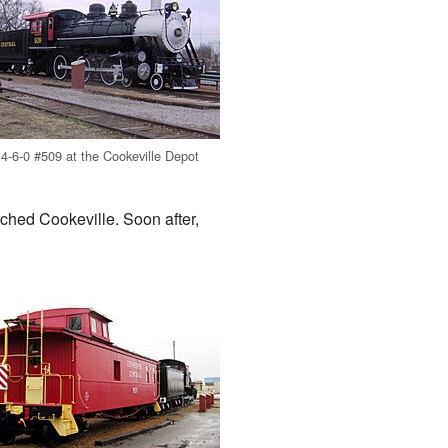
4-6-0 #509 at the Cookeville Depot
ached Cookeville. Soon after,