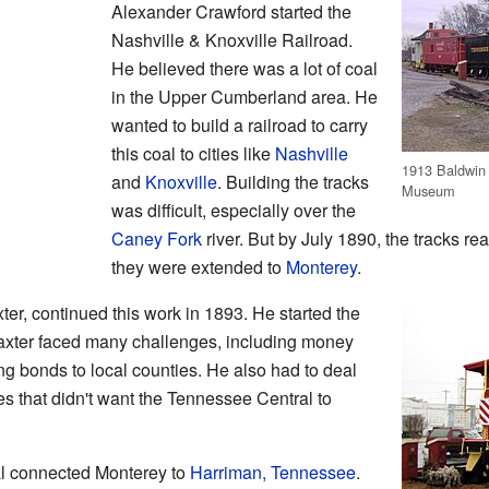
Alexander Crawford started the
Nashville & Knoxville Railroad.
He believed there was a lot of coal
in the Upper Cumberland area. He
wanted to build a railroad to carry
this coal to cities like
Nashville
1913 Baldwin 
and
Knoxville
. Building the tracks
Museum
was difficult, especially over the
Caney Fork
river. But by July 1890, the tracks re
they were extended to
Monterey
.
r, continued this work in 1893. He started the
axter faced many challenges, including money
ng bonds to local counties. He also had to deal
es that didn't want the Tennessee Central to
l connected Monterey to
Harriman, Tennessee
.