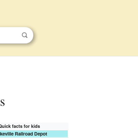
ds
Quick facts for kids
keville Railroad Depot