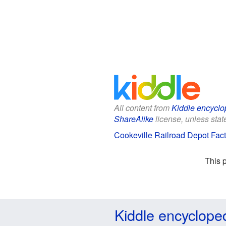
All content from
Kiddle encyclo
ShareAlike
license, unless state
Cookeville Railroad Depot Fact
This 
Kiddle encyclope