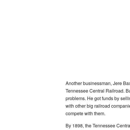
Another businessman, Jere Baxte
Tennessee Central Railroad. B
problems. He got funds by selli
with other big railroad compani
compete with them.
By 1898, the Tennessee Centra