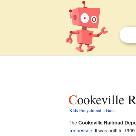
Cookeville 
Kids Encyclopedia Facts
The
Cookeville Railroad Depo
Tennessee
. It was built in 19