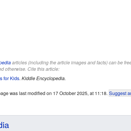
pedia
articles (including the article images and facts) can be fr
d otherwise. Cite this article:
s for Kids
.
Kiddle Encyclopedia.
page was last modified on 17 October 2025, at 11:18.
Suggest an
dia