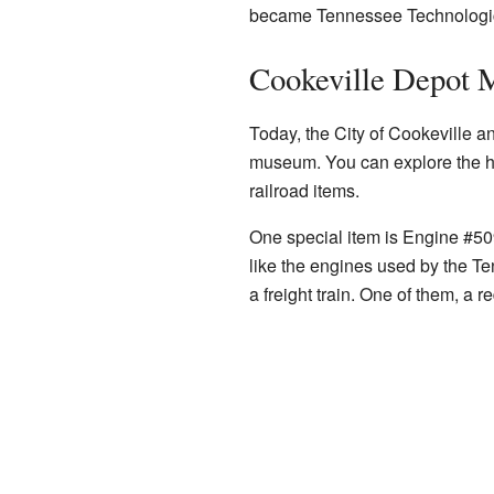
became Tennessee Technologica
Cookeville Depot
Today, the City of Cookeville a
museum. You can explore the his
railroad items.
One special item is Engine #50
like the engines used by the T
a freight train. One of them, a r