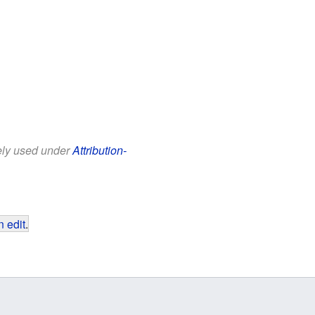
eely used under
Attribution-
 edit
.