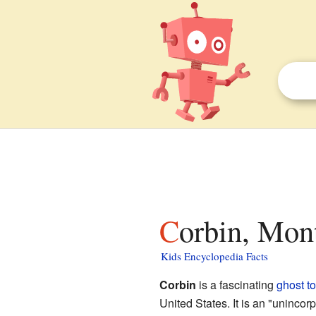
Corbin, Mon
Kids Encyclopedia Facts
Corbin
is a fascinating
ghost t
United States. It is an "uninco