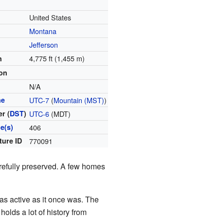
United States
Montana
Jefferson
4,775 ft (1,455 m)
n
ion
N/A
ne
UTC-7
(
Mountain (MST)
)
r (
DST
)
UTC-6
(MDT)
e(s)
406
ture ID
770091
arefully preserved. A few homes
 as active as it once was. The
holds a lot of history from