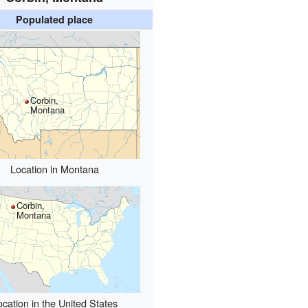
Populated place
Corbin,
Montana
Location in Montana
Corbin,
Montana
ocation in the United States