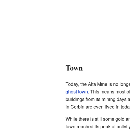
Town
Today, the Alta Mine is no lon
ghost town
. This means most of
buildings from its mining days 
in Corbin are even lived in toda
While there is still some gold a
town reached its peak of activity