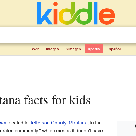
Web
Images
Kimages
Kpedia
Español
tana facts for kids
own
located in
Jefferson County
,
Montana
, in the
rporated community," which means it doesn't have