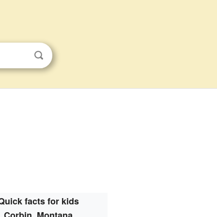
Quick facts for kids
Corbin, Montana