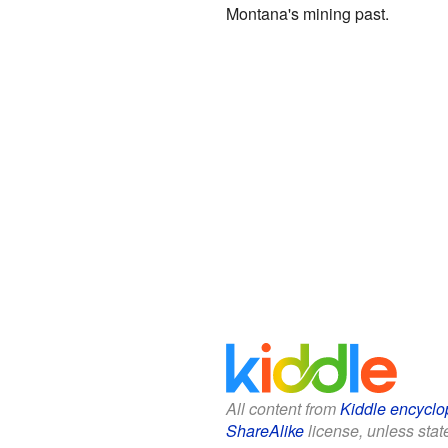
Montana's mining past.
All content from
Kiddle encyclo
ShareAlike
license, unless state