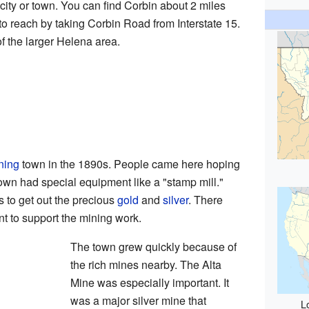
city or town. You can find Corbin about 2 miles
y to reach by taking Corbin Road from Interstate 15.
f the larger Helena area.
ning
town in the 1890s. People came here hoping
town had special equipment like a "stamp mill."
 to get out the precious
gold
and
silver
. There
nt to support the mining work.
The town grew quickly because of
the rich mines nearby. The Alta
Mine was especially important. It
was a major silver mine that
L