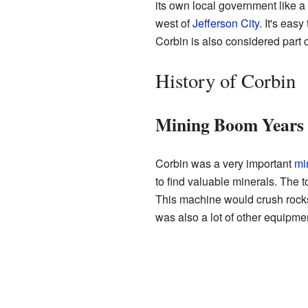
its own local government like a 
west of
Jefferson City
. It's eas
Corbin is also considered part o
History of Corbin
Mining Boom Years
Corbin was a very important
mi
to find valuable minerals. The 
This machine would crush rocks
was also a lot of other equipme