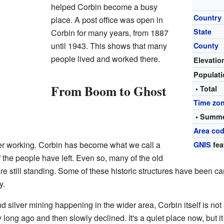
helped Corbin become a busy
Country
place. A post office was open in
State
Corbin for many years, from 1887
until 1943. This shows that many
County
people lived and worked there.
Elevatio
Populat
From Boom to Ghost
• Total
Time zo
• Summe
Area cod
ger working. Corbin has become what we call a
GNIS
fea
 the people have left. Even so, many of the old
are still standing. Some of these historic structures have been c
y.
nd silver mining happening in the wider area, Corbin itself is not
 long ago and then slowly declined. It's a quiet place now, but it 