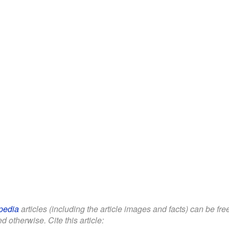
pedia
articles (including the article images and facts) can be fr
d otherwise. Cite this article: