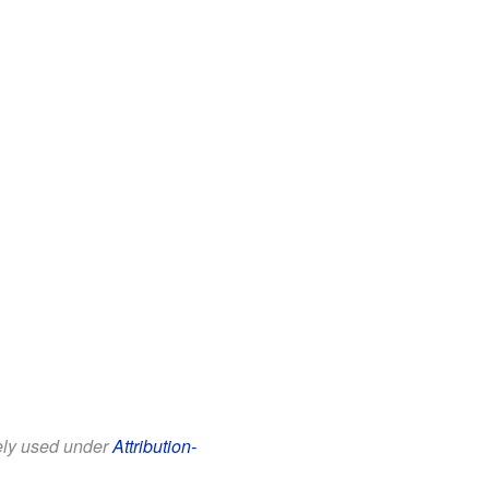
eely used under
Attribution-