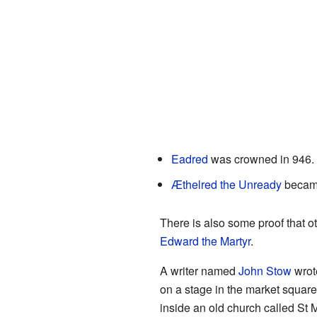
Eadred
was crowned in 946.
Æthelred the Unready
became
There is also some proof that 
Edward the Martyr
.
A writer named
John Stow
wrot
on a stage in the market square
inside an old church called St M