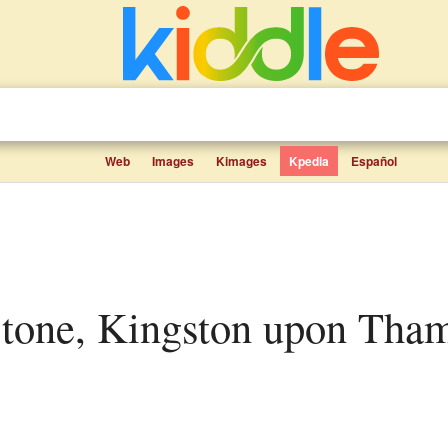
Web
Images
Kimages
Kpedia
Español