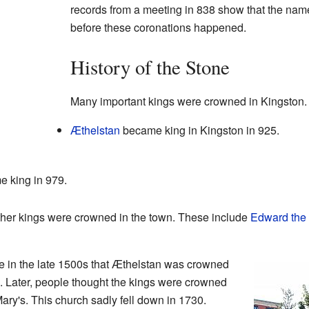
records from a meeting in 838 show that the nam
before these coronations happened.
History of the Stone
Many important kings were crowned in Kingston.
Æthelstan
became king in Kingston in 925.
 king in 979.
other kings were crowned in the town. These include
Edward the 
e in the late 1500s that Æthelstan was crowned
. Later, people thought the kings were crowned
ary's. This church sadly fell down in 1730.