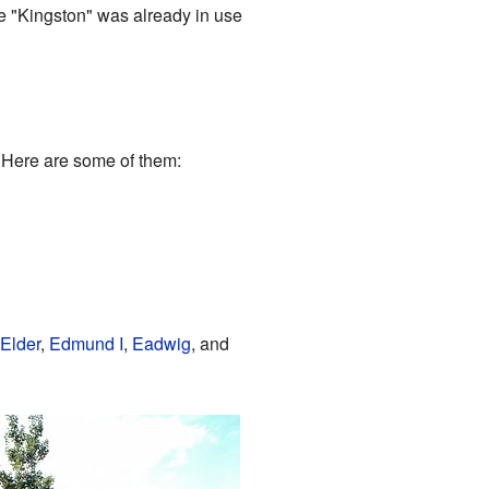
e "Kingston" was already in use
 Here are some of them:
Elder
,
Edmund I
,
Eadwig
, and