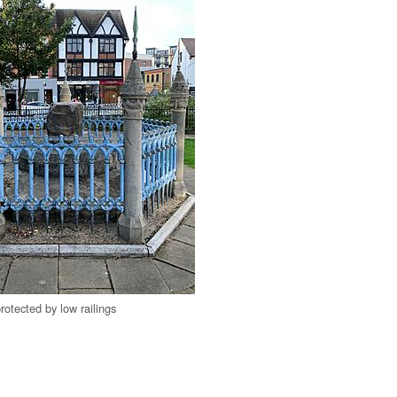
rotected by low railings