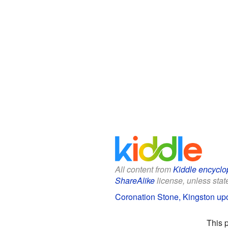
All content from
Kiddle encyclo
ShareAlike
license, unless state
Coronation Stone, Kingston up
This 