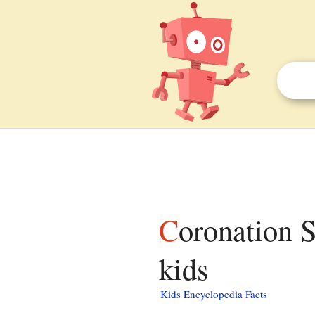
Coronation Stone, Kingston upon Thames facts for
kids
Kids Encyclopedia Facts