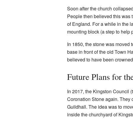
Soon after the church collapsed,
People then believed this was 
of England. For a while in the 
mounting block (a step to help 
In 1850, the stone was moved to
base in front of the old Town H
believed to have been crowned 
Future Plans for th
In 2017, the Kingston Council 
Coronation Stone again. They con
Guildhall. The idea was to move 
inside the churchyard of Kingst