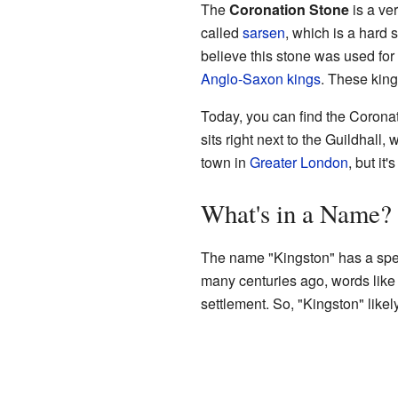
The
Coronation Stone
is a ver
called
sarsen
, which is a hard
believe this stone was used for
Anglo-Saxon kings
. These king
Today, you can find the Corona
sits right next to the Guildhall,
town in
Greater London
, but it
What's in a Name?
The name "Kingston" has a spe
many centuries ago, words lik
settlement. So, "Kingston" likel