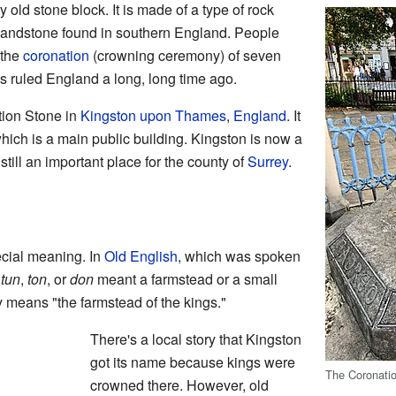
y old stone block. It is made of a type of rock
 sandstone found in southern England. People
 the
coronation
(crowning ceremony) of seven
s ruled England a long, long time ago.
tion Stone in
Kingston upon Thames
,
England
. It
 which is a main public building. Kingston is now a
's still an important place for the county of
Surrey
.
cial meaning. In
Old English
, which was spoken
e
tun
,
ton
, or
don
meant a farmstead or a small
y means "the farmstead of the kings."
There's a local story that Kingston
got its name because kings were
The Coronati
crowned there. However, old