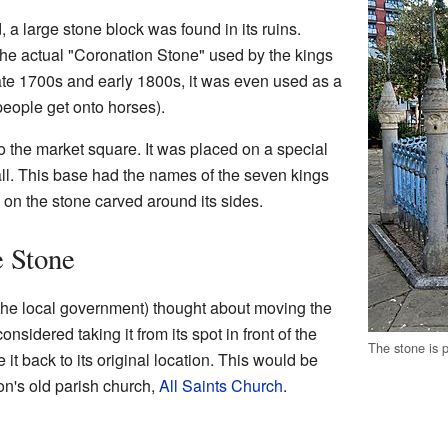
 a large stone block was found in its ruins.
the actual "Coronation Stone" used by the kings
late 1700s and early 1800s, it was even used as a
people get onto horses).
 the market square. It was placed on a special
all. This base had the names of the seven kings
on the stone carved around its sides.
e Stone
(the local government) thought about moving the
sidered taking it from its spot in front of the
The stone is p
it back to its original location. This would be
on's old parish church,
All Saints Church
.