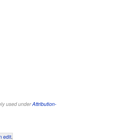
eely used under
Attribution-
 edit
.