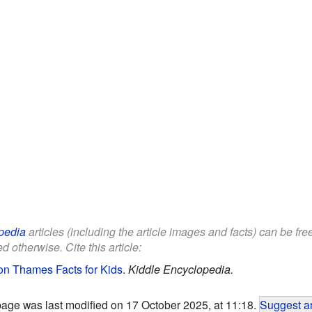
pedia
articles (including the article images and facts) can be fr
d otherwise. Cite this article:
on Thames Facts for Kids
.
Kiddle Encyclopedia.
page was last modified on 17 October 2025, at 11:18.
Suggest an