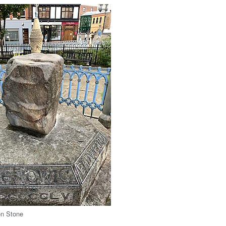
on Stone