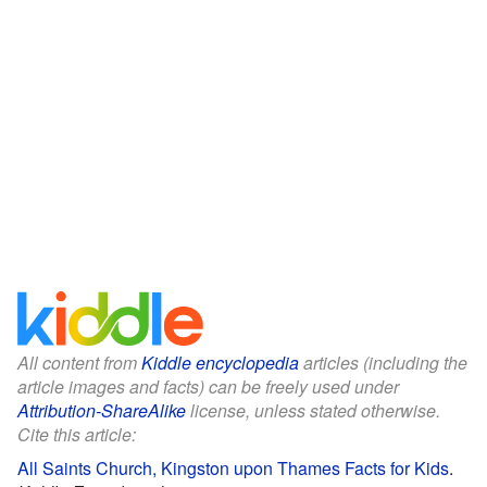
All content from
Kiddle encyclopedia
articles (including the
article images and facts) can be freely used under
Attribution-ShareAlike
license, unless stated otherwise.
Cite this article:
All Saints Church, Kingston upon Thames Facts for Kids
.