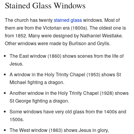
Stained Glass Windows
The church has twenty
stained glass
windows. Most of
them are from the Victorian era (1800s). The oldest one is
from 1852. Many were designed by Nathaniel Westlake.
Other windows were made by Burlison and Grylls.
The East window (1860) shows scenes from the life of
Jesus.
A window in the Holy Trinity Chapel (1953) shows St
Michael fighting a dragon.
Another window in the Holy Trinity Chapel (1928) shows
St George fighting a dragon.
Some windows have very old glass from the 1400s and
1500s.
The West window (1863) shows Jesus in glory,