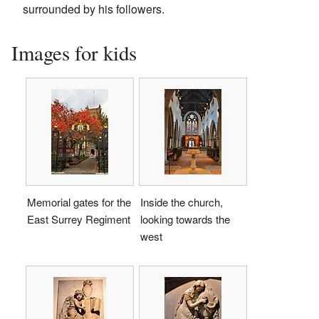
surrounded by his followers.
Images for kids
Memorial gates for the
Inside the church,
East Surrey Regiment
looking towards the
west