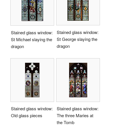
Stained glass window:
Stained glass window:
St George slaying the
St Michael slaying the
dragon
dragon
Stained glass window:
Stained glass window:
Old glass pieces
The three Maries at
the Tomb