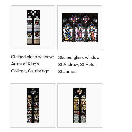
Stained glass window:
Stained glass window:
Arms of King's
St Andrew, St Peter,
College, Cambridge
St James