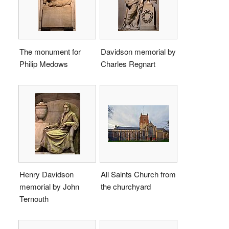
The monument for
Davidson memorial by
Philip Medows
Charles Regnart
Henry Davidson
All Saints Church from
memorial by John
the churchyard
Ternouth