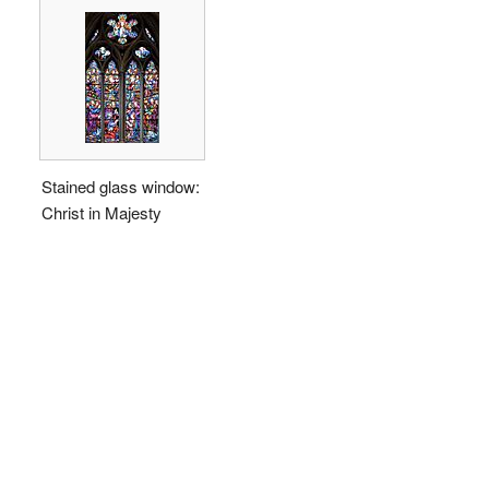
Stained glass window:
Christ in Majesty