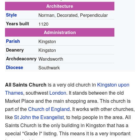
Architecture
Style
Norman, Decorated, Perpendicular
Years built
1120
Administration
Parish
Kingston
Deanery
Kingston
Archdeaconry
Wandsworth
Diocese
Southwark
All Saints Church
is a very old church in
Kingston upon
Thames
, southwest
London
. It stands between the old
Market Place and the main shopping area. This church is
part of the
Church of England
. It works with other churches,
like
St John the Evangelist
, to help people in the area. All
Saints Church is the only building in Kingston that has a
special "Grade I" listing. This means it is a very important