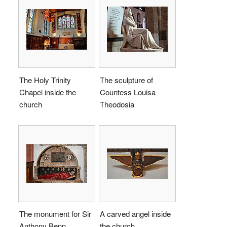
The Holy Trinity
The sculpture of
Chapel inside the
Countess Louisa
church
Theodosia
The monument for Sir
A carved angel inside
Anthony Benn
the church