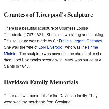
Countess of Liverpool's Sculpture
There is a beautiful sculpture of Countess Louisa
Theodosia (1767-1821). She is shown sitting and thinking.
This sculpture was made by Sir
Francis Leggatt Chantrey
.
She was the wife of
Lord Liverpool
, who was the
Prime
Minister
. The sculpture was moved to the church after she
died. Lord Liverpool's second wife, Mary, was buried at All
Saints in 1846.
Davidson Family Memorials
There are two memorials for the Davidson family. They
were wealthy merchants from Scotland.