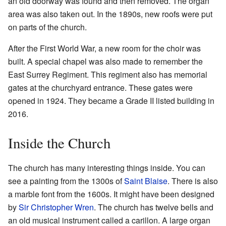
an old doorway was found and then removed. The organ
area was also taken out. In the 1890s, new roofs were put
on parts of the church.
After the First World War, a new room for the choir was
built. A special chapel was also made to remember the
East Surrey Regiment. This regiment also has memorial
gates at the churchyard entrance. These gates were
opened in 1924. They became a Grade II listed building in
2016.
Inside the Church
The church has many interesting things inside. You can
see a painting from the 1300s of
Saint Blaise
. There is also
a marble font from the 1600s. It might have been designed
by
Sir Christopher Wren
. The church has twelve bells and
an old musical instrument called a carillon. A large organ