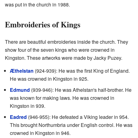
was put in the church in 1988.
Embroideries of Kings
There are beautiful embroideries inside the church. They
show four of the seven kings who were crowned in
Kingston. These artworks were made by Jacky Puzey.
Æthelstan
(924-939): He was the first King of England.
He was crowned in Kingston in 925.
Edmund
(939-946): He was Athelstan's half-brother. He
was known for making laws. He was crowned in
Kingston in 939.
Eadred
(946-955): He defeated a Viking leader in 954.
This brought Northumbria under English control. He was
crowned in Kingston in 946.