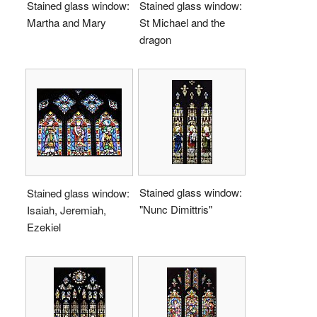
Stained glass window:
Stained glass window:
Martha and Mary
St Michael and the
dragon
Stained glass window:
Stained glass window:
"Nunc Dimittris"
Isaiah, Jeremiah,
Ezekiel