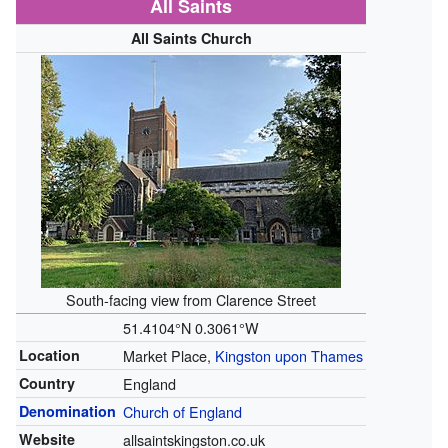
All Saints
All Saints Church
South-facing view from Clarence Street
51.4104°N 0.3061°W
Location
Market Place,
Kingston upon Thames
Country
England
Denomination
Church of England
Website
allsaintskingston.co.uk