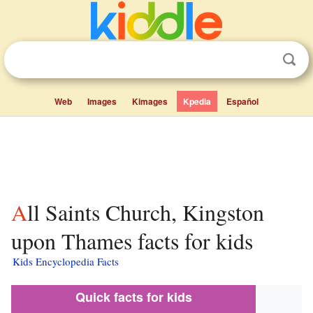
Web
Images
Kimages
Kpedia
Español
All Saints Church, Kingston
upon Thames facts for kids
Kids Encyclopedia Facts
Quick facts for kids