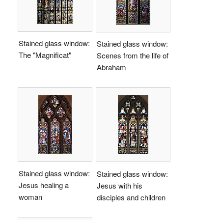
Stained glass window:
Stained glass window:
The "Magnificat"
Scenes from the life of
Abraham
Stained glass window:
Stained glass window:
Jesus healing a
Jesus with his
woman
disciples and children