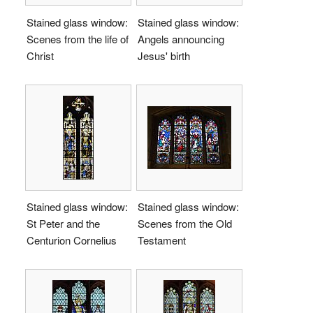
Stained glass window:
Stained glass window:
Scenes from the life of
Angels announcing
Christ
Jesus' birth
Stained glass window:
Stained glass window:
St Peter and the
Scenes from the Old
Centurion Cornelius
Testament