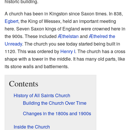
historic building.
A church has been in Kingston since Saxon times. In 838,
Egbert
, the King of Wessex, held an important meeting
here. Seven Saxon kings of England were crowned here in
the 900s. These included
Æthelstan
and
Æthelred the
Unready
. The church you see today started being built in
1120. This was ordered by
Henry I
. The church has a cross
shape with a tower in the middle. It has many old parts, like
its stone walls and battlements.
Contents
History of All Saints Church
Building the Church Over Time
Changes in the 1800s and 1900s
Inside the Church