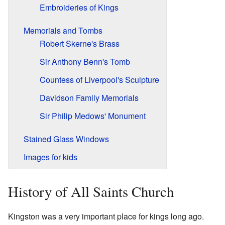
Embroideries of Kings
Memorials and Tombs
Robert Skerne's Brass
Sir Anthony Benn's Tomb
Countess of Liverpool's Sculpture
Davidson Family Memorials
Sir Philip Medows' Monument
Stained Glass Windows
Images for kids
History of All Saints Church
Kingston was a very important place for kings long ago.