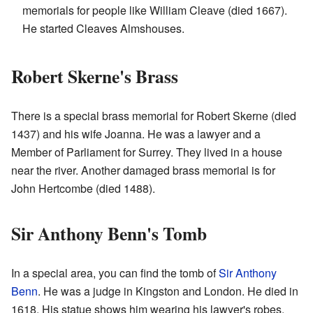
memorials for people like William Cleave (died 1667).
He started Cleaves Almshouses.
Robert Skerne's Brass
There is a special brass memorial for Robert Skerne (died
1437) and his wife Joanna. He was a lawyer and a
Member of Parliament for Surrey. They lived in a house
near the river. Another damaged brass memorial is for
John Hertcombe (died 1488).
Sir Anthony Benn's Tomb
In a special area, you can find the tomb of
Sir Anthony
Benn
. He was a judge in Kingston and London. He died in
1618. His statue shows him wearing his lawyer's robes.