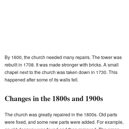
By 1600, the church needed many repairs. The tower was
rebuilt in 1708. It was made stronger with bricks. A small
chapel next to the church was taken down in 1730. This
happened after some of its walls fell.
Changes in the 1800s and 1900s
The church was greatly repaired in the 1800s. Old parts
were fixed, and some new parts were added. For example,