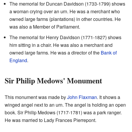
The memorial for Duncan Davidson (1733-1799) shows
a woman crying over an urn. He was a merchant who
owned large farms (plantations) in other countries. He
was also a Member of Parliament.
The memorial for Henry Davidson (1771-1827) shows
him sitting in a chair. He was also a merchant and
owned large farms. He was a director of the
Bank of
England
.
Sir Philip Medows' Monument
This monument was made by
John Flaxman
. It shows a
winged angel next to an urn. The angel is holding an open
book. Sir Philip Medows (1717-1781) was a park ranger.
He was married to Lady Frances Pierrepont.