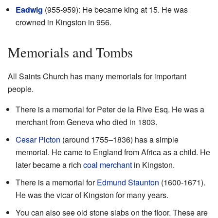
Eadwig
(955-959): He became king at 15. He was
crowned in Kingston in 956.
Memorials and Tombs
All Saints Church has many memorials for important
people.
There is a memorial for Peter de la Rive Esq. He was a
merchant from Geneva who died in 1803.
Cesar Picton
(around 1755–1836) has a simple
memorial. He came to England from Africa as a child. He
later became a rich
coal merchant
in Kingston.
There is a memorial for
Edmund Staunton
(1600-1671).
He was the vicar of Kingston for many years.
You can also see old stone slabs on the floor. These are