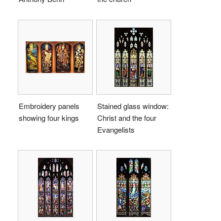
Embroidery panels
Stained glass window:
showing four kings
Christ and the four
Evangelists