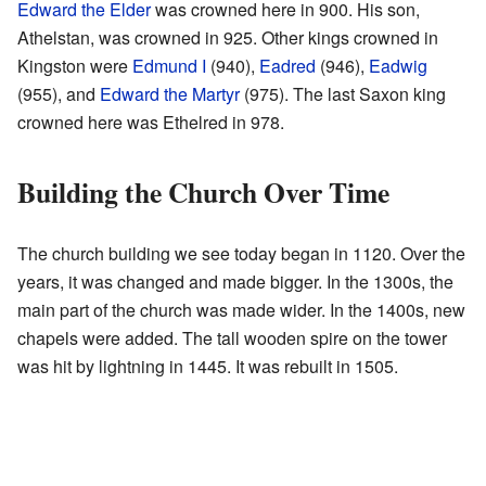
Edward the Elder
was crowned here in 900. His son,
Athelstan, was crowned in 925. Other kings crowned in
Kingston were
Edmund I
(940),
Eadred
(946),
Eadwig
(955), and
Edward the Martyr
(975). The last Saxon king
crowned here was Ethelred in 978.
Building the Church Over Time
The church building we see today began in 1120. Over the
years, it was changed and made bigger. In the 1300s, the
main part of the church was made wider. In the 1400s, new
chapels were added. The tall wooden spire on the tower
was hit by lightning in 1445. It was rebuilt in 1505.