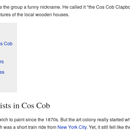
e the group a funny nickname. He called it "the Cos Cob Clapbo
ctures of the local wooden houses.
Cos Cob
rs
es
ists in Cos Cob
ich to paint since the 1870s. But the art colony really started 
 was a short train ride from
New York City
. Yet, it still felt lik