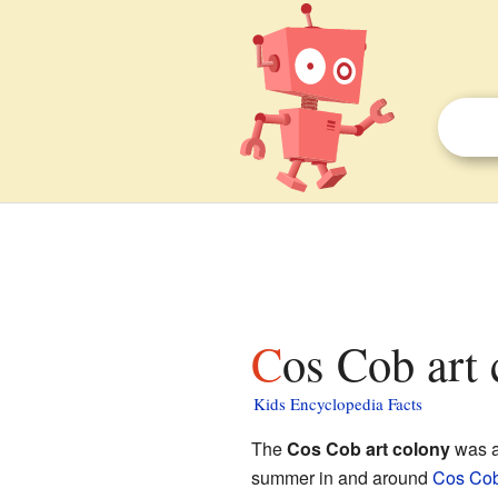
Cos Cob art 
Kids Encyclopedia Facts
The
Cos Cob art colony
was a
summer in and around
Cos Co