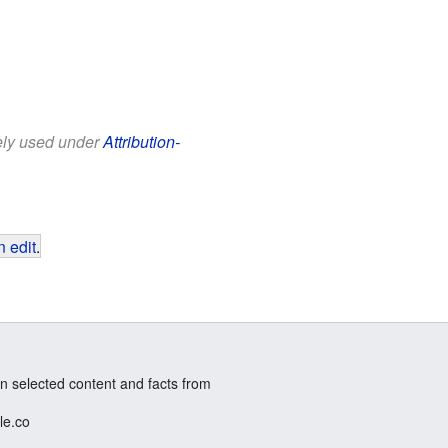
eely used under
Attribution-
 edit
.
n selected content and facts from
le.co