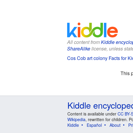
All content from
Kiddle encyclo
ShareAlike
license, unless state
Cos Cob art colony Facts for Ki
This 
Kiddle encyclope
Content is available under
CC BY-S
Wikipedia
, rewritten for children.
Kiddle
Español
About
Pr