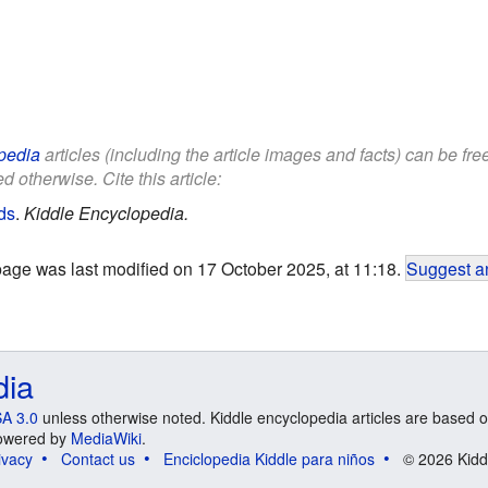
pedia
articles (including the article images and facts) can be fr
d otherwise. Cite this article:
ds
.
Kiddle Encyclopedia.
page was last modified on 17 October 2025, at 11:18.
Suggest an
dia
A 3.0
unless otherwise noted. Kiddle encyclopedia articles are based o
 Powered by
MediaWiki
.
ivacy
Contact us
Enciclopedia Kiddle para niños
© 2026 Kidd