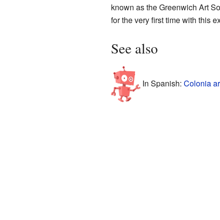
known as the Greenwich Art Soci
for the very first time with this e
See also
In Spanish:
Colonia ar