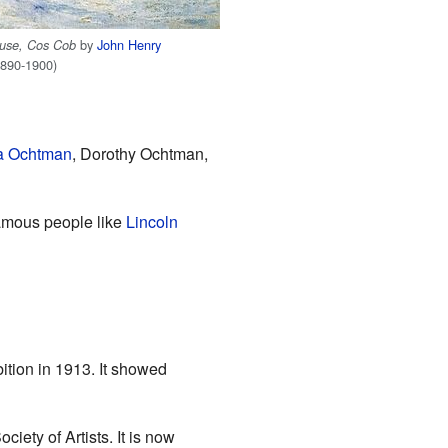
by
John Henry
ouse, Cos Cob
890-1900)
a Ochtman
, Dorothy Ochtman,
Famous people like
Lincoln
bition in 1913. It showed
iety of Artists. It is now