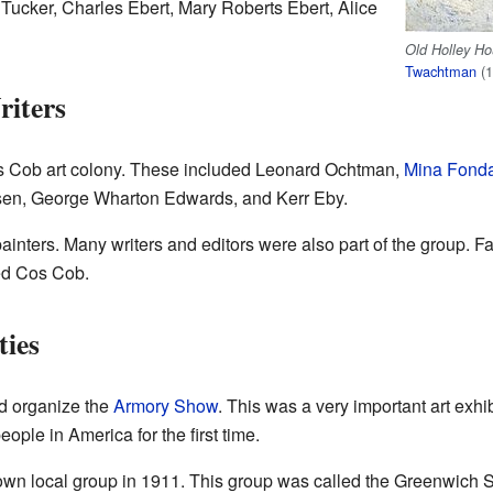
n Tucker, Charles Ebert, Mary Roberts Ebert, Alice
Old Holley H
Twachtman
(1
riters
Cos Cob art colony. These included Leonard Ochtman,
Mina Fond
lsen, George Wharton Edwards, and Kerr Eby.
 painters. Many writers and editors were also part of the group. 
ed Cos Cob.
ties
d organize the
Armory Show
. This was a very important art exhi
ple in America for the first time.
own local group in 1911. This group was called the Greenwich Soc