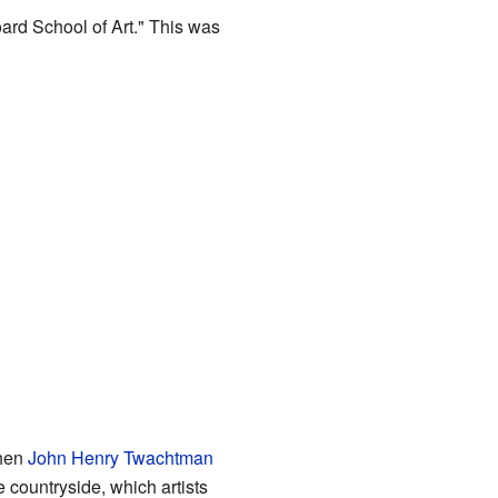
ard School of Art." This was
when
John Henry Twachtman
e the countryside, which artists