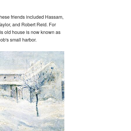
These friends included Hassam,
Taylor, and Robert Reid. For
This old house is now known as
Cob's small harbor.