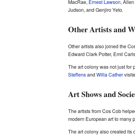
MacRae,
Ernest Lawson
, Alle
Judson, and Genjiro Yeto.
Other Artists and W
Other artists also joined the 
Edward Clark Potter, Emil Car
The art colony was not just for
Steffens
and
Willa Cather
visit
Art Shows and Socie
The artists from Cos Cob helpe
modern European art to many peo
The art colony also created its 