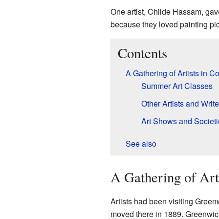
One artist, Childe Hassam, gav
because they loved painting pi
Contents
A Gathering of Artists in 
Summer Art Classes
Other Artists and Write
Art Shows and Societi
See also
A Gathering of Art
Artists had been visiting Greenw
moved there in 1889. Greenwich