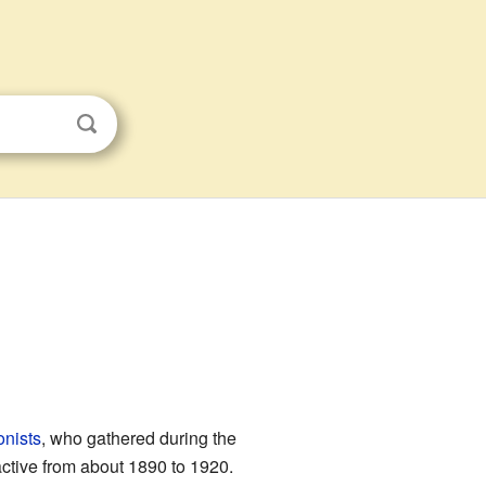
onists
, who gathered during the
ctive from about 1890 to 1920.