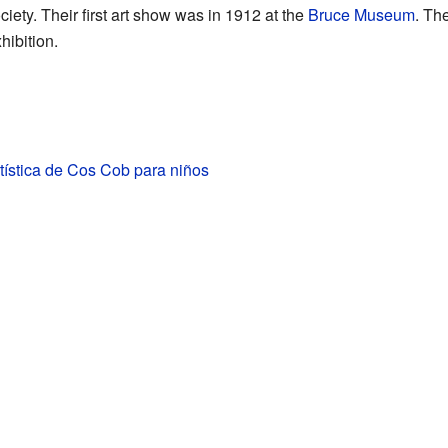
ety. Their first art show was in 1912 at the
Bruce Museum
. Th
xhibition.
tística de Cos Cob para niños