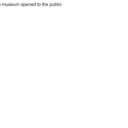
e museum opened to the public