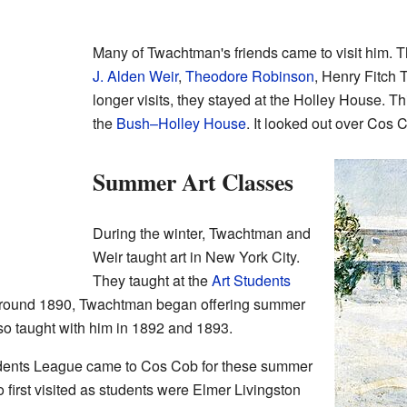
Many of Twachtman's friends came to visit him. 
J. Alden Weir
,
Theodore Robinson
, Henry Fitch 
longer visits, they stayed at the Holley House. 
the
Bush–Holley House
. It looked out over Cos 
Summer Art Classes
During the winter, Twachtman and
Weir taught art in New York City.
They taught at the
Art Students
 around 1890, Twachtman began offering summer
so taught with him in 1892 and 1893.
udents League came to Cos Cob for these summer
 first visited as students were Elmer Livingston