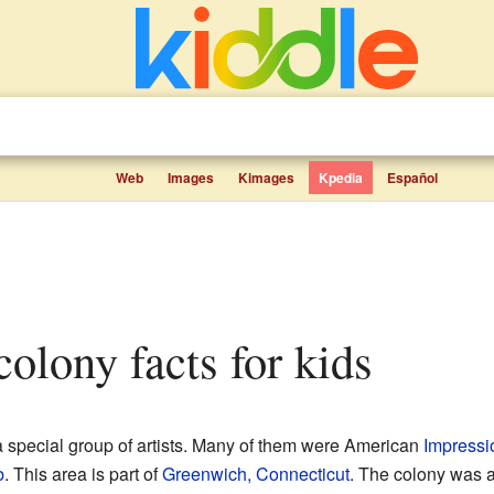
Web
Images
Kimages
Kpedia
Español
colony facts for kids
 special group of artists. Many of them were American
Impressi
b
. This area is part of
Greenwich, Connecticut
. The colony was a