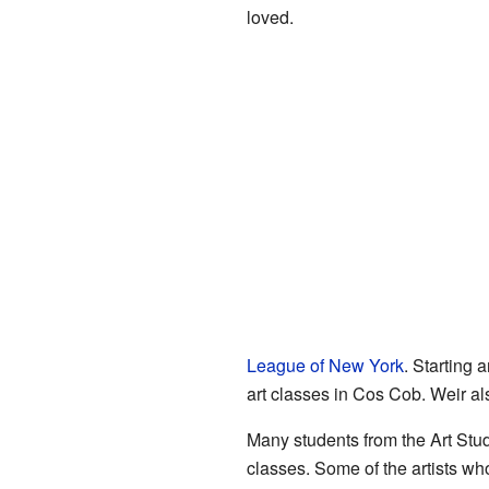
loved.
League of New York
. Starting
art classes in Cos Cob. Weir al
Many students from the Art St
classes. Some of the artists who