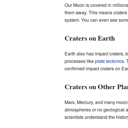
Our Moon is covered in million
them away. This means craters on
system. You can even see some o
Craters on Earth
Earth also has impact craters, 
processes like
plate tectonics
. 
confirmed impact craters on Ea
Craters on Other Pla
Mars, Mercury, and many moons o
atmospheres or no geological act
scientists understand the histor