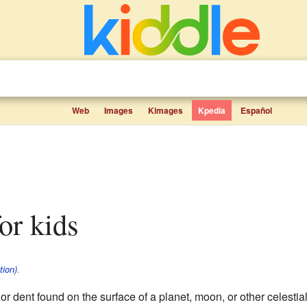
Web
Images
Kimages
Kpedia
Español
for kids
tion)
.
r dent found on the surface of a planet, moon, or other celestia