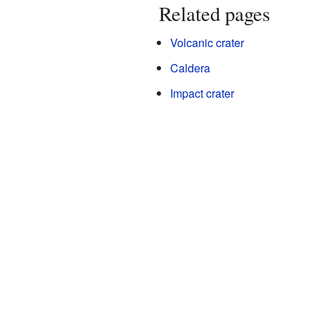
Related pages
Volcanic crater
Caldera
Impact crater