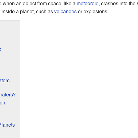
d when an object from space, like a
meteoroid
, crashes into the
m inside a planet, such as
volcanoes
or explosions.
?
aters
raters?
oon
Planets