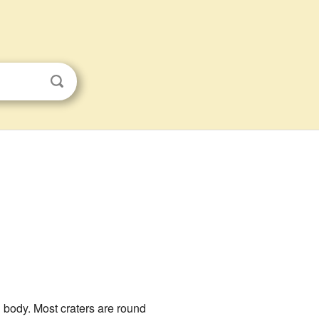
l body. Most craters are round