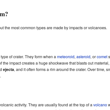
rm?
, but the most common types are made by impacts or volcanoes.
type of crater. They form when a
meteoroid
,
asteroid
, or
comet
s
of the impact creates a huge shockwave that blasts out material
ed
ejecta
, and it often forms a rim around the crater. Over time,
.
olcanic activity. They are usually found at the top of a
volcano
w