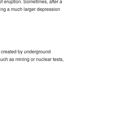
of eruption. Sometimes, after a
ing a much larger depression
e created by underground
uch as mining or nuclear tests,