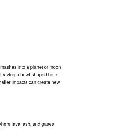
mashes into a planet or moon
, leaving a bowl-shaped hole.
 smaller impacts can create new
here lava, ash, and gases