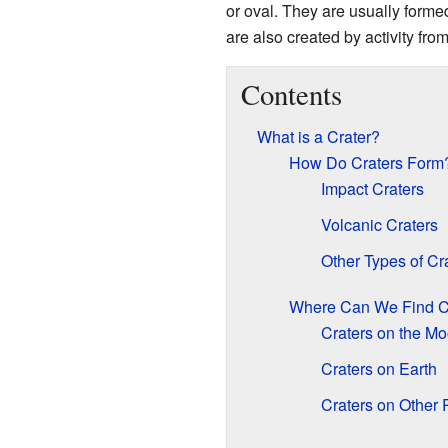
or oval. They are usually forme
are also created by activity fro
Contents
What is a Crater?
How Do Craters Form
Impact Craters
Volcanic Craters
Other Types of Cr
Where Can We Find C
Craters on the M
Craters on Earth
Craters on Other 