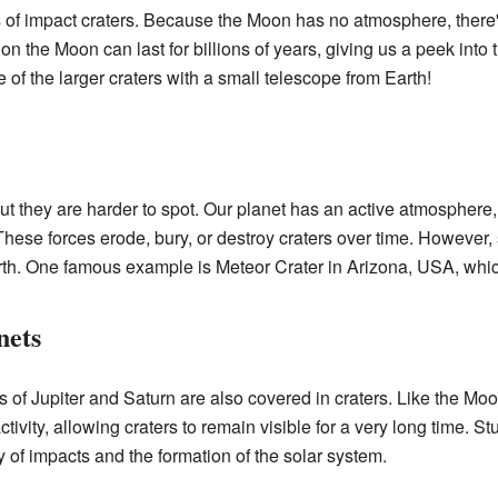
s of impact craters. Because the Moon has no atmosphere, there'
 the Moon can last for billions of years, giving us a peek into th
f the larger craters with a small telescope from Earth!
but they are harder to spot. Our planet has an active atmosphere
These forces erode, bury, or destroy craters over time. However,
rth. One famous example is Meteor Crater in Arizona, USA, which
nets
f Jupiter and Saturn are also covered in craters. Like the Moo
ivity, allowing craters to remain visible for a very long time. S
y of impacts and the formation of the solar system.