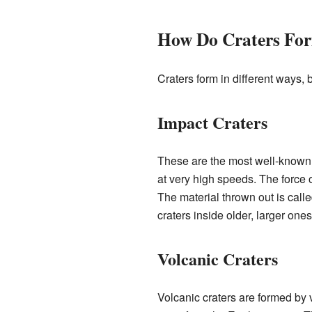
How Do Craters Fo
Craters form in different ways
Impact Craters
These are the most well-known 
at very high speeds. The force 
The material thrown out is call
craters inside older, larger ones
Volcanic Craters
Volcanic craters are formed by v