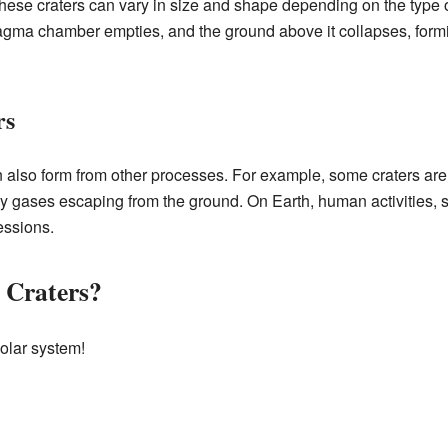
 These craters can vary in size and shape depending on the type 
magma chamber empties, and the ground above it collapses, form
rs
 also form from other processes. For example, some craters ar
y gases escaping from the ground. On Earth, human activities, s
essions.
 Craters?
olar system!