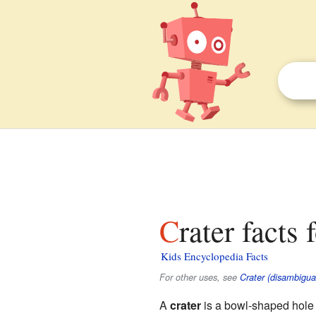
Crater facts 
Kids Encyclopedia Facts
For other uses, see
Crater (disambigua
A
crater
is a bowl-shaped hole o