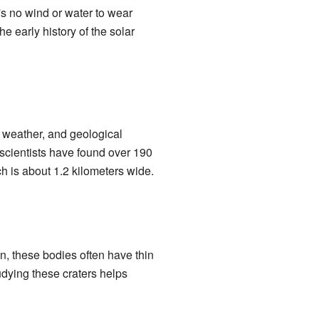
s no wind or water to wear
e early history of the solar
, weather, and geological
 scientists have found over 190
 is about 1.2 kilometers wide.
n, these bodies often have thin
tudying these craters helps