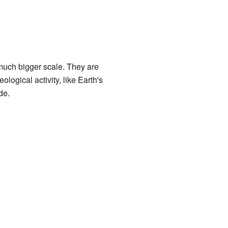
a much bigger scale. They are
logical activity, like Earth's
de.