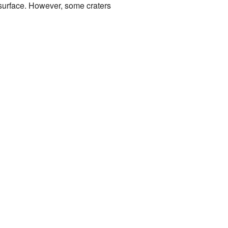
 surface. However, some craters