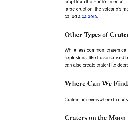
erupt from the Earth's interior.
large eruption, the volcano's 
called a
caldera
.
Other Types of Crate
While less common, craters can
explosions, like those caused b
can also create crater-like depr
Where Can We Find
Craters are everywhere in our s
Craters on the Moon