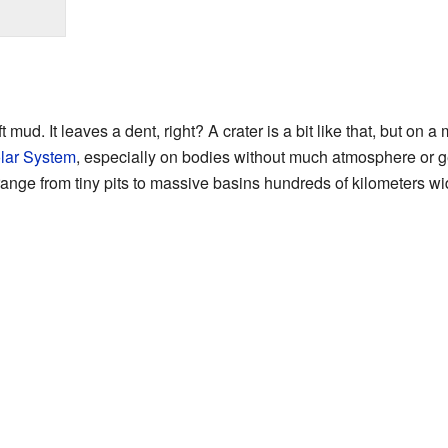
 mud. It leaves a dent, right? A crater is a bit like that, but on 
lar System
, especially on bodies without much atmosphere or geo
range from tiny pits to massive basins hundreds of kilometers wi