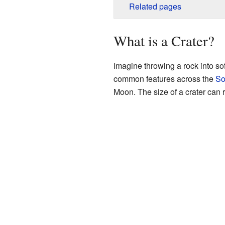
Related pages
What is a Crater?
Imagine throwing a rock into soft
common features across the
So
Moon. The size of a crater can 