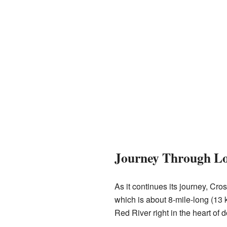
Journey Through Lo
As it continues its journey, Cr
which is about 8-mile-long (13 k
Red River right in the heart of