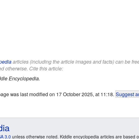
pedia
articles (including the article images and facts) can be fr
d otherwise. Cite this article:
ddle Encyclopedia.
page was last modified on 17 October 2025, at 11:18.
Suggest an
dia
A 3.0
unless otherwise noted. Kiddle encyclopedia articles are based o