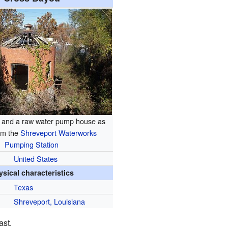
 and a raw water pump house as
om the
Shreveport Waterworks
Pumping Station
United States
ysical characteristics
Texas
Shreveport, Louisiana
ast.