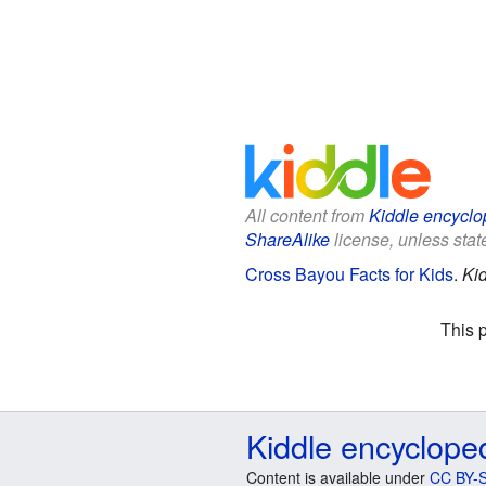
All content from
Kiddle encyclo
ShareAlike
license, unless state
Cross Bayou Facts for Kids
.
Ki
This 
Kiddle encyclope
Content is available under
CC BY-S