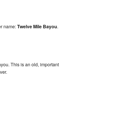
her name:
Twelve Mile Bayou
.
ou. This is an old, important
ver.