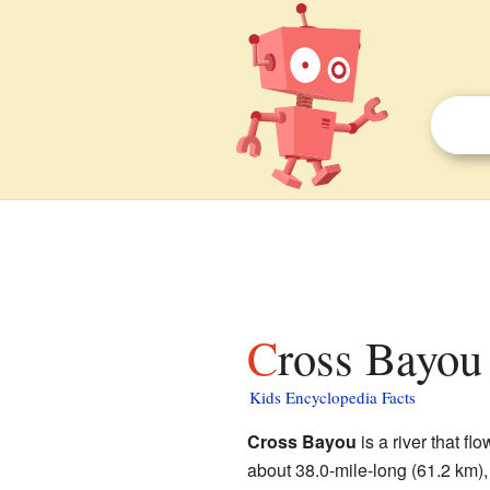
Cross Bayou 
Kids Encyclopedia Facts
Cross Bayou
is a river that fl
about 38.0-mile-long (61.2 km),