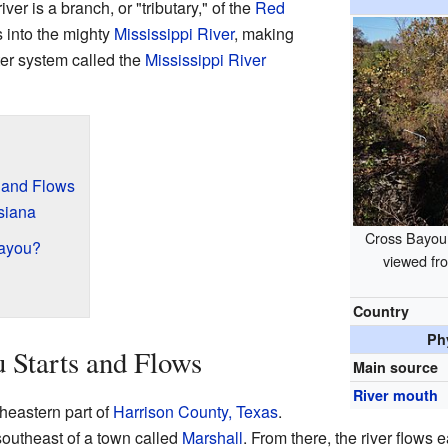
river is a branch, or "tributary," of the
Red
 into the mighty
Mississippi River
, making
er system called the
Mississippi River
 and Flows
siana
Cross Bayou
Bayou?
viewed fr
Country
Ph
 Starts and Flows
Main source
River mouth
heastern part of
Harrison County, Texas
.
southeast of a town called
Marshall
. From there, the river flows e