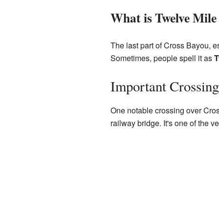
What is Twelve Mile
The last part of Cross Bayou, e
Sometimes, people spell it as
T
Important Crossing
One notable crossing over Cros
railway bridge. It's one of the 