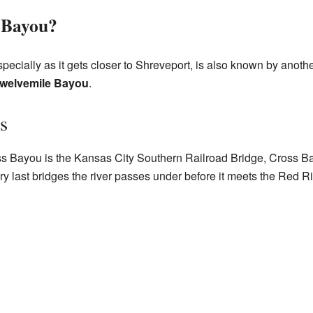
 Bayou?
specially as it gets closer to Shreveport, is also known by anot
welvemile Bayou
.
s
s Bayou is the Kansas City Southern Railroad Bridge, Cross Bay
very last bridges the river passes under before it meets the Red Ri