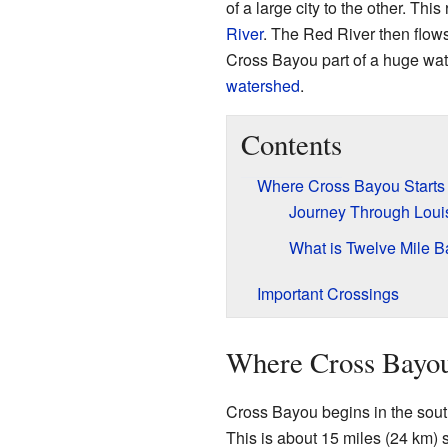
of a large city to the other. This 
River
. The Red River then flows
Cross Bayou part of a huge wat
watershed
.
Contents
Where Cross Bayou Starts
Journey Through Loui
What is Twelve Mile 
Important Crossings
Where Cross Bayou
Cross Bayou begins in the sout
This is about 15 miles (24 km) 