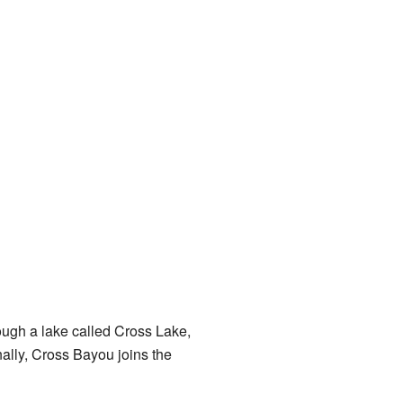
hrough a lake called Cross Lake,
nally, Cross Bayou joins the