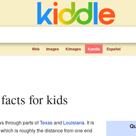
Web
Images
Kimages
Kpedia
Español
facts for kids
ows through parts of
Texas
and
Louisiana
. It is
Qu
 which is roughly the distance from one end