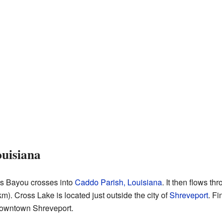
uisiana
oss Bayou crosses into
Caddo Parish, Louisiana
. It then flows t
m). Cross Lake is located just outside the city of
Shreveport
. Fi
 downtown Shreveport.