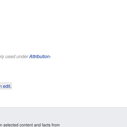
eely used under
Attribution-
 edit
.
n selected content and facts from