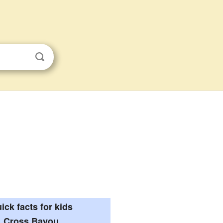
ick facts for kids
Cross Bayou