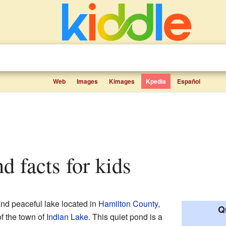
Web
Images
Kimages
Kpedia
Español
nd facts for kids
and peaceful lake located in
Hamilton County
,
Q
 of the town of
Indian Lake
. This quiet pond is a