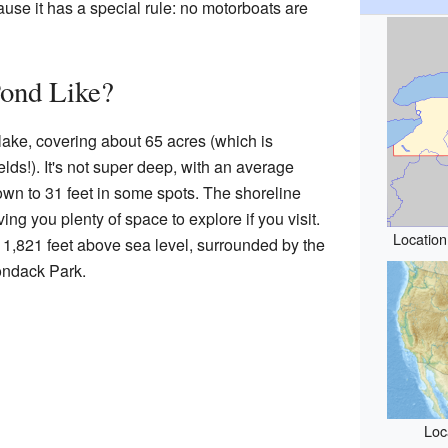
ause it has a special rule: no motorboats are
Pond Like?
 lake, covering about 65 acres (which is
ields!). It's not super deep, with an average
down to 31 feet in some spots. The shoreline
ving you plenty of space to explore if you visit.
Location
f 1,821 feet above sea level, surrounded by the
ondack Park.
Loc