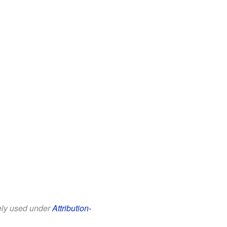
eely used under
Attribution-