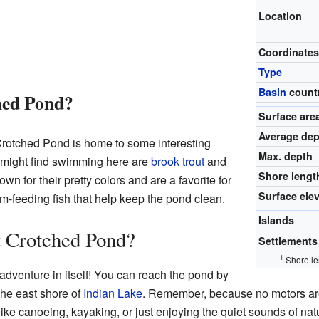
Location
Coordinate
Type
Basin
count
hed Pond?
Surface are
Average dep
 Crotched Pond is home to some interesting
Max. depth
u might find swimming here are
brook trout
and
Shore lengt
own for their pretty colors and are a favorite for
Surface ele
om-feeding fish that help keep the pond clean.
Islands
 Crotched Pond?
Settlements
1
Shore le
adventure in itself! You can reach the pond by
 the east shore of
Indian Lake
. Remember, because no motors ar
es like canoeing, kayaking, or just enjoying the quiet sounds of natu