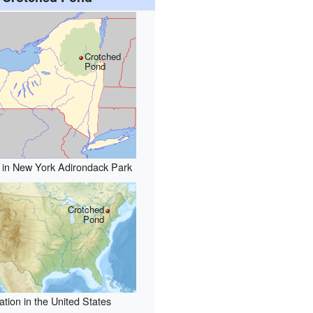
Crotched
Pond
 in New York Adirondack Park
Crotched
Pond
ation in the United States