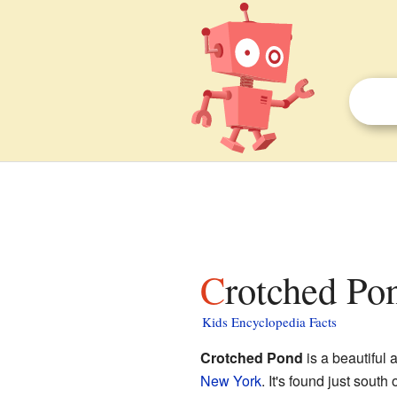
Crotched Po
Kids Encyclopedia Facts
Crotched Pond
is a beautiful 
New York
. It's found just south