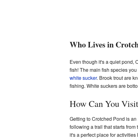
Who Lives in Crotc
Even though it's a quiet pond,
fish! The main fish species yo
white sucker
. Brook trout are kn
fishing. White suckers are bott
How Can You Visit
Getting to Crotched Pond is an 
following a trail that starts from
it's a perfect place for activiti