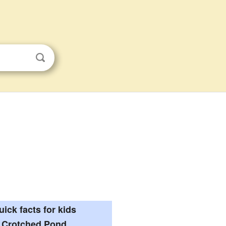
uick facts for kids
Crotched Pond