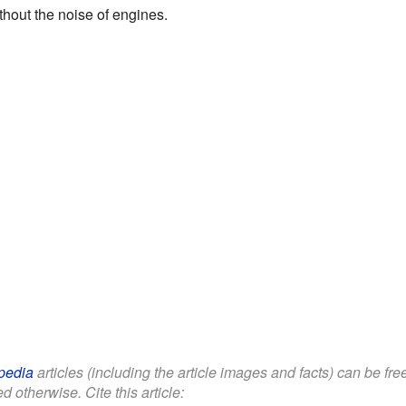
thout the noise of engines.
pedia
articles (including the article images and facts) can be fr
d otherwise. Cite this article: