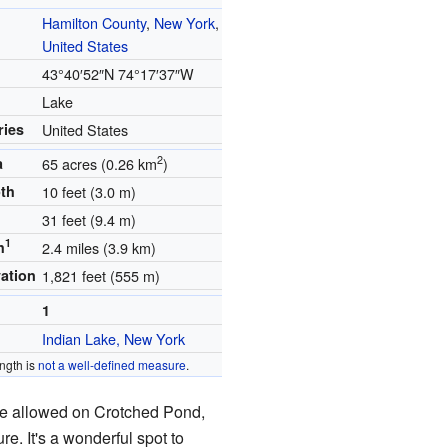
Hamilton County
,
New York
,
United States
s
43°40′52″N
74°17′37″W
Lake
ries
United States
2
a
65 acres (0.26 km
)
th
10 feet (3.0 m)
31 feet (9.4 m)
1
h
2.4 miles (3.9 km)
vation
1,821 feet (555 m)
1
Indian Lake, New York
ngth is
not a well-defined measure
.
e allowed on Crotched Pond,
re. It's a wonderful spot to