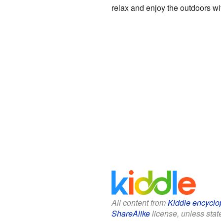
relax and enjoy the outdoors wi
All content from
Kiddle encyclo
ShareAlike
license, unless state