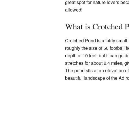
great spot for nature lovers bec
allowed!
What is Crotched 
Crotched Pond is a fairly small
roughly the size of 50 football f
depth of 10 feet, but it can go 
stretches for about 2.4 miles, gi
The pond sits at an elevation o
beautiful landscape of the Adir