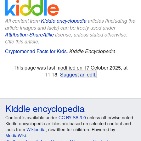
All content from
Kiddle encyclopedia
articles (including the
article images and facts) can be freely used under
Attribution-ShareAlike
license, unless stated otherwise.
Cite this article:
Cryptomonad Facts for Kids
.
Kiddle Encyclopedia.
This page was last modified on 17 October 2025, at
11:18.
Suggest an edit
.
Kiddle encyclopedia
Content is available under
CC BY-SA 3.0
unless otherwise noted.
Kiddle encyclopedia articles are based on selected content and
facts from
Wikipedia
, rewritten for children. Powered by
MediaWiki
.