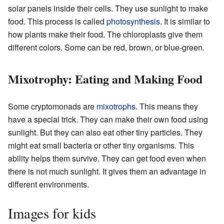
solar panels inside their cells. They use sunlight to make
food. This process is called
photosynthesis
. It is similar to
how plants make their food. The chloroplasts give them
different colors. Some can be red, brown, or blue-green.
Mixotrophy: Eating and Making Food
Some cryptomonads are
mixotrophs
. This means they
have a special trick. They can make their own food using
sunlight. But they can also eat other tiny particles. They
might eat small bacteria or other tiny organisms. This
ability helps them survive. They can get food even when
there is not much sunlight. It gives them an advantage in
different environments.
Images for kids