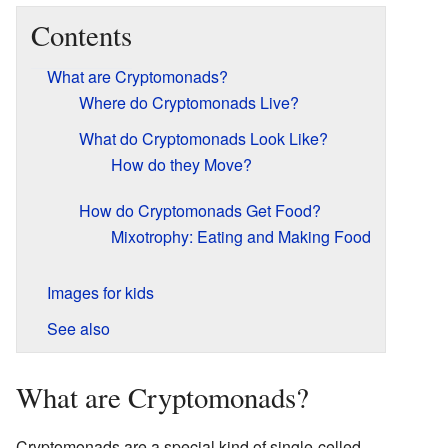
Contents
What are Cryptomonads?
Where do Cryptomonads Live?
What do Cryptomonads Look Like?
How do they Move?
How do Cryptomonads Get Food?
Mixotrophy: Eating and Making Food
Images for kids
See also
What are Cryptomonads?
Cryptomonads are a special kind of single-celled