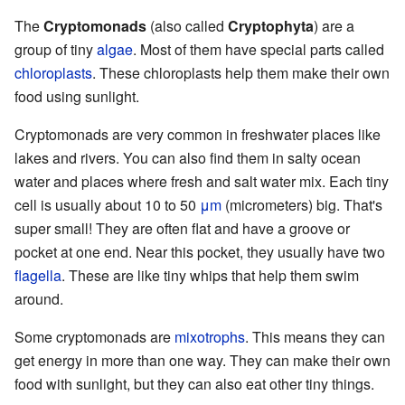
The
Cryptomonads
(also called
Cryptophyta
) are a
group of tiny
algae
. Most of them have special parts called
chloroplasts
. These chloroplasts help them make their own
food using sunlight.
Cryptomonads are very common in freshwater places like
lakes and rivers. You can also find them in salty ocean
water and places where fresh and salt water mix. Each tiny
cell is usually about 10 to 50
μm
(micrometers) big. That's
super small! They are often flat and have a groove or
pocket at one end. Near this pocket, they usually have two
flagella
. These are like tiny whips that help them swim
around.
Some cryptomonads are
mixotrophs
. This means they can
get energy in more than one way. They can make their own
food with sunlight, but they can also eat other tiny things.