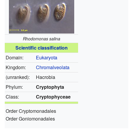
Rhodomonas salina
Scientific classification
Domain:
Eukaryota
Kingdom:
Chromalveolata
(unranked):
Hacrobia
Phylum:
Cryptophyta
Class:
Cryptophyceae
Order Cryptomonadales
Order Goniomonadales