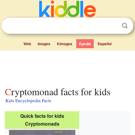
Web
Images
Kimages
Kpedia
Español
Cryptomonad facts for kids
Kids Encyclopedia Facts
Quick facts for kids
Cryptomonads