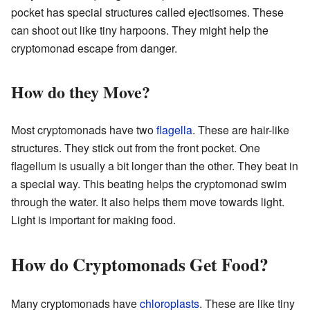
pocket has special structures called ejectisomes. These
can shoot out like tiny harpoons. They might help the
cryptomonad escape from danger.
How do they Move?
Most cryptomonads have two
flagella
. These are hair-like
structures. They stick out from the front pocket. One
flagellum is usually a bit longer than the other. They beat in
a special way. This beating helps the cryptomonad swim
through the water. It also helps them move towards light.
Light is important for making food.
How do Cryptomonads Get Food?
Many cryptomonads have
chloroplasts
. These are like tiny