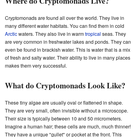
Where do Cryptomonads Live?
Cryptomonads are found all over the world. They live in
many different water habitats. You can find them in cold
Arctic
waters. They also live in warm
tropical
seas. They
are very common in freshwater lakes and ponds. They can
even be found in brackish water. This is water that is a mix
of fresh and salty water. Their ability to live in many places
makes them very successful.
What do Cryptomonads Look Like?
These tiny algae are usually oval or flattened in shape.
They are very small, often invisible without a microscope.
Their size is typically between 10 and 50 micrometers.
Imagine a human hair; these cells are much, much thinner!
They have a unique "gullet" or pocket at the front. This