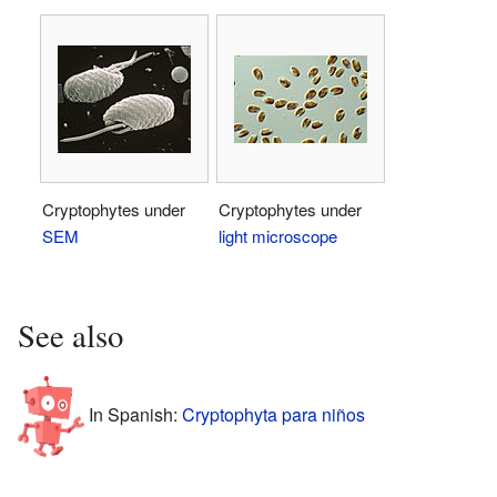
Cryptophytes under
Cryptophytes under
SEM
light microscope
See also
In Spanish:
Cryptophyta para niños