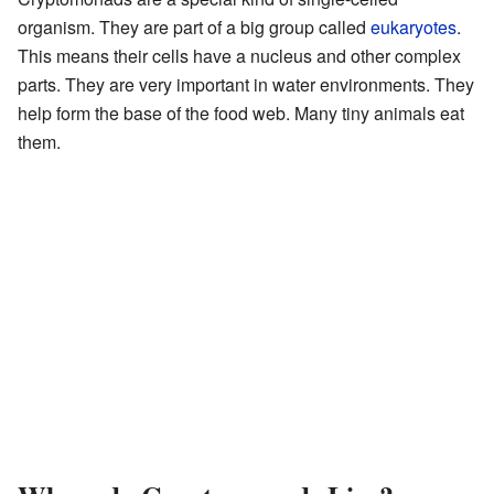
organism. They are part of a big group called
eukaryotes
.
This means their cells have a nucleus and other complex
parts. They are very important in water environments. They
help form the base of the food web. Many tiny animals eat
them.