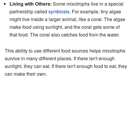
Living with Others:
Some mixotrophs live in a special
partnership called
symbiosis
. For example, tiny algae
might live inside a larger animal, like a coral. The algae
make food using sunlight, and the coral gets some of
that food. The coral also catches food from the water.
This ability to use different food sources helps mixotrophs
survive in many different places. If there isn't enough
sunlight, they can eat. If there isn't enough food to eat, they
can make their own.