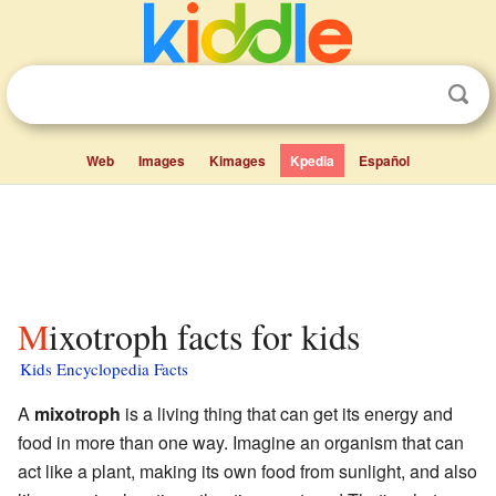
Web
Images
Kimages
Kpedia
Español
Mixotroph facts for kids
Kids Encyclopedia Facts
A
mixotroph
is a living thing that can get its energy and
food in more than one way. Imagine an organism that can
act like a plant, making its own food from sunlight, and also