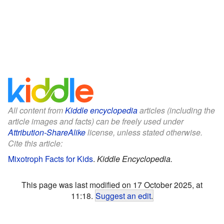
All content from
Kiddle encyclopedia
articles (including the
article images and facts) can be freely used under
Attribution-ShareAlike
license, unless stated otherwise.
Cite this article:
Mixotroph Facts for Kids
.
Kiddle Encyclopedia.
This page was last modified on 17 October 2025, at
11:18.
Suggest an edit
.