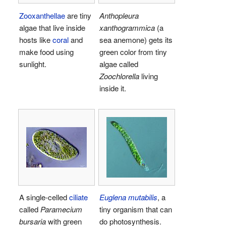
Zooxanthellae
are tiny
Anthopleura
algae that live inside
xanthogrammica
(a
hosts like
coral
and
sea anemone) gets its
make food using
green color from tiny
sunlight.
algae called
Zoochlorella
living
inside it.
A single-celled
ciliate
Euglena mutabilis
, a
called
Paramecium
tiny organism that can
bursaria
with green
do photosynthesis.