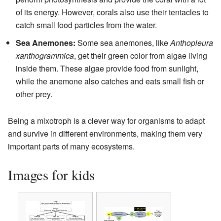
of its energy. However, corals also use their tentacles to
catch small food particles from the water.
Sea Anemones:
Some sea anemones, like
Anthopleura
xanthogrammica
, get their green color from algae living
inside them. These algae provide food from sunlight,
while the anemone also catches and eats small fish or
other prey.
Being a mixotroph is a clever way for organisms to adapt
and survive in different environments, making them very
important parts of many ecosystems.
Images for kids