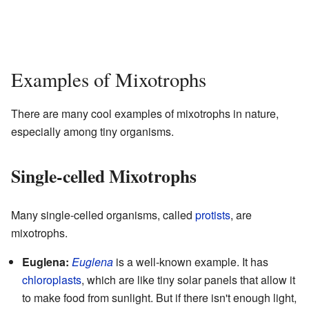
Examples of Mixotrophs
There are many cool examples of mixotrophs in nature,
especially among tiny organisms.
Single-celled Mixotrophs
Many single-celled organisms, called
protists
, are
mixotrophs.
Euglena:
Euglena
is a well-known example. It has
chloroplasts
, which are like tiny solar panels that allow it
to make food from sunlight. But if there isn't enough light,