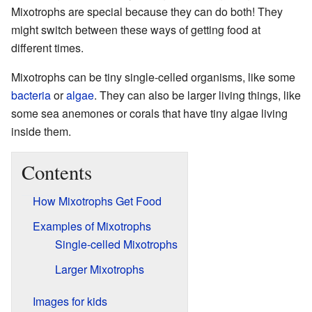
Mixotrophs are special because they can do both! They
might switch between these ways of getting food at
different times.
Mixotrophs can be tiny single-celled organisms, like some
bacteria
or
algae
. They can also be larger living things, like
some sea anemones or corals that have tiny algae living
inside them.
Contents
How Mixotrophs Get Food
Examples of Mixotrophs
Single-celled Mixotrophs
Larger Mixotrophs
Images for kids