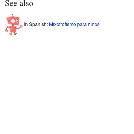
See also
In Spanish:
Mixotrofismo para niños