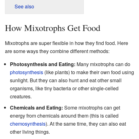
See also
How Mixotrophs Get Food
Mixotrophs are super flexible in how they find food. Here
are some ways they combine different methods:
Photosynthesis and Eating:
Many mixotrophs can do
photosynthesis
(like plants) to make their own food using
sunlight. But they can also hunt and eat other small
organisms, like tiny bacteria or other single-celled
creatures.
Chemicals and Eating:
Some mixotrophs can get
energy from chemicals around them (this is called
chemosynthesis
). At the same time, they can also eat
other living things.