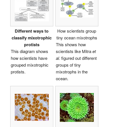
Different ways to
How scientists group
classify mixotrophic
tiny ocean mixotrophs
protists
This shows how
This diagram shows
scientists like Mitra
et
how scientists have
al.
figured out different
grouped mixotrophic
groups of tiny
protists.
mixotrophs in the
ocean.