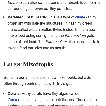
Euglena
can also swim around and absorb food from its
surroundings or even eat tiny particles.
Paramecium bursaria:
This is a type of
ciliate
(a tiny
organism with hair-like structures). It has tiny green
algae called Zoochlorellae living inside it. The algae
make food using sunlight, and the
Paramecium
gets
some of that food. The
Paramecium
also uses its cilia to
sweep food particles into its mouth.
Larger Mixotrophs
Some larger animals also show mixotrophic behavior,
often through partnerships with tiny algae.
Corals:
Many corals have tiny algae called
Zooxanthellae
living inside their tissues. These algae
perform photosynthesis and provide the coral with a lot