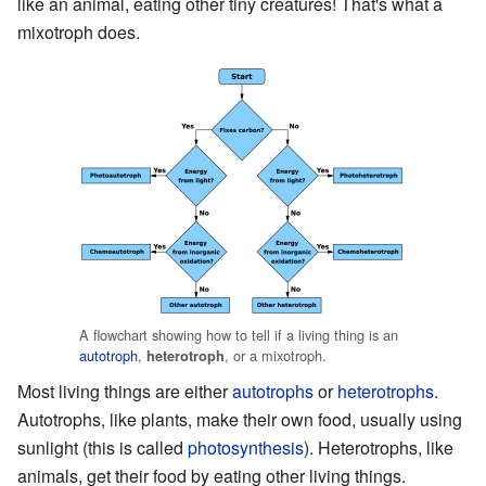
like an animal, eating other tiny creatures! That's what a
mixotroph does.
A flowchart showing how to tell if a living thing is an
autotroph
,
, or a mixotroph.
heterotroph
Most living things are either
autotrophs
or
heterotrophs
.
Autotrophs, like plants, make their own food, usually using
sunlight (this is called
photosynthesis
). Heterotrophs, like
animals, get their food by eating other living things.