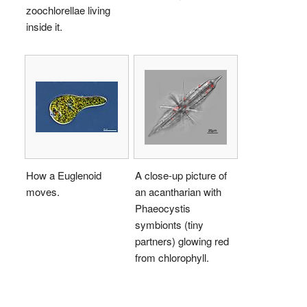
zoochlorellae living
inside it.
How a Euglenoid
A close-up picture of
moves.
an acantharian with
Phaeocystis
symbionts (tiny
partners) glowing red
from chlorophyll.