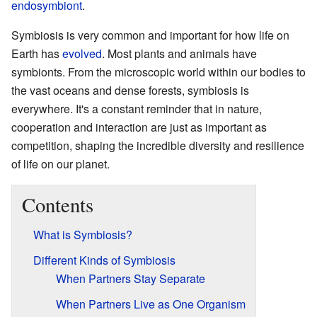
endosymbiont
.
Symbiosis is very common and important for how life on
Earth has
evolved
. Most plants and animals have
symbionts. From the microscopic world within our bodies to
the vast oceans and dense forests, symbiosis is
everywhere. It's a constant reminder that in nature,
cooperation and interaction are just as important as
competition, shaping the incredible diversity and resilience
of life on our planet.
Contents
What is Symbiosis?
Different Kinds of Symbiosis
When Partners Stay Separate
When Partners Live as One Organism