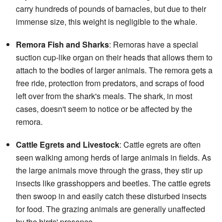
carry hundreds of pounds of barnacles, but due to their
immense size, this weight is negligible to the whale.
Remora Fish and Sharks
: Remoras have a special
suction cup-like organ on their heads that allows them to
attach to the bodies of larger animals. The remora gets a
free ride, protection from predators, and scraps of food
left over from the shark's meals. The shark, in most
cases, doesn't seem to notice or be affected by the
remora.
Cattle Egrets and Livestock
: Cattle egrets are often
seen walking among herds of large animals in fields. As
the large animals move through the grass, they stir up
insects like grasshoppers and beetles. The cattle egrets
then swoop in and easily catch these disturbed insects
for food. The grazing animals are generally unaffected
by the birds' presence.