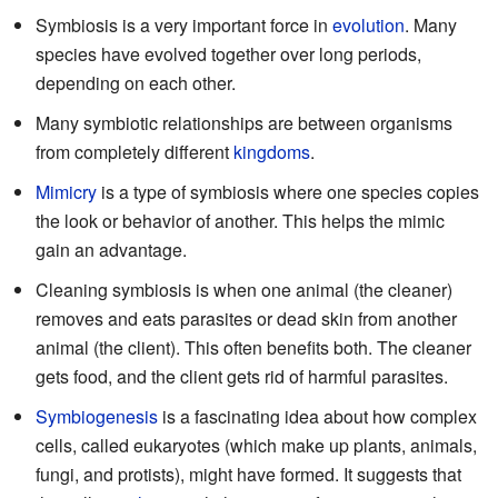
Symbiosis is a very important force in
evolution
. Many
species have evolved together over long periods,
depending on each other.
Many symbiotic relationships are between organisms
from completely different
kingdoms
.
Mimicry
is a type of symbiosis where one species copies
the look or behavior of another. This helps the mimic
gain an advantage.
Cleaning symbiosis is when one animal (the cleaner)
removes and eats parasites or dead skin from another
animal (the client). This often benefits both. The cleaner
gets food, and the client gets rid of harmful parasites.
Symbiogenesis
is a fascinating idea about how complex
cells, called eukaryotes (which make up plants, animals,
fungi, and protists), might have formed. It suggests that