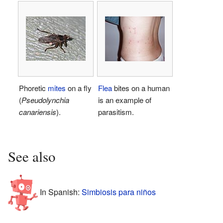
Phoretic
mites
on a fly
Flea
bites on a human
(
Pseudolynchia
is an example of
canariensis
).
parasitism.
See also
In Spanish:
Simbiosis para niños