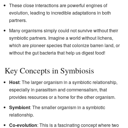
These close interactions are powerful engines of
evolution, leading to incredible adaptations in both
partners.
Many organisms simply could not survive without their
symbiotic partners. Imagine a world without lichens,
which are pioneer species that colonize barren land, or
without the gut bacteria that help us digest food!
Key Concepts in Symbiosis
Host
: The larger organism in a symbiotic relationship,
especially in parasitism and commensalism, that
provides resources or a home for the other organism.
Symbiont
: The smaller organism in a symbiotic
relationship.
Co-evolution
: This is a fascinating concept where two