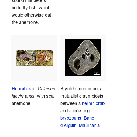
butterfly fish, which
would otherwise eat
the anemone.
Hermit crab
,
Calcinus
Bryoliths document a
laevimanus
, with sea
mutualistic symbiosis
anemone.
between a
hermit crab
and encrusting
bryozoans
;
Banc
d'Arguin
,
Mauritania