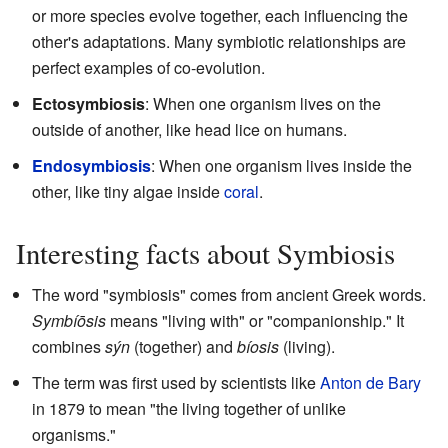
or more species evolve together, each influencing the
other's adaptations. Many symbiotic relationships are
perfect examples of co-evolution.
Ectosymbiosis
: When one organism lives on the
outside of another, like head lice on humans.
Endosymbiosis
: When one organism lives inside the
other, like tiny algae inside
coral
.
Interesting facts about Symbiosis
The word "symbiosis" comes from ancient Greek words.
Symbíōsis
means "living with" or "companionship." It
combines
sýn
(together) and
bíosis
(living).
The term was first used by scientists like
Anton de Bary
in 1879 to mean "the living together of unlike
organisms."