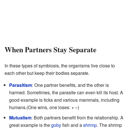
When Partners Stay Separate
In these types of symbiosis, the organisms live close to
each other but keep their bodies separate.
Parasitism
: One partner benefits, and the other is
harmed. Sometimes, the parasite can even kill its host. A
good example is ticks and various mammals, including
humans.(One wins, one loses: + –)
Mutualism
: Both partners benefit from the relationship. A
great example is the
goby
fish and a
shrimp
. The shrimp