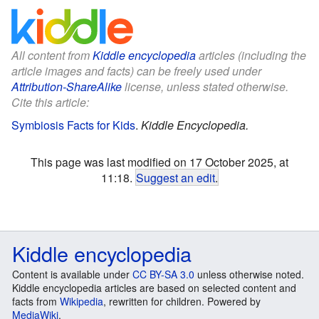
All content from
Kiddle encyclopedia
articles (including the
article images and facts) can be freely used under
Attribution-ShareAlike
license, unless stated otherwise.
Cite this article:
Symbiosis Facts for Kids
.
Kiddle Encyclopedia.
This page was last modified on 17 October 2025, at
11:18.
Suggest an edit
.
Kiddle encyclopedia
Content is available under
CC BY-SA 3.0
unless otherwise noted.
Kiddle encyclopedia articles are based on selected content and
facts from
Wikipedia
, rewritten for children. Powered by
MediaWiki
.