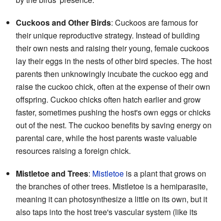
Cuckoos and Other Birds
: Cuckoos are famous for
their unique reproductive strategy. Instead of building
their own nests and raising their young, female cuckoos
lay their eggs in the nests of other bird species. The host
parents then unknowingly incubate the cuckoo egg and
raise the cuckoo chick, often at the expense of their own
offspring. Cuckoo chicks often hatch earlier and grow
faster, sometimes pushing the host's own eggs or chicks
out of the nest. The cuckoo benefits by saving energy on
parental care, while the host parents waste valuable
resources raising a foreign chick.
Mistletoe and Trees
:
Mistletoe
is a plant that grows on
the branches of other trees. Mistletoe is a hemiparasite,
meaning it can photosynthesize a little on its own, but it
also taps into the host tree's vascular system (like its