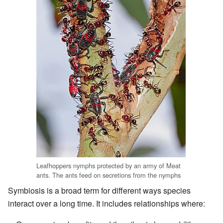
Leafhoppers nymphs protected by an army of Meat
ants. The ants feed on secretions from the nymphs
Symbiosis is a broad term for different ways species
interact over a long time. It includes relationships where: