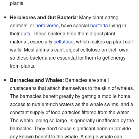
plants.
Herbivores and Gut Bacteria
: Many plant-eating
animals, or
herbivores
, have special
bacteria
living in
their
guts
. These bacteria help them digest plant
material, especially
cellulose
, which makes up plant cell
walls. Most animals can't digest cellulose on their own,
so these bacteria are essential for them to get energy
from plants.
Barnacles and Whales
: Barnacles are small
crustaceans that attach themselves to the skin of whales.
The barnacles benefit greatly by getting a mobile home,
access to nutrient-rich waters as the whale swims, and a
constant supply of food particles filtered from the water.
The whale, being so large, is generally unaffected by the
barnacles. They don't cause significant harm or provide
any known benefit to the whale. A single whale can