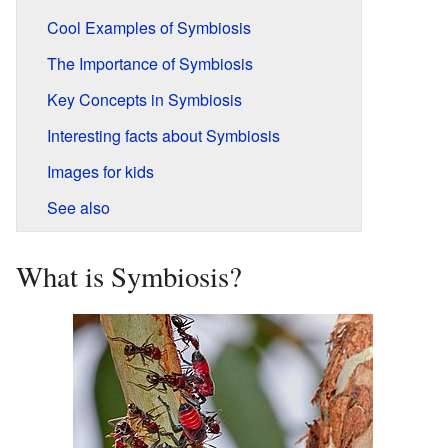
Cool Examples of Symbiosis
The Importance of Symbiosis
Key Concepts in Symbiosis
Interesting facts about Symbiosis
Images for kids
See also
What is Symbiosis?