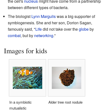
the cell's
nucleus
might have come from a partnership
between different types of bacteria.
The biologist
Lynn Margulis
was a big supporter of
symbiogenesis. She and her son, Dorion Sagan,
famously said, "
Life
did not take over the
globe
by
combat
, but by
networking
."
Images for kids
In a symbiotic
Alder tree root nodule
mutualistic