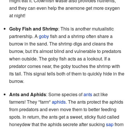
might eat it. Clownfish waste also provides nutrients,
and they can even help the anemone get more oxygen
at night!
Goby Fish and Shrimp
: This is another mutualistic
partnership. A
goby
fish and a shrimp often share a
burrow in the sand. The shrimp digs and cleans the
burrow, but it's almost blind and vulnerable to predators
when outside. The goby fish acts as a lookout. If a
predator comes near, the goby touches the shrimp with
its tail. This signal tells both of them to quickly hide in the
burrow.
Ants and Aphids
: Some species of
ants
act like
farmers! They "farm"
aphids
. The ants protect the aphids
from predators and even move them to better feeding
spots. In return, the ants get a sweet, sticky fluid called
honeydew that the aphids secrete after sucking
sap
from