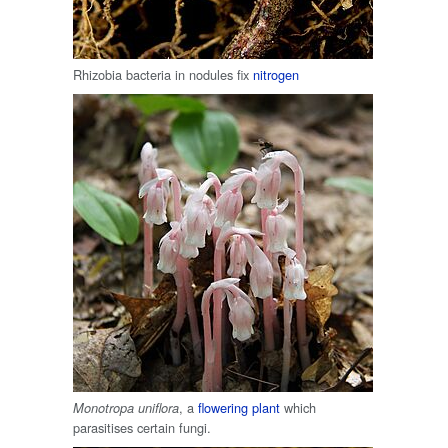
Rhizobia bacteria in nodules fix
nitrogen
, a
flowering plant
which
Monotropa uniflora
parasitises certain fungi.