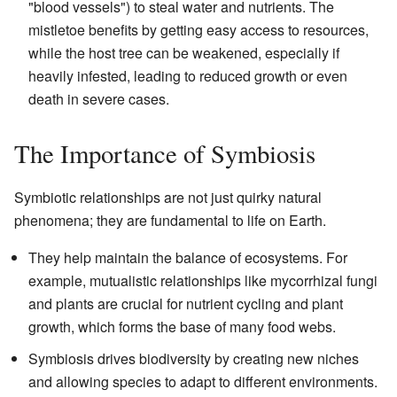
"blood vessels") to steal water and nutrients. The
mistletoe benefits by getting easy access to resources,
while the host tree can be weakened, especially if
heavily infested, leading to reduced growth or even
death in severe cases.
The Importance of Symbiosis
Symbiotic relationships are not just quirky natural
phenomena; they are fundamental to life on Earth.
They help maintain the balance of ecosystems. For
example, mutualistic relationships like mycorrhizal fungi
and plants are crucial for nutrient cycling and plant
growth, which forms the base of many food webs.
Symbiosis drives biodiversity by creating new niches
and allowing species to adapt to different environments.