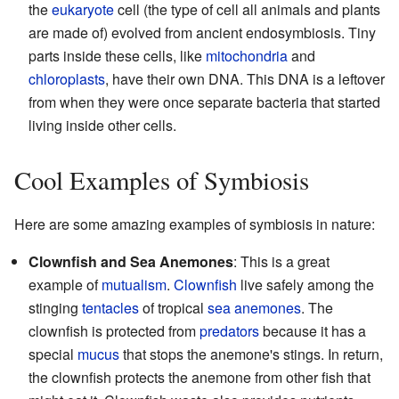
the
eukaryote
cell (the type of cell all animals and plants
are made of) evolved from ancient endosymbiosis. Tiny
parts inside these cells, like
mitochondria
and
chloroplasts
, have their own DNA. This DNA is a leftover
from when they were once separate bacteria that started
living inside other cells.
Cool Examples of Symbiosis
Here are some amazing examples of symbiosis in nature:
Clownfish and Sea Anemones
: This is a great
example of
mutualism
.
Clownfish
live safely among the
stinging
tentacles
of tropical
sea anemones
. The
clownfish is protected from
predators
because it has a
special
mucus
that stops the anemone's stings. In return,
the clownfish protects the anemone from other fish that