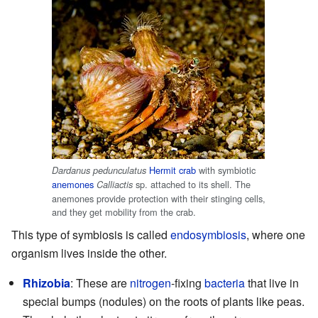
Hermit crab
with symbiotic
Dardanus pedunculatus
anemones
sp. attached to its shell. The
Calliactis
anemones provide protection with their stinging cells,
and they get mobility from the crab.
This type of symbiosis is called
endosymbiosis
, where one
organism lives inside the other.
Rhizobia
: These are
nitrogen
-fixing
bacteria
that live in
special bumps (nodules) on the roots of plants like peas.