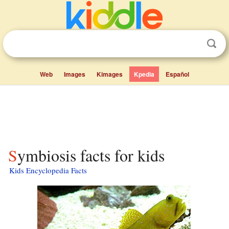
Web
Images
Kimages
Kpedia
Español
Symbiosis facts for kids
Kids Encyclopedia Facts