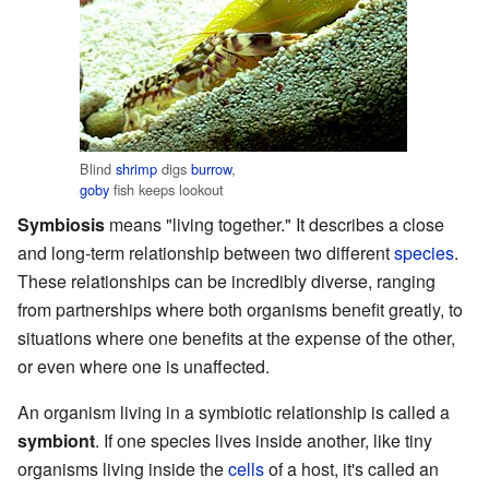
Blind
shrimp
digs
burrow
,
goby
fish keeps lookout
Symbiosis
means "living together." It describes a close
and long-term relationship between two different
species
.
These relationships can be incredibly diverse, ranging
from partnerships where both organisms benefit greatly, to
situations where one benefits at the expense of the other,
or even where one is unaffected.
An organism living in a symbiotic relationship is called a
symbiont
. If one species lives inside another, like tiny
organisms living inside the
cells
of a host, it's called an