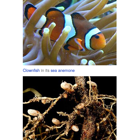
Clownfish
in its
sea anemone