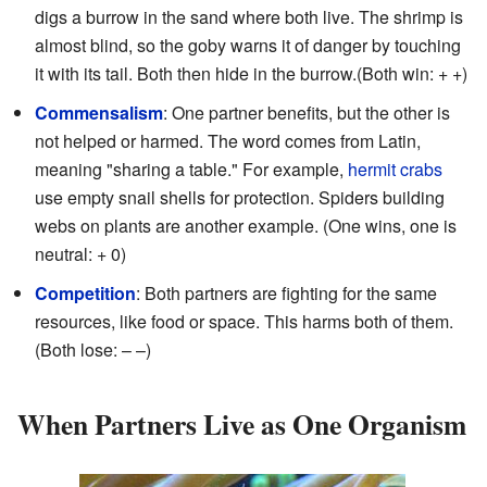
digs a burrow in the sand where both live. The shrimp is
almost blind, so the goby warns it of danger by touching
it with its tail. Both then hide in the burrow.(Both win: + +)
Commensalism
: One partner benefits, but the other is
not helped or harmed. The word comes from Latin,
meaning "sharing a table." For example,
hermit crabs
use empty snail shells for protection. Spiders building
webs on plants are another example. (One wins, one is
neutral: + 0)
Competition
: Both partners are fighting for the same
resources, like food or space. This harms both of them.
(Both lose: – –)
When Partners Live as One Organism