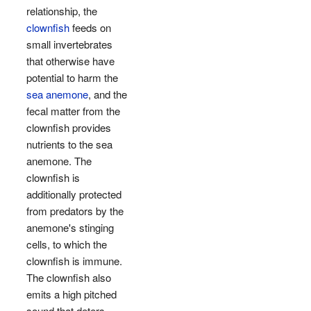
relationship, the
clownfish
feeds on
small invertebrates
that otherwise have
potential to harm the
sea anemone
, and the
fecal matter from the
clownfish provides
nutrients to the sea
anemone. The
clownfish is
additionally protected
from predators by the
anemone's stinging
cells, to which the
clownfish is immune.
The clownfish also
emits a high pitched
sound that deters