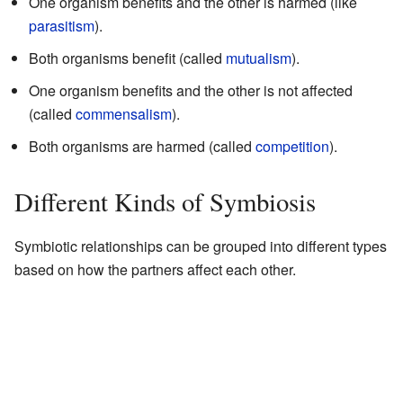
One organism benefits and the other is harmed (like
parasitism
).
Both organisms benefit (called
mutualism
).
One organism benefits and the other is not affected
(called
commensalism
).
Both organisms are harmed (called
competition
).
Different Kinds of Symbiosis
Symbiotic relationships can be grouped into different types
based on how the partners affect each other.