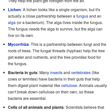
They help the plant get nitrogen from the air.
Lichen
: A lichen looks like a single organism, but it's
actually a close partnership between a
fungus
and an
alga
(or a bacterium). The alga lives inside the fungus.
The fungus needs the alga to survive, but the alga can
live on its own.
Mycorrhiza
: This is a partnership between fungi and the
roots of trees. The fungal threads (hyphae) help the tree
get water and nutrients, and the tree provides food for
the fungus.
Bacteria in guts
: Many
insects
and
vertebrates
(like
cows or termites) have bacteria in their guts that help
them digest plant material like
cellulose
. Animals usually
can't break down cellulose on their own, so these
bacteria are essential.
Cells of all animals and plants
: Scientists believe that