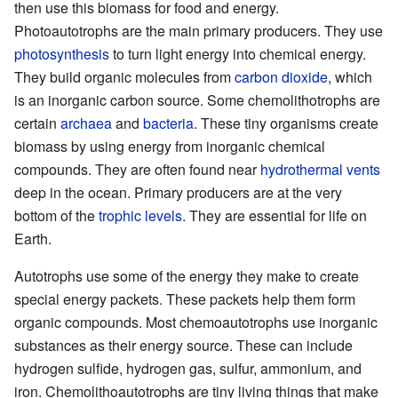
then use this biomass for food and energy.
Photoautotrophs are the main primary producers. They use
photosynthesis
to turn light energy into chemical energy.
They build organic molecules from
carbon dioxide
, which
is an inorganic carbon source. Some chemolithotrophs are
certain
archaea
and
bacteria
. These tiny organisms create
biomass by using energy from inorganic chemical
compounds. They are often found near
hydrothermal vents
deep in the ocean. Primary producers are at the very
bottom of the
trophic levels
. They are essential for life on
Earth.
Autotrophs use some of the energy they make to create
special energy packets. These packets help them form
organic compounds. Most chemoautotrophs use inorganic
substances as their energy source. These can include
hydrogen sulfide, hydrogen gas, sulfur, ammonium, and
iron. Chemolithoautotrophs are tiny living things that make