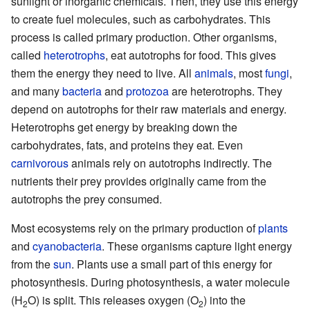
sunlight or inorganic chemicals. Then, they use this energy
to create fuel molecules, such as carbohydrates. This
process is called primary production. Other organisms,
called
heterotrophs
, eat autotrophs for food. This gives
them the energy they need to live. All
animals
, most
fungi
,
and many
bacteria
and
protozoa
are heterotrophs. They
depend on autotrophs for their raw materials and energy.
Heterotrophs get energy by breaking down the
carbohydrates, fats, and proteins they eat. Even
carnivorous
animals rely on autotrophs indirectly. The
nutrients their prey provides originally came from the
autotrophs the prey consumed.
Most ecosystems rely on the primary production of
plants
and
cyanobacteria
. These organisms capture light energy
from the
sun
. Plants use a small part of this energy for
photosynthesis. During photosynthesis, a water molecule
(H
O) is split. This releases oxygen (O
) into the
2
2