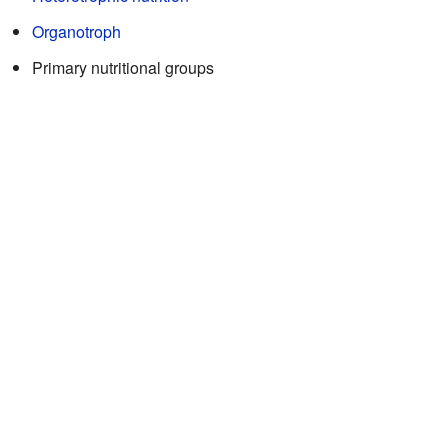
Organotroph
Primary nutritional groups