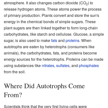
atmosphere. It also changes carbon dioxide (CO
) to
2
release hydrogen atoms. These atoms power the process
of primary production. Plants convert and store the sun's
energy in the chemical bonds of simple sugars. These
plant sugars are then linked together to form long-chain
carbohydrates, like starch and cellulose. Glucose, a simple
sugar, is also used to make
fats
and
proteins
. When
autotrophs are eaten by heterotrophs (consumers like
animals), the carbohydrates, fats, and proteins become
energy sources for the heterotrophs. Proteins can be made
using substances like
nitrates
,
sulfates
, and
phosphates
from the soil.
Where Did Autotrophs Come
From?
Scientists think that the very first living cells were