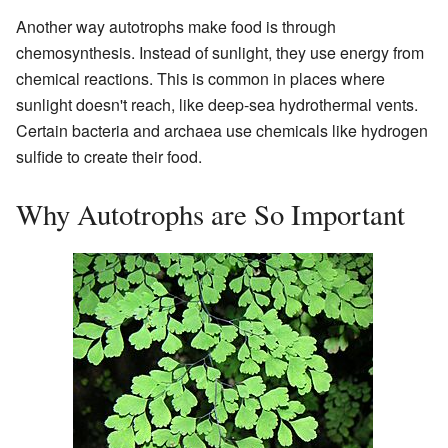
Another way autotrophs make food is through
chemosynthesis. Instead of sunlight, they use energy from
chemical reactions. This is common in places where
sunlight doesn't reach, like deep-sea hydrothermal vents.
Certain bacteria and archaea use chemicals like hydrogen
sulfide to create their food.
Why Autotrophs are So Important