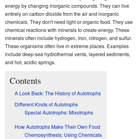
energy by changing inorganic compounds. They can live
entirely on carbon dioxide from the air and inorganic
chemicals. They don't need light or organic food. They use
chemical reactions with minerals to create energy. These
minerals often include hydrogen, iron, nitrogen, and sulfur.
These organisms often live in extreme places. Examples
include deep-sea hydrothermal vents, layered sediments,
and hot, acidic springs.
Contents
A Look Back: The History of Autotrophs
Different Kinds of Autotrophs
Special Autotrophs: Mixotrophs
How Autotrophs Make Their Own Food
Chemosynthesis: Using Chemicals