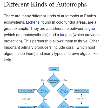
Different Kinds of Autotrophs
There are many different kinds of autotrophs in Earth's
ecosystems.
Lichens
, found in cold tundra areas, are a
great example. They are a partnership between
algae
(which do photosynthesis) and a
fungus
(which provides
protection). This partnership allows them to thrive. Other
important primary producers include coral (which host
algae inside them) and many types of brown algae, like
kelp.