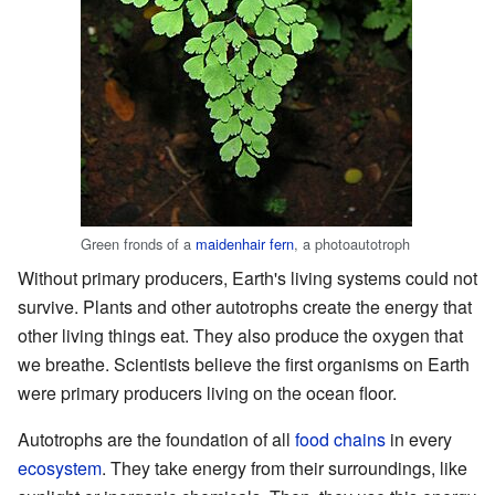
Green fronds of a
maidenhair fern
, a photoautotroph
Without primary producers, Earth's living systems could not
survive. Plants and other autotrophs create the energy that
other living things eat. They also produce the oxygen that
we breathe. Scientists believe the first organisms on Earth
were primary producers living on the ocean floor.
Autotrophs are the foundation of all
food chains
in every
ecosystem
. They take energy from their surroundings, like