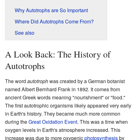
Why Autotrophs are So Important
Where Did Autotrophs Come From?
See also
A Look Back: The History of
Autotrophs
The word
autotroph
was created by a German botanist
named Albert Bernhard Frank in 1892. It comes from
ancient Greek words meaning "nourishment" or "food."
The first autotrophic organisms likely appeared very early
in Earth's history. They became much more common
during the
Great Oxidation Event
. This was a time when
oxygen levels in Earth's atmosphere increased. This
increase was due to more oxygenic
photosynthesis
by