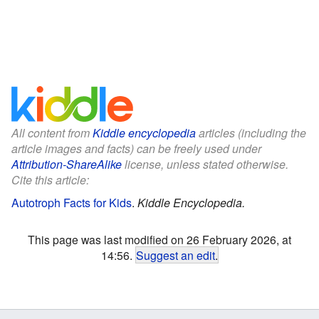
All content from
Kiddle encyclopedia
articles (including the
article images and facts) can be freely used under
Attribution-ShareAlike
license, unless stated otherwise.
Cite this article:
Autotroph Facts for Kids
.
Kiddle Encyclopedia.
This page was last modified on 26 February 2026, at
14:56.
Suggest an edit
.