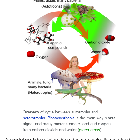
Overview of cycle between autotrophs and
heterotrophs
.
Photosynthesis
is the main way plants,
algae, and many bacteria create food and oxygen
from carbon dioxide and water (
green arrow
).
An
autotroph
is a living thing that can make its own food.