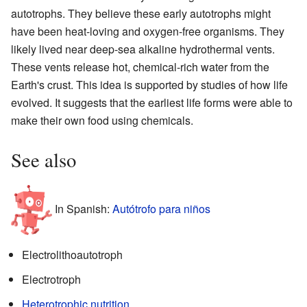
autotrophs. They believe these early autotrophs might
have been heat-loving and oxygen-free organisms. They
likely lived near deep-sea alkaline hydrothermal vents.
These vents release hot, chemical-rich water from the
Earth's crust. This idea is supported by studies of how life
evolved. It suggests that the earliest life forms were able to
make their own food using chemicals.
See also
In Spanish:
Autótrofo para niños
Electrolithoautotroph
Electrotroph
Heterotrophic nutrition