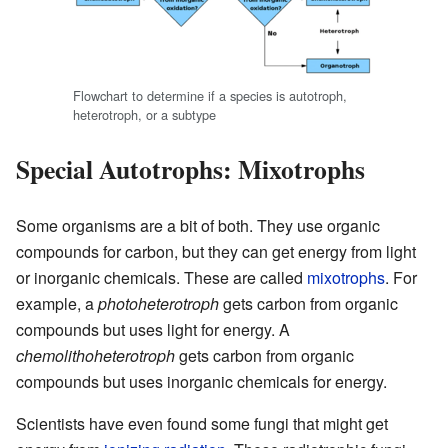
Flowchart to determine if a species is autotroph,
heterotroph, or a subtype
Special Autotrophs: Mixotrophs
Some organisms are a bit of both. They use organic
compounds for carbon, but they can get energy from light
or inorganic chemicals. These are called
mixotrophs
. For
example, a
photoheterotroph
gets carbon from organic
compounds but uses light for energy. A
chemolithoheterotroph
gets carbon from organic
compounds but uses inorganic chemicals for energy.
Scientists have even found some fungi that might get