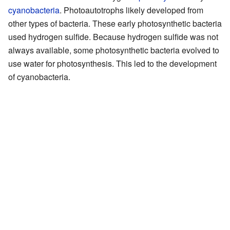
cyanobacteria
. Photoautotrophs likely developed from
other types of bacteria. These early photosynthetic bacteria
used hydrogen sulfide. Because hydrogen sulfide was not
always available, some photosynthetic bacteria evolved to
use water for photosynthesis. This led to the development
of cyanobacteria.