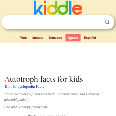
Web
Images
Kimages
Kpedia
Español
Autotroph facts for kids
Kids Encyclopedia Facts
"Producer (biology)" redirects here. For other uses, see Producer
(disambiguation).
See also: Primary production