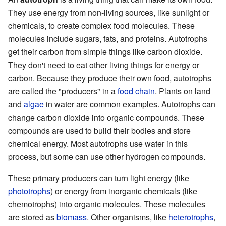
They use energy from non-living sources, like sunlight or
chemicals, to create complex food molecules. These
molecules include sugars, fats, and proteins. Autotrophs
get their carbon from simple things like carbon dioxide.
They don't need to eat other living things for energy or
carbon. Because they produce their own food, autotrophs
are called the "producers" in a
food chain
. Plants on land
and
algae
in water are common examples. Autotrophs can
change carbon dioxide into organic compounds. These
compounds are used to build their bodies and store
chemical energy. Most autotrophs use water in this
process, but some can use other hydrogen compounds.
These primary producers can turn light energy (like
phototrophs
) or energy from inorganic chemicals (like
chemotrophs) into organic molecules. These molecules
are stored as
biomass
. Other organisms, like
heterotrophs
,