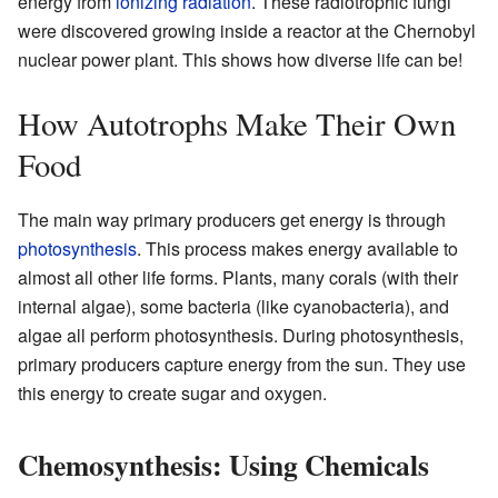
energy from
ionizing radiation
. These radiotrophic fungi
were discovered growing inside a reactor at the Chernobyl
nuclear power plant. This shows how diverse life can be!
How Autotrophs Make Their Own
Food
The main way primary producers get energy is through
photosynthesis
. This process makes energy available to
almost all other life forms. Plants, many corals (with their
internal algae), some bacteria (like cyanobacteria), and
algae all perform photosynthesis. During photosynthesis,
primary producers capture energy from the sun. They use
this energy to create sugar and oxygen.
Chemosynthesis: Using Chemicals