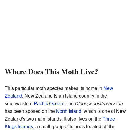
Where Does This Moth Live?
This particular moth species makes its home in
New
Zealand
. New Zealand is an island country in the
southwestern
Pacific Ocean
. The
Ctenopseustis servana
has been spotted on the
North Island
, which is one of New
Zealand's two main islands. It also lives on the
Three
Kings Islands
, a small group of islands located off the