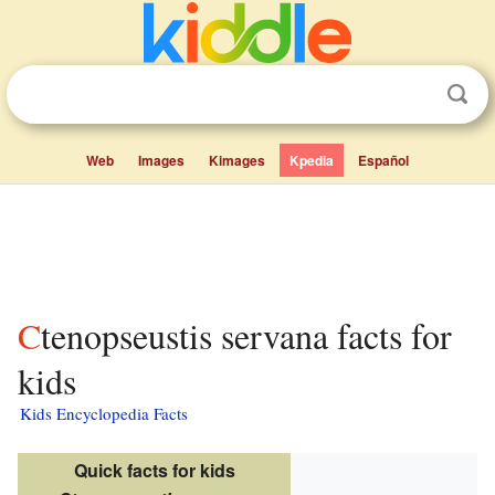
Web
Images
Kimages
Kpedia
Español
Ctenopseustis servana facts for
kids
Kids Encyclopedia Facts
Quick facts for kids