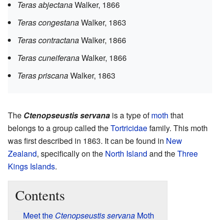
Teras abjectana
Walker, 1866
Teras congestana
Walker, 1863
Teras contractana
Walker, 1866
Teras cuneiferana
Walker, 1866
Teras priscana
Walker, 1863
The
Ctenopseustis servana
is a type of
moth
that
belongs to a group called the
Tortricidae
family. This moth
was first described in 1863. It can be found in
New
Zealand
, specifically on the
North Island
and the
Three
Kings Islands
.
Contents
Meet the
Ctenopseustis servana
Moth