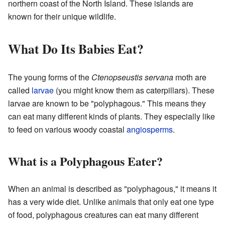
northern coast of the North Island. These islands are
known for their unique wildlife.
What Do Its Babies Eat?
The young forms of the
Ctenopseustis servana
moth are
called
larvae
(you might know them as caterpillars). These
larvae are known to be "polyphagous." This means they
can eat many different kinds of plants. They especially like
to feed on various woody coastal
angiosperms
.
What is a Polyphagous Eater?
When an animal is described as "polyphagous," it means it
has a very wide diet. Unlike animals that only eat one type
of food, polyphagous creatures can eat many different