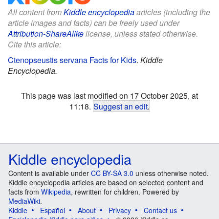
All content from
Kiddle encyclopedia
articles (including the
article images and facts) can be freely used under
Attribution-ShareAlike
license, unless stated otherwise.
Cite this article:
Ctenopseustis servana Facts for Kids
.
Kiddle
Encyclopedia.
This page was last modified on 17 October 2025, at
11:18.
Suggest an edit
.
Kiddle encyclopedia
Content is available under
CC BY-SA 3.0
unless otherwise noted.
Kiddle encyclopedia articles are based on selected content and
facts from
Wikipedia
, rewritten for children. Powered by
MediaWiki
.
Kiddle
Español
About
Privacy
Contact us