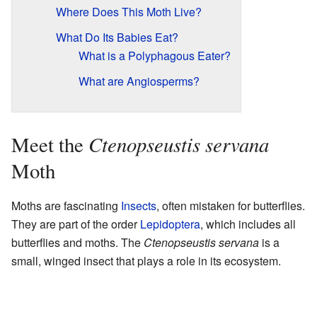
Where Does This Moth Live?
What Do Its Babies Eat?
What is a Polyphagous Eater?
What are Angiosperms?
Ctenopseustis servana
Meet the
Moth
Moths are fascinating
Insects
, often mistaken for butterflies.
They are part of the order
Lepidoptera
, which includes all
butterflies and moths. The
Ctenopseustis servana
is a
small, winged insect that plays a role in its ecosystem.