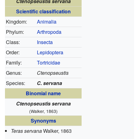
Ctenopseustis servana
Scientific classification
Kingdom:
Animalia
Phylum:
Arthropoda
Class:
Insecta
Order:
Lepidoptera
Family:
Tortricidae
Genus:
Ctenopseustis
Species:
C. servana
Binomial name
Ctenopseustis servana
(Walker, 1863)
Synonyms
Teras servana
Walker, 1863