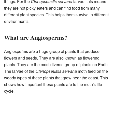
things. For the
Ctenopseustis servana
larvae, this means
they are not picky eaters and can find food from many
different plant species. This helps them survive in different
environments.
What are Angiosperms?
Angiosperms are a huge group of plants that produce
flowers and seeds. They are also known as flowering
plants. They are the most diverse group of plants on Earth.
The larvae of the
Ctenopseustis servana
moth feed on the
woody types of these plants that grow near the coast. This
shows how important these plants are to the moth's life
cycle.