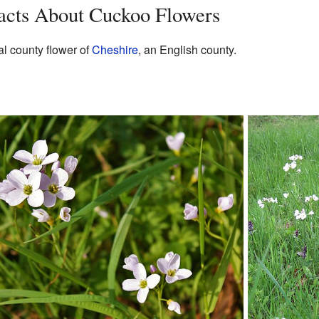
Facts About Cuckoo Flowers
al county flower of
Cheshire
, an English county.