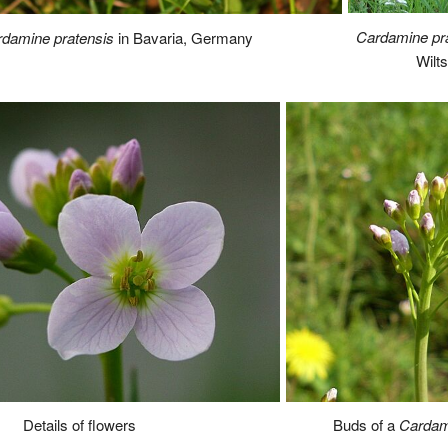
Cardamine pr
damine pratensis
in Bavaria, Germany
Wilt
Buds of a
Cardam
Details of flowers