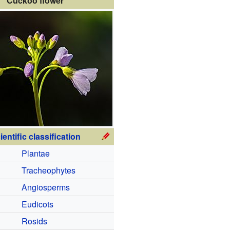
Cuckoo flower
ientific classification
Plantae
Tracheophytes
Angiosperms
Eudicots
Rosids