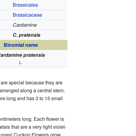
Brassicales
Brassicaceae
Cardamine
C. pratensis
Binomial name
ardamine pratensis
L.
are special because they are
 arranged along a central stem,
ters long and has 3 to 15 small
entimeters long. Each flower is
als that are a very light violet-
e ones! Cuckoo Flowers grow