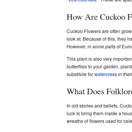
How Are Cuckoo F
Cuckoo Flowers are often grow
look at. Because of this, they h
However, in some parts of Euro
This plant is also very important f
butterflies to your garden, pl
substitute for
watercress
in thei
What Does Folklor
In old stories and beliefs, Cuc
luck to bring them inside a hou
wreaths of flowers used for cele