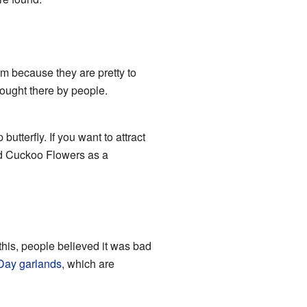
m because they are pretty to
rought there by people.
 butterfly. If you want to attract
ed Cuckoo Flowers as a
this, people believed it was bad
Day
garlands
, which are