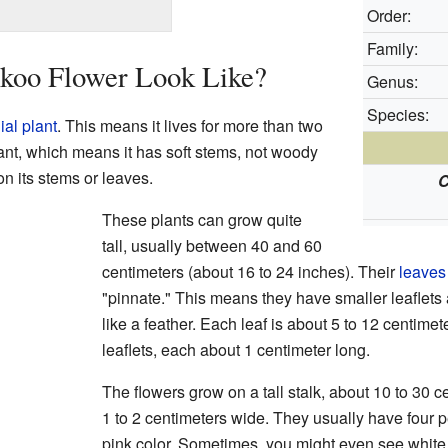
Order:
Family:
koo Flower Look Like?
Genus:
Species:
ial plant
. This means it lives for more than two
ant, which means it has soft stems, not woody
on its stems or leaves.
C
These plants can grow quite
tall, usually between 40 and 60
centimeters (about 16 to 24 inches). Their
leaves
"pinnate." This means they have smaller leaflets
like a feather. Each leaf is about 5 to 12 centime
leaflets, each about 1 centimeter long.
The flowers grow on a tall stalk, about 10 to 30 c
1 to 2 centimeters wide. They usually have four pet
pink color. Sometimes, you might even see whit