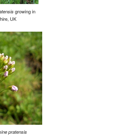
atensis
growing in
shire, UK
ine pratensis