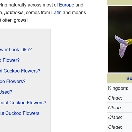
owing naturally across most of
Europe
and
me,
pratensis
, comes from
Latin
and means
t often grows!
wer Look Like?
oo Flower?
 of Cuckoo Flowers?
Sc
oo Flowers?
Kingdom:
Used?
Clade
:
bout Cuckoo Flowers?
Clade
:
bout Cuckoo Flowers
Clade
:
Clade
: