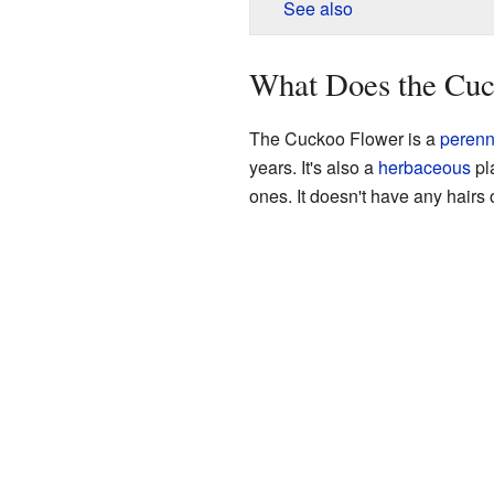
See also
What Does the Cuc
The Cuckoo Flower is a
perenn
years. It's also a
herbaceous
pl
ones. It doesn't have any hairs 