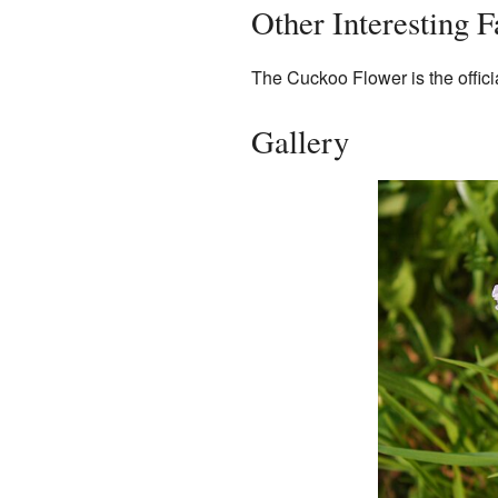
Other Interesting 
The Cuckoo Flower is the offici
Gallery