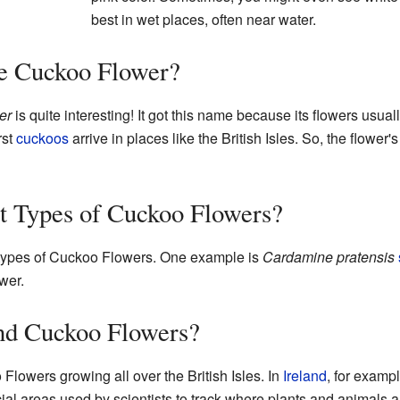
best in wet places, often near water.
he Cuckoo Flower?
er
is quite interesting! It got this name because its flowers usu
rst
cuckoos
arrive in places like the British Isles. So, the flowe
t Types of Cuckoo Flowers?
nt types of Cuckoo Flowers. One example is
Cardamine pratensis
wer.
nd Cuckoo Flowers?
lowers growing all over the British Isles. In
Ireland
, for exampl
ial areas used by scientists to track where plants and animals a