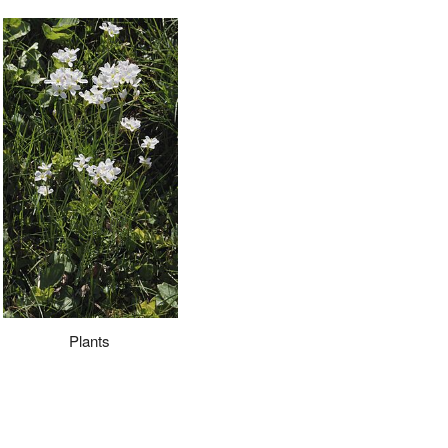
Plants