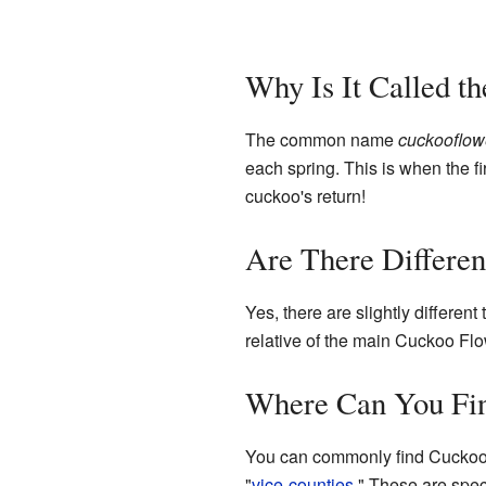
Why Is It Called t
The common name
cuckooflow
each spring. This is when the fi
cuckoo's return!
Are There Differen
Yes, there are slightly differe
relative of the main Cuckoo Flo
Where Can You Fi
You can commonly find Cuckoo F
"
vice-counties
." These are spec