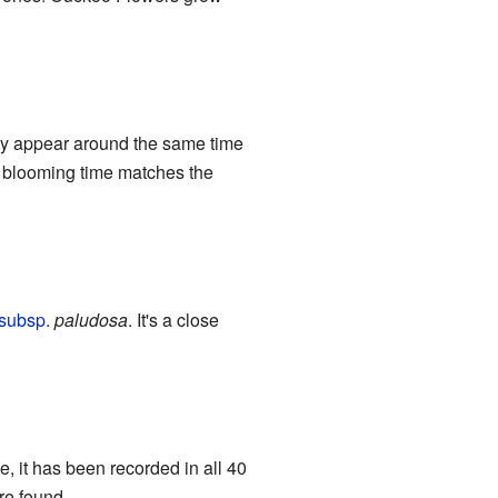
ally appear around the same time
r's blooming time matches the
subsp.
paludosa
. It's a close
e, it has been recorded in all 40
re found.