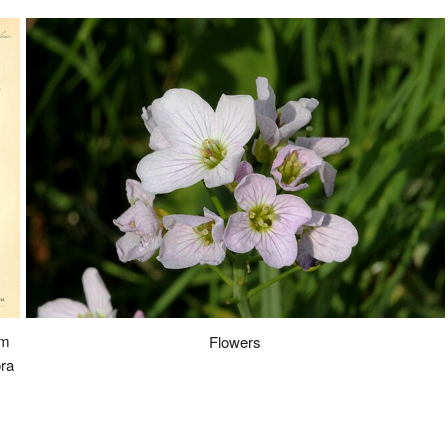
om
Flowers
ra