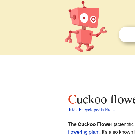
Cuckoo flowe
Kids Encyclopedia Facts
The
Cuckoo Flower
(scientifi
flowering plant
. It's also know