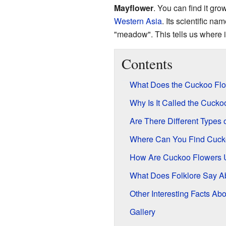
Mayflower
. You can find it gr
Western Asia
. Its scientific na
"meadow". This tells us where i
Contents
What Does the Cuckoo Flo
Why Is It Called the Cuck
Are There Different Types
Where Can You Find Cuck
How Are Cuckoo Flowers 
What Does Folklore Say A
Other Interesting Facts A
Gallery