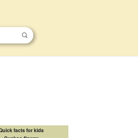
Quick facts for kids