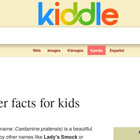
Web
Images
Kimages
Kpedia
Español
r facts for kids
c name:
Cardamine pratensis
) is a beautiful
n by other names like
Lady's Smock
or