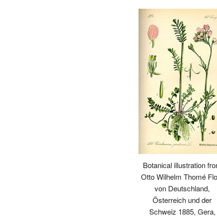
Botanical illustration fr
Otto Wilhelm Thomé Flo
von Deutschland,
Österreich und der
Schweiz 1885, Gera,