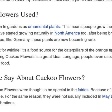
lowers Used?
n in gardens as
ornamental plants
. This means people grow the
ave started growing naturally in
North America
too, after being b
pe, like Germany, these plants are now becoming rare.
or wildlife! It's a food source for the caterpillars of the orange tip
anting Cuckoo Flowers is a great idea. Long ago, people even us
r food.
e Say About Cuckoo Flowers?
koo Flowers were thought to be special to the
fairies
. Because of 
se. For the same reason, they were not usually included in
May 
brations.