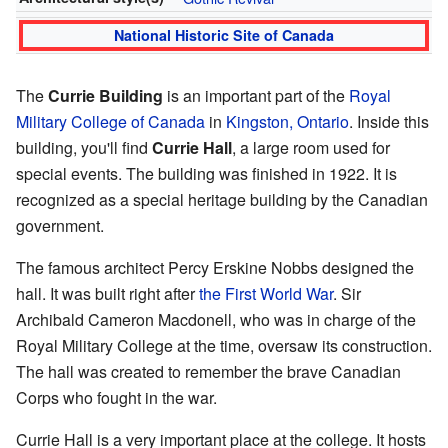
National Historic Site of Canada
The
Currie Building
is an important part of the
Royal
Military College of Canada
in
Kingston, Ontario
. Inside this
building, you'll find
Currie Hall
, a large room used for
special events. The building was finished in 1922. It is
recognized as a special heritage building by the Canadian
government.
The famous architect Percy Erskine Nobbs designed the
hall. It was built right after
the First World War
. Sir
Archibald Cameron Macdonell, who was in charge of the
Royal Military College at the time, oversaw its construction.
The hall was created to remember the brave Canadian
Corps who fought in the war.
Currie Hall is a very important place at the college. It hosts