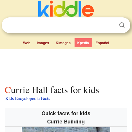
Web
Images
Kimages
Kpedia
Español
Currie Hall facts for kids
Kids Encyclopedia Facts
Quick facts for kids
Currie Building