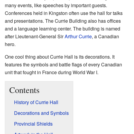
many events, like speeches by important guests.
Conferences held in Kingston often use the hall for talks
and presentations. The Currie Building also has offices
and a language learning center. The building is named
after Lieutenant-General Sir
Arthur Currie
, a Canadian
hero.
One cool thing about Currie Hall is its decorations. It
features the symbols and battle flags of every Canadian
unit that fought in France during World War I.
Contents
History of Currie Hall
Decorations and Symbols
Provincial Shields