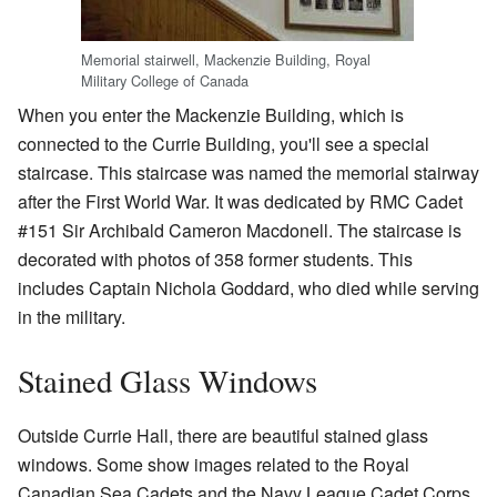
Memorial stairwell, Mackenzie Building, Royal
Military College of Canada
When you enter the Mackenzie Building, which is
connected to the Currie Building, you'll see a special
staircase. This staircase was named the memorial stairway
after the First World War. It was dedicated by RMC Cadet
#151 Sir Archibald Cameron Macdonell. The staircase is
decorated with photos of 358 former students. This
includes Captain Nichola Goddard, who died while serving
in the military.
Stained Glass Windows
Outside Currie Hall, there are beautiful stained glass
windows. Some show images related to the Royal
Canadian Sea Cadets and the Navy League Cadet Corps