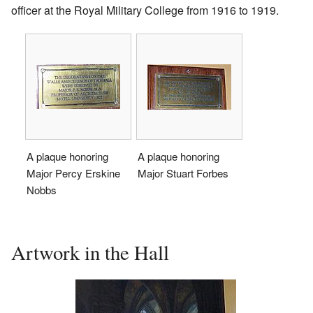
officer at the Royal Military College from 1916 to 1919.
A plaque honoring
A plaque honoring
Major Percy Erskine
Major Stuart Forbes
Nobbs
Artwork in the Hall