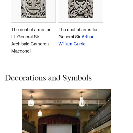
The coat of arms for
The coat of arms for
Lt. General Sir
General Sir
Arthur
Archibald Cameron
William Currie
Macdonell
Decorations and Symbols