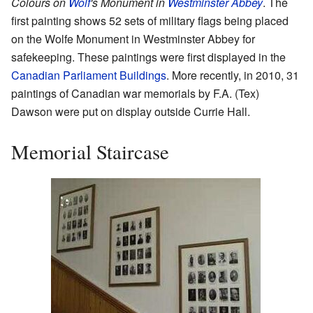
Colours on
Wolf
's Monument in
Westminster Abbey
. The
first painting shows 52 sets of military flags being placed
on the Wolfe Monument in Westminster Abbey for
safekeeping. These paintings were first displayed in the
Canadian Parliament Buildings
. More recently, in 2010, 31
paintings of Canadian war memorials by F.A. (Tex)
Dawson were put on display outside Currie Hall.
Memorial Staircase