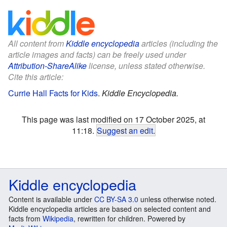
All content from
Kiddle encyclopedia
articles (including the
article images and facts) can be freely used under
Attribution-ShareAlike
license, unless stated otherwise.
Cite this article:
Currie Hall Facts for Kids
.
Kiddle Encyclopedia.
This page was last modified on 17 October 2025, at
11:18.
Suggest an edit
.
Kiddle encyclopedia
Content is available under
CC BY-SA 3.0
unless otherwise noted.
Kiddle encyclopedia articles are based on selected content and
facts from
Wikipedia
, rewritten for children. Powered by