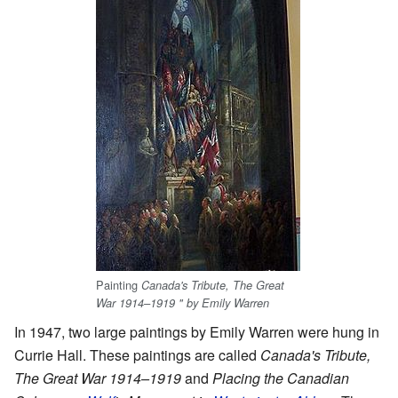
Painting
Canada's Tribute, The Great
War 1914–1919 " by Emily Warren
In 1947, two large paintings by Emily Warren were hung in
Currie Hall. These paintings are called
Canada's Tribute,
The Great War 1914–1919
and
Placing the Canadian