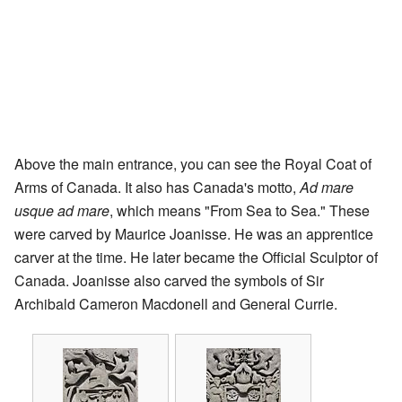
Above the main entrance, you can see the Royal Coat of
Arms of Canada. It also has Canada's motto,
Ad mare
usque ad mare
, which means "From Sea to Sea." These
were carved by Maurice Joanisse. He was an apprentice
carver at the time. He later became the Official Sculptor of
Canada. Joanisse also carved the symbols of Sir
Archibald Cameron Macdonell and General Currie.