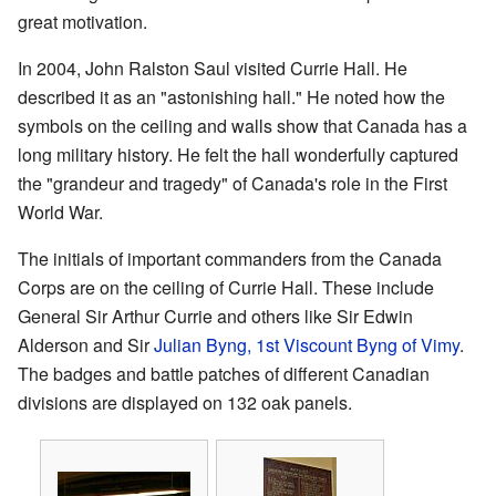
great motivation.
In 2004, John Ralston Saul visited Currie Hall. He
described it as an "astonishing hall." He noted how the
symbols on the ceiling and walls show that Canada has a
long military history. He felt the hall wonderfully captured
the "grandeur and tragedy" of Canada's role in the First
World War.
The initials of important commanders from the Canada
Corps are on the ceiling of Currie Hall. These include
General Sir Arthur Currie and others like Sir Edwin
Alderson and Sir
Julian Byng, 1st Viscount Byng of Vimy
.
The badges and battle patches of different Canadian
divisions are displayed on 132 oak panels.