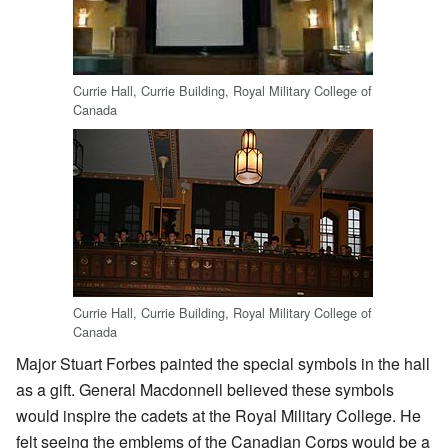
Currie Hall, Currie Building, Royal Military College of
Canada
Currie Hall, Currie Building, Royal Military College of
Canada
Major Stuart Forbes painted the special symbols in the hall
as a gift. General Macdonnell believed these symbols
would inspire the cadets at the Royal Military College. He
felt seeing the emblems of the Canadian Corps would be a