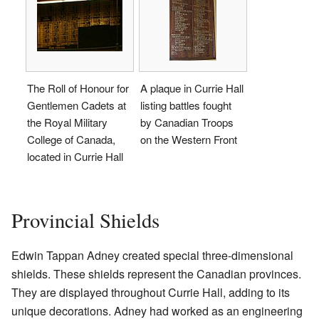
The Roll of Honour for
A plaque in Currie Hall
Gentlemen Cadets at
listing battles fought
the Royal Military
by Canadian Troops
College of Canada,
on the Western Front
located in Currie Hall
Provincial Shields
Edwin Tappan Adney created special three-dimensional
shields. These shields represent the Canadian provinces.
They are displayed throughout Currie Hall, adding to its
unique decorations. Adney had worked as an engineering