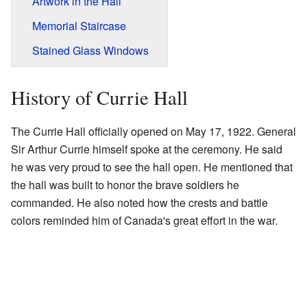
Artwork in the Hall
Memorial Staircase
Stained Glass Windows
History of Currie Hall
The Currie Hall officially opened on May 17, 1922. General
Sir Arthur Currie himself spoke at the ceremony. He said
he was very proud to see the hall open. He mentioned that
the hall was built to honor the brave soldiers he
commanded. He also noted how the crests and battle
colors reminded him of Canada's great effort in the war.