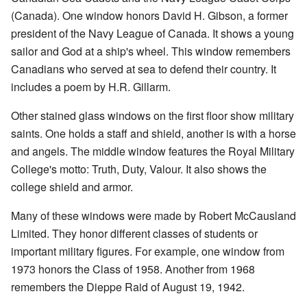
(Canada). One window honors David H. Gibson, a former
president of the Navy League of Canada. It shows a young
sailor and God at a ship's wheel. This window remembers
Canadians who served at sea to defend their country. It
includes a poem by H.R. Gillarm.
Other stained glass windows on the first floor show military
saints. One holds a staff and shield, another is with a horse
and angels. The middle window features the Royal Military
College's motto: Truth, Duty, Valour. It also shows the
college shield and armor.
Many of these windows were made by Robert McCausland
Limited. They honor different classes of students or
important military figures. For example, one window from
1973 honors the Class of 1958. Another from 1968
remembers the Dieppe Raid of August 19, 1942.