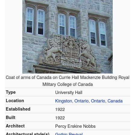
Coat of arms of Canada on Currie Hall Mackenzie Building Royal
Military College of Canada
Type
University Hall
Location
Kingston, Ontario
,
Ontario
,
Canada
Established
1922
Built
1922
Architect
Percy Erskine Nobbs
Architectural style(s)
Gothic Revival