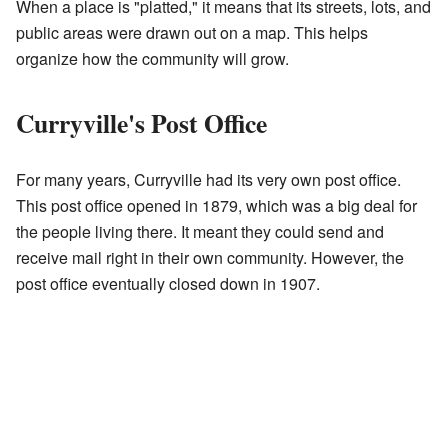
When a place is "platted," it means that its streets, lots, and
public areas were drawn out on a map. This helps
organize how the community will grow.
Curryville's Post Office
For many years, Curryville had its very own post office.
This post office opened in 1879, which was a big deal for
the people living there. It meant they could send and
receive mail right in their own community. However, the
post office eventually closed down in 1907.