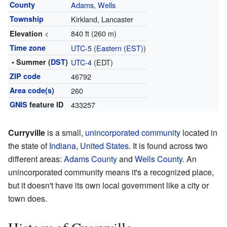
County
Adams
,
Wells
Township
Kirkland, Lancaster
<
840 ft (260 m)
Elevation
Time zone
UTC-5
(
Eastern (EST)
)
• Summer (
DST
)
UTC-4
(EDT)
ZIP code
46792
Area code(s)
260
GNIS
feature ID
433257
Curryville
is a small,
unincorporated community
located in
the state of
Indiana
,
United States
. It is found across two
different areas:
Adams County
and
Wells County
. An
unincorporated community means it's a recognized place,
but it doesn't have its own local government like a city or
town does.