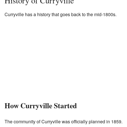
History of Curryville
Curryville has a history that goes back to the mid-1800s.
How Curryville Started
The community of Curryville was officially planned in 1859.