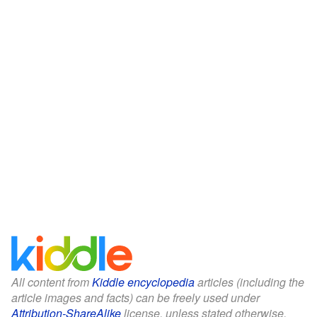
All content from
Kiddle encyclopedia
articles (including the
article images and facts) can be freely used under
Attribution-ShareAlike
license, unless stated otherwise.