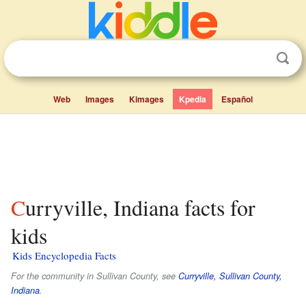
Web
Images
Kimages
Kpedia
Español
Curryville, Indiana facts for
kids
Kids Encyclopedia Facts
For the community in Sullivan County, see
Curryville, Sullivan County,
Indiana
.