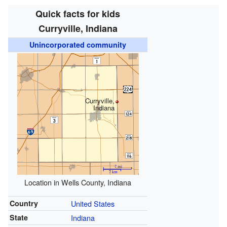
Quick facts for kids
Curryville, Indiana
Unincorporated community
Curryville,
Indiana
Location in Wells County, Indiana
Country
United States
State
Indiana