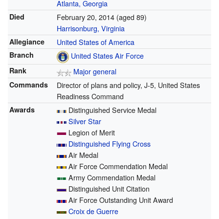
Atlanta, Georgia
Died
February 20, 2014
(aged 89)
Harrisonburg, Virginia
Allegiance
United States of America
Branch
United States Air Force
Rank
Major general
Commands
Director of plans and policy, J-5, United States
Readiness Command
Awards
Distinguished Service Medal
Silver Star
Legion of Merit
Distinguished Flying Cross
Air Medal
Air Force Commendation Medal
Army Commendation Medal
Distinguished Unit Citation
Air Force Outstanding Unit Award
Croix de Guerre