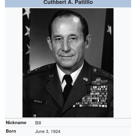
Cuthbert A. Pattillo
Nickname
Bill
Born
June 3, 1924