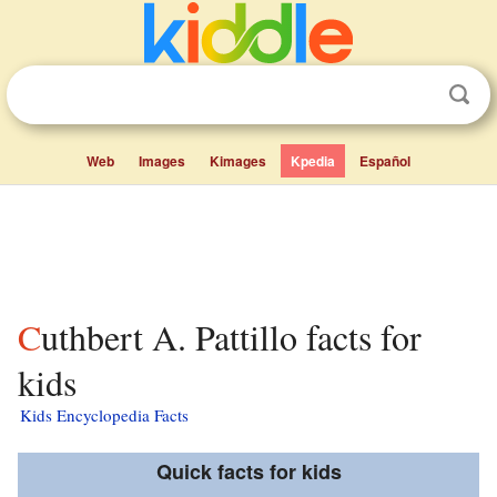
Web
Images
Kimages
Kpedia
Español
Cuthbert A. Pattillo facts for
kids
Kids Encyclopedia Facts
Quick facts for kids