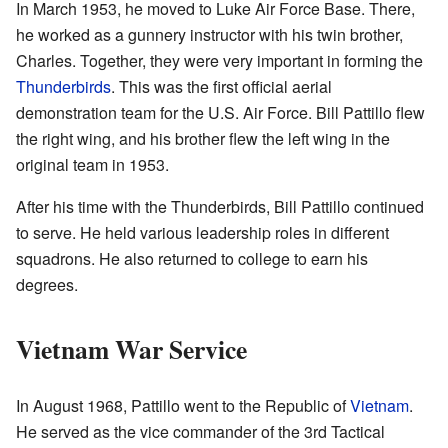
In March 1953, he moved to Luke Air Force Base. There,
he worked as a gunnery instructor with his twin brother,
Charles. Together, they were very important in forming the
Thunderbirds
. This was the first official aerial
demonstration team for the U.S. Air Force. Bill Pattillo flew
the right wing, and his brother flew the left wing in the
original team in 1953.
After his time with the Thunderbirds, Bill Pattillo continued
to serve. He held various leadership roles in different
squadrons. He also returned to college to earn his
degrees.
Vietnam War Service
In August 1968, Pattillo went to the Republic of
Vietnam
.
He served as the vice commander of the 3rd Tactical