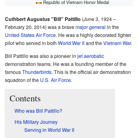
Republic of Vietnam Honor Medal
Cuthbert Augustus "Bill" Pattillo
(June 3, 1924 –
February 20, 2014) was a brave
major general
in the
United States Air Force
. He was a highly decorated fighter
pilot who served in both
World War II
and the
Vietnam War
.
Bill Pattillo was also a pioneer in
jet aerobatic
demonstration teams. He was a founding member of the
famous
Thunderbirds
. This is the official air demonstration
squadron of the
U.S. Air Force
.
Contents
Who was Bill Pattillo?
His Military Journey
Serving in World War II