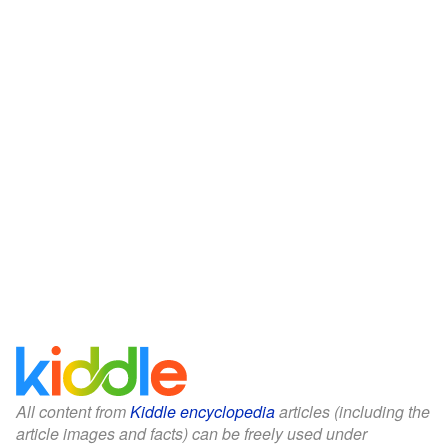
All content from
Kiddle encyclopedia
articles (including the
article images and facts) can be freely used under