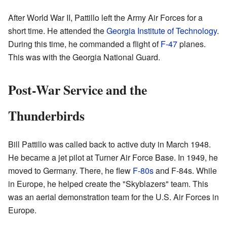
After World War II, Pattillo left the Army Air Forces for a
short time. He attended the
Georgia Institute of Technology
.
During this time, he commanded a flight of
F-47
planes.
This was with the Georgia National Guard.
Post-War Service and the
Thunderbirds
Bill Pattillo was called back to active duty in March 1948.
He became a jet pilot at Turner Air Force Base. In 1949, he
moved to Germany. There, he flew
F-80s
and F-84s. While
in Europe, he helped create the "Skyblazers" team. This
was an aerial demonstration team for the U.S. Air Forces in
Europe.