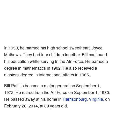
In 1950, he married his high school sweetheart, Joyce
Mathews. They had four children together. Bill continued
his education while serving in the Air Force. He earned a
degree in mathematics in 1962. He also received a
master's degree in international affairs in 1965.
Bill Pattillo became a major general on September 1,
1972. He retired from the Air Force on September 1, 1980.
He passed away at his home in
Harrisonburg, Virginia
, on
February 20, 2014, at 89 years old.