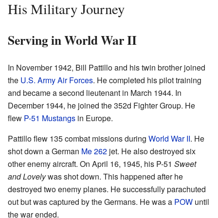
His Military Journey
Serving in World War II
In November 1942, Bill Pattillo and his twin brother joined
the
U.S. Army Air Forces
. He completed his pilot training
and became a second lieutenant in March 1944. In
December 1944, he joined the 352d Fighter Group. He
flew
P-51 Mustangs
in Europe.
Pattillo flew 135 combat missions during
World War II
. He
shot down a German
Me 262
jet. He also destroyed six
other enemy aircraft. On April 16, 1945, his P-51
Sweet
and Lovely
was shot down. This happened after he
destroyed two enemy planes. He successfully parachuted
out but was captured by the Germans. He was a
POW
until
the war ended.