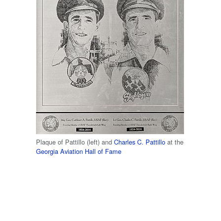
Plaque of Pattillo (left) and
Charles C. Pattillo
at the
Georgia Aviation Hall of Fame