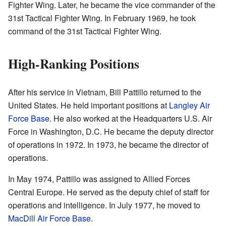
Fighter Wing. Later, he became the vice commander of the
31st Tactical Fighter Wing. In February 1969, he took
command of the 31st Tactical Fighter Wing.
High-Ranking Positions
After his service in Vietnam, Bill Pattillo returned to the
United States. He held important positions at
Langley Air
Force Base
. He also worked at the Headquarters U.S. Air
Force in Washington, D.C. He became the deputy director
of operations in 1972. In 1973, he became the director of
operations.
In May 1974, Pattillo was assigned to Allied Forces
Central Europe. He served as the deputy chief of staff for
operations and intelligence. In July 1977, he moved to
MacDill Air Force Base
.