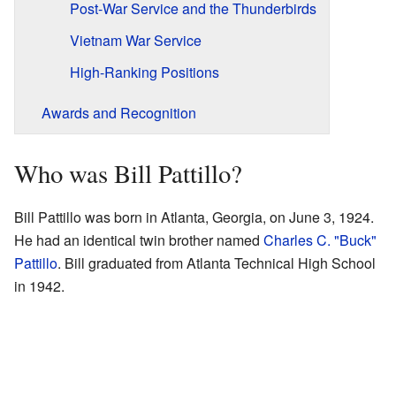
Post-War Service and the Thunderbirds
Vietnam War Service
High-Ranking Positions
Awards and Recognition
Who was Bill Pattillo?
Bill Pattillo was born in Atlanta, Georgia, on June 3, 1924.
He had an identical twin brother named
Charles C. "Buck"
Pattillo
. Bill graduated from Atlanta Technical High School
in 1942.