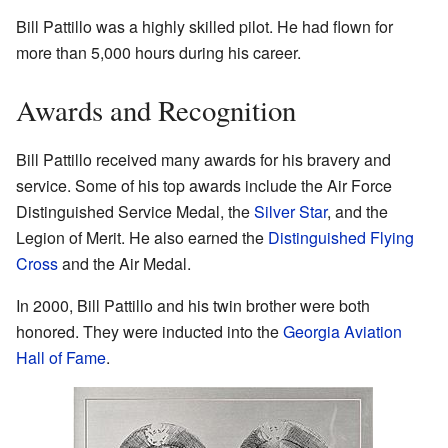
Bill Pattillo was a highly skilled pilot. He had flown for
more than 5,000 hours during his career.
Awards and Recognition
Bill Pattillo received many awards for his bravery and
service. Some of his top awards include the Air Force
Distinguished Service Medal, the
Silver Star
, and the
Legion of Merit. He also earned the
Distinguished Flying
Cross
and the Air Medal.
In 2000, Bill Pattillo and his twin brother were both
honored. They were inducted into the
Georgia Aviation
Hall of Fame
.