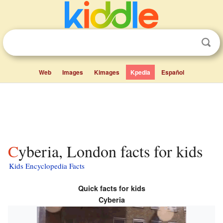
Web
Images
Kimages
Kpedia
Español
Cyberia, London facts for kids
Kids Encyclopedia Facts
Quick facts for kids
Cyberia