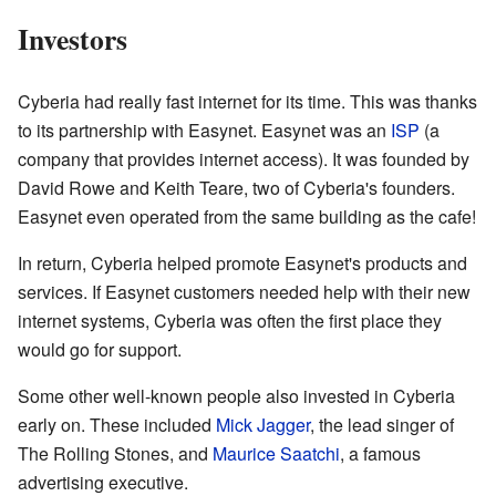
Investors
Cyberia had really fast internet for its time. This was thanks
to its partnership with Easynet. Easynet was an
ISP
(a
company that provides internet access). It was founded by
David Rowe and Keith Teare, two of Cyberia's founders.
Easynet even operated from the same building as the cafe!
In return, Cyberia helped promote Easynet's products and
services. If Easynet customers needed help with their new
internet systems, Cyberia was often the first place they
would go for support.
Some other well-known people also invested in Cyberia
early on. These included
Mick Jagger
, the lead singer of
The Rolling Stones, and
Maurice Saatchi
, a famous
advertising executive.