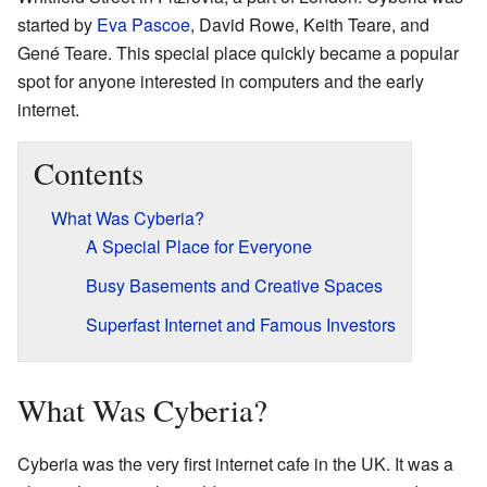
started by
Eva Pascoe
, David Rowe, Keith Teare, and
Gené Teare. This special place quickly became a popular
spot for anyone interested in computers and the early
internet.
Contents
What Was Cyberia?
A Special Place for Everyone
Busy Basements and Creative Spaces
Superfast Internet and Famous Investors
What Was Cyberia?
Cyberia was the very first internet cafe in the UK. It was a