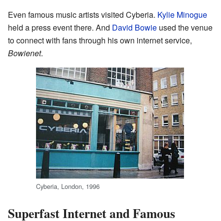
Even famous music artists visited Cyberia.
Kylie Minogue
held a press event there. And
David Bowie
used the venue
to connect with fans through his own internet service,
Bowienet
.
Cyberia, London, 1996
Superfast Internet and Famous