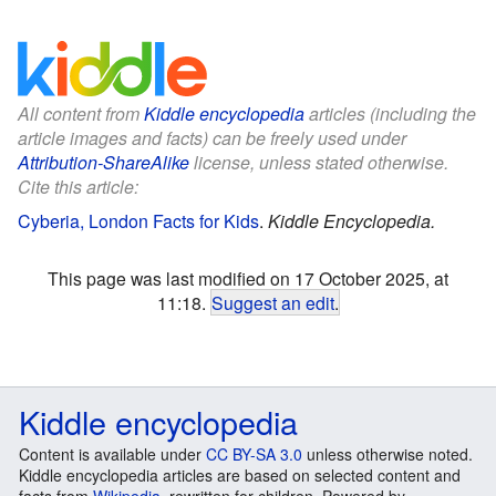
All content from
Kiddle encyclopedia
articles (including the
article images and facts) can be freely used under
Attribution-ShareAlike
license, unless stated otherwise.
Cite this article:
Cyberia, London Facts for Kids
.
Kiddle Encyclopedia.
This page was last modified on 17 October 2025, at
11:18.
Suggest an edit
.
Kiddle encyclopedia
Content is available under
CC BY-SA 3.0
unless otherwise noted.
Kiddle encyclopedia articles are based on selected content and
facts from
Wikipedia
, rewritten for children. Powered by