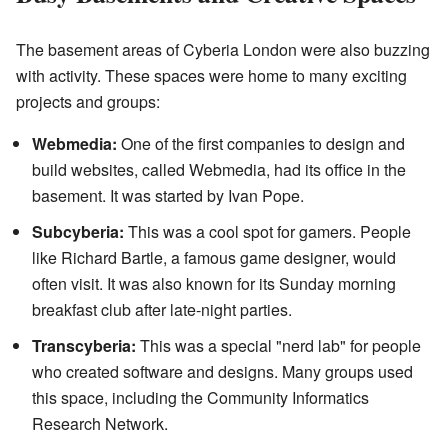
The basement areas of Cyberia London were also buzzing
with activity. These spaces were home to many exciting
projects and groups:
Webmedia:
One of the first companies to design and
build websites, called Webmedia, had its office in the
basement. It was started by Ivan Pope.
Subcyberia:
This was a cool spot for gamers. People
like Richard Bartle, a famous game designer, would
often visit. It was also known for its Sunday morning
breakfast club after late-night parties.
Transcyberia:
This was a special "nerd lab" for people
who created software and designs. Many groups used
this space, including the Community Informatics
Research Network.