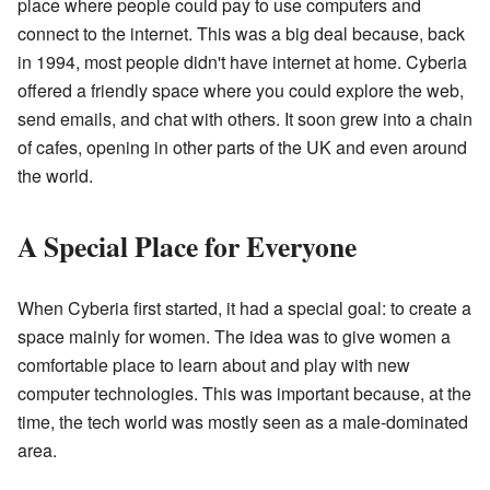
place where people could pay to use computers and
connect to the internet. This was a big deal because, back
in 1994, most people didn't have internet at home. Cyberia
offered a friendly space where you could explore the web,
send emails, and chat with others. It soon grew into a chain
of cafes, opening in other parts of the UK and even around
the world.
A Special Place for Everyone
When Cyberia first started, it had a special goal: to create a
space mainly for women. The idea was to give women a
comfortable place to learn about and play with new
computer technologies. This was important because, at the
time, the tech world was mostly seen as a male-dominated
area.