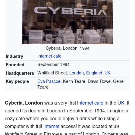
Cyberia, London, 1994
Internet cafe
Industry
September 1994
Founded
Whitfield Street,
London
,
England
,
UK
Headquarters
Eva Pascoe
, Keith Teare, David Rowe, Gené
Key people
Teare
Cyberia, London
was a very first
internet cafe
in the
UK
. It
opened its doors in London in September 1994. Imagine a
cozy cafe where you could enjoy a drink while using a
computer with full
internet
access! It was located at 39
Whitfield Street in Fitzrovia, a part of London. Cyberia was