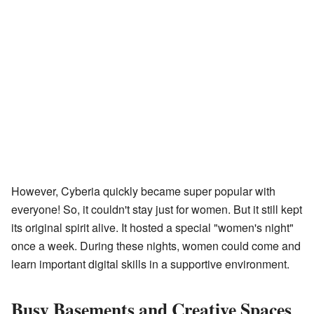
However, Cyberia quickly became super popular with
everyone! So, it couldn't stay just for women. But it still kept
its original spirit alive. It hosted a special "women's night"
once a week. During these nights, women could come and
learn important digital skills in a supportive environment.
Busy Basements and Creative Spaces