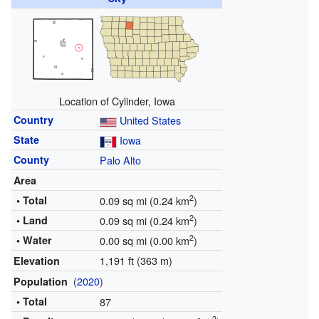
Location of Cylinder, Iowa
Country
United States
State
Iowa
County
Palo Alto
Area
2
• Total
0.09 sq mi (0.24 km
)
2
• Land
0.09 sq mi (0.24 km
)
2
• Water
0.00 sq mi (0.00 km
)
1,191 ft (363 m)
Elevation
(
2020
)
Population
• Total
87