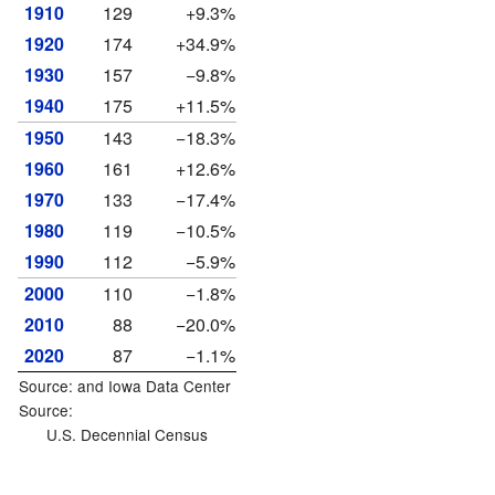
1910
129
+9.3%
1920
174
+34.9%
1930
157
−9.8%
1940
175
+11.5%
1950
143
−18.3%
1960
161
+12.6%
1970
133
−17.4%
1980
119
−10.5%
1990
112
−5.9%
2000
110
−1.8%
2010
88
−20.0%
2020
87
−1.1%
Source: and
Iowa Data Center
Source:
U.S. Decennial Census