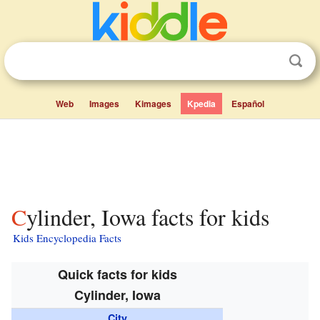
Web
Images
Kimages
Kpedia
Español
Cylinder, Iowa facts for kids
Kids Encyclopedia Facts
Quick facts for kids
Cylinder, Iowa
City