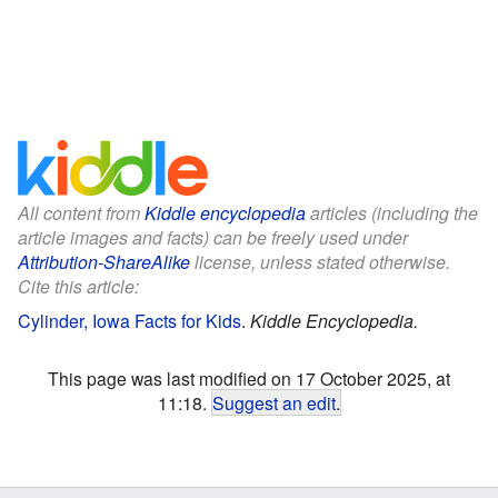
All content from
Kiddle encyclopedia
articles (including the
article images and facts) can be freely used under
Attribution-ShareAlike
license, unless stated otherwise.
Cite this article:
Cylinder, Iowa Facts for Kids
.
Kiddle Encyclopedia.
This page was last modified on 17 October 2025, at
11:18.
Suggest an edit
.