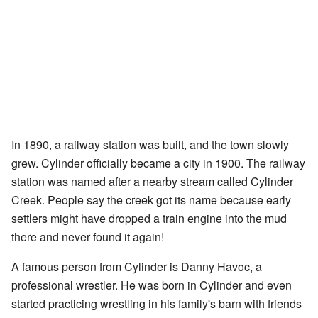
In 1890, a railway station was built, and the town slowly
grew. Cylinder officially became a city in 1900. The railway
station was named after a nearby stream called Cylinder
Creek. People say the creek got its name because early
settlers might have dropped a train engine into the mud
there and never found it again!
A famous person from Cylinder is Danny Havoc, a
professional wrestler. He was born in Cylinder and even
started practicing wrestling in his family's barn with friends