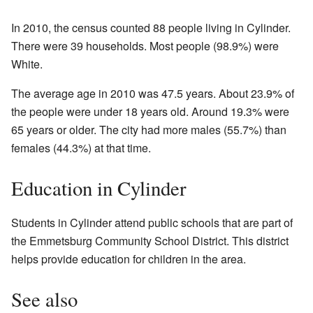
In 2010, the census counted 88 people living in Cylinder.
There were 39 households. Most people (98.9%) were
White.
The average age in 2010 was 47.5 years. About 23.9% of
the people were under 18 years old. Around 19.3% were
65 years or older. The city had more males (55.7%) than
females (44.3%) at that time.
Education in Cylinder
Students in Cylinder attend public schools that are part of
the Emmetsburg Community School District. This district
helps provide education for children in the area.
See also