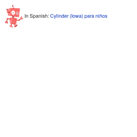
In Spanish:
Cylinder (Iowa) para niños