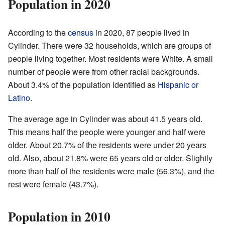
Population in 2020
According to the
census
in 2020, 87 people lived in
Cylinder. There were 32 households, which are groups of
people living together. Most residents were White. A small
number of people were from other racial backgrounds.
About 3.4% of the population identified as
Hispanic or
Latino
.
The average age in Cylinder was about 41.5 years old.
This means half the people were younger and half were
older. About 20.7% of the residents were under 20 years
old. Also, about 21.8% were 65 years old or older. Slightly
more than half of the residents were male (56.3%), and the
rest were female (43.7%).
Population in 2010