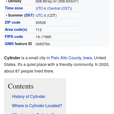
2
• Density
928.85/sq mi (358.63/km
)
Time zone
UTC-6
(
Central (CST)
)
• Summer (
DST
)
UTC-5
(CDT)
ZIP code
50528
Area code(s)
712
FIPS code
19-17985
GNIS
feature ID
0455764
Cylinder
is a small city in
Palo Alto County
,
Iowa
, United
States. It's a quiet place with a friendly community. In 2020,
about 87 people lived there.
Contents
History of Cylinder
Where is Cylinder Located?