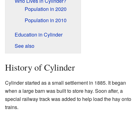
Who Lives in Cylinder?
Population in 2020
Population in 2010
Education in Cylinder
See also
History of Cylinder
Cylinder started as a small settlement in 1885. It began
when a large barn was built to store hay. Soon after, a
special railway track was added to help load the hay onto
trains.