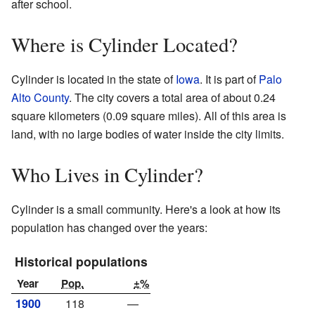
after school.
Where is Cylinder Located?
Cylinder is located in the state of
Iowa
. It is part of
Palo
Alto County
. The city covers a total area of about 0.24
square kilometers (0.09 square miles). All of this area is
land, with no large bodies of water inside the city limits.
Who Lives in Cylinder?
Cylinder is a small community. Here's a look at how its
population has changed over the years:
Historical populations
Year
Pop.
±%
1900
118
—