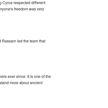
ng Cyrus respected different
veryone's freedom was very
 Rassam led the team that
ere ever since. It is one of the
rstand more about ancient