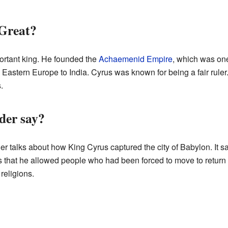
Great?
ortant king. He founded the
Achaemenid Empire
, which was one
om Eastern Europe to India. Cyrus was known for being a fair rul
.
der say?
er talks about how King Cyrus captured the city of Babylon. It s
ons that he allowed people who had been forced to move to return
religions.