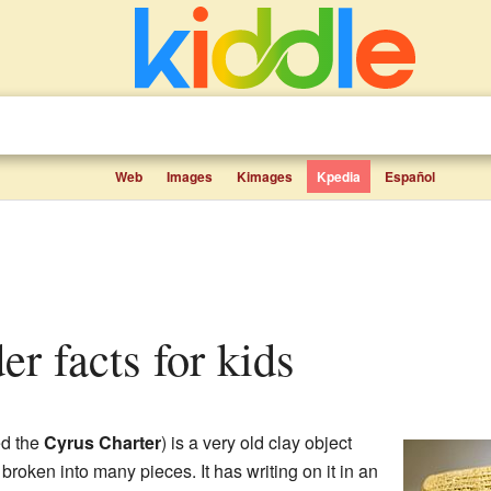
Web
Images
Kimages
Kpedia
Español
er facts for kids
ed the
Cyrus Charter
) is a very old clay object
 broken into many pieces. It has writing on it in an