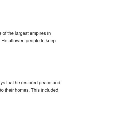
 of the largest empires in
er. He allowed people to keep
ays that he restored peace and
 to their homes. This included