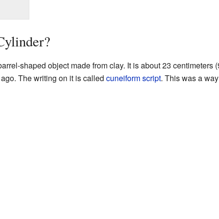
Cylinder?
arrel-shaped object made from clay. It is about 23 centimeters (9
ago. The writing on it is called
cuneiform script
. This was a way