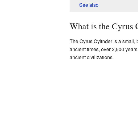
See also
What is the Cyrus 
The Cyrus Cylinder is a small, b
ancient times, over 2,500 years 
ancient civilizations.