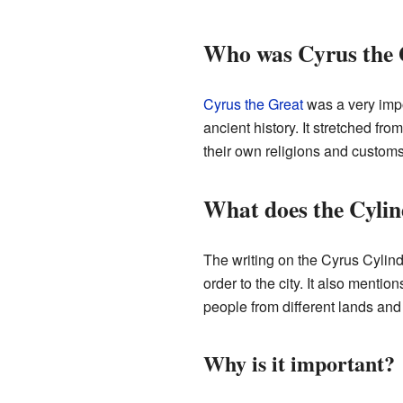
Who was Cyrus the 
Cyrus the Great
was a very imp
ancient history. It stretched fr
their own religions and customs
What does the Cylin
The writing on the Cyrus Cylind
order to the city. It also menti
people from different lands and 
Why is it important?