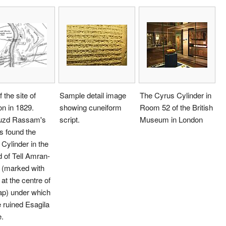
 the site of
Sample detail image
The Cyrus Cylinder in
n in 1829.
showing cuneiform
Room 52 of the British
zd Rassam's
script.
Museum in London
s found the
Cylinder in the
 of Tell Amran-
i (marked with
 at the centre of
ap) under which
e ruined Esagila
.