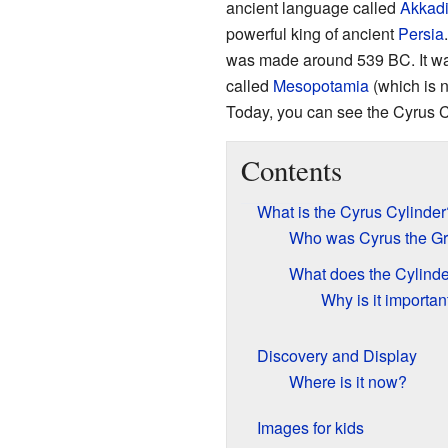
ancient language called
Akkad
powerful king of ancient
Persia
was made around 539 BC. It was
called
Mesopotamia
(which is
Today, you can see the Cyrus C
Contents
What is the Cyrus Cylinder
Who was Cyrus the Gr
What does the Cylinde
Why is it importan
Discovery and Display
Where is it now?
Images for kids