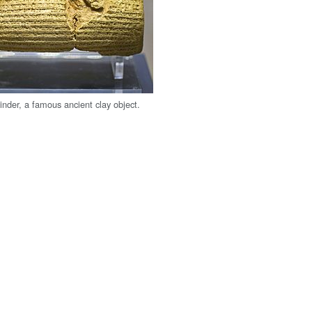
inder, a famous ancient clay object.