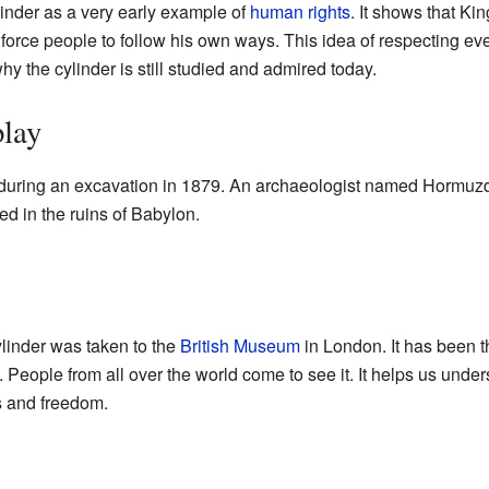
nder as a very early example of
human rights
. It shows that Ki
t force people to follow his own ways. This idea of respecting e
why the cylinder is still studied and admired today.
play
during an excavation in 1879. An archaeologist named Hormuzd
ied in the ruins of Babylon.
ylinder was taken to the
British Museum
in London. It has been th
eople from all over the world come to see it. It helps us unde
ss and freedom.