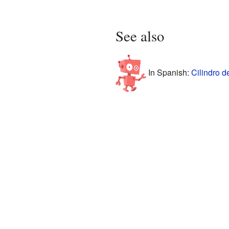
See also
In Spanish:
Cilindro d