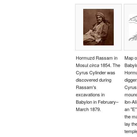
Hormuzd Rassam in
Map of
Mosul
circa
1854. The
Babylo
Cyrus Cylinder was
Hormu
discovered during
digger
Rassam's
Cyrus 
excavations in
mound
Babylon in February–
ibn-Al
March 1879.
an "E"
the m
lay th
temple