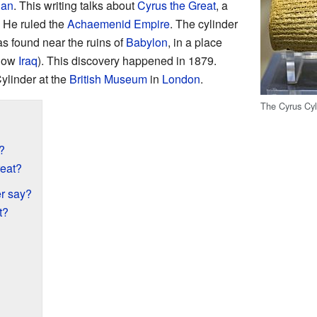
ian
. This writing talks about
Cyrus the Great
, a
. He ruled the
Achaemenid Empire
. The cylinder
 found near the ruins of
Babylon
, in a place
 now
Iraq
). This discovery happened in 1879.
ylinder at the
British Museum
in
London
.
The Cyrus Cyl
?
eat?
r say?
t?