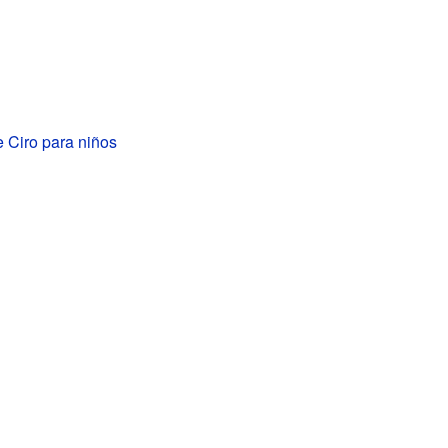
e Ciro para niños