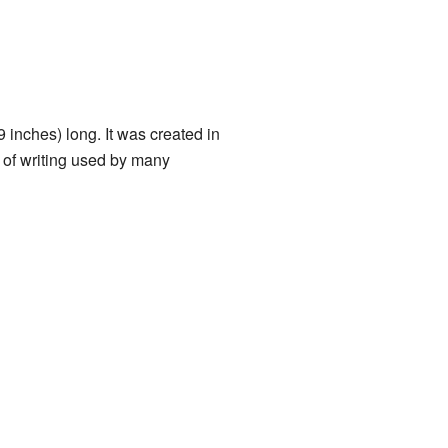
 inches) long. It was created in
 of writing used by many