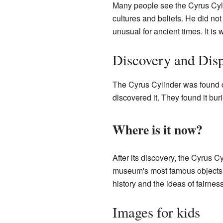
Many people see the Cyrus Cyli
cultures and beliefs. He did no
unusual for ancient times. It is 
Discovery and Dis
The Cyrus Cylinder was found 
discovered it. They found it bur
Where is it now?
After its discovery, the Cyrus C
museum's most famous objects. P
history and the ideas of fairne
Images for kids