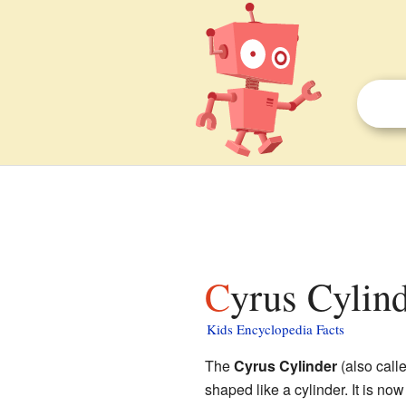
Cyrus Cylind
Kids Encyclopedia Facts
The
Cyrus Cylinder
(also call
shaped like a cylinder. It is now