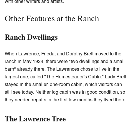
with other writers and artists.
Other Features at the Ranch
Ranch Dwellings
When Lawrence, Frieda, and Dorothy Brett moved to the
ranch in May 1924, there were "two dwellings and a small
barn" already there. The Lawrences chose to live in the
largest one, called "The Homesteader's Cabin." Lady Brett
stayed in the smaller, one-room cabin, which visitors can
still see today. Neither log cabin was in good condition, so
they needed repairs in the first few months they lived there.
The Lawrence Tree