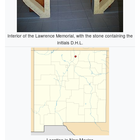
Interior of the Lawrence Memorial, with the stone containing the
initials D.H.L.
Location in New Mexico