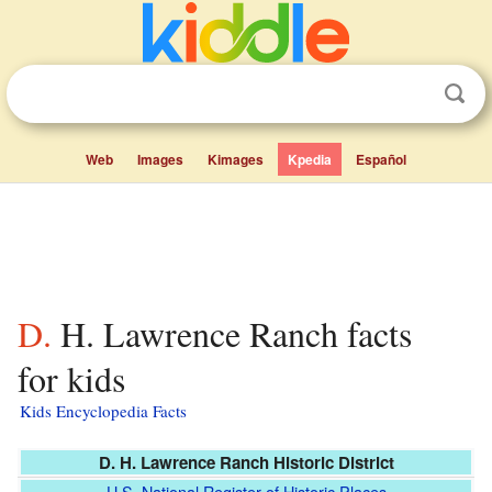
Web
Images
Kimages
Kpedia
Español
D. H. Lawrence Ranch facts
for kids
Kids Encyclopedia Facts
D. H. Lawrence Ranch Historic District
U.S. National Register of Historic Places