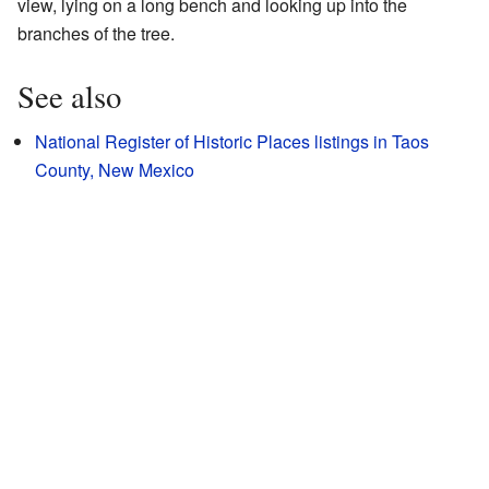
view, lying on a long bench and looking up into the
branches of the tree.
See also
National Register of Historic Places listings in Taos
County, New Mexico