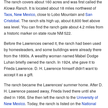
The ranch covers about 160 acres and was first called the
Kiowa Ranch
. It is located about 18 miles northwest of
Taos, New Mexico
, close to Lobo Mountain and
San
Cristobal
. The ranch sits high up, about 8,600 feet above
sea level. You can find the ranch gate about 4.2 miles from
a historic marker on state route NM 522.
Before the Lawrences owned it, the ranch had been used
by homesteaders, and some buildings were already there
from the 1890s. A wealthy woman named Mabel Dodge
Luhan briefly owned the ranch. In 1924, she gave it to
Frieda Lawrence. D. H. Lawrence himself didn't want to
accept it as a gift.
The ranch became the Lawrences' summer home. After D.
H. Lawrence passed away, Frieda lived there until she
died in 1956. She then left the ranch to the
University of
New Mexico
. Today, the ranch is listed on the
National