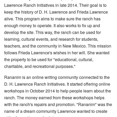
Lawrence Ranch Initiatives in late 2014. Their goal is to
keep the history of D. H. Lawrence and Frieda Lawrence
alive. This program aims to make sure the ranch has
enough money to operate. It also works to fix up and
develop the site. This way, the ranch can be used for
learning, cultural events, and research for students,
teachers, and the community in New Mexico. This mission
follows Frieda Lawrence's wishes in her will. She wanted
the property to be used for "educational, cultural,
charitable, and recreational purposes."
Rananim is an online writing community connected to the
D. H. Lawrence Ranch Initiatives. It started offering online
workshops in October 2014 to help people learn about the
ranch. The money earned from these workshops helps
with the ranch's repairs and promotion. "Rananim" was the
name of a dream community Lawrence wanted to create