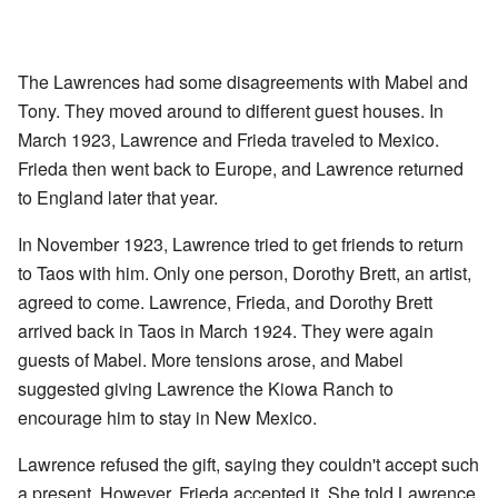
The Lawrences had some disagreements with Mabel and
Tony. They moved around to different guest houses. In
March 1923, Lawrence and Frieda traveled to Mexico.
Frieda then went back to Europe, and Lawrence returned
to England later that year.
In November 1923, Lawrence tried to get friends to return
to Taos with him. Only one person, Dorothy Brett, an artist,
agreed to come. Lawrence, Frieda, and Dorothy Brett
arrived back in Taos in March 1924. They were again
guests of Mabel. More tensions arose, and Mabel
suggested giving Lawrence the Kiowa Ranch to
encourage him to stay in New Mexico.
Lawrence refused the gift, saying they couldn't accept such
a present. However, Frieda accepted it. She told Lawrence