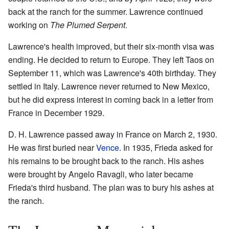
back at the ranch for the summer. Lawrence continued
working on
The Plumed Serpent
.
Lawrence's health improved, but their six-month visa was
ending. He decided to return to Europe. They left Taos on
September 11, which was Lawrence's 40th birthday. They
settled in Italy. Lawrence never returned to New Mexico,
but he did express interest in coming back in a letter from
France in December 1929.
D. H. Lawrence passed away in France on March 2, 1930.
He was first buried near
Vence
. In 1935, Frieda asked for
his remains to be brought back to the ranch. His ashes
were brought by Angelo Ravagli, who later became
Frieda's third husband. The plan was to bury his ashes at
the ranch.