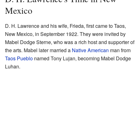
Mexico
D. H. Lawrence and his wife, Frieda, first came to Taos,
New Mexico, in September 1922. They were invited by
Mabel Dodge Sterne, who was a rich host and supporter of
the arts. Mabel later married a
Native American
man from
Taos Pueblo
named Tony Lujan, becoming Mabel Dodge
Luhan.