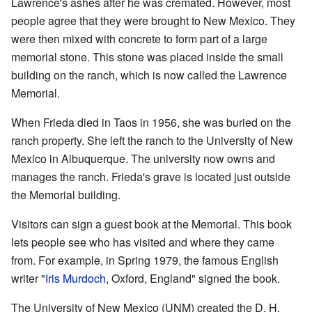
Lawrence's ashes after he was cremated. However, most
people agree that they were brought to New Mexico. They
were then mixed with concrete to form part of a large
memorial stone. This stone was placed inside the small
building on the ranch, which is now called the Lawrence
Memorial.
When Frieda died in Taos in 1956, she was buried on the
ranch property. She left the ranch to the University of New
Mexico in Albuquerque. The university now owns and
manages the ranch. Frieda's grave is located just outside
the Memorial building.
Visitors can sign a guest book at the Memorial. This book
lets people see who has visited and where they came
from. For example, in Spring 1979, the famous English
writer "
Iris Murdoch
, Oxford, England" signed the book.
The University of New Mexico (UNM) created the D. H.