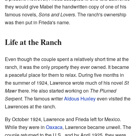
they would give Mabel the handwritten copy of one of his
famous novels,
Sons and Lovers
. The ranch's ownership
was then put in Frieda's name.
Life at the Ranch
Even though the couple spent a relatively short time at the
ranch, it was the only property they ever owned. It became
a peaceful place for them to relax. During five months in
the summer of 1924, Lawrence wrote much of his novel
St
Mawr
there. He also started working on
The Plumed
Serpent
. The famous writer
Aldous Huxley
even visited the
Lawrences at the ranch.
By October 1924, Lawrence and Frieda left for Mexico.
While they were in
Oaxaca
, Lawrence became unwell. The
couple returned to the U.S., and by April 1925, they were