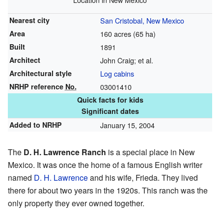
Nearest city
San Cristobal, New Mexico
Area
160 acres (65 ha)
Built
1891
Architect
John Craig; et al.
Architectural style
Log cabins
NRHP reference
No.
03001410
Quick facts for kids
Significant dates
Added to NRHP
January 15, 2004
The
D. H. Lawrence Ranch
is a special place in New
Mexico. It was once the home of a famous English writer
named
D. H. Lawrence
and his wife, Frieda. They lived
there for about two years in the 1920s. This ranch was the
only property they ever owned together.