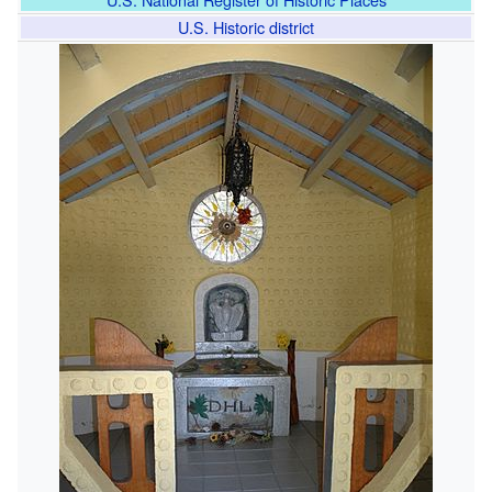
U.S. Historic district