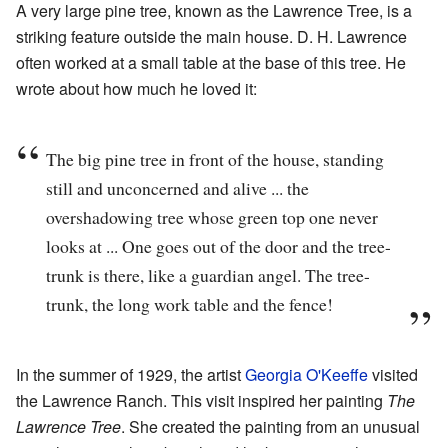
A very large pine tree, known as the Lawrence Tree, is a
striking feature outside the main house. D. H. Lawrence
often worked at a small table at the base of this tree. He
wrote about how much he loved it:
The big pine tree in front of the house, standing
still and unconcerned and alive ... the
overshadowing tree whose green top one never
looks at ... One goes out of the door and the tree-
trunk is there, like a guardian angel. The tree-
trunk, the long work table and the fence!
In the summer of 1929, the artist
Georgia O'Keeffe
visited
the Lawrence Ranch. This visit inspired her painting
The
Lawrence Tree
. She created the painting from an unusual