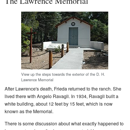
The Lawrence Memorial
View up the steps towards the exterior of the D. H.
Lawrence Memorial
After Lawrence's death, Frieda returned to the ranch. She
lived there with Angelo Ravagli. In 1934, Ravagli built a
white building, about 12 feet by 15 feet, which is now
known as the Memorial.
There is some discussion about what exactly happened to