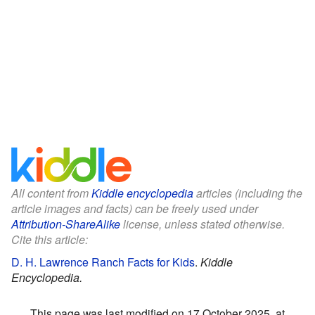
All content from
Kiddle encyclopedia
articles (including the
article images and facts) can be freely used under
Attribution-ShareAlike
license, unless stated otherwise.
Cite this article:
D. H. Lawrence Ranch Facts for Kids
.
Kiddle
Encyclopedia.
This page was last modified on 17 October 2025, at