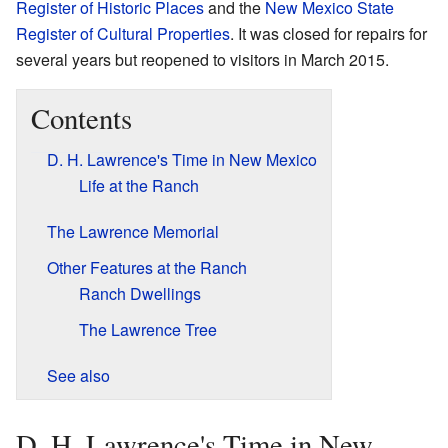
Register of Historic Places
and the
New Mexico State
Register of Cultural Properties
. It was closed for repairs for
several years but reopened to visitors in March 2015.
Contents
D. H. Lawrence's Time in New Mexico
Life at the Ranch
The Lawrence Memorial
Other Features at the Ranch
Ranch Dwellings
The Lawrence Tree
See also
D. H. Lawrence's Time in New