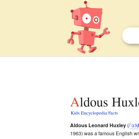
Aldous Huxl
Kids Encyclopedia Facts
Aldous Leonard Huxley
(
/
ˈ
ɔː
l
1963) was a famous English wri