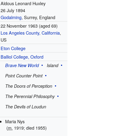
Aldous Leonard Huxley
26 July 1894
Godalming
, Surrey, England
22 November 1963
(aged 69)
Los Angeles County, California
,
US
Eton College
Balliol College, Oxford
Brave New World
Island
Point Counter Point
The Doors of Perception
The Perennial Philosophy
The Devils of Loudun
Maria Nys
(
m.
1919; died
1955
)