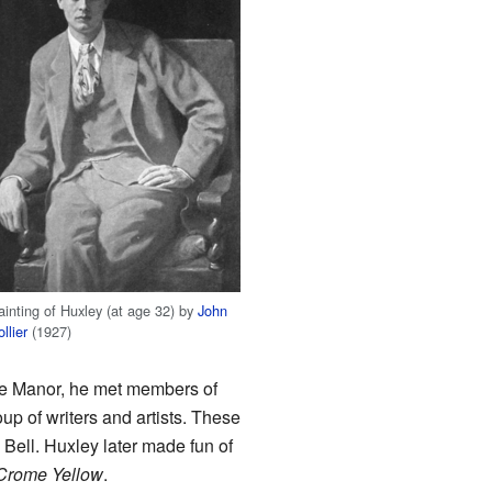
ainting of Huxley (at age 32) by
John
llier
(1927)
the Manor, he met members of
p of writers and artists. These
Bell. Huxley later made fun of
Crome Yellow
.