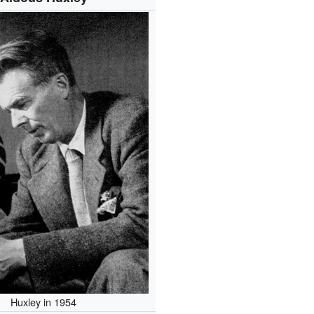
Huxley in 1954