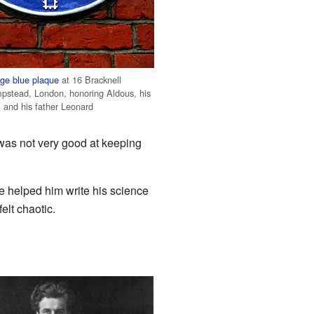
age
blue plaque
at 16 Bracknell
pstead, London, honoring Aldous, his
, and his father Leonard
was not very good at keeping
e helped him write his science
elt chaotic.