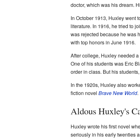
doctor, which was his dream. His 
In October 1913, Huxley went 
literature. In 1916, he tried to j
was rejected because he was ha
with top honors in June 1916.
After college, Huxley needed a
One of his students was Eric Bl
order in class. But his students
In the 1920s, Huxley also work
fiction novel
Brave New World
.
Aldous Huxley's C
Huxley wrote his first novel whe
seriously in his early twenties 