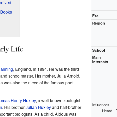
ceived
 Books
Era
Region
rly Life
School
Main
interests
alming
, England, in 1894. He was the third
 and schoolmaster. His mother, Julia Arnold,
lia was also the niece of the famous poet
omas Henry Huxley
, a well-known zoologist
Influences
n
. His brother
Julian Huxley
and half-brother
Heard
ortant biologists. As a child, Aldous was