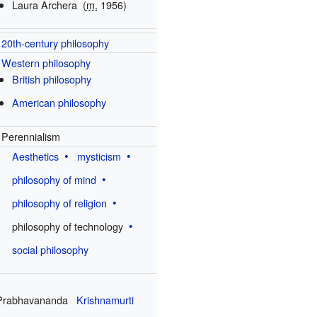
Laura Archera
(
m.
1956)
20th-century philosophy
Western philosophy
British philosophy
American philosophy
Perennialism
Aesthetics
mysticism
philosophy of mind
philosophy of religion
philosophy of technology
social philosophy
Prabhavananda
Krishnamurti