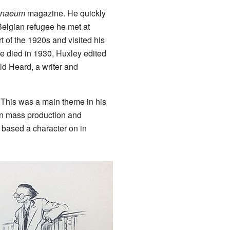
enaeum
magazine. He quickly
elgian refugee he met at
rt of the 1920s and visited his
ce died in 1930, Huxley edited
ld Heard, a writer and
 This was a main theme in his
 on mass production and
 based a character on in