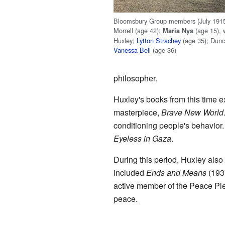
Bloomsbury Group members (July 1915).
Morrell (age 42);
(age 15),
Maria Nys
Huxley;
Lytton Strachey
(age 35); Dunc
Vanessa Bell
(age 36)
philosopher.
Huxley's books from this time 
masterpiece,
Brave New World
conditioning people's behavior
Eyeless in Gaza
.
During this period, Huxley als
included
Ends and Means
(193
active member of the Peace Ple
peace.