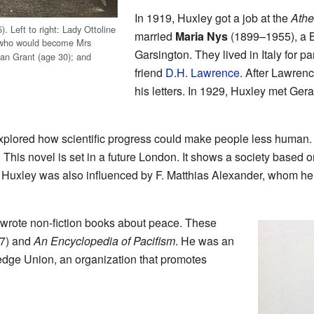
In 1919, Huxley got a job at the
Ath
 Left to right: Lady Ottoline
married
Maria Nys
(1899–1955), a B
 who would become Mrs
Garsington. They lived in Italy for pa
an Grant (age 30); and
friend
D.H. Lawrence
. After Lawren
his letters. In 1929, Huxley met Gera
explored how scientific progress could make people less human.
. This novel is set in a future London. It shows a society based
. Huxley was also influenced by F. Matthias Alexander, whom he
o wrote non-fiction books about peace. These
7) and
An Encyclopedia of Pacifism
. He was an
dge Union, an organization that promotes