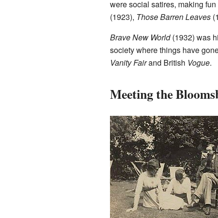
were social satires, making fun
(1923),
Those Barren Leaves
(
Brave New World
(1932) was his
society where things have gone
Vanity Fair
and British
Vogue
.
Meeting the Bloom