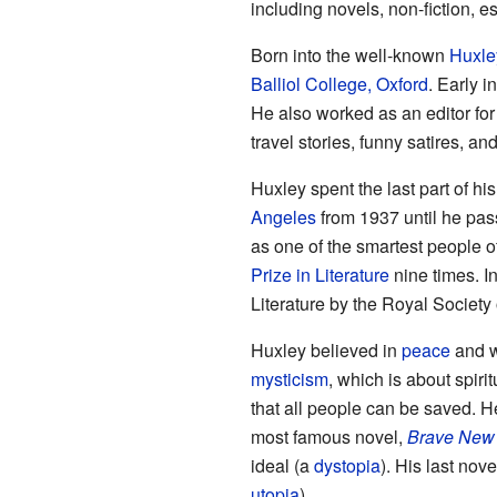
including novels, non-fiction, 
Born into the well-known
Huxle
Balliol College, Oxford
. Early i
He also worked as an editor for
travel stories, funny satires, an
Huxley spent the last part of his 
Angeles
from 1937 until he pas
as one of the smartest people o
Prize in Literature
nine times. 
Literature by the Royal Society o
Huxley believed in
peace
and w
mysticism
, which is about spiri
that all people can be saved. H
most famous novel,
Brave New
ideal (a
dystopia
). His last nove
utopia
).