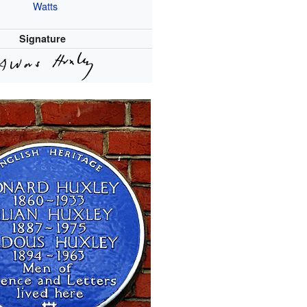
Watts
Signature