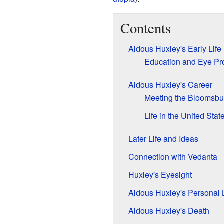
Contents
Aldous Huxley's Early Life
Education and Eye Pr
Aldous Huxley's Career
Meeting the Bloomsbu
Life in the United Stat
Later Life and Ideas
Connection with Vedanta
Huxley's Eyesight
Aldous Huxley's Personal L
Aldous Huxley's Death