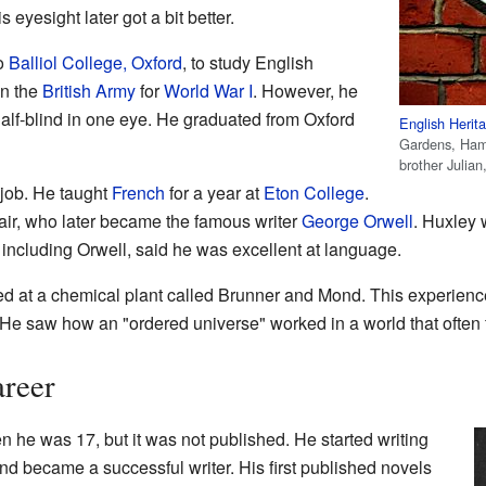
eyesight later got a bit better.
to
Balliol College, Oxford
, to study English
oin the
British Army
for
World War I
. However, he
lf-blind in one eye. He graduated from Oxford
English Herit
Gardens, Ham
brother Julian
 job. He taught
French
for a year at
Eton College
.
air, who later became the famous writer
George Orwell
. Huxley 
, including Orwell, said he was excellent at language.
ed at a chemical plant called Brunner and Mond. This experienc
 He saw how an "ordered universe" worked in a world that often f
areer
n he was 17, but it was not published. He started writing
and became a successful writer. His first published novels