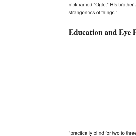
nicknamed "Ogie." His brother J
strangeness of things."
Education and Eye 
"practically blind for two to th