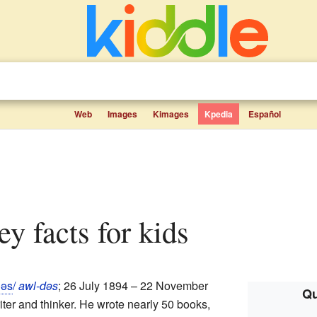
Web
Images
Kimages
Kpedia
Español
ey facts for kids
d
ə
s
/
awl-dəs
; 26 July 1894 – 22 November
Qu
ter and thinker. He wrote nearly 50 books,