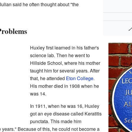
ulian said he often thought about "the
Problems
Huxley first learned in his father's
science lab. Then he went to
Hillside School, where his mother
taught him for several years. After
that, he attended
Eton College
.
His mother died in 1908 when he
was 14.
In 1911, when he was 16, Huxley
got an eye disease called Keratitis
punctata. This made him
ree years." Because of this, he could not become a