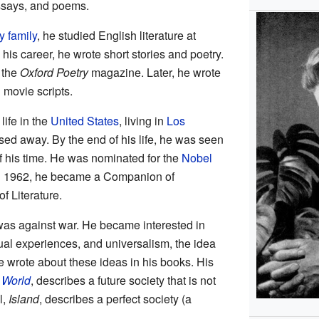
essays, and poems.
y family
, he studied English literature at
n his career, he wrote short stories and poetry.
 the
Oxford Poetry
magazine. Later, he wrote
d movie scripts.
life in the
United States
, living in
Los
sed away. By the end of his life, he was seen
f his time. He was nominated for the
Nobel
In 1962, he became a Companion of
f Literature.
as against war. He became interested in
tual experiences, and universalism, the idea
e wrote about these ideas in his books. His
 World
, describes a future society that is not
l,
Island
, describes a perfect society (a