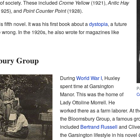
 of society. These included
Crome Yellow
(1921),
Antic Hay
1925), and
Point Counter Point
(1928).
 fifth novel. It was his first book about a
dystopia
, a future
 wrong. In the 1920s, he also wrote for magazines like
sbury Group
During
World War I
, Huxley
spent time at Garsington
P
Manor. This was the home of
Co
Lady Ottoline Morrell. He
worked there as a farm laborer. At 
the Bloomsbury Group, a famous grou
included
Bertrand Russell
and Clive 
the Garsington lifestyle in his novel