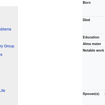
Born
Died
oblems
Education
Alma mater
ry Group
Notable work
es
ife
Spouse(s)