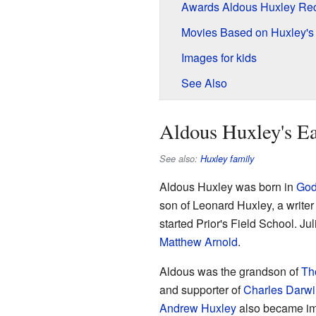
Awards Aldous Huxley Re
Movies Based on Huxley's
Images for kids
See Also
Aldous Huxley's Ea
See also:
Huxley family
Aldous Huxley was born in
God
son of Leonard Huxley, a writer
started Prior's Field School. Ju
Matthew Arnold
.
Aldous was the grandson of
Th
and supporter of
Charles Darwi
Andrew Huxley
also became imp