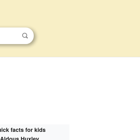
ick facts for kids
Aldous Huxley