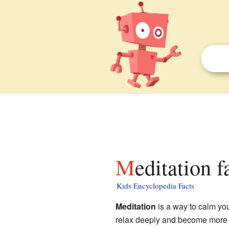
Meditation f
Kids Encyclopedia Facts
Meditation
is a way to calm you
relax deeply and become more 