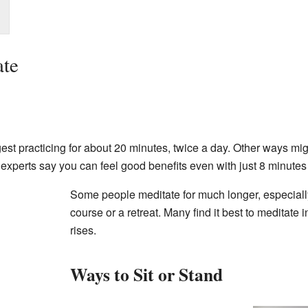
ate
 practicing for about 20 minutes, twice a day. Other ways might
experts say you can feel good benefits even with just 8 minutes 
Some people meditate for much longer, especiall
course or a retreat. Many find it best to meditate 
rises.
Ways to Sit or Stand