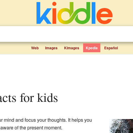
Web
Images
Kimages
Kpedia
Español
acts for kids
r mind and focus your thoughts. It helps you
aware of the present moment.