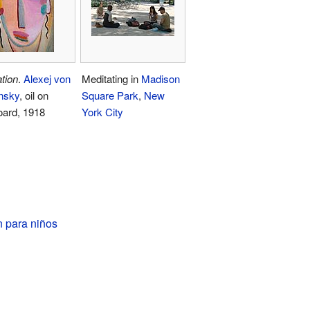
tion
.
Alexej von
Meditating in
Madison
nsky
, oil on
Square Park
,
New
oard, 1918
York City
n para niños