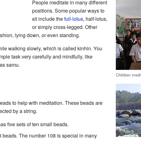
People meditate in many different
positions. Some popular ways to
sit include the
full-lotus
, half-lotus,
or simply cross-legged. Other
ushion, lying down, or even standing.
le walking slowly, which is called kinhin. You
ple task very carefully and mindfully, like
 as samu.
Children medi
beads to help with meditation. These beads are
ected by a string.
as five sets of ten small beads.
 beads. The number 108 is special in many