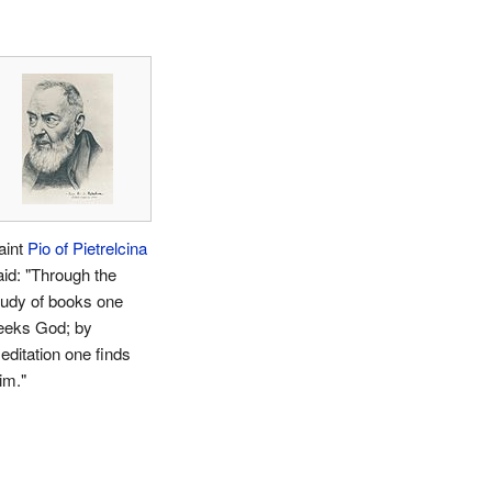
aint
Pio of Pietrelcina
aid: "Through the
tudy of books one
eeks God; by
editation one finds
im."