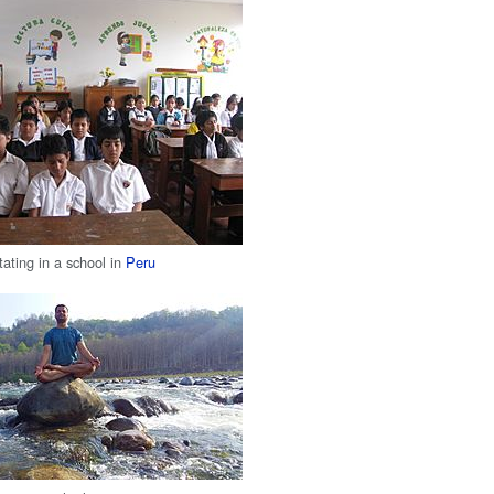
tating in a school in
Peru