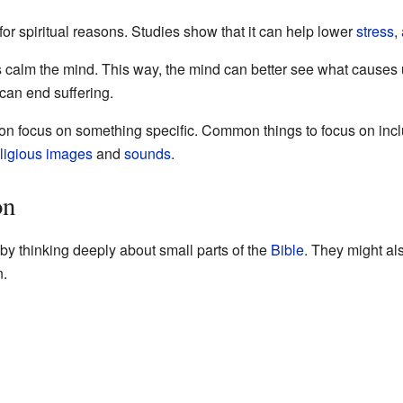
for spiritual reasons. Studies show that it can help lower
stress
,
s calm the mind. This way, the mind can better see what cause
 can end suffering.
ion focus on something specific. Common things to focus on inc
ligious
images
and
sounds
.
on
y thinking deeply about small parts of the
Bible
. They might al
n.