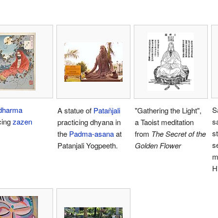
dharma
S
A statue of
Patañjali
"Gathering the Light",
cing
zazen
s
practicing dhyana in
a Taoist meditation
s
the
Padma-asana
at
from
The Secret of the
s
Patanjali Yogpeeth.
Golden Flower
m
H