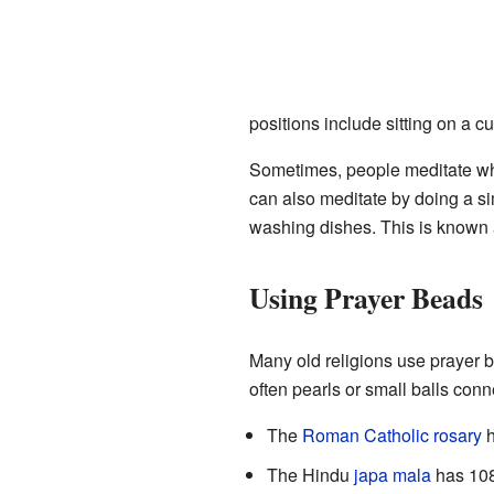
positions include sitting on a c
Sometimes, people meditate whi
can also meditate by doing a sim
washing dishes. This is known
Using Prayer Beads
Many old religions use prayer 
often pearls or small balls conn
The
Roman Catholic rosary
h
The Hindu
japa mala
has 108