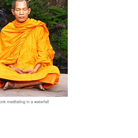
nk meditating in a waterfall