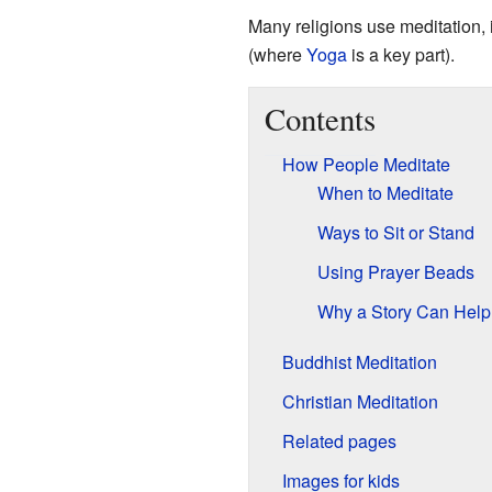
Many religions use meditation,
(where
Yoga
is a key part).
Contents
How People Meditate
When to Meditate
Ways to Sit or Stand
Using Prayer Beads
Why a Story Can Help
Buddhist Meditation
Christian Meditation
Related pages
Images for kids