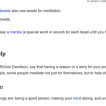
A person medi
 beads
also use beads for meditation.
beads.
 say a
mantra
(a special word or sound) for each bead until you
lp
Richie Davidson, say that having a reason or a story for your p
le, some people meditate not just for themselves, but to help ot
on
things are: being a good person, making your
mind
strong, and un