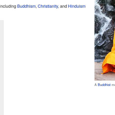
 including
Buddhism
,
Christianity
, and
Hinduism
A
Buddhist
mo