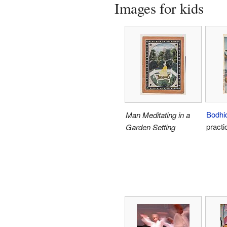
Images for kids
Bodhi
Man Meditating in a
practi
Garden Setting