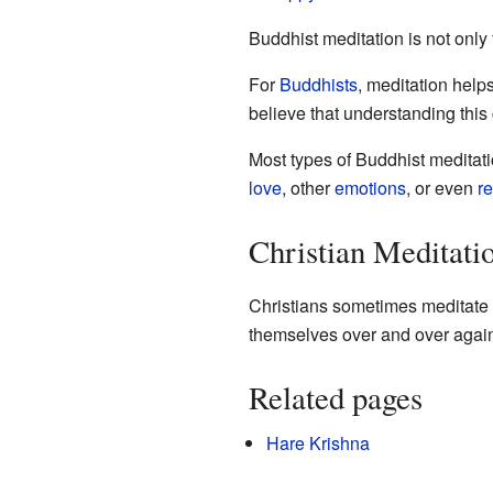
Buddhist meditation is not only 
For
Buddhists
, meditation help
believe that understanding this
Most types of Buddhist meditat
love
, other
emotions
, or even
re
Christian Meditati
Christians sometimes meditate b
themselves over and over agai
Related pages
Hare Krishna