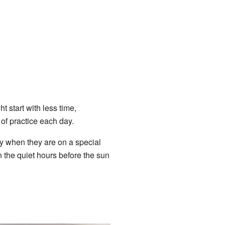
 start with less time,
of practice each day.
y when they are on a special
in the quiet hours before the sun