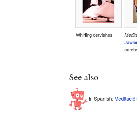
Whirling dervishes
Medita
Jawle
cardb
See also
In Spanish:
Meditació