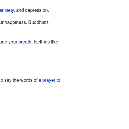
anxiety
, and depression.
s unhappiness. Buddhists
lude your
breath
, feelings like
so say the words of a
prayer
to