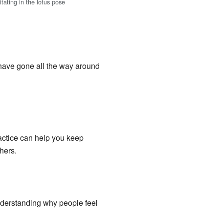
tating in the lotus pose
 have gone all the way around
ractice can help you keep
hers.
derstanding why people feel