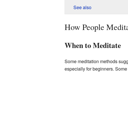
See also
How People Medit
When to Meditate
Some meditation methods suggest
especially for beginners. Some 