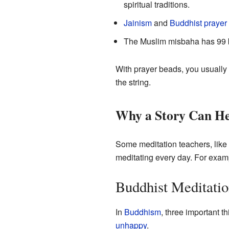
spiritual traditions.
Jainism
and
Buddhist prayer
The Muslim misbaha has 99 
With prayer beads, you usually
the string.
Why a Story Can He
Some meditation teachers, like 
meditating every day. For examp
Buddhist Meditati
In
Buddhism
, three important 
unhappy
.