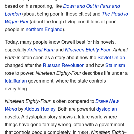
based on his reporting, like
Down and Out in Paris and
London
(about being poor in these cities) and
The Road to
Wigan Pier
(about the tough living conditions of poor
people in
northern England
).
Today, many people know Orwell best for his novels,
especially
Animal Farm
and
Nineteen Eighty-Four
.
Animal
Farm
is often seen as a story about how the
Soviet Union
changed after the
Russian Revolution
and how
Stalinism
rose to power.
Nineteen Eighty-Four
describes life under a
totalitarian
government, where the state controls
everything.
Nineteen Eighty-Four
is often compared to
Brave New
World
by
Aldous Huxley
. Both are powerful
dystopian
novels. A dystopian story shows a future world where
things have gone terribly wrong, often with a government
that controls people completely. In 1984,
Nineteen Eighty-