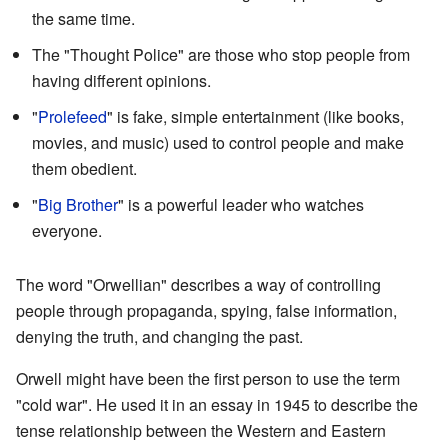
the same time.
The "Thought Police" are those who stop people from
having different opinions.
"
Prolefeed
" is fake, simple entertainment (like books,
movies, and music) used to control people and make
them obedient.
"
Big Brother
" is a powerful leader who watches
everyone.
The word "Orwellian" describes a way of controlling
people through propaganda, spying, false information,
denying the truth, and changing the past.
Orwell might have been the first person to use the term
"cold war". He used it in an essay in 1945 to describe the
tense relationship between the Western and Eastern