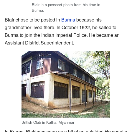
Blair in a passport photo from his time in
Burma.
Blair chose to be posted in
Burma
because his
grandmother lived there. In October 1922, he sailed to
Burma to join the Indian Imperial Police. He became an
Assistant District Superintendent.
British Club in Katha, Myanmar
In Burma, Blair was seen as a bit of an outsider. He spent a