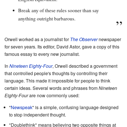
Break any of these rules sooner than say
anything outright barbarous.
Orwell worked as a journalist for
The Observer
newspaper
for seven years. Its editor, David Astor, gave a copy of this
famous essay to every new journalist.
In
Nineteen Eighty-Four
, Orwell described a government
that controlled people's thoughts by controlling their
language. This made it impossible for people to think
certain ideas. Several words and phrases from
Nineteen
Eighty-Four
are now commonly used:
"
Newspeak
" is a simple, confusing language designed
to stop independent thought.
"Doublethink" means believing two opposite things at