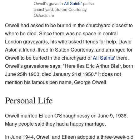
Orwell's grave in
All Saints'
parish
churchyard, Sutton Courtenay,
Oxfordshire
Orwell had asked to be buried in the churchyard closest to
where he died. Since there was no space in central
London graveyards, his wife asked friends for help. David
Astor, a friend, lived in Sutton Courtenay, and arranged for
Orwell to be buried in the churchyard of
All Saints'
there.
Orwell's gravestone says: "Here lies Eric Arthur Blair, born
June 25th 1903, died January 21st 1950." It does not
mention his famous pen name, George Orwell.
Personal Life
Orwell married Eileen O'Shaughnessy on June 9, 1936.
Many people said they had a happy marriage.
In June 1944, Orwell and Eileen adopted a three-week-old