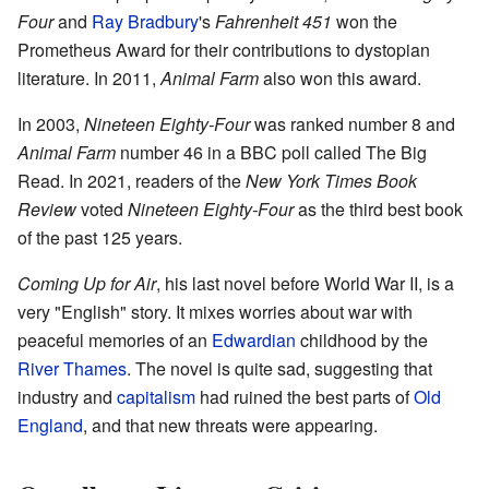
Four
and
Ray Bradbury
's
Fahrenheit 451
won the
Prometheus Award for their contributions to dystopian
literature. In 2011,
Animal Farm
also won this award.
In 2003,
Nineteen Eighty-Four
was ranked number 8 and
Animal Farm
number 46 in a BBC poll called The Big
Read. In 2021, readers of the
New York Times Book
Review
voted
Nineteen Eighty-Four
as the third best book
of the past 125 years.
Coming Up for Air
, his last novel before World War II, is a
very "English" story. It mixes worries about war with
peaceful memories of an
Edwardian
childhood by the
River Thames
. The novel is quite sad, suggesting that
industry and
capitalism
had ruined the best parts of
Old
England
, and that new threats were appearing.