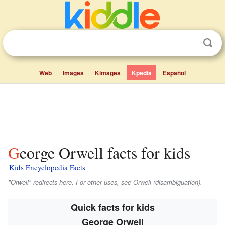
Web
Images
Kimages
Kpedia
Español
George Orwell facts for kids
Kids Encyclopedia Facts
"Orwell" redirects here. For other uses, see Orwell (disambiguation).
Quick facts for kids
George Orwell