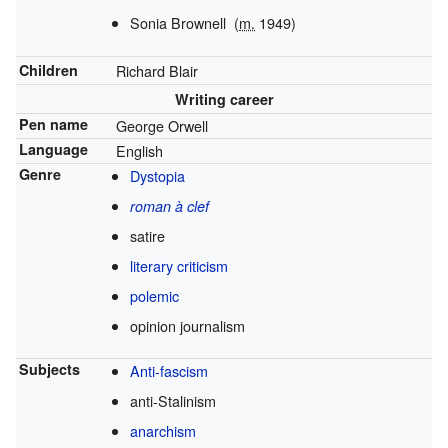
Sonia Brownell
(
m.
1949)
Children
Richard Blair
Writing career
Pen name
George Orwell
Language
English
Genre
Dystopia
roman à clef
satire
literary criticism
polemic
opinion journalism
Subjects
Anti-fascism
anti-Stalinism
anarchism