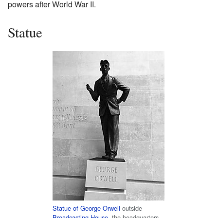
powers after World War II.
Statue
Statue of George Orwell
outside
Broadcasting House
, the headquarters