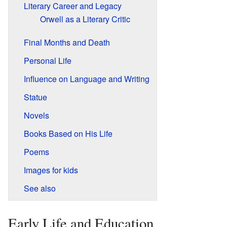
Literary Career and Legacy
Orwell as a Literary Critic
Final Months and Death
Personal Life
Influence on Language and Writing
Statue
Novels
Books Based on His Life
Poems
Images for kids
See also
Early Life and Education