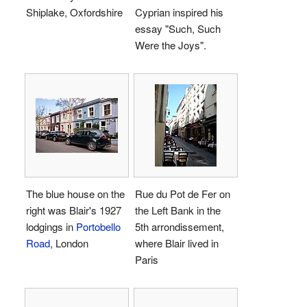
Shiplake, Oxfordshire
Cyprian inspired his
essay "Such, Such
Were the Joys".
The blue house on the
Rue du Pot de Fer on
right was Blair's 1927
the Left Bank in the
lodgings in
Portobello
5th arrondissement,
Road
, London
where Blair lived in
Paris