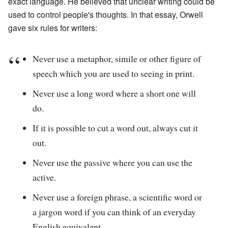
exact language. He believed that unclear writing could be
used to control people's thoughts. In that essay, Orwell
gave six rules for writers:
Never use a metaphor, simile or other figure of
speech which you are used to seeing in print.
Never use a long word where a short one will
do.
If it is possible to cut a word out, always cut it
out.
Never use the passive where you can use the
active.
Never use a foreign phrase, a scientific word or
a jargon word if you can think of an everyday
English equivalent.