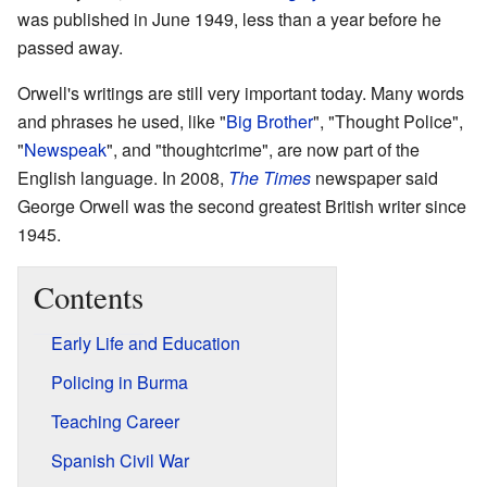
was published in June 1949, less than a year before he
passed away.
Orwell's writings are still very important today. Many words
and phrases he used, like "
Big Brother
", "Thought Police",
"
Newspeak
", and "thoughtcrime", are now part of the
English language. In 2008,
The Times
newspaper said
George Orwell was the second greatest British writer since
1945.
Contents
Early Life and Education
Policing in Burma
Teaching Career
Spanish Civil War