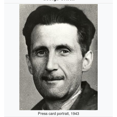
Press card portrait, 1943