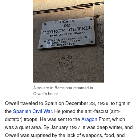
A square in Barcelona renamed in
Orwell's honor.
Orwell traveled to Spain on December 23, 1936, to fight in
the
Spanish Civil War
. He joined the anti-fascist (anti-
dictator) troops. He was sent to the
Aragon
Front, which
was a quiet area. By January 1937, it was deep winter, and
Orwell was surprised by the lack of weapons, food, and