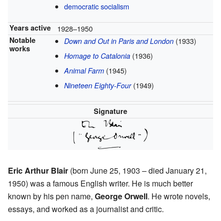
democratic socialism
Years active
1928–1950
Notable
(1933)
Down and Out in Paris and London
works
(1936)
Homage to Catalonia
(1945)
Animal Farm
(1949)
Nineteen Eighty-Four
Signature
Eric Arthur Blair
(born June 25, 1903 – died January 21,
1950) was a famous English writer. He is much better
known by his pen name,
George Orwell
. He wrote novels,
essays, and worked as a journalist and critic.