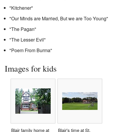
"Kitchener"
"Our Minds are Married, But we are Too Young"
"The Pagan"
"The Lesser Evil"
"Poem From Burma"
Images for kids
Blair family home at
Blair's time at St.