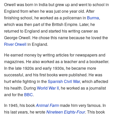
Orwell was born in India but grew up and went to school in
England from when he was just one year old. After
finishing school, he worked as a policeman in
Burma
,
which was then part of the British Empire. Later, he
returned to England and started his writing career as
George Orwell. He chose this name because he loved the
River Orwell
in England.
He earned money by writing articles for newspapers and
magazines. He also worked as a teacher and a bookseller.
In the late 1920s and early 1930s, he became more
successful, and his first books were published. He was
hurt while fighting in the
Spanish Civil War
, which affected
his health. During
World War II
, he worked as a journalist
and for the
BBC
.
In 1945, his book
Animal Farm
made him very famous. In
his last years, he wrote
Nineteen Eighty-Four
. This book