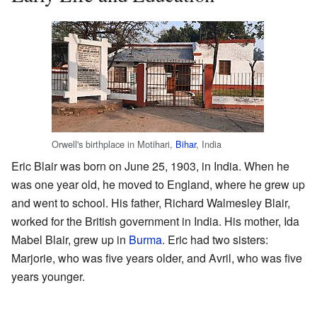
Orwell's birthplace in Motihari,
Bihar
, India
Eric Blair was born on June 25, 1903, in India. When he
was one year old, he moved to England, where he grew up
and went to school. His father, Richard Walmesley Blair,
worked for the British government in India. His mother, Ida
Mabel Blair, grew up in
Burma
. Eric had two sisters:
Marjorie, who was five years older, and Avril, who was five
years younger.