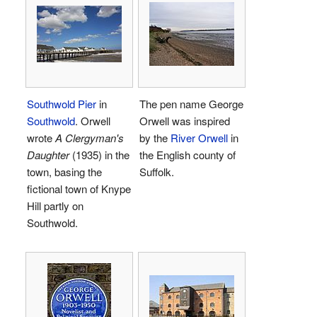
Southwold Pier
in
The pen name George
Southwold
. Orwell
Orwell was inspired
wrote
A Clergyman's
by the
River Orwell
in
Daughter
(1935) in the
the English county of
town, basing the
Suffolk.
fictional town of Knype
Hill partly on
Southwold.