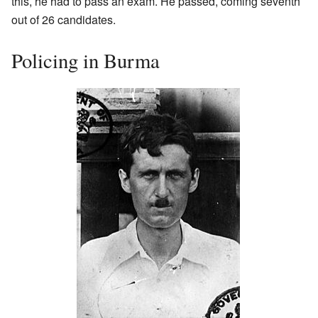
this, he had to pass an exam. He passed, coming seventh
out of 26 candidates.
Policing in Burma