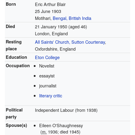
Born
Eric Arthur Blair
25 June 1903
Motihari,
Bengal, British India
Died
21 January 1950
(aged 46)
London, England
Resting
All Saints' Church, Sutton Courtenay
,
place
Oxfordshire, England
Education
Eton College
Occupation
Novelist
essayist
journalist
literary critic
Political
Independent Labour (from 1938)
party
Spouse(s)
Eileen O'Shaughnessy
(
m.
1936; died 1945)