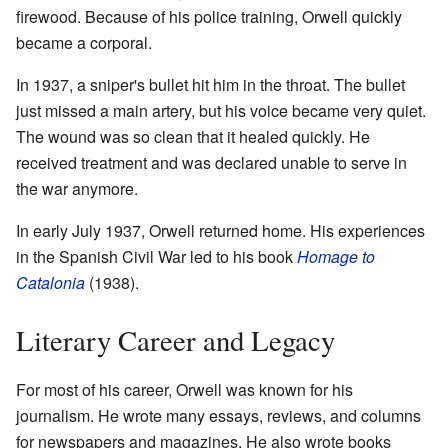
firewood. Because of his police training, Orwell quickly
became a corporal.
In 1937, a sniper's bullet hit him in the throat. The bullet
just missed a main artery, but his voice became very quiet.
The wound was so clean that it healed quickly. He
received treatment and was declared unable to serve in
the war anymore.
In early July 1937, Orwell returned home. His experiences
in the Spanish Civil War led to his book
Homage to
Catalonia
(1938).
Literary Career and Legacy
For most of his career, Orwell was known for his
journalism. He wrote many essays, reviews, and columns
for newspapers and magazines. He also wrote books