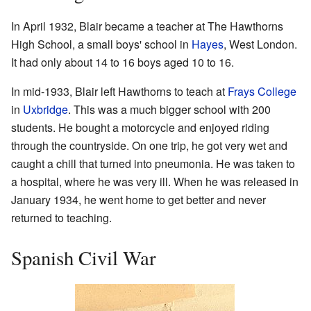
In April 1932, Blair became a teacher at The Hawthorns
High School, a small boys' school in
Hayes
, West London.
It had only about 14 to 16 boys aged 10 to 16.
In mid-1933, Blair left Hawthorns to teach at
Frays College
in
Uxbridge
. This was a much bigger school with 200
students. He bought a motorcycle and enjoyed riding
through the countryside. On one trip, he got very wet and
caught a chill that turned into pneumonia. He was taken to
a hospital, where he was very ill. When he was released in
January 1934, he went home to get better and never
returned to teaching.
Spanish Civil War