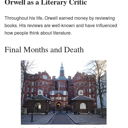
Orwell as a Literary Critic
Throughout his life, Orwell earned money by reviewing
books. His reviews are well-known and have influenced
how people think about literature.
Final Months and Death