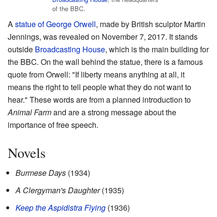
of the BBC.
A
statue of George Orwell
, made by British sculptor Martin
Jennings, was revealed on November 7, 2017. It stands
outside
Broadcasting House
, which is the main building for
the BBC. On the wall behind the statue, there is a famous
quote from Orwell: "If liberty means anything at all, it
means the right to tell people what they do not want to
hear." These words are from a planned introduction to
Animal Farm
and are a strong message about the
importance of free speech.
Novels
Burmese Days
(1934)
A Clergyman's Daughter
(1935)
Keep the Aspidistra Flying
(1936)