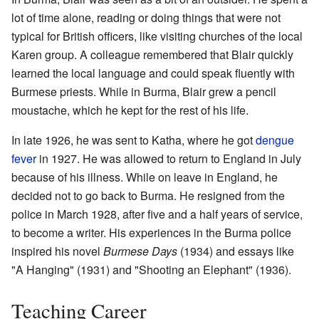
lot of time alone, reading or doing things that were not
typical for British officers, like visiting churches of the local
Karen group. A colleague remembered that Blair quickly
learned the local language and could speak fluently with
Burmese priests. While in Burma, Blair grew a pencil
moustache, which he kept for the rest of his life.
In late 1926, he was sent to Katha, where he got
dengue
fever
in 1927. He was allowed to return to England in July
because of his illness. While on leave in England, he
decided not to go back to Burma. He resigned from the
police in March 1928, after five and a half years of service,
to become a writer. His experiences in the Burma police
inspired his novel
Burmese Days
(1934) and essays like
"A Hanging" (1931) and "Shooting an Elephant" (1936).
Teaching Career