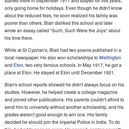
started there in September 1911 and stayed for five years,
only going home for holidays. Even though he didn't know
about the reduced fees, he soon realized his family was
poorer than others. Blair disliked this school and later
wrote an essay called "Such, Such Were the Joys" about
his time there.
While at St Cyprian's, Blair had two poems published in a
local newspaper. He also won scholarships to
Wellington
and
Eton
, two very famous schools. In May 1917, he got a
place at Eton. He stayed at Eton until December 1921.
Blair's school reports showed he didn't always focus on his
studies. However, he helped create a college magazine
and joined other publications. His parents couldn't afford to
send him to university without another scholarship, and his
grades weren't good enough to win one. His family
decided he should join the Imperial Police in India. To do