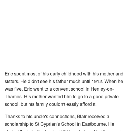
Eric spent most of his early childhood with his mother and
sisters. He didn't see his father much until 1912. When he
was five, Eric went to a convent school in Henley-on-
Thames. His mother wanted him to go to a good private
school, but his family couldn't easily afford it.
Thanks to his uncle's connections, Blair received a
scholarship to St Cyprian's School in Eastbourne. He