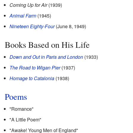
Coming Up for Air
(1939)
Animal Farm
(1945)
Nineteen Eighty-Four
(June 8, 1949)
Books Based on His Life
Down and Out in Paris and London
(1933)
The Road to Wigan Pier
(1937)
Homage to Catalonia
(1938)
Poems
"Romance"
"A Little Poem"
"Awake! Young Men of England"