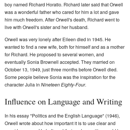
boy named Richard Horatio. Richard later said that Orwell
was a wonderful father who cared for him a lot and gave
him much freedom. After Orwell's death, Richard went to
live with Orwell's sister and her husband.
Orwell was very lonely after Eileen died in 1945. He
wanted to find a new wife, both for himself and as a mother
for Richard. He proposed to several women, and
eventually Sonia Brownell accepted. They married on
October 13, 1949, just three months before Orwell died.
Some people believe Sonia was the inspiration for the
character Julia in
Nineteen Eighty-Four
.
Influence on Language and Writing
In his essay "Politics and the English Language" (1946),
Orwell wrote about how important it is to use clear and