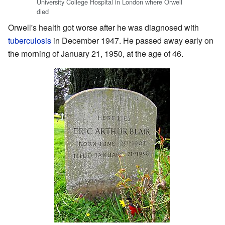
University College Hospital in London where Orwell
died
Orwell's health got worse after he was diagnosed with
tuberculosis
in December 1947. He passed away early on
the morning of January 21, 1950, at the age of 46.