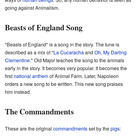
going against Animalism.
Beasts of England Song
"Beasts of England" is a song in the story. The tune is
described as a mix of "
La Cucaracha
and
Oh, My Darling
Clementine
." Old Major teaches the song to the animals
early in the story. It becomes very popular. It becomes the
first
national anthem
of Animal Farm. Later, Napoleon
orders a new song to be written. This new song praises
him instead.
The Commandments
These are the original
commandments
set by the
pigs
: