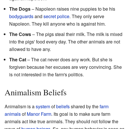
The Dogs
– Napoleon raises nine puppies to be his
bodyguards
and
secret police
. They only serve
Napoleon. They kill anyone who is against him.
The Cows
– The pigs steal their milk. The milk is mixed
into the pigs' food every day. The other animals are not
allowed to have any.
The Cat
– The cat never does any work. But she is
forgiven because her excuses are very convincing. She
is not interested in the farm's politics.
Animalism Beliefs
Animalism is a
system
of
beliefs
shared by the
farm
animals
of
Manor Farm
. Its goal is to make sure farm
animals act like true animals. They should not follow the
ways of
human beings
. So, any human behavior is seen as