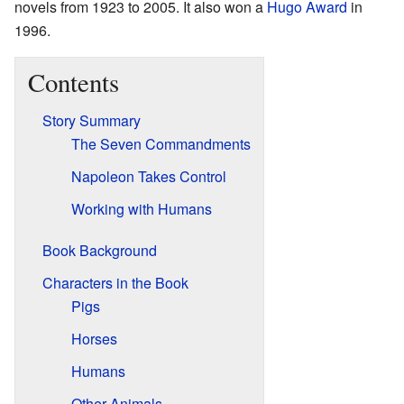
novels from 1923 to 2005. It also won a
Hugo Award
in
1996.
Contents
Story Summary
The Seven Commandments
Napoleon Takes Control
Working with Humans
Book Background
Characters in the Book
Pigs
Horses
Humans
Other Animals