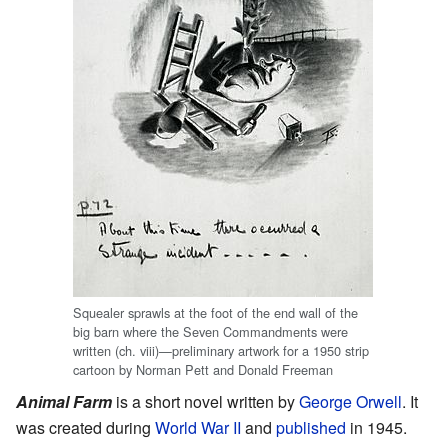
Squealer sprawls at the foot of the end wall of the
big barn where the Seven Commandments were
written (ch. viii)—preliminary artwork for a 1950 strip
cartoon by Norman Pett and Donald Freeman
Animal Farm
is a short novel written by
George Orwell
. It
was created during
World War II
and
published
in 1945.