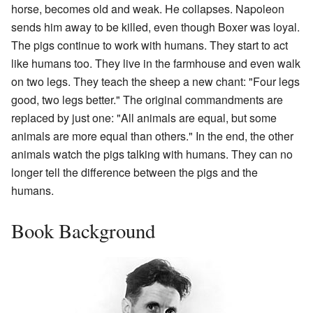
horse, becomes old and weak. He collapses. Napoleon
sends him away to be killed, even though Boxer was loyal.
The pigs continue to work with humans. They start to act
like humans too. They live in the farmhouse and even walk
on two legs. They teach the sheep a new chant: "Four legs
good, two legs better." The original commandments are
replaced by just one: "All animals are equal, but some
animals are more equal than others." In the end, the other
animals watch the pigs talking with humans. They can no
longer tell the difference between the pigs and the
humans.
Book Background