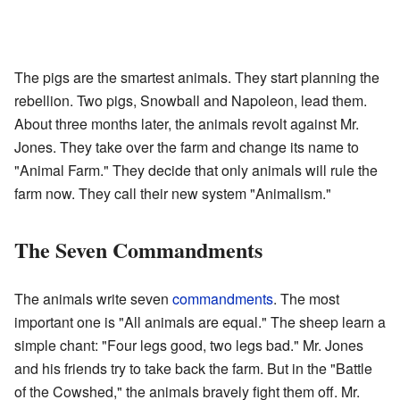
The pigs are the smartest animals. They start planning the
rebellion. Two pigs, Snowball and Napoleon, lead them.
About three months later, the animals revolt against Mr.
Jones. They take over the farm and change its name to
"Animal Farm." They decide that only animals will rule the
farm now. They call their new system "Animalism."
The Seven Commandments
The animals write seven
commandments
. The most
important one is "All animals are equal." The sheep learn a
simple chant: "Four legs good, two legs bad." Mr. Jones
and his friends try to take back the farm. But in the "Battle
of the Cowshed," the animals bravely fight them off. Mr.