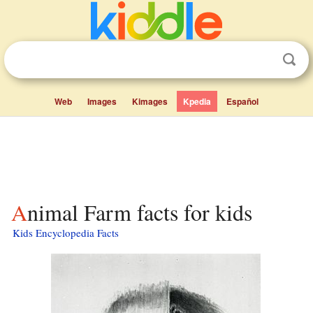
Web
Images
Kimages
Kpedia
Español
Animal Farm facts for kids
Kids Encyclopedia Facts