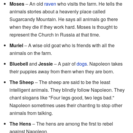
Moses
– An old
raven
who visits the farm. He tells the
animals stories about a heavenly place called
Sugarcandy Mountain. He says all animals go there
when they die if they work hard. Moses is thought to
represent the Church in Russia at that time.
Muriel
– A wise old goat who is friends with all the
animals on the farm.
Bluebell
and
Jessie
– A pair of
dogs
. Napoleon takes
their puppies away from them when they are born.
The Sheep
– The sheep are said to be the least
intelligent animals. They blindly follow Napoleon. They
chant slogans like "Four legs good, two legs bad."
Napoleon sometimes uses their chanting to stop other
animals from talking.
The Hens
– The hens are among the first to rebel
against Napoleon.