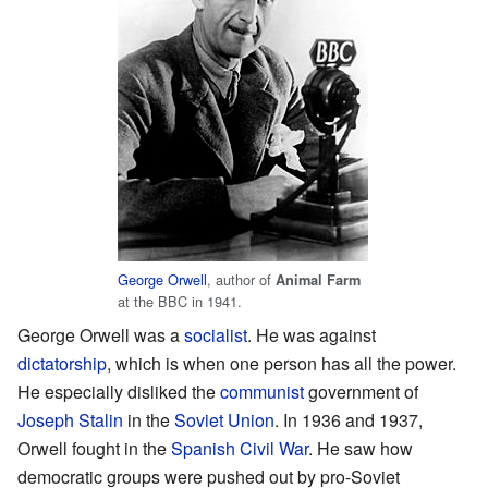
George Orwell
, author of
Animal Farm
at the BBC in 1941.
George Orwell was a
socialist
. He was against
dictatorship
, which is when one person has all the power.
He especially disliked the
communist
government of
Joseph Stalin
in the
Soviet Union
. In 1936 and 1937,
Orwell fought in the
Spanish Civil War
. He saw how
democratic groups were pushed out by pro-Soviet