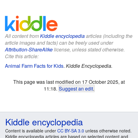
All content from
Kiddle encyclopedia
articles (including the
article images and facts) can be freely used under
Attribution-ShareAlike
license, unless stated otherwise.
Cite this article:
Animal Farm Facts for Kids
.
Kiddle Encyclopedia.
This page was last modified on 17 October 2025, at
11:18.
Suggest an edit
.
Kiddle encyclopedia
Content is available under
CC BY-SA 3.0
unless otherwise noted.
Kiddle encyclopedia articles are based on selected content and