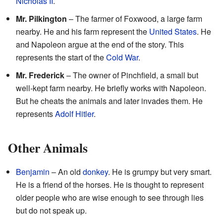
Nicholas II
.
Mr. Pilkington
– The farmer of Foxwood, a large farm
nearby. He and his farm represent the
United States
. He
and Napoleon argue at the end of the story. This
represents the start of the
Cold War
.
Mr. Frederick
– The owner of Pinchfield, a small but
well-kept farm nearby. He briefly works with Napoleon.
But he cheats the animals and later invades them. He
represents
Adolf Hitler
.
Other Animals
Benjamin
– An old
donkey
. He is grumpy but very smart.
He is a friend of the horses. He is thought to represent
older people who are wise enough to see through lies
but do not speak up.