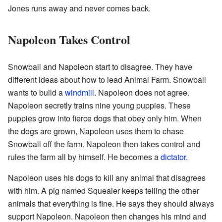
Jones runs away and never comes back.
Napoleon Takes Control
Snowball and Napoleon start to disagree. They have
different ideas about how to lead Animal Farm. Snowball
wants to build a
windmill
. Napoleon does not agree.
Napoleon secretly trains nine young puppies. These
puppies grow into fierce dogs that obey only him. When
the dogs are grown, Napoleon uses them to chase
Snowball off the farm. Napoleon then takes control and
rules the farm all by himself. He becomes a
dictator
.
Napoleon uses his dogs to kill any animal that disagrees
with him. A pig named Squealer keeps telling the other
animals that everything is fine. He says they should always
support Napoleon. Napoleon then changes his mind and