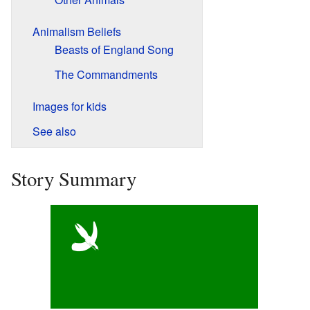
Animalism Beliefs
Beasts of England Song
The Commandments
Images for kids
See also
Story Summary