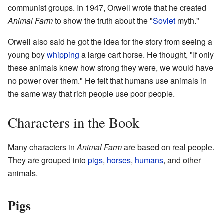
communist groups. In 1947, Orwell wrote that he created
Animal Farm
to show the truth about the "
Soviet
myth."
Orwell also said he got the idea for the story from seeing a
young boy
whipping
a large cart horse. He thought, "If only
these animals knew how strong they were, we would have
no power over them." He felt that humans use animals in
the same way that rich people use poor people.
Characters in the Book
Many characters in
Animal Farm
are based on real people.
They are grouped into
pigs
,
horses
,
humans
, and other
animals.
Pigs