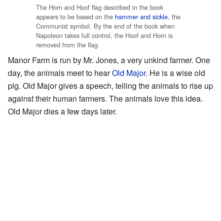
The Horn and Hoof flag described in the book
appears to be based on the
hammer and sickle
, the
Communist symbol. By the end of the book when
Napoleon takes full control, the Hoof and Horn is
removed from the flag.
Manor Farm is run by Mr. Jones, a very unkind farmer. One
day, the animals meet to hear
Old Major
. He is a wise old
pig. Old Major gives a speech, telling the animals to rise up
against their human farmers. The animals love this idea.
Old Major dies a few days later.