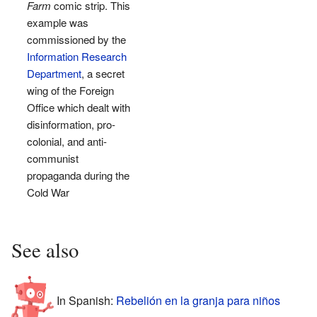
Farm
comic strip. This
example was
commissioned by the
Information Research
Department
, a secret
wing of the Foreign
Office which dealt with
disinformation, pro-
colonial, and anti-
communist
propaganda during the
Cold War
See also
In Spanish:
Rebelión en la granja para niños