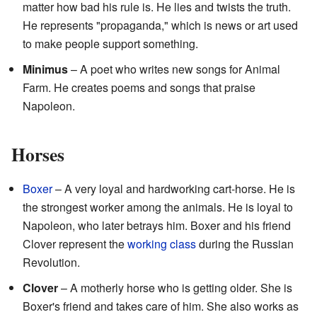
matter how bad his rule is. He lies and twists the truth.
He represents "propaganda," which is news or art used
to make people support something.
Minimus
– A poet who writes new songs for Animal
Farm. He creates poems and songs that praise
Napoleon.
Horses
Boxer
– A very loyal and hardworking cart-horse. He is
the strongest worker among the animals. He is loyal to
Napoleon, who later betrays him. Boxer and his friend
Clover represent the
working class
during the Russian
Revolution.
Clover
– A motherly horse who is getting older. She is
Boxer's friend and takes care of him. She also works as