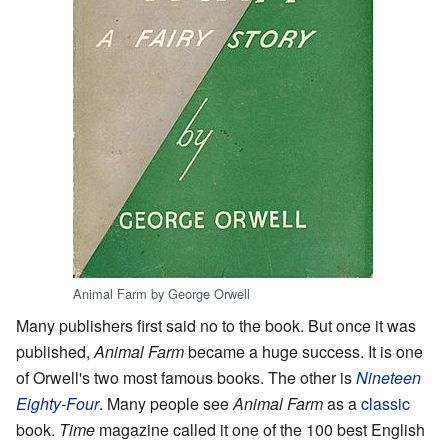
Animal Farm by George Orwell
Many publishers first said no to the book. But once it was
published,
Animal Farm
became a huge success. It is one
of Orwell's two most famous books. The other is
Nineteen
Eighty-Four
. Many people see
Animal Farm
as a
classic
book.
Time
magazine called it one of the 100 best English