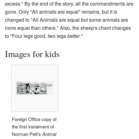
excess
." By the end of the story, all the commandments are
gone. Only "All animals are equal" remains, but it is
changed to "All Animals are equal but some animals are
more equal than others." Also, the sheep's chant changes
to "Four legs good, two legs
better
."
Images for kids
Foreign Office copy of
the first instalment of
Norman Pett's
Animal