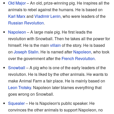
Old Major
– An old, prize-winning pig. He inspires all the
animals to rebel against the humans. He is based on
Karl Marx
and
Vladimir Lenin
, who were leaders of the
Russian Revolution
.
Napoleon
– A large male pig. He first leads the
revolution with Snowball. Then he takes all the power for
himself. He is the main
villain
of the story. He is based
on
Joseph Stalin
. He is named after
Napoleon
, who took
over the government after the
French Revolution
.
Snowball
– A pig who is one of the early leaders of the
revolution. He is liked by the other animals. He wants to
make Animal Farm a fair place. He is mainly based on
Leon Trotsky
. Napoleon later blames everything that
goes wrong on Snowball.
Squealer
– He is Napoleon's public speaker. He
convinces the other animals to support Napoleon, no