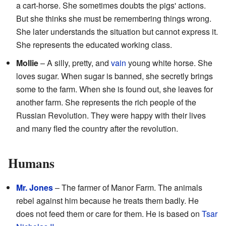
a cart-horse. She sometimes doubts the pigs' actions.
But she thinks she must be remembering things wrong.
She later understands the situation but cannot express it.
She represents the educated working class.
Mollie
– A silly, pretty, and
vain
young white horse. She
loves sugar. When sugar is banned, she secretly brings
some to the farm. When she is found out, she leaves for
another farm. She represents the rich people of the
Russian Revolution. They were happy with their lives
and many fled the country after the revolution.
Humans
Mr. Jones
– The farmer of Manor Farm. The animals
rebel against him because he treats them badly. He
does not feed them or care for them. He is based on
Tsar