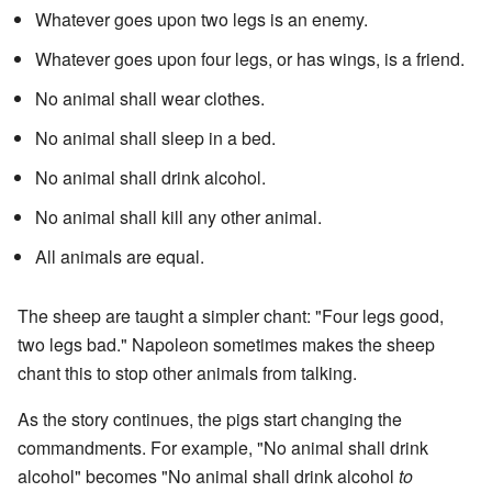
Whatever goes upon two legs is an enemy.
Whatever goes upon four legs, or has wings, is a friend.
No animal shall wear clothes.
No animal shall sleep in a bed.
No animal shall drink alcohol.
No animal shall kill any other animal.
All animals are equal.
The sheep are taught a simpler chant: "Four legs good,
two legs bad." Napoleon sometimes makes the sheep
chant this to stop other animals from talking.
As the story continues, the pigs start changing the
commandments. For example, "No animal shall drink
alcohol" becomes "No animal shall drink alcohol
to