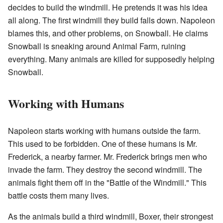
decides to build the windmill. He pretends it was his idea
all along. The first windmill they build falls down. Napoleon
blames this, and other problems, on Snowball. He claims
Snowball is sneaking around Animal Farm, ruining
everything. Many animals are killed for supposedly helping
Snowball.
Working with Humans
Napoleon starts working with humans outside the farm.
This used to be forbidden. One of these humans is Mr.
Frederick, a nearby farmer. Mr. Frederick brings men who
invade the farm. They destroy the second windmill. The
animals fight them off in the "Battle of the Windmill." This
battle costs them many lives.
As the animals build a third windmill, Boxer, their strongest