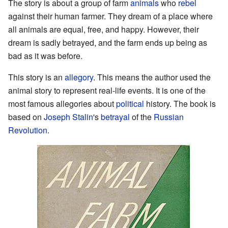
The story is about a group of farm
animals
who
rebel
against their human farmer. They dream of a place where
all animals are equal, free, and happy. However, their
dream is sadly betrayed, and the farm ends up being as
bad as it was before.
This story is an
allegory
. This means the author used the
animal story to represent real-life events. It is one of the
most famous allegories about
political
history. The book is
based on
Joseph Stalin
's
betrayal
of the
Russian
Revolution
.