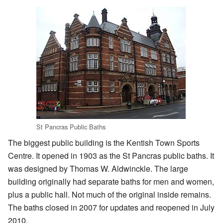
St Pancras Public Baths
The biggest public building is the Kentish Town Sports
Centre. It opened in 1903 as the St Pancras public baths. It
was designed by Thomas W. Aldwinckle. The large
building originally had separate baths for men and women,
plus a public hall. Not much of the original inside remains.
The baths closed in 2007 for updates and reopened in July
2010.