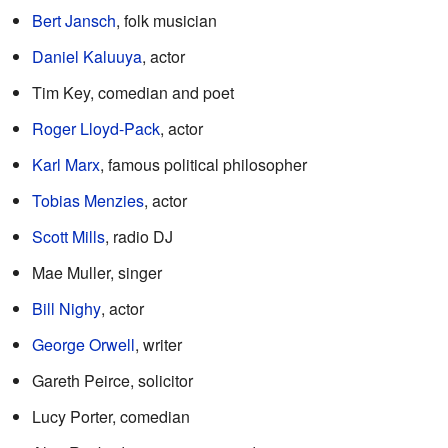
Bert Jansch
, folk musician
Daniel Kaluuya
, actor
Tim Key, comedian and poet
Roger Lloyd-Pack
, actor
Karl Marx
, famous political philosopher
Tobias Menzies
, actor
Scott Mills
, radio DJ
Mae Muller, singer
Bill Nighy
, actor
George Orwell
, writer
Gareth Peirce, solicitor
Lucy Porter, comedian