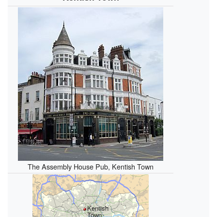
The Assembly House Pub, Kentish Town
Kentish
Town