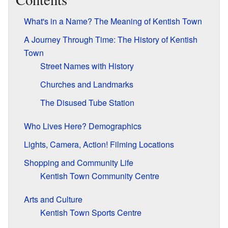
What's in a Name? The Meaning of Kentish Town
A Journey Through Time: The History of Kentish
Town
Street Names with History
Churches and Landmarks
The Disused Tube Station
Who Lives Here? Demographics
Lights, Camera, Action! Filming Locations
Shopping and Community Life
Kentish Town Community Centre
Arts and Culture
Kentish Town Sports Centre