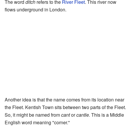
The word
ditch
refers to the
River Fleet
. This river now
flows underground in London.
Another idea is that the name comes from its location near
the Fleet. Kentish Town sits between two parts of the Fleet.
So, it might be named from
cant
or
cantle.
This is a Middle
English word meaning "corner."