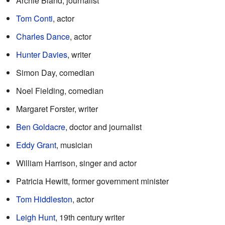
Archie Bland, journalist
Tom Conti
, actor
Charles Dance
, actor
Hunter Davies
, writer
Simon Day, comedian
Noel Fielding, comedian
Margaret Forster, writer
Ben Goldacre
, doctor and journalist
Eddy Grant
, musician
William Harrison, singer and actor
Patricia Hewitt, former government minister
Tom Hiddleston
, actor
Leigh Hunt
, 19th century writer