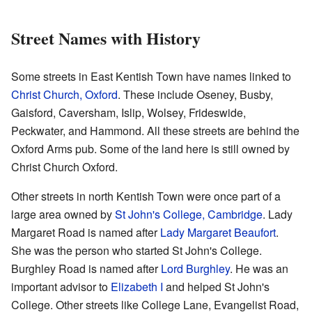
Street Names with History
Some streets in East Kentish Town have names linked to
Christ Church, Oxford
. These include Oseney, Busby,
Gaisford, Caversham, Islip, Wolsey, Frideswide,
Peckwater, and Hammond. All these streets are behind the
Oxford Arms pub. Some of the land here is still owned by
Christ Church Oxford.
Other streets in north Kentish Town were once part of a
large area owned by
St John's College, Cambridge
. Lady
Margaret Road is named after
Lady Margaret Beaufort
.
She was the person who started St John's College.
Burghley Road is named after
Lord Burghley
. He was an
important advisor to
Elizabeth I
and helped St John's
College. Other streets like College Lane, Evangelist Road,