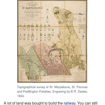
Topographical survey of St. Marylebone, St. Pancras
and Paddington Parishes. Engraving by B.R. Davies,
1834.
A lot of land was bought to build the
railway
. You can still