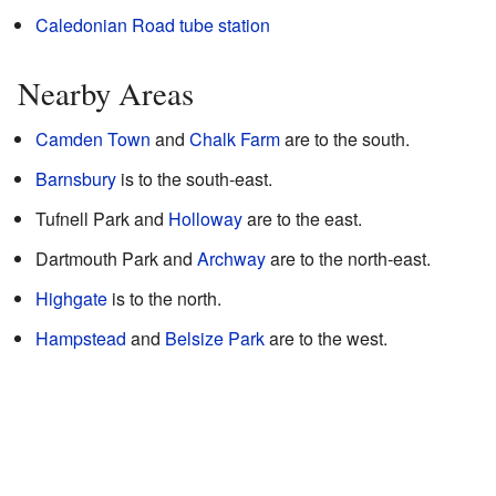
Caledonian Road tube station
Nearby Areas
Camden Town
and
Chalk Farm
are to the south.
Barnsbury
is to the south-east.
Tufnell Park and
Holloway
are to the east.
Dartmouth Park and
Archway
are to the north-east.
Highgate
is to the north.
Hampstead
and
Belsize Park
are to the west.