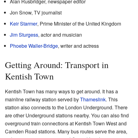
Alan Rusbridger, newspaper editor
Jon Snow, TV journalist
Keir Starmer
, Prime Minister of the United Kingdom
Jim Sturgess
, actor and musician
Phoebe Waller-Bridge
, writer and actress
Getting Around: Transport in
Kentish Town
Kentish Town has many ways to get around. It has a
mainline railway station served by
Thameslink
. This
station also connects to the London Underground. There
are other Underground stations nearby. You can also find
overground train connections at Kentish Town West and
Camden Road stations. Many bus routes serve the area,