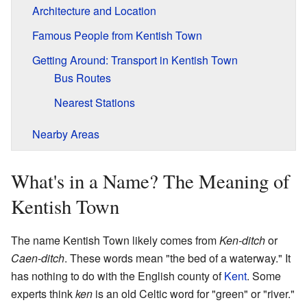
Architecture and Location
Famous People from Kentish Town
Getting Around: Transport in Kentish Town
Bus Routes
Nearest Stations
Nearby Areas
What's in a Name? The Meaning of
Kentish Town
The name Kentish Town likely comes from
Ken-ditch
or
Caen-ditch
. These words mean "the bed of a waterway." It
has nothing to do with the English county of
Kent
. Some
experts think
ken
is an old Celtic word for "green" or "river."