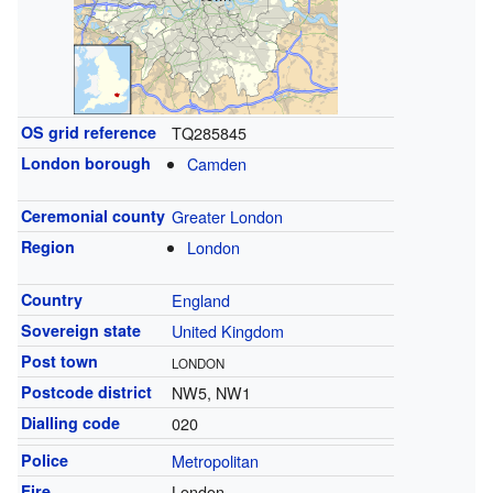
OS grid reference
TQ285845
London borough
Camden
Ceremonial county
Greater London
Region
London
Country
England
Sovereign state
United Kingdom
Post town
LONDON
Postcode district
NW5, NW1
Dialling code
020
Police
Metropolitan
Fire
London