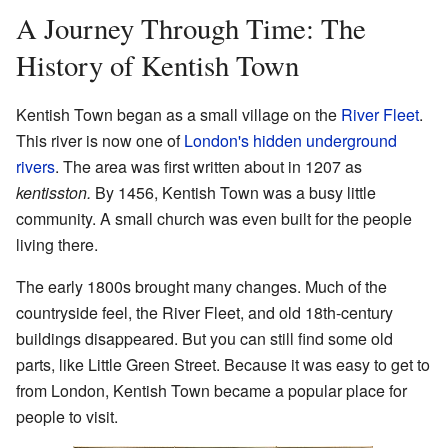
A Journey Through Time: The
History of Kentish Town
Kentish Town began as a small village on the
River Fleet
.
This river is now one of
London's hidden underground
rivers
. The area was first written about in 1207 as
kentisston.
By 1456, Kentish Town was a busy little
community. A small church was even built for the people
living there.
The early 1800s brought many changes. Much of the
countryside feel, the River Fleet, and old 18th-century
buildings disappeared. But you can still find some old
parts, like Little Green Street. Because it was easy to get to
from London, Kentish Town became a popular place for
people to visit.