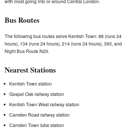
with most going into or around Central London.
Bus Routes
The following bus routes serve Kentish Town: 88 (runs 24
hours), 134 (runs 24 hours), 214 (runs 24 hours), 393, and
Night Bus Route N20.
Nearest Stations
Kentish Town station
Gospel Oak railway station
Kentish Town West railway station
Camden Road railway station
Camden Town tube station