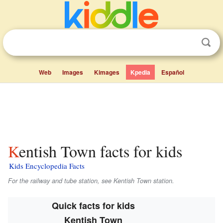
Web
Images
Kimages
Kpedia
Español
Kentish Town facts for kids
Kids Encyclopedia Facts
For the railway and tube station, see Kentish Town station.
Quick facts for kids
Kentish Town