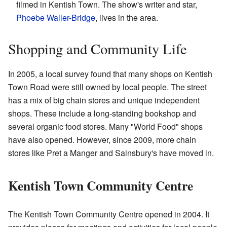
filmed in Kentish Town. The show's writer and star,
Phoebe Waller-Bridge
, lives in the area.
Shopping and Community Life
In 2005, a local survey found that many shops on Kentish
Town Road were still owned by local people. The street
has a mix of big chain stores and unique independent
shops. These include a long-standing bookshop and
several organic food stores. Many "World Food" shops
have also opened. However, since 2009, more chain
stores like Pret a Manger and Sainsbury's have moved in.
Kentish Town Community Centre
The Kentish Town Community Centre opened in 2004. It