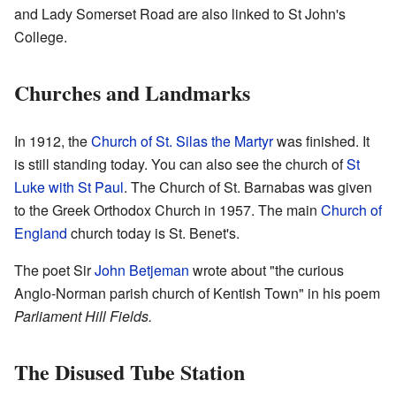
and Lady Somerset Road are also linked to St John's
College.
Churches and Landmarks
In 1912, the
Church of St. Silas the Martyr
was finished. It
is still standing today. You can also see the church of
St
Luke with St Paul
. The Church of St. Barnabas was given
to the Greek Orthodox Church in 1957. The main
Church of
England
church today is St. Benet's.
The poet Sir
John Betjeman
wrote about "the curious
Anglo-Norman parish church of Kentish Town" in his poem
Parliament Hill Fields.
The Disused Tube Station