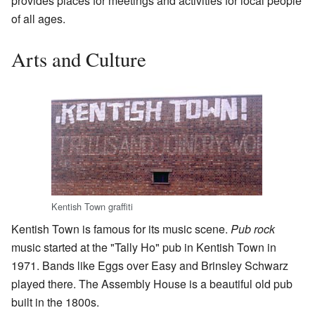
provides places for meetings and activities for local people
of all ages.
Arts and Culture
Kentish Town graffiti
Kentish Town is famous for its music scene.
Pub rock
music started at the "Tally Ho" pub in Kentish Town in
1971. Bands like Eggs over Easy and Brinsley Schwarz
played there. The Assembly House is a beautiful old pub
built in the 1800s.