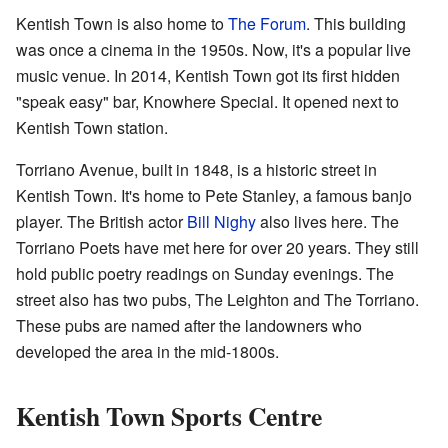
Kentish Town is also home to
The Forum
. This building
was once a cinema in the 1950s. Now, it's a popular live
music venue. In 2014, Kentish Town got its first hidden
"speak easy" bar, Knowhere Special. It opened next to
Kentish Town station.
Torriano Avenue, built in 1848, is a historic street in
Kentish Town. It's home to Pete Stanley, a famous banjo
player. The British actor
Bill Nighy
also lives here. The
Torriano Poets have met here for over 20 years. They still
hold public poetry readings on Sunday evenings. The
street also has two pubs, The Leighton and The Torriano.
These pubs are named after the landowners who
developed the area in the mid-1800s.
Kentish Town Sports Centre