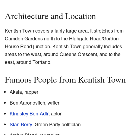
Architecture and Location
Kentish Town covers a fairly large area. It stretches from
Camden Gardens north to the Highgate Road/Gordon
House Road junction. Kentish Town generally includes
areas to the west, around Queens Crescent, and to the
east, around Torriano.
Famous People from Kentish Town
Akala, rapper
Ben Aaronovitch, writer
Kingsley Ben-Adir
, actor
Siân Berry
, Green Party politician