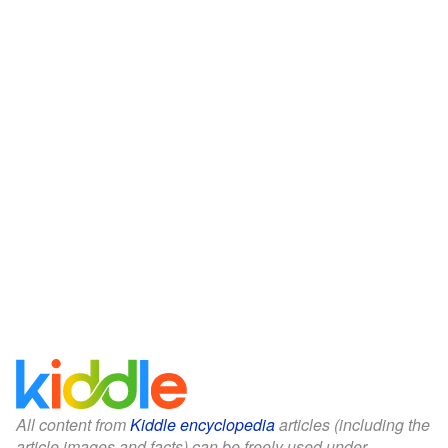
All content from
Kiddle encyclopedia
articles (including the
article images and facts) can be freely used under