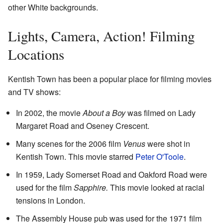
other White backgrounds.
Lights, Camera, Action! Filming
Locations
Kentish Town has been a popular place for filming movies
and TV shows:
In 2002, the movie
About a Boy
was filmed on Lady
Margaret Road and Oseney Crescent.
Many scenes for the 2006 film
Venus
were shot in
Kentish Town. This movie starred
Peter O'Toole
.
In 1959, Lady Somerset Road and Oakford Road were
used for the film
Sapphire.
This movie looked at racial
tensions in London.
The Assembly House pub was used for the 1971 film