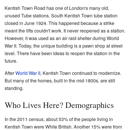
Kentish Town Road has one of London's many old,
unused Tube stations. South Kentish Town tube station
closed in June 1924. This happened because a strike
meant the lifts couldn't work. It never reopened as a station.
However, it was used as an air raid shelter during World
War II. Today, the unique building is a pawn shop at street
level. There have been ideas to reopen the station in the
future.
After
World War II
, Kentish Town continued to modernize.
But many of the homes, built in the mid-1800s, are still
standing.
Who Lives Here? Demographics
In the 2011 census, about 53% of the people living in
Kentish Town were White British. Another 15% were from