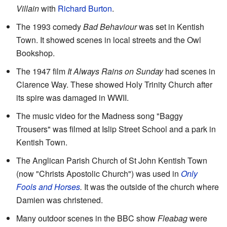
Villain
with
Richard Burton
.
The 1993 comedy
Bad Behaviour
was set in Kentish
Town. It showed scenes in local streets and the Owl
Bookshop.
The 1947 film
It Always Rains on Sunday
had scenes in
Clarence Way. These showed Holy Trinity Church after
its spire was damaged in WWII.
The music video for the Madness song "Baggy
Trousers" was filmed at Islip Street School and a park in
Kentish Town.
The Anglican Parish Church of St John Kentish Town
(now "Christs Apostolic Church") was used in
Only
Fools and Horses
.
It was the outside of the church where
Damien was christened.
Many outdoor scenes in the BBC show
Fleabag
were