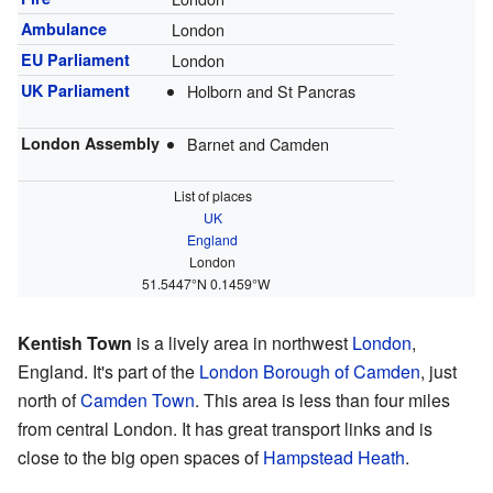
Ambulance
London
EU Parliament
London
UK Parliament
Holborn and St Pancras
London Assembly
Barnet and Camden
List of places
UK
England
London
51.5447°N 0.1459°W
Kentish Town
is a lively area in northwest
London
,
England. It's part of the
London Borough of Camden
, just
north of
Camden Town
. This area is less than four miles
from central London. It has great transport links and is
close to the big open spaces of
Hampstead Heath
.