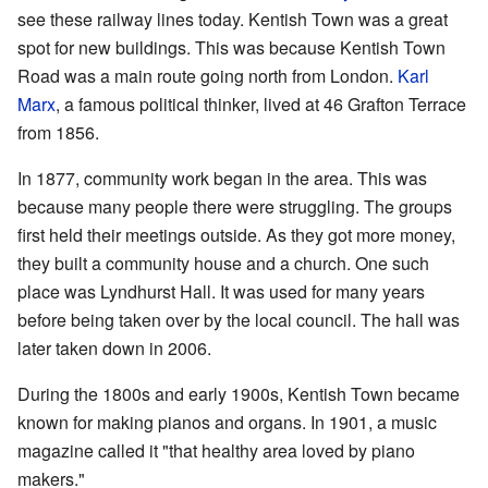
see these railway lines today. Kentish Town was a great
spot for new buildings. This was because Kentish Town
Road was a main route going north from London.
Karl
Marx
, a famous political thinker, lived at 46 Grafton Terrace
from 1856.
In 1877, community work began in the area. This was
because many people there were struggling. The groups
first held their meetings outside. As they got more money,
they built a community house and a church. One such
place was Lyndhurst Hall. It was used for many years
before being taken over by the local council. The hall was
later taken down in 2006.
During the 1800s and early 1900s, Kentish Town became
known for making pianos and organs. In 1901, a music
magazine called it "that healthy area loved by piano
makers."