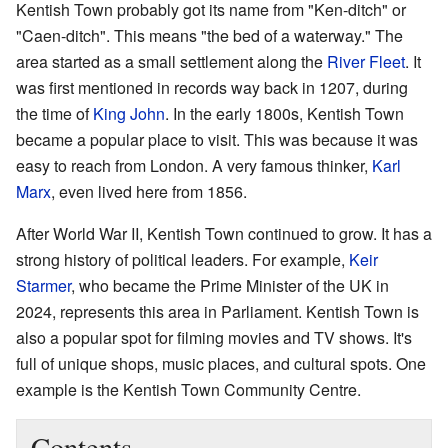
Kentish Town probably got its name from "Ken-ditch" or
"Caen-ditch". This means "the bed of a waterway." The
area started as a small settlement along the
River Fleet
. It
was first mentioned in records way back in 1207, during
the time of
King John
. In the early 1800s, Kentish Town
became a popular place to visit. This was because it was
easy to reach from London. A very famous thinker,
Karl
Marx
, even lived here from 1856.
After World War II, Kentish Town continued to grow. It has a
strong history of political leaders. For example,
Keir
Starmer
, who became the Prime Minister of the UK in
2024, represents this area in Parliament. Kentish Town is
also a popular spot for filming movies and TV shows. It's
full of unique shops, music places, and cultural spots. One
example is the Kentish Town Community Centre.
Contents