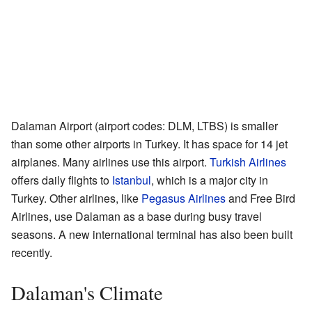
Dalaman Airport (airport codes: DLM, LTBS) is smaller
than some other airports in Turkey. It has space for 14 jet
airplanes. Many airlines use this airport.
Turkish Airlines
offers daily flights to
Istanbul
, which is a major city in
Turkey. Other airlines, like
Pegasus Airlines
and Free Bird
Airlines, use Dalaman as a base during busy travel
seasons. A new international terminal has also been built
recently.
Dalaman's Climate