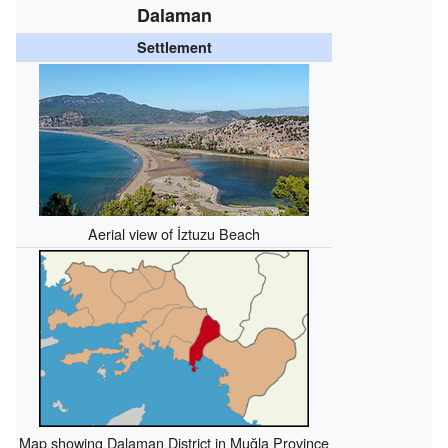
Dalaman
Settlement
Aerial view of İztuzu Beach
Map showing Dalaman District in Muğla Province