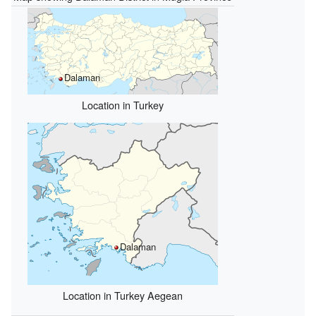
Dalaman
Location in Turkey
Dalaman
Location in Turkey Aegean