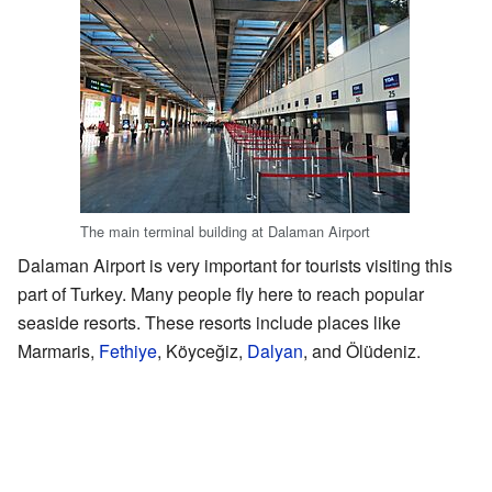
The main terminal building at Dalaman Airport
Dalaman Airport is very important for tourists visiting this
part of Turkey. Many people fly here to reach popular
seaside resorts. These resorts include places like
Marmaris,
Fethiye
, Köyceğiz,
Dalyan
, and Ölüdeniz.