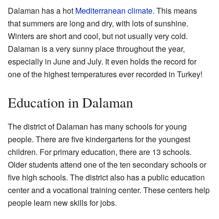
Dalaman has a hot
Mediterranean climate
. This means
that summers are long and dry, with lots of sunshine.
Winters are short and cool, but not usually very cold.
Dalaman is a very sunny place throughout the year,
especially in June and July. It even holds the record for
one of the highest temperatures ever recorded in Turkey!
Education in Dalaman
The district of Dalaman has many schools for young
people. There are five kindergartens for the youngest
children. For primary education, there are 13 schools.
Older students attend one of the ten secondary schools or
five high schools. The district also has a public education
center and a vocational training center. These centers help
people learn new skills for jobs.