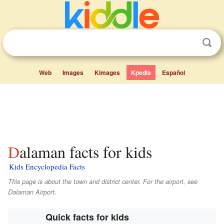
Web
Images
Kimages
Kpedia
Español
Dalaman facts for kids
Kids Encyclopedia Facts
This page is about the town and district center. For the airport, see
Dalaman Airport.
Quick facts for kids