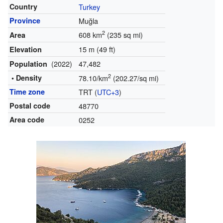
Country
Turkey
Province
Muğla
2
608 km
(235 sq mi)
Area
15 m (49 ft)
Elevation
(2022)
47,482
Population
2
• Density
78.10/km
(202.27/sq mi)
Time zone
TRT (
UTC+3
)
Postal code
48770
Area code
0252