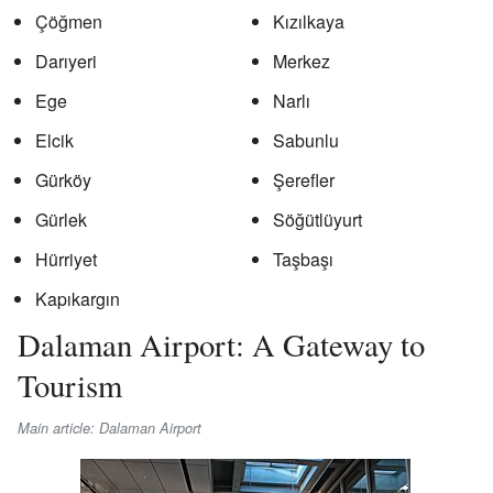
Çöğmen
Kızılkaya
Darıyeri
Merkez
Ege
Narlı
Elcik
Sabunlu
Gürköy
Şerefler
Gürlek
Söğütlüyurt
Hürriyet
Taşbaşı
Kapıkargın
Dalaman Airport: A Gateway to
Tourism
Main article: Dalaman Airport