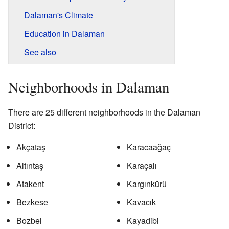
Dalaman's Climate
Education in Dalaman
See also
Neighborhoods in Dalaman
There are 25 different neighborhoods in the Dalaman
District:
Akçataş
Karacaağaç
Altıntaş
Karaçalı
Atakent
Kargınkürü
Bezkese
Kavacık
Bozbel
Kayadibi