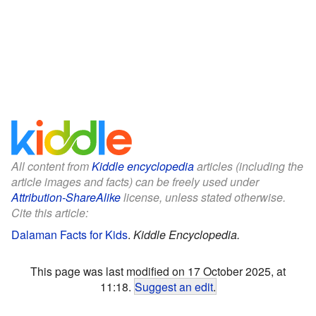
All content from
Kiddle encyclopedia
articles (including the
article images and facts) can be freely used under
Attribution-ShareAlike
license, unless stated otherwise.
Cite this article:
Dalaman Facts for Kids
.
Kiddle Encyclopedia.
This page was last modified on 17 October 2025, at
11:18.
Suggest an edit
.