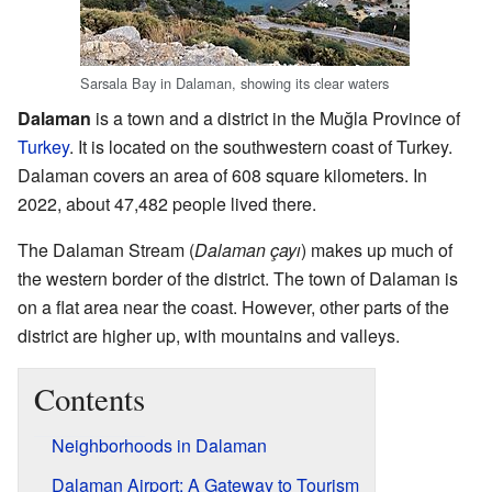
Sarsala Bay in Dalaman, showing its clear waters
Dalaman
is a town and a district in the Muğla Province of
Turkey
. It is located on the southwestern coast of Turkey.
Dalaman covers an area of 608 square kilometers. In
2022, about 47,482 people lived there.
The Dalaman Stream (
Dalaman çayı
) makes up much of
the western border of the district. The town of Dalaman is
on a flat area near the coast. However, other parts of the
district are higher up, with mountains and valleys.
Contents
Neighborhoods in Dalaman
Dalaman Airport: A Gateway to Tourism