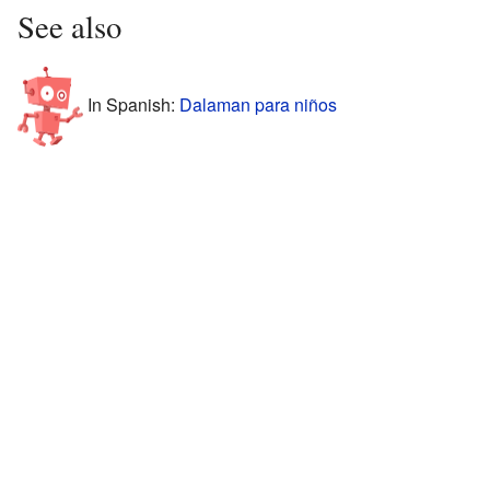
See also
In Spanish:
Dalaman para niños