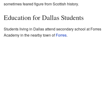
sometimes feared figure from Scottish history.
Education for Dallas Students
Students living in Dallas attend secondary school at Forres
Academy in the nearby town of
Forres
.