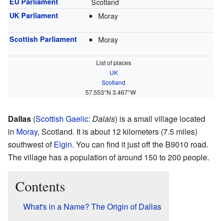
EU Parliament
Scotland
UK Parliament
Moray
Scottish Parliament
Moray
List of places
UK
Scotland
57.553°N 3.467°W
Dallas
(
Scottish Gaelic
:
Dalais
) is a small village located
in
Moray
, Scotland. It is about 12 kilometers (7.5 miles)
southwest of
Elgin
. You can find it just off the B9010 road.
The village has a population of around 150 to 200 people.
Contents
What's in a Name? The Origin of Dallas