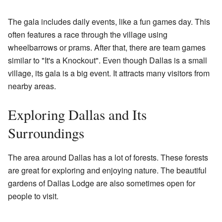
The gala includes daily events, like a fun games day. This
often features a race through the village using
wheelbarrows or prams. After that, there are team games
similar to "It's a Knockout". Even though Dallas is a small
village, its gala is a big event. It attracts many visitors from
nearby areas.
Exploring Dallas and Its
Surroundings
The area around Dallas has a lot of forests. These forests
are great for exploring and enjoying nature. The beautiful
gardens of Dallas Lodge are also sometimes open for
people to visit.