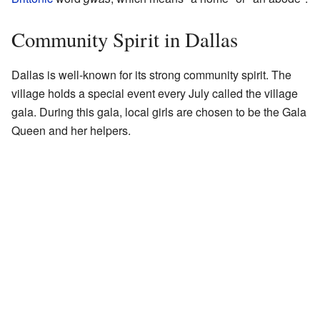
Community Spirit in Dallas
Dallas is well-known for its strong community spirit. The
village holds a special event every July called the village
gala. During this gala, local girls are chosen to be the Gala
Queen and her helpers.