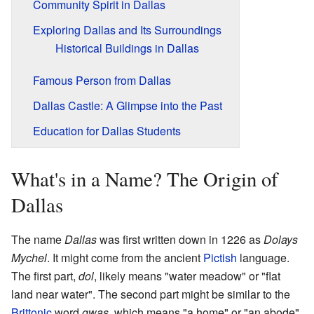
Community Spirit in Dallas
Exploring Dallas and Its Surroundings
Historical Buildings in Dallas
Famous Person from Dallas
Dallas Castle: A Glimpse into the Past
Education for Dallas Students
What's in a Name? The Origin of
Dallas
The name
Dallas
was first written down in 1226 as
Dolays
Mychel
. It might come from the ancient
Pictish
language.
The first part,
dol
, likely means "water meadow" or "flat
land near water". The second part might be similar to the
Brittonic
word
gwas
, which means "a home" or "an abode".