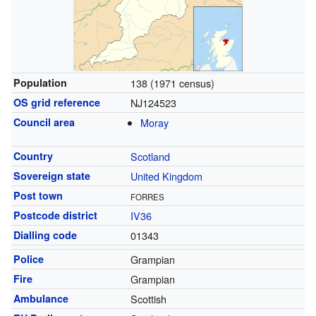
Population
138 (1971 census)
OS grid reference
NJ124523
Council area
Moray
Country
Scotland
Sovereign state
United Kingdom
Post town
FORRES
Postcode district
IV36
Dialling code
01343
Police
Grampian
Fire
Grampian
Ambulance
Scottish