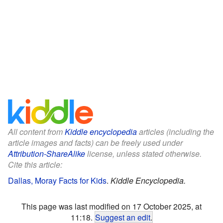
All content from
Kiddle encyclopedia
articles (including the
article images and facts) can be freely used under
Attribution-ShareAlike
license, unless stated otherwise.
Cite this article:
Dallas, Moray Facts for Kids
.
Kiddle Encyclopedia.
This page was last modified on 17 October 2025, at
11:18.
Suggest an edit
.