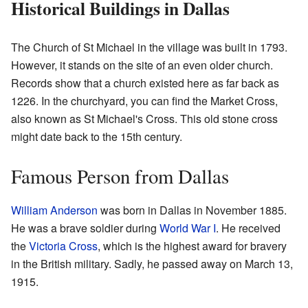
Historical Buildings in Dallas
The Church of St Michael in the village was built in 1793.
However, it stands on the site of an even older church.
Records show that a church existed here as far back as
1226. In the churchyard, you can find the Market Cross,
also known as St Michael's Cross. This old stone cross
might date back to the 15th century.
Famous Person from Dallas
William Anderson
was born in Dallas in November 1885.
He was a brave soldier during
World War I
. He received
the
Victoria Cross
, which is the highest award for bravery
in the British military. Sadly, he passed away on March 13,
1915.