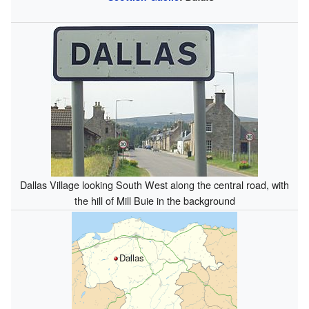
Dallas Village looking South West along the central road, with
the hill of Mill Buie in the background
Dallas