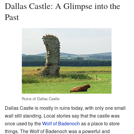
Dallas Castle: A Glimpse into the
Past
Ruins of Dallas Castle
Dallas Castle is mostly in ruins today, with only one small
wall still standing. Local stories say that the castle was
once used by the
Wolf of Badenoch
as a place to store
things. The Wolf of Badenoch was a powerful and