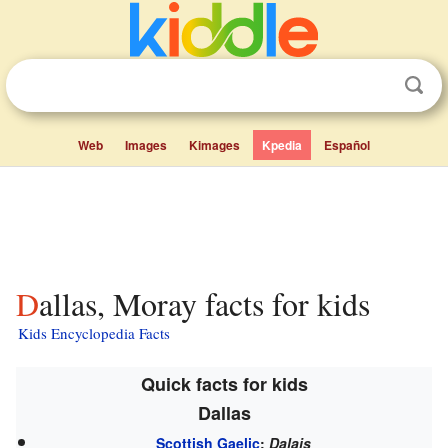
Web
Images
Kimages
Kpedia
Español
Dallas, Moray facts for kids
Kids Encyclopedia Facts
Quick facts for kids
Dallas
Scottish Gaelic
:
Dalais