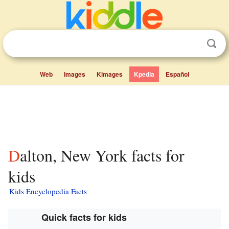
Web
Images
Kimages
Kpedia
Español
Dalton, New York facts for
kids
Kids Encyclopedia Facts
Quick facts for kids