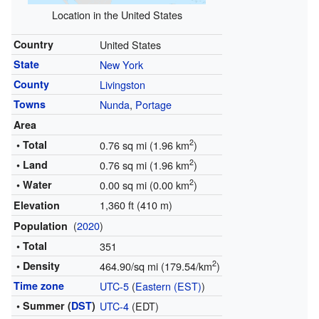
Location in the United States
Country
United States
State
New York
County
Livingston
Towns
Nunda
,
Portage
Area
2
• Total
0.76 sq mi (1.96 km
)
2
• Land
0.76 sq mi (1.96 km
)
2
• Water
0.00 sq mi (0.00 km
)
1,360 ft (410 m)
Elevation
(
2020
)
Population
• Total
351
2
• Density
464.90/sq mi (179.54/km
)
Time zone
UTC-5
(
Eastern (EST)
)
• Summer (
DST
)
UTC-4
(EDT)