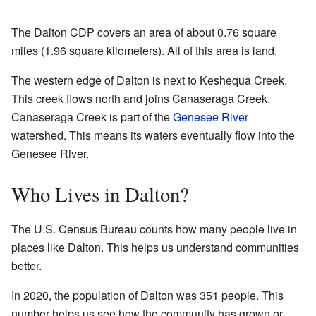
The Dalton CDP covers an area of about 0.76 square
miles (1.96 square kilometers). All of this area is land.
The western edge of Dalton is next to Keshequa Creek.
This creek flows north and joins Canaseraga Creek.
Canaseraga Creek is part of the
Genesee River
watershed. This means its waters eventually flow into the
Genesee River.
Who Lives in Dalton?
The U.S. Census Bureau counts how many people live in
places like Dalton. This helps us understand communities
better.
In 2020, the population of Dalton was 351 people. This
number helps us see how the community has grown or