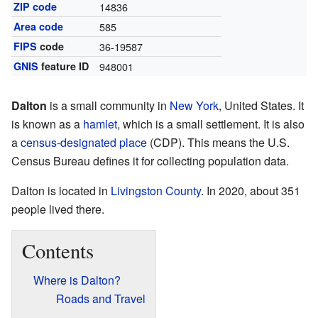
ZIP code
14836
Area code
585
FIPS
code
36-19587
GNIS
feature ID
948001
Dalton
is a small community in
New York
, United States. It
is known as a
hamlet
, which is a small settlement. It is also
a
census-designated place
(CDP). This means the U.S.
Census Bureau defines it for collecting population data.
Dalton is located in
Livingston County
. In 2020, about 351
people lived there.
Contents
Where is Dalton?
Roads and Travel