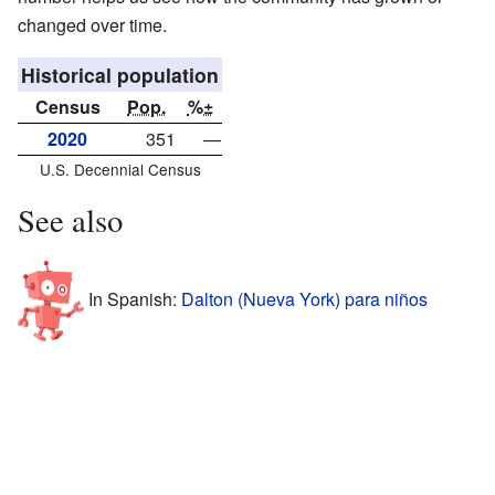
changed over time.
Historical population
Census
Pop.
%±
2020
351
—
U.S. Decennial Census
See also
In Spanish:
Dalton (Nueva York) para niños