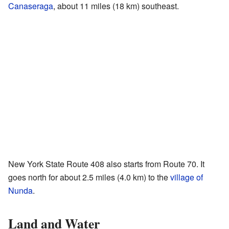
Canaseraga
, about 11 miles (18 km) southeast.
New York State Route 408 also starts from Route 70. It
goes north for about 2.5 miles (4.0 km) to the
village of
Nunda
.
Land and Water