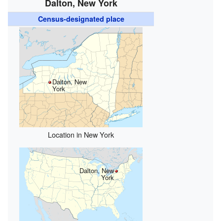
Dalton, New York
Census-designated place
Dalton, New
York
Location in New York
Dalton, New
York