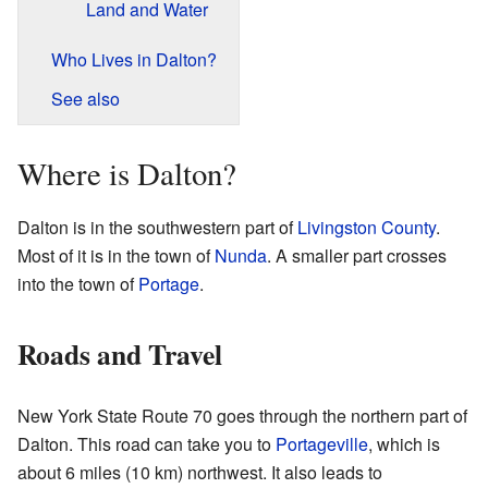
Land and Water
Who Lives in Dalton?
See also
Where is Dalton?
Dalton is in the southwestern part of
Livingston County
.
Most of it is in the town of
Nunda
. A smaller part crosses
into the town of
Portage
.
Roads and Travel
New York State Route 70 goes through the northern part of
Dalton. This road can take you to
Portageville
, which is
about 6 miles (10 km) northwest. It also leads to