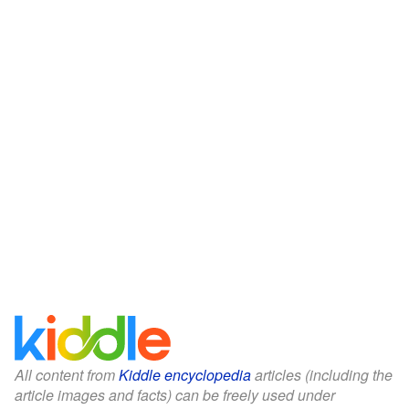
All content from
Kiddle encyclopedia
articles (including the
article images and facts) can be freely used under