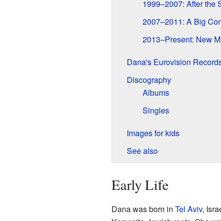
1999–2007: After the S
2007–2011: A Big Co
2013–Present: New M
Dana's Eurovision Record
Discography
Albums
Singles
Images for kids
See also
Early Life
Dana was born in
Tel Aviv
, Isr