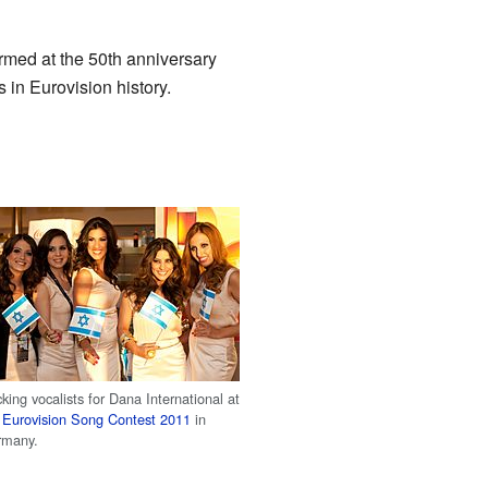
ormed at the 50th anniversary
in Eurovision history.
king vocalists for Dana International at
e
Eurovision Song Contest 2011
in
rmany.