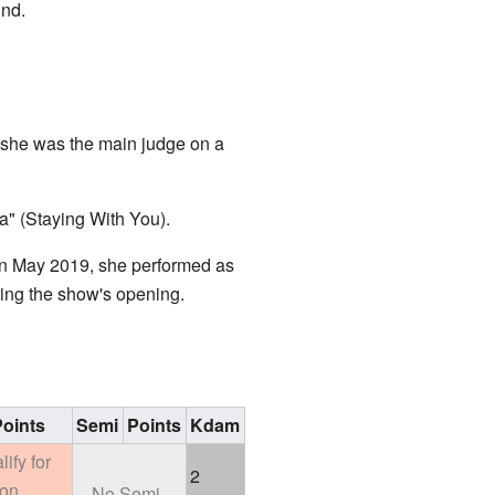
und.
 she was the main judge on a
a" (Staying With You).
 In May 2019, she performed as
ing the show's opening.
oints
Semi
Points
Kdam
lify for
2
ion
No Semi-