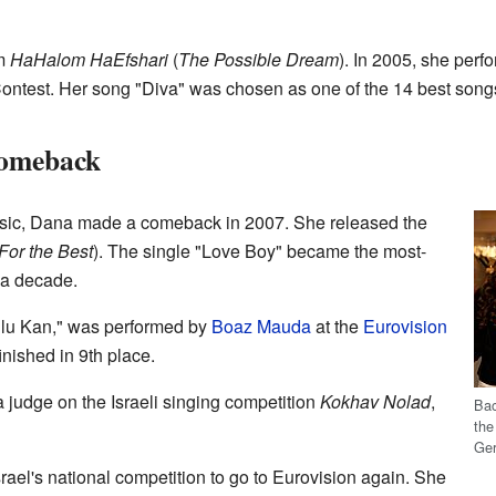
um
HaHalom HaEfshari
(
The Possible Dream
). In 2005, she perf
ontest. Her song "Diva" was chosen as one of the 14 best songs 
Comeback
usic, Dana made a comeback in 2007. She released the
l For the Best
). The single "Love Boy" became the most-
r a decade.
'ilu Kan," was performed by
Boaz Mauda
at the
Eurovision
inished in 9th place.
judge on the Israeli singing competition
Kokhav Nolad
,
Bac
th
Ge
ael's national competition to go to Eurovision again. She