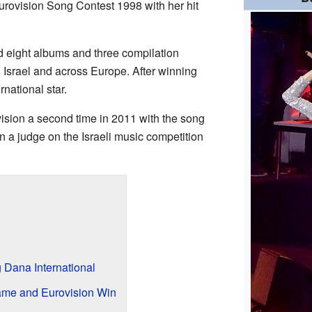
urovision Song Contest 1998 with her hit
d eight albums and three compilation
 Israel and across Europe. After winning
national star.
ision a second time in 2011 with the song
 a judge on the Israeli music competition
Dana International
ame and Eurovision Win