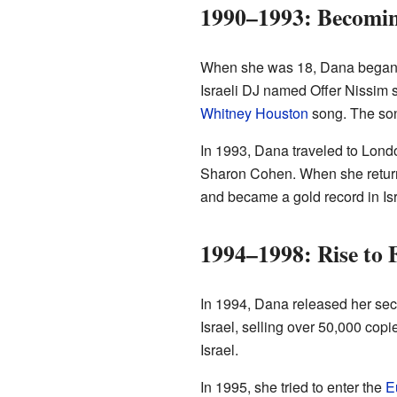
1990–1993: Becomin
When she was 18, Dana began p
Israeli DJ named Offer Nissim s
Whitney Houston
song. The son
In 1993, Dana traveled to Londo
Sharon Cohen. When she returne
and became a gold record in Is
1994–1998: Rise to
In 1994, Dana released her se
Israel, selling over 50,000 cop
Israel.
In 1995, she tried to enter the
E