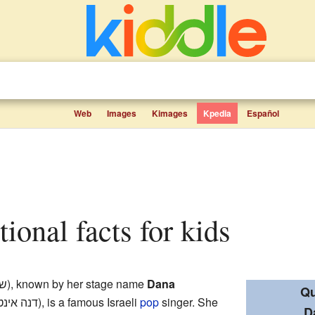
Web
Images
Kimages
Kpedia
Español
tional facts for kids
הן
), known by her stage name
Dana
Qu
טרנשיונל
), is a famous Israeli
pop
singer. She
D