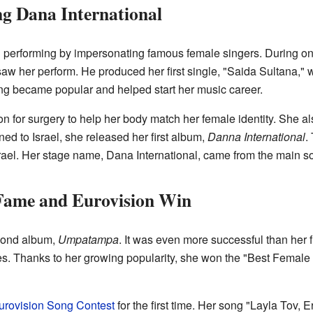
g Dana International
erforming by impersonating famous female singers. During on
aw her perform. He produced her first single, "Saida Sultana," 
g became popular and helped start her music career.
n for surgery to help her body match her female identity. She a
d to Israel, she released her first album,
Danna International
.
rael. Her stage name, Dana International, came from the main s
 Fame and Eurovision Win
cond album,
Umpatampa
. It was even more successful than her 
ies. Thanks to her growing popularity, she won the "Best Female A
urovision Song Contest
for the first time. Her song "Layla Tov,