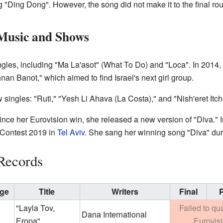
g "Ding Dong". However, the song did not make it to the final ro
Music and Shows
gles, including "Ma La'asot" (What To Do) and "Loca". In 2014,
an Banot," which aimed to find Israel's next girl group.
 singles: "Ruti," "Yesh Li Ahava (La Costa)," and "Nish'eret Itch
since her Eurovision win, she released a new version of "Diva."
 Contest 2019 in
Tel Aviv
. She sang her winning song "Diva" dur
Records
ge
Title
Writers
Final
P
"Layla Tov,
Failed to qua
Dana International
Eropa"
Eurovis