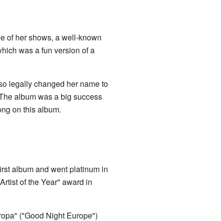
e of her shows, a well-known
which was a fun version of a
lso legally changed her name to
 The album was a big success
ong on this album.
first album and went platinum in
rtist of the Year" award in
 Eropa" ("Good Night Europe")