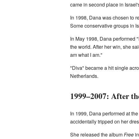
came in second place in Israel's 
In 1998, Dana was chosen to re
Some conservative groups in Is
In May 1998, Dana performed "D
the world. After her win, she sa
am what I am."
"Diva" became a hit single acro
Netherlands.
1999–2007: After th
In 1999, Dana performed at the
accidentally tripped on her dre
She released the album
Free
in