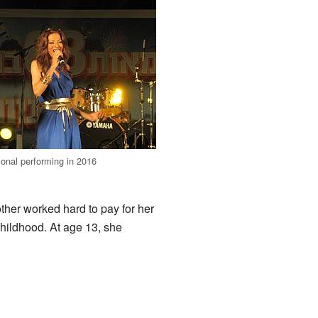
ional performing in 2016
other worked hard to pay for her
hildhood. At age 13, she