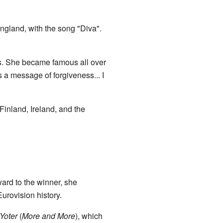
gland, with the song "Diva".
ts. She became famous all over
s a message of forgiveness... I
Finland, Ireland, and the
ard to the winner, she
urovision history.
Yoter
(
More and More
), which