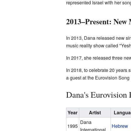
represented Israel with her son
2013–Present: New 
In 2013, Dana released new sin
music reality show called "Yeshn
In 2017, she released three new
In 2018, to celebrate 20 years 
a guest at the Eurovision Song
Dana's Eurovision 
Year
Artist
Langua
Dana
1995
Hebrew
International