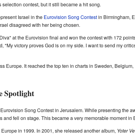
selection contest, but it still became a hit song.
present Israel in the
Eurovision Song Contest
in Birmingham, En
rael disagreed with her being chosen.
iva" at the Eurovision final and won the contest with 172 poin
id, "My victory proves God is on my side. I want to send my critic
ss Europe. It reached the top ten in charts in Sweden, Belgium, 
e Spotlight
 Eurovision Song Contest in Jerusalem. While presenting the aw
ss and fell on stage. This became a very memorable moment in E
 Europe in 1999. In 2001, she released another album,
Yoter Ve