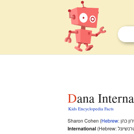
Dana Interna
Kids Encyclopedia Facts
Sharon Cohen (
Hebrew
:
שרון כ
International
(Hebrew:
דנה אינ