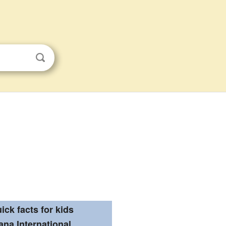
ick facts for kids
ana International