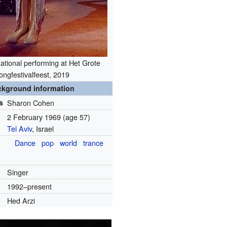
ational performing at Het Grote
ongfestivalfeest, 2019
ckground information
s
Sharon Cohen
2 February 1969
(age 57)
Tel Aviv
, Israel
Dance
pop
world
trance
Singer
1992–present
Hed Arzi