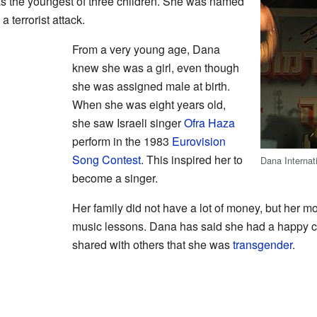
s the youngest of three children. She was named
a terrorist attack.
From a very young age, Dana
knew she was a girl, even though
she was assigned male at birth.
When she was eight years old,
she saw Israeli singer
Ofra Haza
perform in the 1983
Eurovision
Song Contest
. This inspired her to
Dana Internat
become a singer.
Her family did not have a lot of money, but her m
music lessons. Dana has said she had a happy c
shared with others that she was
transgender
.