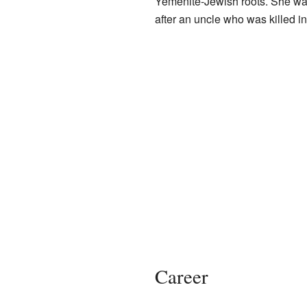
Yemenite-Jewish roots. She wa
after an uncle who was killed in 
Career