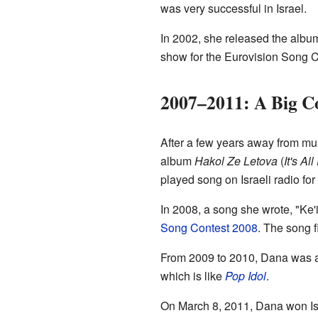
was very successful in Israel.
In 2002, she released the alb
show for the Eurovision Song C
2007–2011: A Big 
After a few years away from m
album
Hakol Ze Letova
(
It's Al
played song on Israeli radio fo
In 2008, a song she wrote, "Ke
Song Contest 2008
. The song f
From 2009 to 2010, Dana was a 
which is like
Pop Idol
.
On March 8, 2011, Dana won Isr