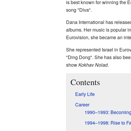
is best known for winning the E
song "Diva".
Dana International has release
albums. Her music is popular in
Eurovision, she became an inter
She represented Israel in Eurov
"Ding Dong". She has also been
show
Kokhav Nolad
.
Contents
Early Life
Career
1990–1993: Becoming 
1994–1998: Rise to F