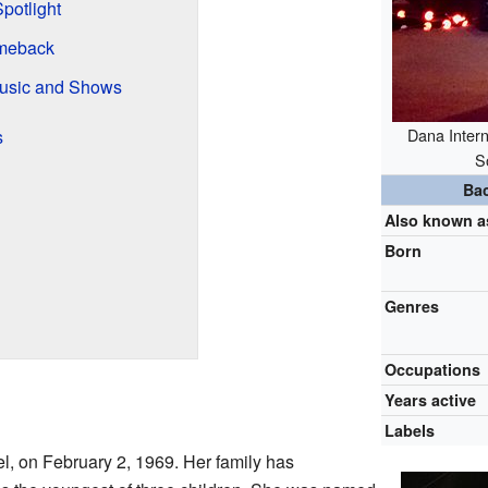
potlight
meback
usic and Shows
Dana Intern
s
S
Ba
Also known a
Born
Genres
Occupations
Years active
Labels
ael, on February 2, 1969. Her family has