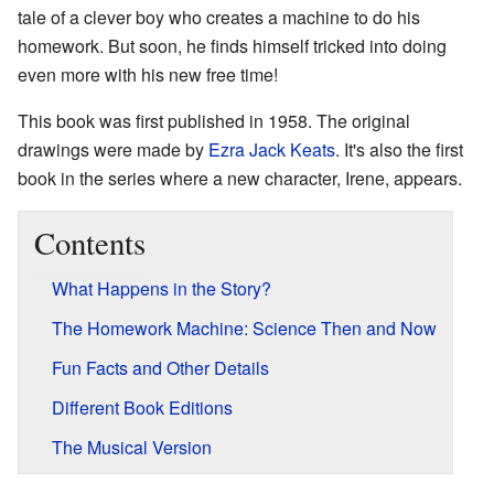
tale of a clever boy who creates a machine to do his
homework. But soon, he finds himself tricked into doing
even more with his new free time!
This book was first published in 1958. The original
drawings were made by
Ezra Jack Keats
. It's also the first
book in the series where a new character, Irene, appears.
Contents
What Happens in the Story?
The Homework Machine: Science Then and Now
Fun Facts and Other Details
Different Book Editions
The Musical Version