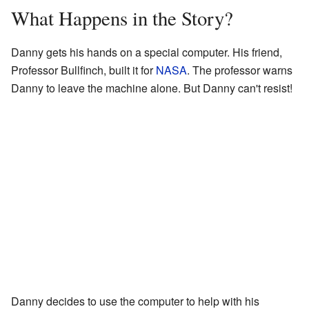
What Happens in the Story?
Danny gets his hands on a special computer. His friend,
Professor Bullfinch, built it for
NASA
. The professor warns
Danny to leave the machine alone. But Danny can't resist!
Danny decides to use the computer to help with his