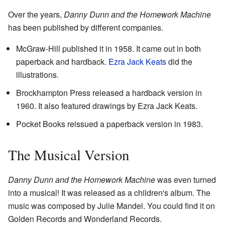
Over the years,
Danny Dunn and the Homework Machine
has been published by different companies.
McGraw-Hill published it in 1958. It came out in both
paperback and hardback.
Ezra Jack Keats
did the
illustrations.
Brockhampton Press released a hardback version in
1960. It also featured drawings by Ezra Jack Keats.
Pocket Books reissued a paperback version in 1983.
The Musical Version
Danny Dunn and the Homework Machine
was even turned
into a musical! It was released as a children's album. The
music was composed by Julie Mandel. You could find it on
Golden Records and Wonderland Records.