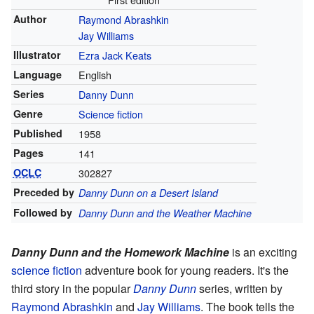
Author
Raymond Abrashkin
Jay Williams
Illustrator
Ezra Jack Keats
Language
English
Series
Danny Dunn
Genre
Science fiction
Published
1958
Pages
141
OCLC
302827
Preceded by
Danny Dunn on a Desert Island
Followed by
Danny Dunn and the Weather Machine
Danny Dunn and the Homework Machine
is an exciting
science fiction
adventure book for young readers. It's the
third story in the popular
Danny Dunn
series, written by
Raymond Abrashkin
and
Jay Williams
. The book tells the