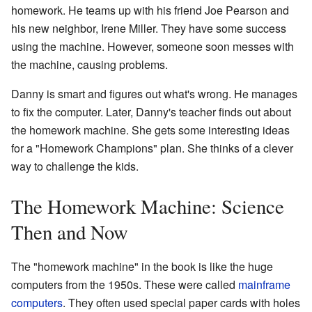
homework. He teams up with his friend Joe Pearson and
his new neighbor, Irene Miller. They have some success
using the machine. However, someone soon messes with
the machine, causing problems.
Danny is smart and figures out what's wrong. He manages
to fix the computer. Later, Danny's teacher finds out about
the homework machine. She gets some interesting ideas
for a "Homework Champions" plan. She thinks of a clever
way to challenge the kids.
The Homework Machine: Science
Then and Now
The "homework machine" in the book is like the huge
computers from the 1950s. These were called
mainframe
computers
. They often used special paper cards with holes