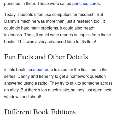
punched in them. These were called
punched cards
.
Today, students often use computers for research. But
Danny's machine was more than just a research tool. It
could do hard math problems. It could also "read"
textbooks. Then, it could write reports on topics from those
books. This was a very advanced idea for its time!
Fun Facts and Other Details
In this book,
amateur radio
is used for the first time in the
series. Danny and Irene try to get a homework question
answered using a radio. They try to talk to someone across
an alley. But there's too much static, so they just open their
windows and shout!
Different Book Editions