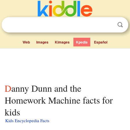
Web
Images
Kimages
Kpedia
Español
Danny Dunn and the
Homework Machine facts for
kids
Kids Encyclopedia Facts