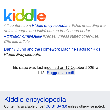
All content from
Kiddle encyclopedia
articles (including the
article images and facts) can be freely used under
Attribution-ShareAlike
license, unless stated otherwise.
Cite this article:
Danny Dunn and the Homework Machine Facts for Kids
.
Kiddle Encyclopedia.
This page was last modified on 17 October 2025, at
11:18.
Suggest an edit
.
Kiddle encyclopedia
Content is available under
CC BY-SA 3.0
unless otherwise noted.