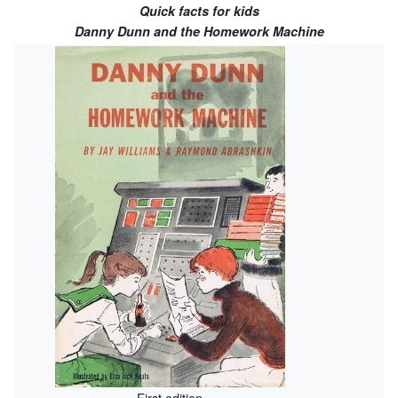
Quick facts for kids
Danny Dunn and the Homework Machine
First edition