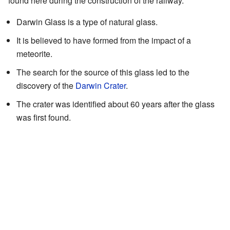
found here during the construction of the railway.
Darwin Glass is a type of natural glass.
It is believed to have formed from the impact of a
meteorite.
The search for the source of this glass led to the
discovery of the
Darwin Crater
.
The crater was identified about 60 years after the glass
was first found.