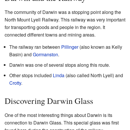
The community of Darwin was a stopping point along the
North Mount Lyell Railway. This railway was very important
for transporting goods and people in the region. It
connected different towns and mining areas.
The railway ran between
Pillinger
(also known as Kelly
Basin) and
Gormanston
.
Darwin was one of several stops along this route.
Other stops included
Linda
(also called North Lyell) and
Crotty
.
Discovering Darwin Glass
One of the most interesting things about Darwin is its
connection to Darwin Glass. This special glass was first