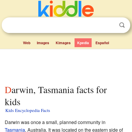
Web
Images
Kimages
Kpedia
Español
Darwin, Tasmania facts for
kids
Kids Encyclopedia Facts
Darwin was once a small, planned community in
Tasmania
, Australia. It was located on the eastern side of