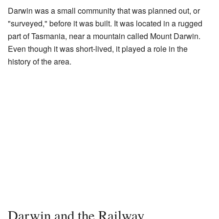
Darwin was a small community that was planned out, or
"surveyed," before it was built. It was located in a rugged
part of Tasmania, near a mountain called Mount Darwin.
Even though it was short-lived, it played a role in the
history of the area.
Darwin and the Railway