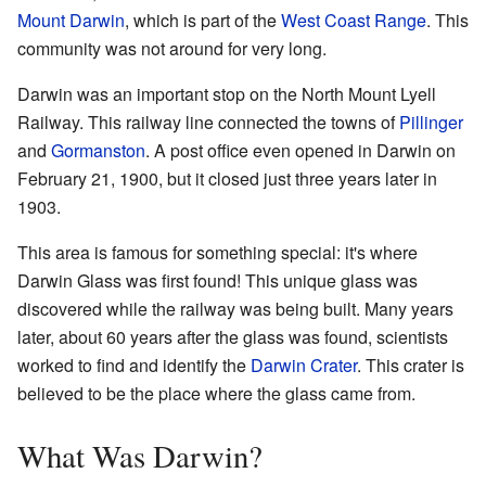
Mount Darwin
, which is part of the
West Coast Range
. This
community was not around for very long.
Darwin was an important stop on the North Mount Lyell
Railway. This railway line connected the towns of
Pillinger
and
Gormanston
. A post office even opened in Darwin on
February 21, 1900, but it closed just three years later in
1903.
This area is famous for something special: it's where
Darwin Glass was first found! This unique glass was
discovered while the railway was being built. Many years
later, about 60 years after the glass was found, scientists
worked to find and identify the
Darwin Crater
. This crater is
believed to be the place where the glass came from.
What Was Darwin?