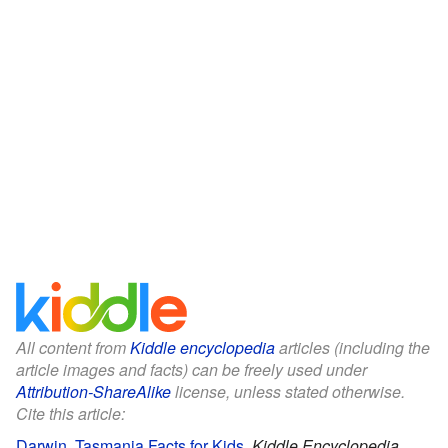
All content from
Kiddle encyclopedia
articles (including the
article images and facts) can be freely used under
Attribution-ShareAlike
license, unless stated otherwise.
Cite this article:
Darwin, Tasmania Facts for Kids
.
Kiddle Encyclopedia.