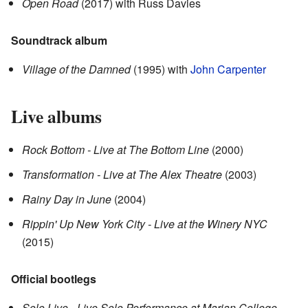
Open Road
(2017)
with Russ Davies
Soundtrack album
Village of the Damned
(1995)
with
John Carpenter
Live albums
Rock Bottom - Live at The Bottom Line
(2000)
Transformation - Live at The Alex Theatre
(2003)
Rainy Day in June
(2004)
Rippin' Up New York City - Live at the Winery NYC
(2015)
Official bootlegs
Solo Live - Live Solo Performance at Marian College