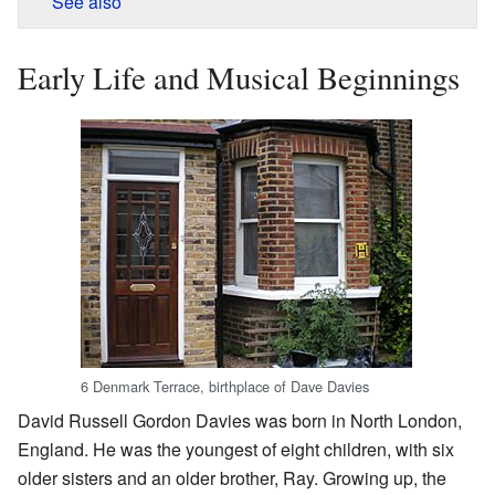
See also
Early Life and Musical Beginnings
6 Denmark Terrace, birthplace of Dave Davies
David Russell Gordon Davies was born in North London,
England. He was the youngest of eight children, with six
older sisters and an older brother, Ray. Growing up, the