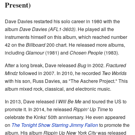
Present)
Dave Davies restarted his solo career in 1980 with the
album
Dave Davies (AFL1-3603)
. He played all the
instruments himself on this album, which reached number
42 on the
Billboard
200 chart. He released more albums,
including
Glamour
(1981) and
Chosen People
(1983).
After a long break, Dave released
Bug
in 2002.
Fractured
Mindz
followed in 2007. In 2010, he recorded
Two Worlds
with his son, Russ Davies, as "The Aschere Project." This
album mixed rock, classical, and electronic music.
In 2013, Dave released
I Will Be Me
and toured the US to
promote it. In 2014, he released
Rippin' Up Time
to
celebrate the Kinks' 50th anniversary. He even appeared
on
The Tonight Show Starring Jimmy Fallon
to promote the
album. His album
Rippin Up New York City
was released