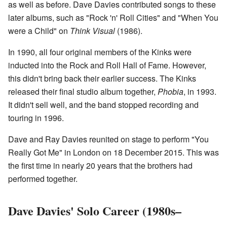
as well as before. Dave Davies contributed songs to these
later albums, such as "Rock 'n' Roll Cities" and "When You
were a Child" on
Think Visual
(1986).
In 1990, all four original members of the Kinks were
inducted into the Rock and Roll Hall of Fame. However,
this didn't bring back their earlier success. The Kinks
released their final studio album together,
Phobia
, in 1993.
It didn't sell well, and the band stopped recording and
touring in 1996.
Dave and Ray Davies reunited on stage to perform "You
Really Got Me" in London on 18 December 2015. This was
the first time in nearly 20 years that the brothers had
performed together.
Dave Davies' Solo Career (1980s–