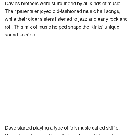
Davies brothers were surrounded by all kinds of music.
Their parents enjoyed old-fashioned music hall songs,
while their older sisters listened to jazz and early rock and
roll. This mix of music helped shape the Kinks' unique
sound later on.
Dave started playing a type of folk music called skiffle.