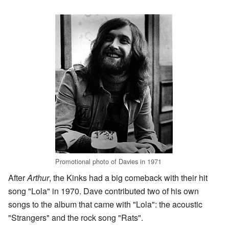
Promotional photo of Davies in 1971
After
Arthur
, the Kinks had a big comeback with their hit
song "Lola" in 1970. Dave contributed two of his own
songs to the album that came with "Lola": the acoustic
"Strangers" and the rock song "Rats".