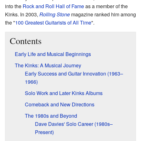
into the
Rock and Roll Hall of Fame
as a member of the
Kinks. In 2003,
Rolling Stone
magazine ranked him among
the "
100 Greatest Guitarists of All Time
".
Contents
Early Life and Musical Beginnings
The Kinks: A Musical Journey
Early Success and Guitar Innovation (1963–
1966)
Solo Work and Later Kinks Albums
Comeback and New Directions
The 1980s and Beyond
Dave Davies' Solo Career (1980s–
Present)