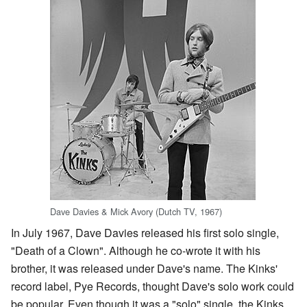
Dave Davies & Mick Avory (Dutch TV, 1967)
In July 1967, Dave Davies released his first solo single,
"Death of a Clown". Although he co-wrote it with his
brother, it was released under Dave's name. The Kinks'
record label, Pye Records, thought Dave's solo work could
be popular. Even though it was a "solo" single, the Kinks