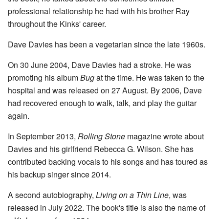
professional relationship he had with his brother Ray
throughout the Kinks' career.
Dave Davies has been a vegetarian since the late 1960s.
On 30 June 2004, Dave Davies had a stroke. He was
promoting his album
Bug
at the time. He was taken to the
hospital and was released on 27 August. By 2006, Dave
had recovered enough to walk, talk, and play the guitar
again.
In September 2013,
Rolling Stone
magazine wrote about
Davies and his girlfriend Rebecca G. Wilson. She has
contributed backing vocals to his songs and has toured as
his backup singer since 2014.
A second autobiography,
Living on a Thin Line
, was
released in July 2022. The book's title is also the name of