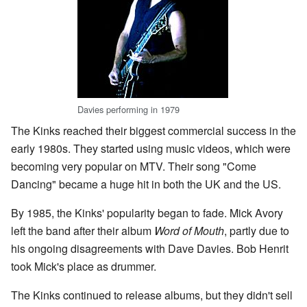
Davies performing in 1979
The Kinks reached their biggest commercial success in the
early 1980s. They started using music videos, which were
becoming very popular on MTV. Their song "Come
Dancing" became a huge hit in both the UK and the US.
By 1985, the Kinks' popularity began to fade. Mick Avory
left the band after their album
Word of Mouth
, partly due to
his ongoing disagreements with Dave Davies. Bob Henrit
took Mick's place as drummer.
The Kinks continued to release albums, but they didn't sell