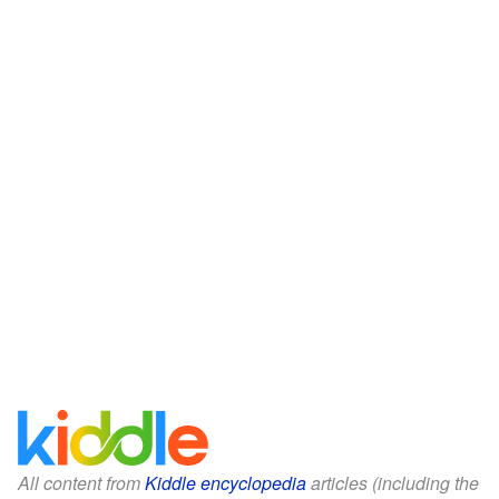
All content from
Kiddle encyclopedia
articles (including the