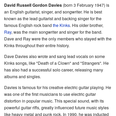
David Russell Gordon Davies
(born 3 February 1947) is
an English guitarist, singer, and songwriter. He is best
known as the lead guitarist and backing singer for the
famous English rock band
the Kinks
. His older brother,
Ray
, was the main songwriter and singer for the band.
Dave and Ray were the only members who stayed with the
Kinks throughout their entire history.
Dave Davies also wrote and sang lead vocals on some
Kinks songs, like "Death of a Clown" and "Strangers". He
has also had a successful solo career, releasing many
albums and singles.
Davies is famous for his creative electric guitar playing. He
was one of the first musicians to use electric guitar
distortion in popular music. This special sound, with its
powerful guitar riffs, greatly influenced future music styles
like heavy metal and punk rock. In 1990, he was inducted