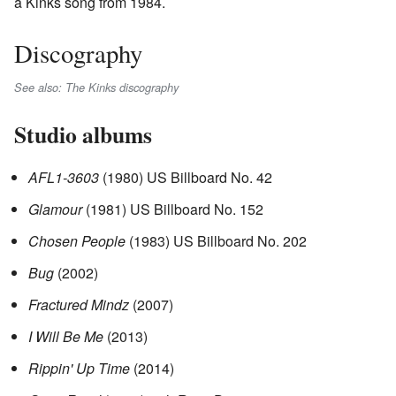
a Kinks song from 1984.
Discography
See also: The Kinks discography
Studio albums
AFL1-3603
(1980) US Billboard No. 42
Glamour
(1981) US Billboard No. 152
Chosen People
(1983) US Billboard No. 202
Bug
(2002)
Fractured Mindz
(2007)
I Will Be Me
(2013)
Rippin' Up Time
(2014)