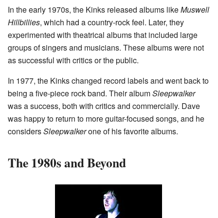
In the early 1970s, the Kinks released albums like
Muswell
Hillbillies
, which had a country-rock feel. Later, they
experimented with theatrical albums that included large
groups of singers and musicians. These albums were not
as successful with critics or the public.
In 1977, the Kinks changed record labels and went back to
being a five-piece rock band. Their album
Sleepwalker
was a success, both with critics and commercially. Dave
was happy to return to more guitar-focused songs, and he
considers
Sleepwalker
one of his favorite albums.
The 1980s and Beyond