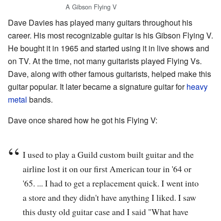
A Gibson Flying V
Dave Davies has played many guitars throughout his
career. His most recognizable guitar is his Gibson Flying V.
He bought it in 1965 and started using it in live shows and
on TV. At the time, not many guitarists played Flying Vs.
Dave, along with other famous guitarists, helped make this
guitar popular. It later became a signature guitar for
heavy
metal
bands.
Dave once shared how he got his Flying V:
I used to play a Guild custom built guitar and the
airline lost it on our first American tour in '64 or
'65. ... I had to get a replacement quick. I went into
a store and they didn't have anything I liked. I saw
this dusty old guitar case and I said "What have