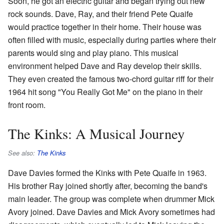
Soon, he got an electric guitar and began trying out new
rock sounds. Dave, Ray, and their friend Pete Quaife
would practice together in their home. Their house was
often filled with music, especially during parties where their
parents would sing and play piano. This musical
environment helped Dave and Ray develop their skills.
They even created the famous two-chord guitar riff for their
1964 hit song "You Really Got Me" on the piano in their
front room.
The Kinks: A Musical Journey
See also:
The Kinks
Dave Davies formed the Kinks with Pete Quaife in 1963.
His brother Ray joined shortly after, becoming the band's
main leader. The group was complete when drummer Mick
Avory joined. Dave Davies and Mick Avory sometimes had