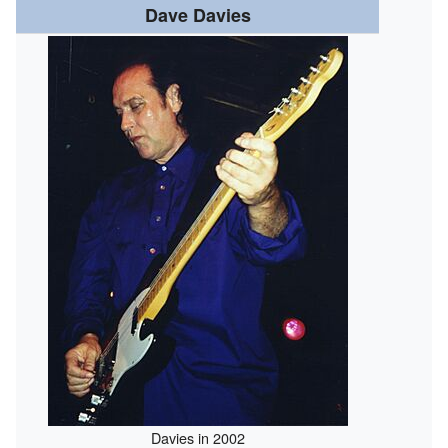
Dave Davies
Davies in 2002