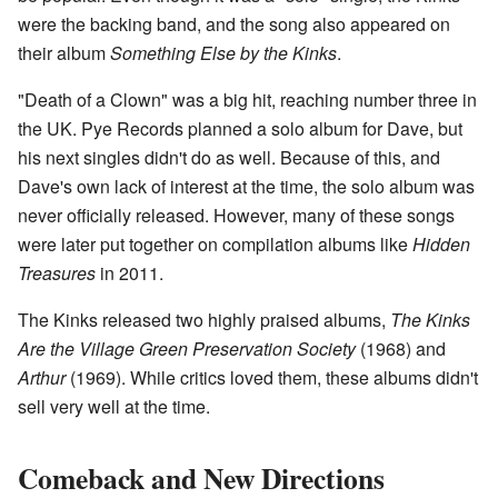
were the backing band, and the song also appeared on
their album
Something Else by the Kinks
.
"Death of a Clown" was a big hit, reaching number three in
the UK. Pye Records planned a solo album for Dave, but
his next singles didn't do as well. Because of this, and
Dave's own lack of interest at the time, the solo album was
never officially released. However, many of these songs
were later put together on compilation albums like
Hidden
Treasures
in 2011.
The Kinks released two highly praised albums,
The Kinks
Are the Village Green Preservation Society
(1968) and
Arthur
(1969). While critics loved them, these albums didn't
sell very well at the time.
Comeback and New Directions