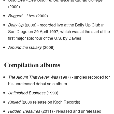
(2000)
Bugged... Live!
(2002)
Belly Up
(2008) - recorded live at the Belly Up Club in
San Diego on 29 April 1997, which was at the start of the
first major solo tour of the U.S. by Davies
Around the Galaxy
(2009)
Compilation albums
The Album That Never Was
(1987) - singles recorded for
his unreleased debut solo album
Unfinished Business
(1999)
Kinked
(2006 release on Koch Records)
Hidden Treasures
(2011) - released and unreleased