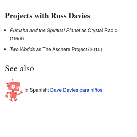
Projects with Russ Davies
Purusha and the Spiritual Planet
as Crystal Radio
(1998)
Two Worlds
as The Aschere Project
(2010)
See also
In Spanish:
Dave Davies para niños