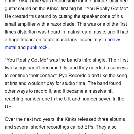
early 1964. Dave was responsible for the unique, distorted
guitar sound on the Kinks' first big hit, "You Really Got Me".
He created this sound by cutting the speaker cone of his
small amplifier with a razor blade. This was one of the first
times distortion was heard in mainstream music, and it had
a huge impact on future musicians, especially in
heavy
metal
and
punk rock
.
"You Really Got Me" was the band's third single. Their first
two songs hadn't become hits, and they needed a success
to continue their contract. Pye Records didn't like the song
at first and wouldn't pay for studio time. The band found
other ways to record it, and it became a massive hit,
reaching number one in the UK and number seven in the
US.
Over the next two years, the Kinks released three albums
and several shorter recordings called EPs. They also