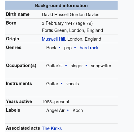
Background information
Birth name
David Russell Gordon Davies
Born
3 February 1947
(age 79)
Fortis Green, London, England
Origin
Muswell Hill
, London, England
Genres
Rock
pop
hard rock
Occupation(s)
Guitarist
singer
songwriter
Instruments
Guitar
vocals
Years active
1963–present
Labels
Angel Air
Koch
Associated acts
The Kinks