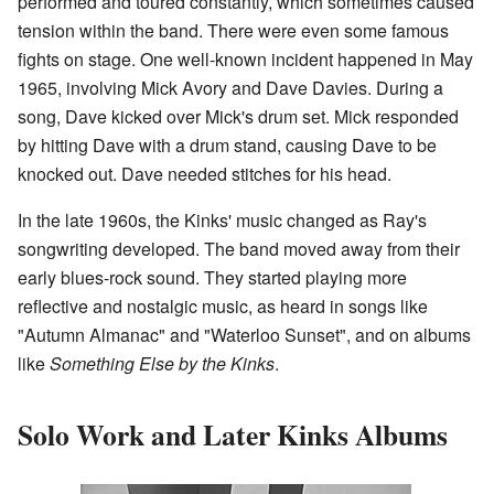
performed and toured constantly, which sometimes caused
tension within the band. There were even some famous
fights on stage. One well-known incident happened in May
1965, involving Mick Avory and Dave Davies. During a
song, Dave kicked over Mick's drum set. Mick responded
by hitting Dave with a drum stand, causing Dave to be
knocked out. Dave needed stitches for his head.
In the late 1960s, the Kinks' music changed as Ray's
songwriting developed. The band moved away from their
early blues-rock sound. They started playing more
reflective and nostalgic music, as heard in songs like
"Autumn Almanac" and "Waterloo Sunset", and on albums
like
Something Else by the Kinks
.
Solo Work and Later Kinks Albums