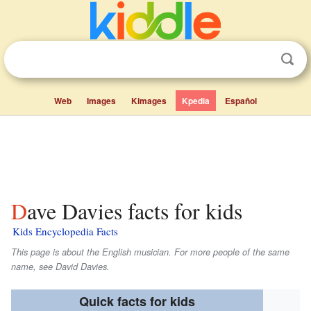
Web
Images
Kimages
Kpedia
Español
Dave Davies facts for kids
Kids Encyclopedia Facts
This page is about the English musician. For more people of the same
name, see David Davies.
Quick facts for kids