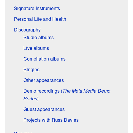
Signature Instruments
Personal Life and Health
Discography
Studio albums
Live albums
Compilation albums
Singles
Other appearances
Demo recordings (
The Meta Media Demo
Series
)
Guest appearances
Projects with Russ Davies