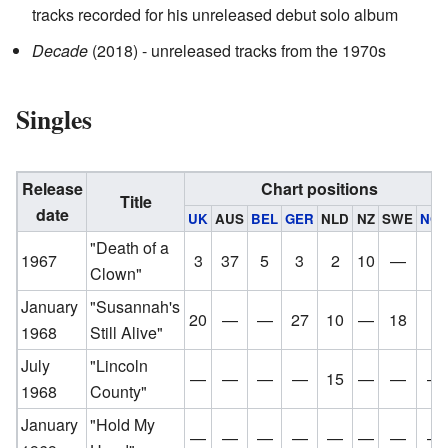
tracks recorded for his unreleased debut solo album
Decade
(2018) - unreleased tracks from the 1970s
Singles
Release
Chart positions
Title
date
UK
AUS
BEL
GER
NLD
NZ
SWE
NO
"Death of a
1967
3
37
5
3
2
10
—
7
Clown"
January
"Susannah's
20
—
—
27
10
—
18
3
1968
Still Alive"
July
"Lincoln
—
—
—
—
15
—
—
—
1968
County"
January
"Hold My
—
—
—
—
—
—
—
—