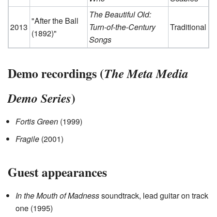
The Beautiful Old:
"After the Ball
2013
Turn-of-the-Century
Traditional
(1892)"
Songs
Demo recordings (
The Meta Media
)
Demo Series
Fortis Green
(1999)
Fragile
(2001)
Guest appearances
In the Mouth of Madness
soundtrack, lead guitar on track
one (1995)