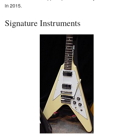
in 2015.
Signature Instruments