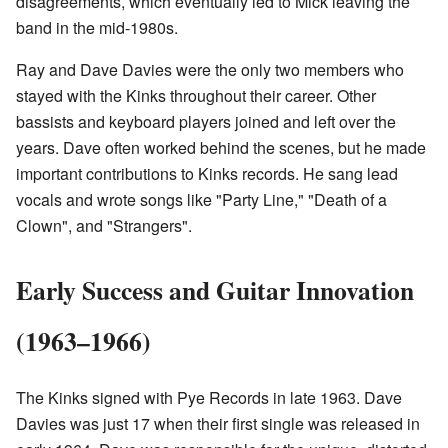
disagreements, which eventually led to Mick leaving the
band in the mid-1980s.
Ray and Dave Davies were the only two members who
stayed with the Kinks throughout their career. Other
bassists and keyboard players joined and left over the
years. Dave often worked behind the scenes, but he made
important contributions to Kinks records. He sang lead
vocals and wrote songs like "Party Line," "Death of a
Clown", and "Strangers".
Early Success and Guitar Innovation
(1963–1966)
The Kinks signed with Pye Records in late 1963. Dave
Davies was just 17 when their first single was released in