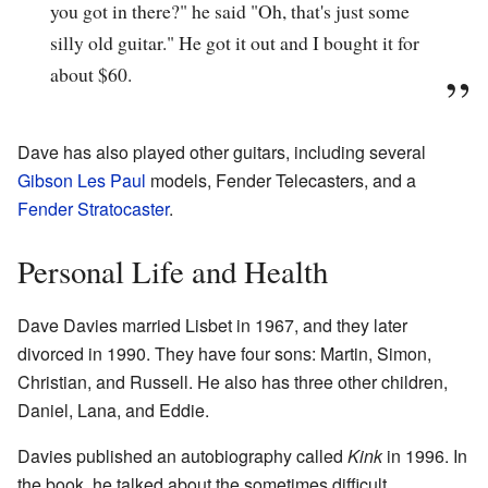
you got in there?" he said "Oh, that's just some
silly old guitar." He got it out and I bought it for
about $60.
Dave has also played other guitars, including several
Gibson Les Paul
models, Fender Telecasters, and a
Fender Stratocaster
.
Personal Life and Health
Dave Davies married Lisbet in 1967, and they later
divorced in 1990. They have four sons: Martin, Simon,
Christian, and Russell. He also has three other children,
Daniel, Lana, and Eddie.
Davies published an autobiography called
Kink
in 1996. In
the book, he talked about the sometimes difficult