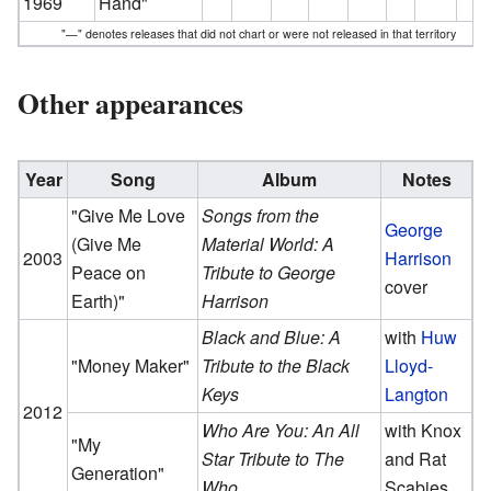
1969
Hand"
"—" denotes releases that did not chart or were not released in that territory
Other appearances
Year
Song
Album
Notes
"Give Me Love
Songs from the
George
(Give Me
Material World: A
2003
Harrison
Peace on
Tribute to George
cover
Earth)"
Harrison
Black and Blue: A
with
Huw
"Money Maker"
Tribute to the Black
Lloyd-
Keys
Langton
2012
Who Are You: An All
with Knox
"My
Star Tribute to The
and Rat
Generation"
Who
Scabies