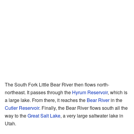
The South Fork Little Bear River then flows north-
northeast. It passes through the
Hyrum Reservoir
, which is
a large lake. From there, it reaches the
Bear River
in the
Cutler Reservoir
. Finally, the Bear River flows south all the
way to the
Great Salt Lake
, a very large saltwater lake in
Utah.