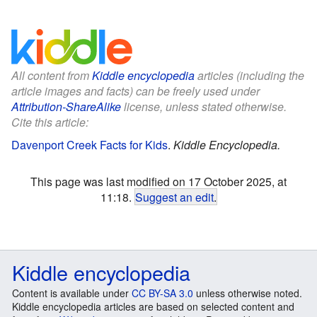
All content from
Kiddle encyclopedia
articles (including the
article images and facts) can be freely used under
Attribution-ShareAlike
license, unless stated otherwise.
Cite this article:
Davenport Creek Facts for Kids
.
Kiddle Encyclopedia.
This page was last modified on 17 October 2025, at
11:18.
Suggest an edit
.
Kiddle encyclopedia
Content is available under
CC BY-SA 3.0
unless otherwise noted.
Kiddle encyclopedia articles are based on selected content and