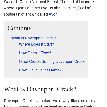
Wasatch-Cache National Forest. The end of the creek,
where it joins another river, is about 2 miles (3.2 km)
southeast of a town called
Avon
.
Contents
What is Davenport Creek?
Where Does it Start?
How Does it Flow?
Other Creeks Joining Davenport Creek
How Did it Get its Name?
What is Davenport Creek?
Davenport Creek is a natural waterway, like a small river.
It's an important part of the local environment in Utah.