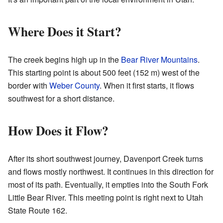
Where Does it Start?
The creek begins high up in the
Bear River Mountains
.
This starting point is about 500 feet (152 m) west of the
border with
Weber County
. When it first starts, it flows
southwest for a short distance.
How Does it Flow?
After its short southwest journey, Davenport Creek turns
and flows mostly northwest. It continues in this direction for
most of its path. Eventually, it empties into the South Fork
Little Bear River. This meeting point is right next to Utah
State Route 162.