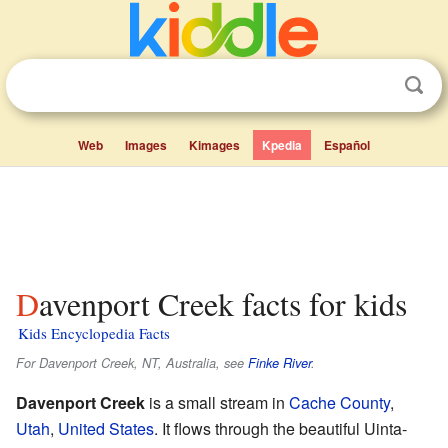
Web
Images
Kimages
Kpedia
Español
Davenport Creek facts for kids
Kids Encyclopedia Facts
For Davenport Creek, NT, Australia, see
Finke River
.
Davenport Creek
is a small stream in
Cache County
,
Utah
,
United States
. It flows through the beautiful Uinta-