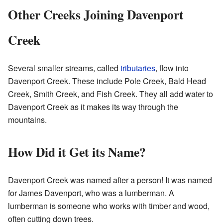
Other Creeks Joining Davenport
Creek
Several smaller streams, called
tributaries
, flow into
Davenport Creek. These include Pole Creek, Bald Head
Creek, Smith Creek, and Fish Creek. They all add water to
Davenport Creek as it makes its way through the
mountains.
How Did it Get its Name?
Davenport Creek was named after a person! It was named
for James Davenport, who was a lumberman. A
lumberman is someone who works with timber and wood,
often cutting down trees.