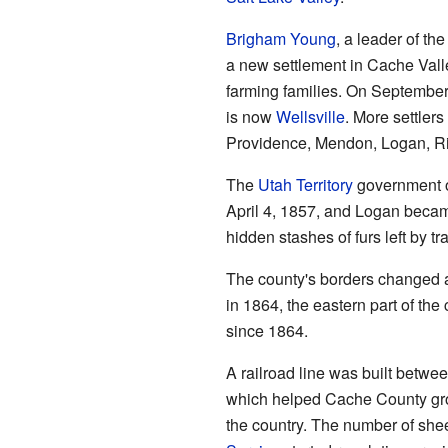
Brigham Young
, a leader of t
a new settlement in Cache Vall
farming families. On September
is now
Wellsville
. More settler
Providence, Mendon, Logan, Ri
The
Utah Territory
government of
April 4, 1857, and Logan beca
hidden stashes of furs left by tr
The county's borders changed a
in 1864, the eastern part of th
since 1864.
A railroad line was built betwe
which helped Cache County grow
the country. The number of shee