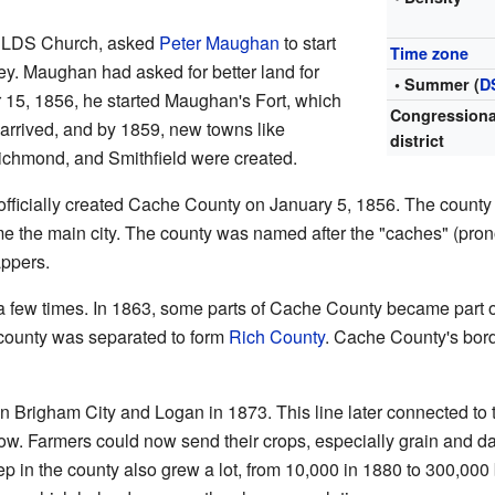
he LDS Church, asked
Peter Maughan
to start
Time zone
ey. Maughan had asked for better land for
• Summer (
D
 15, 1856, he started Maughan's Fort, which
Congressiona
s arrived, and by 1859, new towns like
district
chmond, and Smithfield were created.
ficially created Cache County on January 5, 1856. The county 
me the main city. The county was named after the "caches" (p
appers.
 few times. In 1863, some parts of Cache County became part 
e county was separated to form
Rich County
. Cache County's bor
en Brigham City and Logan in 1873. This line later connected to
. Farmers could now send their crops, especially grain and dair
p in the county also grew a lot, from 10,000 in 1880 to 300,000 