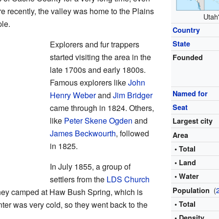
 recently, the valley was home to the Plains
Utah'
le.
Country
Explorers and fur trappers
State
started visiting the area in the
Founded
late 1700s and early 1800s.
Famous explorers like
John
Named for
Henry Weber
and
Jim Bridger
came through in 1824. Others,
Seat
like
Peter Skene Ogden
and
Largest city
James Beckwourth
, followed
Area
in 1825.
• Total
• Land
In July 1855, a group of
• Water
settlers from the
LDS Church
(
Population
 They camped at Haw Bush Spring, which is
ter was very cold, so they went back to the
• Total
• Density