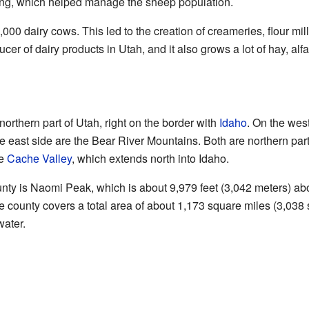
zing, which helped manage the sheep population.
0 dairy cows. This led to the creation of creameries, flour mills
cer of dairy products in Utah, and it also grows a lot of hay, alfa
orthern part of Utah, right on the border with
Idaho
. On the west
he east side are the Bear River Mountains. Both are northern part
he
Cache Valley
, which extends north into Idaho.
nty is Naomi Peak, which is about 9,979 feet (3,042 meters) ab
 county covers a total area of about 1,173 square miles (3,038 s
water.