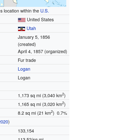
s location within the
U.S.
United States
Utah
January 5, 1856
(created)
April 4, 1857 (organized)
Fur trade
Logan
Logan
2
1,173 sq mi (3,040 km
)
2
1,165 sq mi (3,020 km
)
2
8.2 sq mi (21 km
) 0.7%
2020
)
133,154
113.52/sq mi