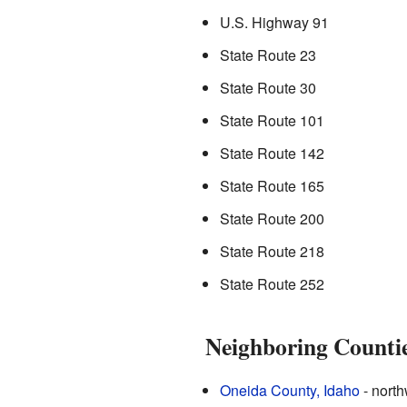
U.S. Highway 91
State Route 23
State Route 30
State Route 101
State Route 142
State Route 165
State Route 200
State Route 218
State Route 252
Neighboring Counti
Oneida County, Idaho
- north