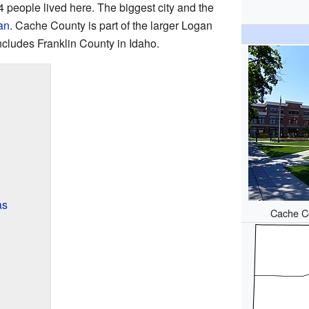
4 people lived here. The biggest city and the
an
. Cache County is part of the larger Logan
ncludes Franklin County in Idaho.
as
Cache Co