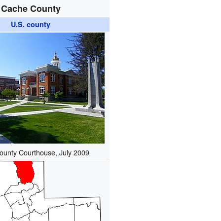
Cache County
U.S. county
unty Courthouse, July 2009