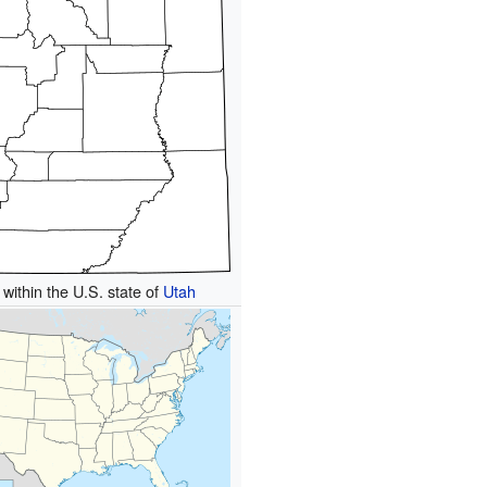
 within the U.S. state of
Utah