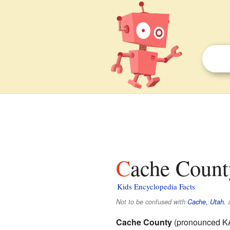
Cache Count
Kids Encyclopedia Facts
Not to be confused with
Cache, Utah
, 
Cache County
(pronounced K