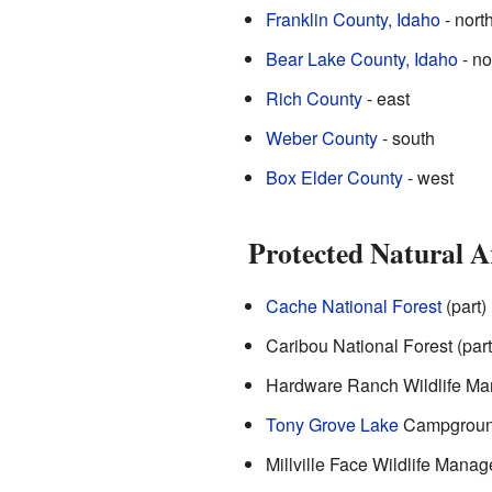
Franklin County, Idaho
- nort
Bear Lake County, Idaho
- no
Rich County
- east
Weber County
- south
Box Elder County
- west
Protected Natural A
Cache National Forest
(part)
Caribou National Forest (part
Hardware Ranch Wildlife Man
Tony Grove Lake
Campground
Millville Face Wildlife Mana