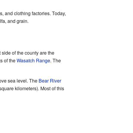
, and clothing factories. Today,
lfa, and grain.
 side of the county are the
s of the
Wasatch Range
. The
ove sea level. The
Bear River
quare kilometers). Most of this