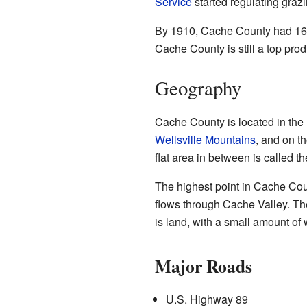
Service
started regulating gra
By 1910, Cache County had 16,00
Cache County is still a top produ
Geography
Cache County is located in the n
Wellsville Mountains
, and on t
flat area in between is called t
The highest point in Cache Cou
flows through Cache Valley. The
is land, with a small amount of 
Major Roads
U.S. Highway 89