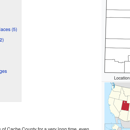
aces (5)
2)
eges
Location
s of Cache County for a very long time, even