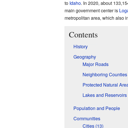
to
Idaho
. In 2020, about 133,15
main government center is
Log
metropolitan area, which also i
Contents
History
Geography
Major Roads
Neighboring Counties
Protected Natural Are
Lakes and Reservoirs
Population and People
Communities
Cities (13)