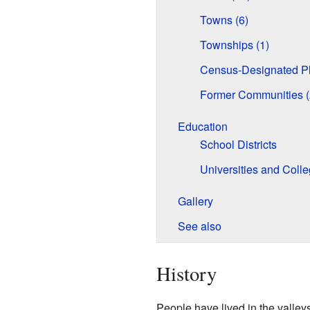
Towns (6)
Townships (1)
Census-Designated Pl
Former Communities (
Education
School Districts
Universities and Coll
Gallery
See also
History
People have lived in the valley