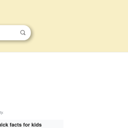
ty.
ick facts for kids