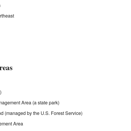
h
rtheast
reas
)
agement Area (a state park)
 (managed by the U.S. Forest Service)
gement Area