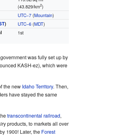
2
(43.829/km
)
UTC−7
(
Mountain
)
ST
)
UTC−6
(
MDT
)
l
1st
government was fully set up by
ronounced KASH-ez), which were
of the new
Idaho Territory
. Then,
ders have stayed the same
 the
transcontinental railroad
,
y products, to markets all over
by 1900! Later, the
Forest