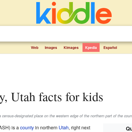
Web
Images
Kimages
Kpedia
Español
y, Utah facts for kids
a census-designated place on the western edge of the northern part of the coun
ASH) is a
county
in northern
Utah
, right next
Qu