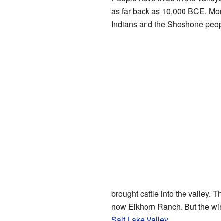
as far back as 10,000 BCE. More
Indians and the Shoshone peop
brought cattle into the valley.
now Elkhorn Ranch. But the win
Salt Lake Valley
.