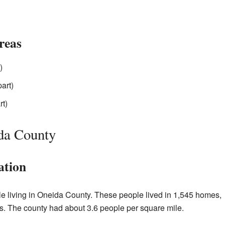
reas
)
art)
rt)
da County
ation
le living in Oneida County. These people lived in 1,545 homes,
s. The county had about 3.6 people per square mile.