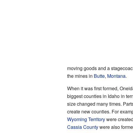
moving goods and a stagecoach
the mines in
Butte
,
Montana
.
When it was first formed, Oneid
biggest counties in Idaho in ter
size changed many times. Parts o
create new counties. For examp
Wyoming Territory
were created
Cassia County
were also formed