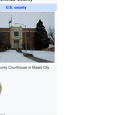
U.S. county
unty Courthouse in Malad City