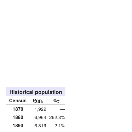
Historical population
Census
Pop.
%±
1870
1,922
—
1880
6,964
262.3%
1890
6,819
−2.1%