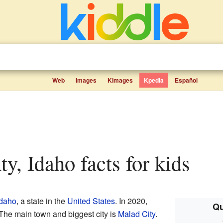
Web
Images
Kimages
Kpedia
Español
ty, Idaho facts for kids
Idaho
, a state in the
United States
. In 2020,
Qu
The main town and biggest city is
Malad City
.