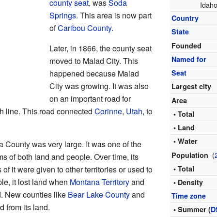
county seat
, was
Soda
Idaho
Springs
. This area is now part
Country
of
Caribou County
.
State
Founded
Later, in 1866, the county seat
Named for
moved to Malad City. This
happened because Malad
Seat
City was growing. It was also
Largest city
on an important road for
Area
 line. This road connected
Corinne
,
Utah
, to
• Total
• Land
• Water
a County was very large. It was one of the
(
Population
ms of both land and people. Over time, its
f it were given to other territories or used to
• Total
le, it lost land when
Montana Territory
and
• Density
. New counties like
Bear Lake County
and
Time zone
 from its land.
• Summer (
D