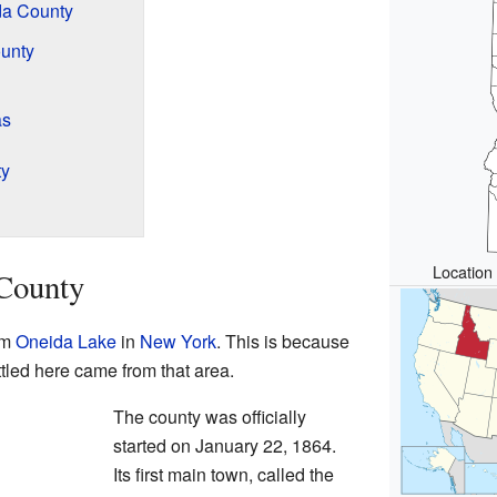
da County
unty
as
ty
Location 
 County
om
Oneida Lake
in
New York
. This is because
ttled here came from that area.
The county was officially
started on January 22, 1864.
Its first main town, called the