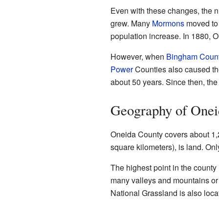
Even with these changes, the n
grew. Many
Mormons
moved to 
population increase. In 1880, 
However, when
Bingham Coun
Power
Counties also caused the
about 50 years. Since then, the
Geography of Onei
Oneida County covers about 1,2
square kilometers), is land. Onl
The highest point in the county
many valleys and mountains or 
National Grassland is also loca