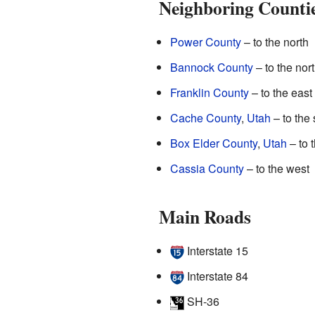
Neighboring Counti
Power County
– to the north
Bannock County
– to the nor
Franklin County
– to the east
Cache County
,
Utah
– to the
Box Elder County
,
Utah
– to 
Cassia County
– to the west
Main Roads
Interstate 15
Interstate 84
SH-36