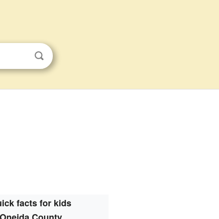
ick facts for kids
Oneida County