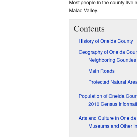
Most people in the county live i
Malad Valley.
Contents
History of Oneida County
Geography of Oneida Coun
Neighboring Counties
Main Roads
Protected Natural Are
Population of Oneida Coun
2010 Census Informat
Arts and Culture in Oneid
Museums and Other In