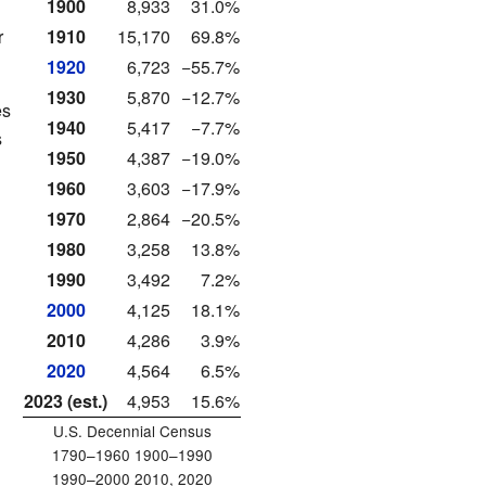
1900
8,933
31.0%
r
1910
15,170
69.8%
1920
6,723
−55.7%
1930
5,870
−12.7%
es
1940
5,417
−7.7%
s
1950
4,387
−19.0%
1960
3,603
−17.9%
1970
2,864
−20.5%
1980
3,258
13.8%
1990
3,492
7.2%
2000
4,125
18.1%
2010
4,286
3.9%
2020
4,564
6.5%
2023 (est.)
4,953
15.6%
U.S. Decennial Census
1790–1960 1900–1990
1990–2000 2010, 2020