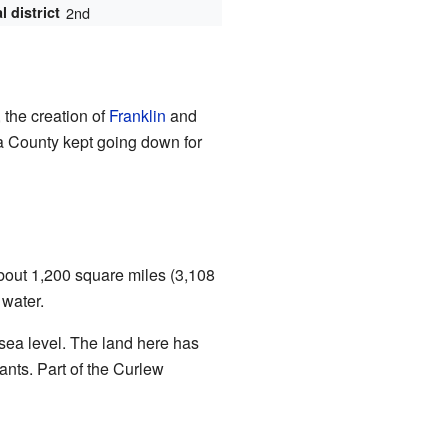
 district
2nd
 the creation of
Franklin
and
a County kept going down for
bout 1,200 square miles (3,108
 water.
 sea level. The land here has
nts. Part of the Curlew