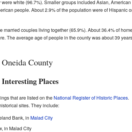
ty were white (96.7%). Smaller groups included Asian, American
erican people. About 2.9% of the population were of Hispanic o
re married couples living together (65.9%). About 36.4% of hom
ere. The average age of people in the county was about 39 year
n Oneida County
nteresting Places
ngs that are listed on the
National Register of Historic Places
.
storical sites. They include:
eland Bank, in
Malad City
, in Malad City