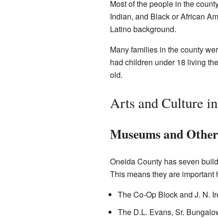
Most of the people in the coun
Indian, and Black or African Am
Latino background.
Many families in the county we
had children under 18 living th
old.
Arts and Culture i
Museums and Other I
Oneida County has seven buildi
This means they are important hi
The Co-Op Block and J. N. Ir
The D.L. Evans, Sr. Bungalow