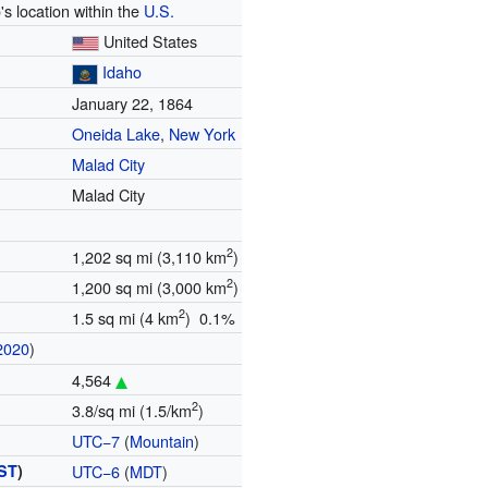
's location within the
U.S.
United States
Idaho
January 22, 1864
Oneida Lake
,
New York
Malad City
Malad City
2
1,202 sq mi (3,110 km
)
2
1,200 sq mi (3,000 km
)
2
1.5 sq mi (4 km
) 0.1%
2020
)
4,564
2
3.8/sq mi (1.5/km
)
UTC−7
(
Mountain
)
ST
)
UTC−6
(
MDT
)