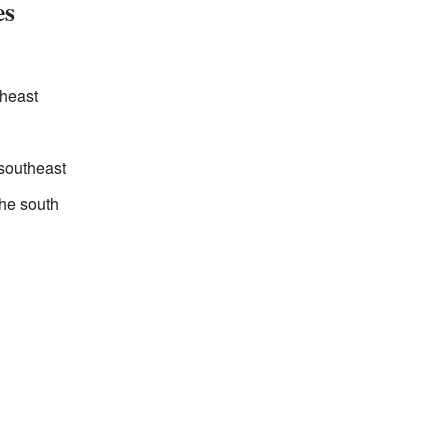
es
theast
 southeast
the south