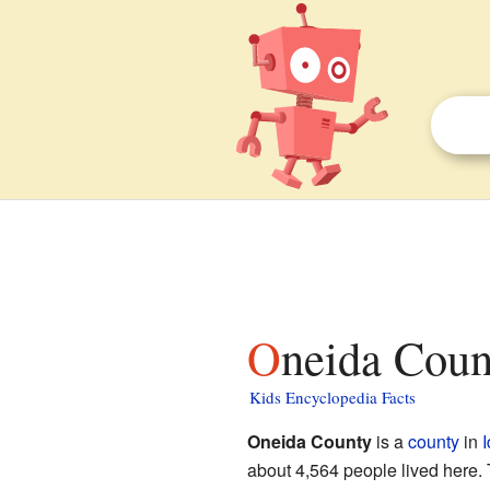
Oneida Coun
Kids Encyclopedia Facts
Oneida County
is a
county
in
about 4,564 people lived here. 