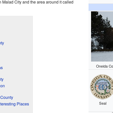
n Malad City and the area around it called
ty
Oneida Co
as
ty
ion
a County
Seal
teresting Places