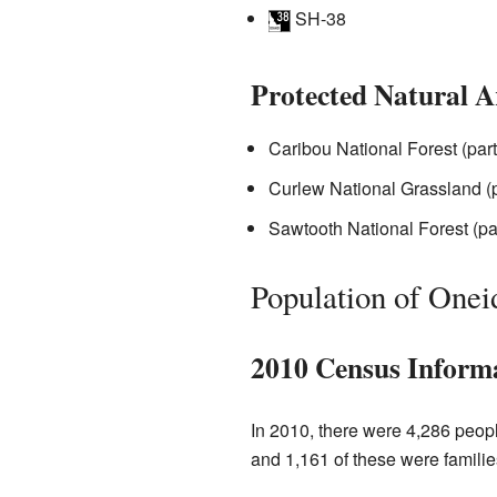
SH-38
Protected Natural A
Caribou National Forest (part
Curlew National Grassland (p
Sawtooth National Forest (pa
Population of Onei
2010 Census Inform
In 2010, there were 4,286 peop
and 1,161 of these were familie