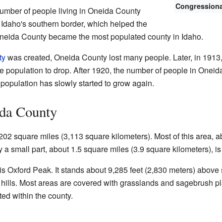
Congressional
umber of people living in Oneida County
Idaho's southern border, which helped the
Oneida County became the most populated county in Idaho.
ty
was created, Oneida County lost many people. Later, in 1913,
 population to drop. After 1920, the number of people in Oneid
 population has slowly started to grow again.
da County
02 square miles (3,113 square kilometers). Most of this area, a
y a small part, about 1.5 square miles (3.9 square kilometers), is
 is Oxford Peak. It stands about 9,285 feet (2,830 meters) above
hills. Most areas are covered with grasslands and sagebrush pla
ted within the county.