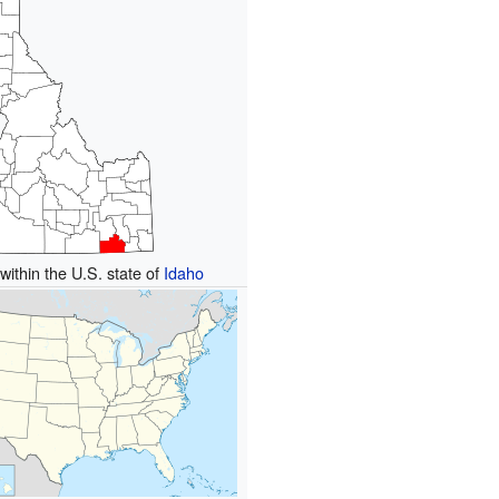
within the U.S. state of
Idaho