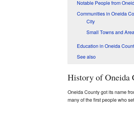
Notable People from Onei
Communities in Oneida Co
City
Small Towns and Are
Education in Oneida Coun
See also
History of Oneida
Oneida County got its name fr
many of the first people who se