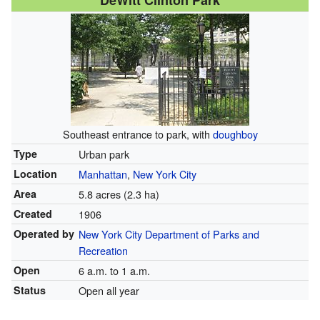
DeWitt Clinton Park
Southeast entrance to park, with
doughboy
Type
Urban park
Location
Manhattan
,
New York City
Area
5.8 acres (2.3 ha)
Created
1906
Operated by
New York City Department of Parks and
Recreation
Open
6 a.m. to 1 a.m.
Status
Open all year