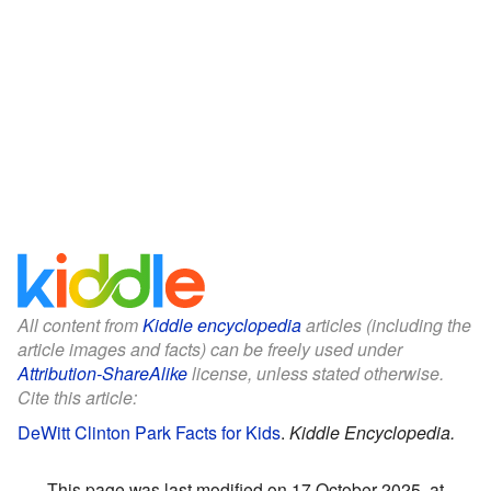
All content from
Kiddle encyclopedia
articles (including the
article images and facts) can be freely used under
Attribution-ShareAlike
license, unless stated otherwise.
Cite this article:
DeWitt Clinton Park Facts for Kids
.
Kiddle Encyclopedia.
This page was last modified on 17 October 2025, at