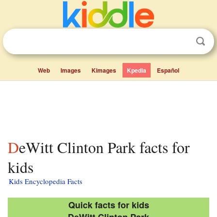
Web
Images
Kimages
Kpedia
Español
DeWitt Clinton Park facts for
kids
Kids Encyclopedia Facts
Quick facts for kids