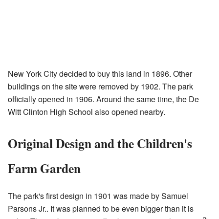
New York City decided to buy this land in 1896. Other
buildings on the site were removed by 1902. The park
officially opened in 1906. Around the same time, the De
Witt Clinton High School also opened nearby.
Original Design and the Children's
Farm Garden
The park's first design in 1901 was made by Samuel
Parsons Jr.. It was planned to be even bigger than it is
2