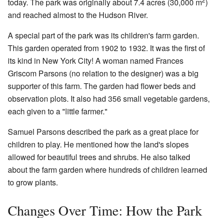
today. The park was originally about 7.4 acres (30,000 m
)
and reached almost to the Hudson River.
A special part of the park was its children's farm garden.
This garden operated from 1902 to 1932. It was the first of
its kind in New York City! A woman named Frances
Griscom Parsons (no relation to the designer) was a big
supporter of this farm. The garden had flower beds and
observation plots. It also had 356 small vegetable gardens,
each given to a "little farmer."
Samuel Parsons described the park as a great place for
children to play. He mentioned how the land's slopes
allowed for beautiful trees and shrubs. He also talked
about the farm garden where hundreds of children learned
to grow plants.
Changes Over Time: How the Park