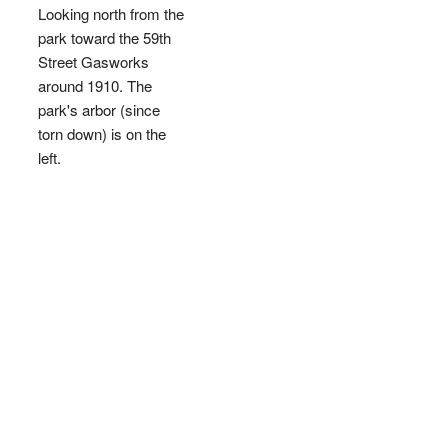
Looking north from the
park toward the 59th
Street Gasworks
around 1910. The
park's arbor (since
torn down) is on the
left.