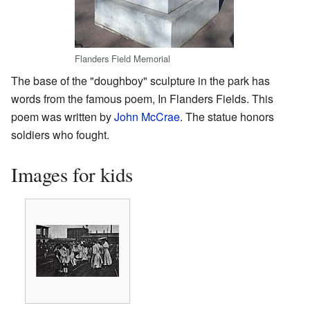
Flanders Field Memorial
The base of the "doughboy" sculpture in the park has
words from the famous poem, In Flanders Fields. This
poem was written by
John McCrae
. The statue honors
soldiers who fought.
Images for kids