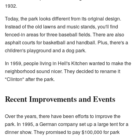
1932.
Today, the park looks different from its original design.
Instead of the old lawns and music stands, you'll find
fenced-in areas for three baseball fields. There are also
asphalt courts for basketball and handball. Plus, there's a
children's playground and a dog park.
In 1959, people living in Hell's Kitchen wanted to make the
neighborhood sound nicer. They decided to rename it
"Clinton" after the park.
Recent Improvements and Events
Over the years, there have been efforts to improve the
park. In 1995, a German company set up a large tent for a
dinner show. They promised to pay $100,000 for park