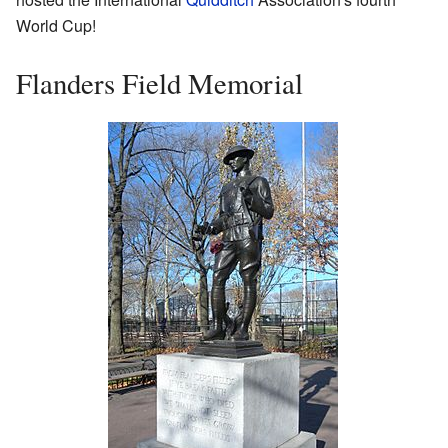
World Cup!
Flanders Field Memorial