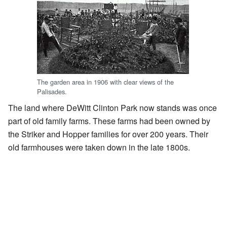
The garden area in 1906 with clear views of the
Palisades.
The land where DeWitt Clinton Park now stands was once
part of old family farms. These farms had been owned by
the Striker and Hopper families for over 200 years. Their
old farmhouses were taken down in the late 1800s.