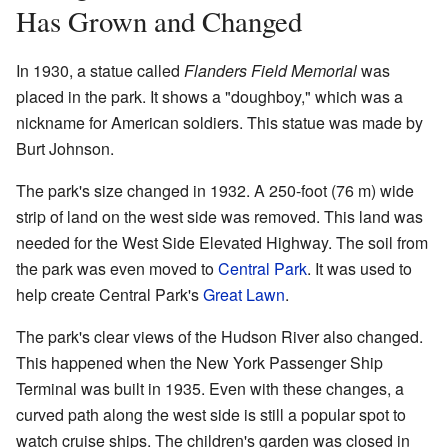
Has Grown and Changed
In 1930, a statue called
Flanders Field Memorial
was
placed in the park. It shows a "doughboy," which was a
nickname for American soldiers. This statue was made by
Burt Johnson.
The park's size changed in 1932. A 250-foot (76 m) wide
strip of land on the west side was removed. This land was
needed for the West Side Elevated Highway. The soil from
the park was even moved to
Central Park
. It was used to
help create Central Park's
Great Lawn
.
The park's clear views of the Hudson River also changed.
This happened when the New York Passenger Ship
Terminal was built in 1935. Even with these changes, a
curved path along the west side is still a popular spot to
watch cruise ships. The children's garden was closed in