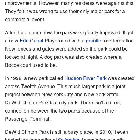
improvements. However, many residents were against this.
They felt it was wrong to use their only major park for a
commercial event.
After the dinner show, the park was greatly improved. It got
a new
Erie Canal
Playground with a
granite
rock formation.
New fences and gates were added so the park could be
locked at night. A dog park was also created where a
Bocce court used to be.
In 1998, a new park called
Hudson River Park
was created
across Twelfth Avenue. This much larger park is a joint
project between New York City and New York State.
DeWitt Clinton Park is a city park. There isn't a direct
connection between the two parks because of the
Passenger Terminal.
DeWitt Clinton Park is still a busy place. In 2010, it even
hosted the International
Quidditch
Association's fourth