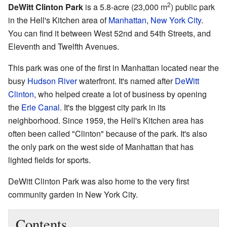
2
DeWitt Clinton Park
is a 5.8-acre (23,000 m
) public park
in the Hell's Kitchen area of
Manhattan
,
New York City
.
You can find it between West 52nd and 54th Streets, and
Eleventh and Twelfth Avenues.
This park was one of the first in Manhattan located near the
busy
Hudson River
waterfront. It's named after
DeWitt
Clinton
, who helped create a lot of business by opening
the
Erie Canal
. It's the biggest city park in its
neighborhood. Since 1959, the Hell's Kitchen area has
often been called "Clinton" because of the park. It's also
the only park on the west side of Manhattan that has
lighted fields for sports.
DeWitt Clinton Park was also home to the very first
community garden in New York City.
Contents