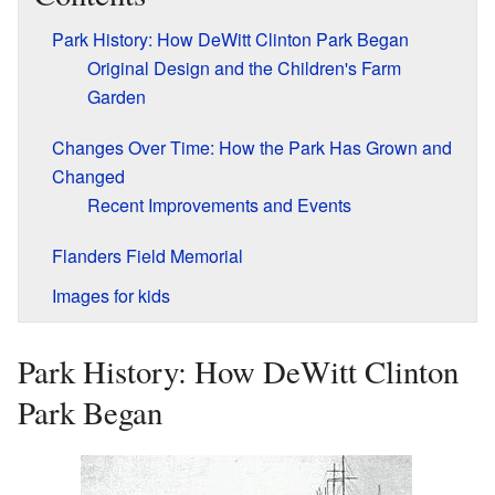
Park History: How DeWitt Clinton Park Began
Original Design and the Children's Farm
Garden
Changes Over Time: How the Park Has Grown and
Changed
Recent Improvements and Events
Flanders Field Memorial
Images for kids
Park History: How DeWitt Clinton
Park Began