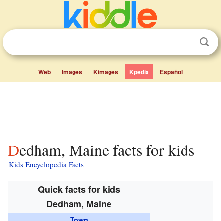
Web
Images
Kimages
Kpedia
Español
Dedham, Maine facts for kids
Kids Encyclopedia Facts
Quick facts for kids
Dedham, Maine
Town