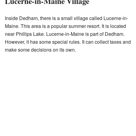
Lucerne-in-Maine Village
Inside Dedham, there is a small village called Lucerne-in-
Maine. This area is a popular summer resort. It is located
near Phillips Lake. Lucerne-in-Maine is part of Dedham.
However, it has some special rules. It can collect taxes and
make some decisions on its own.