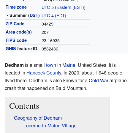
Time zone
UTC-5
(
Eastern (EST)
)
• Summer (
DST
)
UTC-4
(EDT)
ZIP Code
04429
Area code(s)
207
FIPS code
23-16935
GNIS
feature ID
0582436
Dedham
is a small
town
in
Maine
, United States. It is
located in
Hancock County
. In 2020, about 1,648 people
lived there. Dedham is also known for a
Cold War
airplane
crash that happened on Bald Mountain.
Contents
Geography of Dedham
Lucerne-in-Maine Village