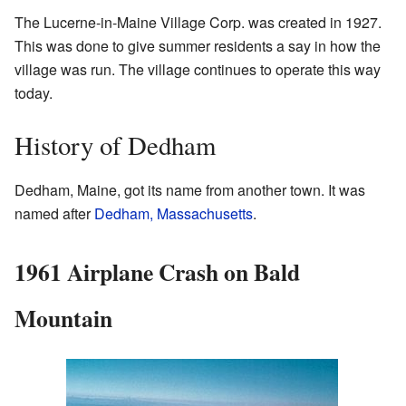
The Lucerne-in-Maine Village Corp. was created in 1927.
This was done to give summer residents a say in how the
village was run. The village continues to operate this way
today.
History of Dedham
Dedham, Maine, got its name from another town. It was
named after
Dedham, Massachusetts
.
1961 Airplane Crash on Bald
Mountain