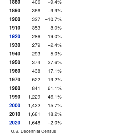
1880
406
−9.4%
1890
366
−9.9%
1900
327
−10.7%
1910
353
8.0%
1920
286
−19.0%
1930
279
−2.4%
1940
293
5.0%
1950
374
27.6%
1960
438
17.1%
1970
522
19.2%
1980
841
61.1%
1990
1,229
46.1%
2000
1,422
15.7%
2010
1,681
18.2%
2020
1,648
−2.0%
U.S. Decennial Census