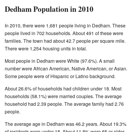
Dedham Population in 2010
In 2010, there were 1,681 people living in Dedham. These
people lived in 702 households. About 491 of these were
families. The town had about 42.7 people per square mile.
There were 1,254 housing units in total.
Most people in Dedham were White (97.6%). A small
number were African American, Native American, or Asian.
Some people were of Hispanic or Latino background.
About 26.6% of households had children under 18. Most
households (58.1%) were married couples. The average
household had 2.39 people. The average family had 2.76
people.
The average age in Dedham was 46.2 years. About 19.3%
of residents were under 18. About 11.8% were 65 or older.