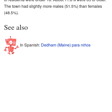
The town had slightly more males (51.5%) than females
(48.5%).
See also
In Spanish:
Dedham (Maine) para niños