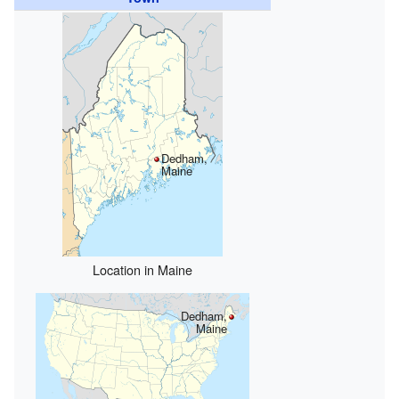
Dedham,
Maine
Location in Maine
Dedham,
Maine