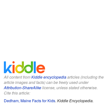
All content from
Kiddle encyclopedia
articles (including the
article images and facts) can be freely used under
Attribution-ShareAlike
license, unless stated otherwise.
Cite this article:
Dedham, Maine Facts for Kids
.
Kiddle Encyclopedia.