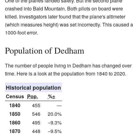
One of the planes landed safely. But the second plane
crashed into Bald Mountain. Both pilots on board were
killed. Investigators later found that the plane's altimeter
(which measures height) was set incorrectly. This caused a
1000-foot error.
Population of Dedham
The number of people living in Dedham has changed over
time. Here is a look at the population from 1840 to 2020.
Historical population
Census
Pop.
%±
1840
455
—
1850
546
20.0%
1860
495
−9.3%
1870
448
−9.5%