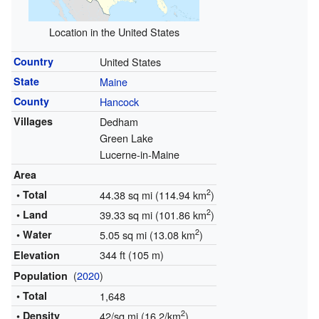
Location in the United States
Country
United States
State
Maine
County
Hancock
Villages
Dedham
Green Lake
Lucerne-in-Maine
Area
2
• Total
44.38 sq mi (114.94 km
)
2
• Land
39.33 sq mi (101.86 km
)
2
• Water
5.05 sq mi (13.08 km
)
344 ft (105 m)
Elevation
(
2020
)
Population
• Total
1,648
2
• Density
42/sq mi (16.2/km
)