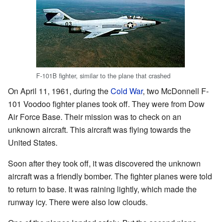
F-101B fighter, similar to the plane that crashed
On April 11, 1961, during the
Cold War
, two McDonnell F-
101 Voodoo fighter planes took off. They were from Dow
Air Force Base. Their mission was to check on an
unknown aircraft. This aircraft was flying towards the
United States.
Soon after they took off, it was discovered the unknown
aircraft was a friendly bomber. The fighter planes were told
to return to base. It was raining lightly, which made the
runway icy. There were also low clouds.