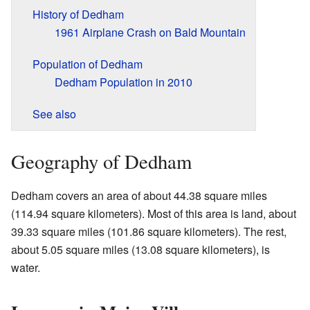
History of Dedham
1961 Airplane Crash on Bald Mountain
Population of Dedham
Dedham Population in 2010
See also
Geography of Dedham
Dedham covers an area of about 44.38 square miles
(114.94 square kilometers). Most of this area is land, about
39.33 square miles (101.86 square kilometers). The rest,
about 5.05 square miles (13.08 square kilometers), is
water.