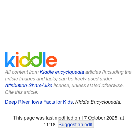
All content from
Kiddle encyclopedia
articles (including the
article images and facts) can be freely used under
Attribution-ShareAlike
license, unless stated otherwise.
Cite this article:
Deep River, Iowa Facts for Kids
.
Kiddle Encyclopedia.
This page was last modified on 17 October 2025, at
11:18.
Suggest an edit
.