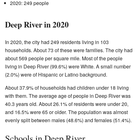
2020: 249 people
Deep River in 2020
In 2020, the city had 249 residents living in 103
households. About 73 of these were families. The city had
about 569 people per square mile. Most of the people
living in Deep River (99.6%) were White. A small number
(2.0%) were of Hispanic or Latino background.
About 37.9% of households had children under 18 living
with them. The average age of people in Deep River was
40.3 years old. About 26.1% of residents were under 20,
and 16.5% were 65 or older. The population was almost
evenly split between males (48.6%) and females (51.4%).
Schools in Deep River