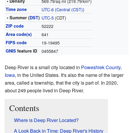
2
• Density
569.79/sq mi (219.79/km
)
Time zone
UTC-6
(
Central (CST)
)
• Summer (
DST
)
UTC-5
(CDT)
ZIP code
52222
Area code(s)
641
FIPS code
19-19495
GNIS
feature ID
0455847
Deep River is a small city located in
Poweshiek County,
Iowa
, in the United States. It's also the name of the larger
area, called a township, that the city is part of. In 2020,
about 249 people lived in Deep River.
Contents
Where is Deep River Located?
A Look Back in Time: Deep River's History