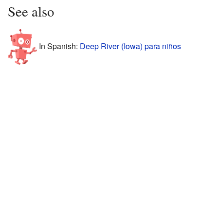
See also
In Spanish:
Deep River (Iowa) para niños