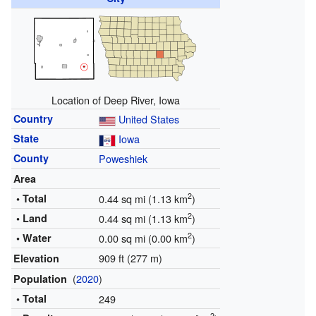
Location of Deep River, Iowa
Country
United States
State
Iowa
County
Poweshiek
Area
2
• Total
0.44 sq mi (1.13 km
)
2
• Land
0.44 sq mi (1.13 km
)
2
• Water
0.00 sq mi (0.00 km
)
909 ft (277 m)
Elevation
(
2020
)
Population
• Total
249