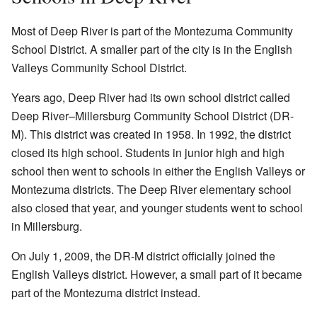
Most of Deep River is part of the Montezuma Community
School District. A smaller part of the city is in the English
Valleys Community School District.
Years ago, Deep River had its own school district called
Deep River–Millersburg Community School District (DR-
M). This district was created in 1958. In 1992, the district
closed its high school. Students in junior high and high
school then went to schools in either the English Valleys or
Montezuma districts. The Deep River elementary school
also closed that year, and younger students went to school
in Millersburg.
On July 1, 2009, the DR-M district officially joined the
English Valleys district. However, a small part of it became
part of the Montezuma district instead.