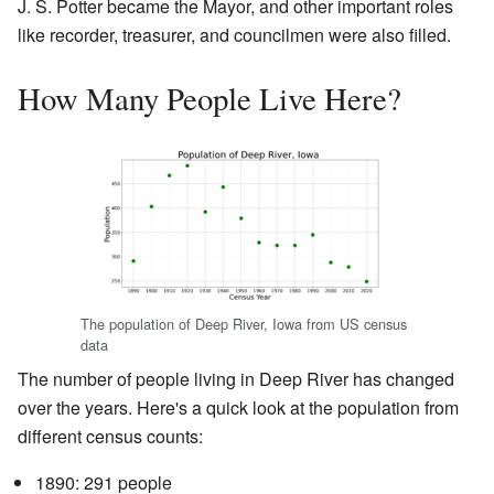
J. S. Potter became the Mayor, and other important roles
like recorder, treasurer, and councilmen were also filled.
How Many People Live Here?
The population of Deep River, Iowa from US census
data
The number of people living in Deep River has changed
over the years. Here's a quick look at the population from
different census counts:
1890: 291 people