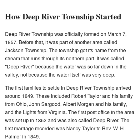
How Deep River Township Started
Deep River Township was officially formed on March 7,
1857. Before that, it was part of another area called
Jackson Township. The township got its name from the
stream that runs through its northern part. It was called
"Deep River" because the water was so far down in the
valley, not because the water itself was very deep.
The first families to settle in Deep River Township arrived
around 1849. These included Robert Taylor and his family
from Ohio, John Sargood, Albert Morgan and his family,
and the Lights from Virginia. The first post office in the area
was set up in 1852 and was also called Deep River. The
first marriage recorded was Nancy Taylor to Rev. W. H.
Palmer in 1849.