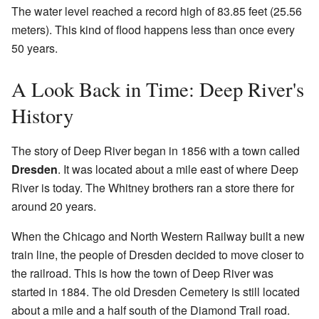
The water level reached a record high of 83.85 feet (25.56
meters). This kind of flood happens less than once every
50 years.
A Look Back in Time: Deep River's
History
The story of Deep River began in 1856 with a town called
Dresden
. It was located about a mile east of where Deep
River is today. The Whitney brothers ran a store there for
around 20 years.
When the Chicago and North Western Railway built a new
train line, the people of Dresden decided to move closer to
the railroad. This is how the town of Deep River was
started in 1884. The old Dresden Cemetery is still located
about a mile and a half south of the Diamond Trail road.