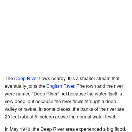
The
Deep River
flows nearby. It is a smaller stream that
eventually joins the
English River
. The town and the river
were named "Deep River" not because the water itself is
very deep, but because the river flows through a deep
valley or ravine. In some places, the banks of the river are
20 feet (about 6 meters) above the normal water level.
In May 1970, the Deep River area experienced a big flood.