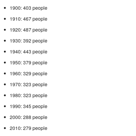
1900: 403 people
1910: 467 people
1920: 487 people
1930: 392 people
1940: 443 people
1950: 379 people
1960: 329 people
1970: 323 people
1980: 323 people
1990: 345 people
2000: 288 people
2010: 279 people