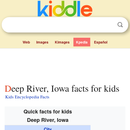
Web
Images
Kimages
Kpedia
Español
Deep River, Iowa facts for kids
Kids Encyclopedia Facts
Quick facts for kids
Deep River, Iowa
City