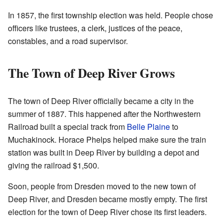
In 1857, the first township election was held. People chose
officers like trustees, a clerk, justices of the peace,
constables, and a road supervisor.
The Town of Deep River Grows
The town of Deep River officially became a city in the
summer of 1887. This happened after the Northwestern
Railroad built a special track from
Belle Plaine
to
Muchakinock. Horace Phelps helped make sure the train
station was built in Deep River by building a depot and
giving the railroad $1,500.
Soon, people from Dresden moved to the new town of
Deep River, and Dresden became mostly empty. The first
election for the town of Deep River chose its first leaders.