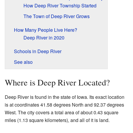
How Deep River Township Started
The Town of Deep River Grows
How Many People Live Here?
Deep River in 2020
Schools in Deep River
See also
Where is Deep River Located?
Deep River is found in the state of Iowa. Its exact location
is at coordinates 41.58 degrees North and 92.37 degrees
West. The city covers a total area of about 0.43 square
miles (1.13 square kilometers), and all of it is land.