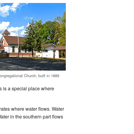
ngregational Church, built in 1889
s is a special place where
rates where water flows. Water
Water in the southern part flows