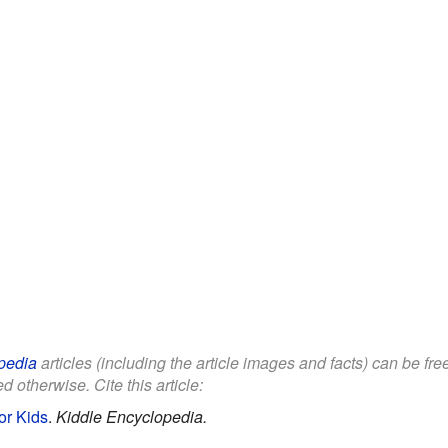
pedia
articles (including the article images and facts) can be fr
d otherwise. Cite this article:
or Kids
.
Kiddle Encyclopedia.