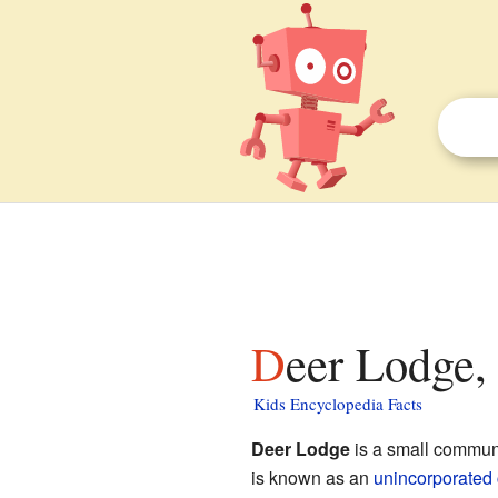
Deer Lodge,
Kids Encyclopedia Facts
Deer Lodge
is a small commun
is known as an
unincorporated