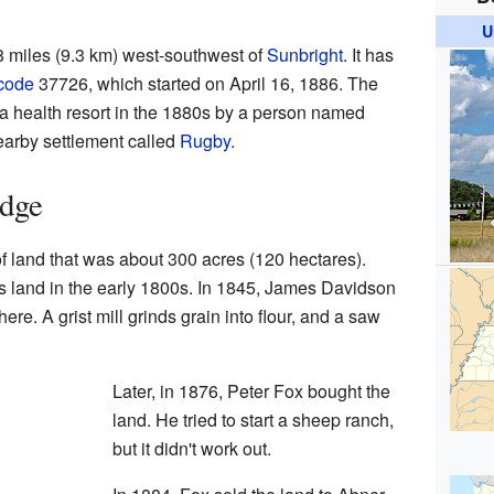
U
8 miles (9.3 km) west-southwest of
Sunbright
. It has
code
37726, which started on April 16, 1886. The
 a health resort in the 1880s by a person named
arby settlement called
Rugby
.
odge
 land that was about 300 acres (120 hectares).
s land in the early 1800s. In 1845, James Davidson
here. A grist mill grinds grain into flour, and a saw
Later, in 1876, Peter Fox bought the
land. He tried to start a sheep ranch,
but it didn't work out.