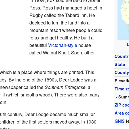
In 1884, Fox sold the land to Abner
Ross. Ross had managed a hotel in
Rugby called the Tabard Inn. He
decided to turn the land into a
mountain resort where people could
relax and get healthy. He built a
L
beautiful
Victorian-style
house
called Walnut Knoll. Soon, other
Countr
State
 which is a place where things are printed. This
Count
gby. By the end of the 1890s, Deer Lodge was a
Elevat
a newspaper called the
Southern Enterprise
, a
Time z
 mill (which smooths wood). There were also many
• Summ
oin.
ZIP co
Area c
20th century, Deer Lodge became much smaller.
GNIS
fe
ildren of the first settlers moved away. In 1930,