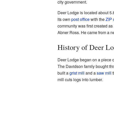
city government.
Deer Lodge is located about 5.
its own
post office
with the
ZIP 
community was first created as
Abner Ross. He came from a ne
History of Deer L
Deer Lodge began on a piece of
The Davidson family bought thi
built a
grist mill
and a
saw mill
t
mill cuts logs into lumber.