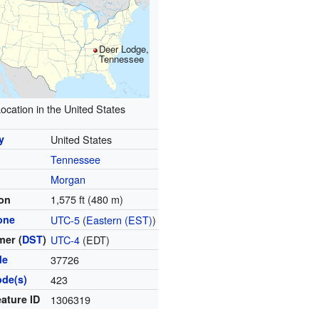
Deer Lodge,
Tennessee
ocation in the United States
y
United States
Tennessee
y
Morgan
1,575 ft (480 m)
ion
one
UTC-5
(
Eastern (EST)
)
er (
DST
)
UTC-4
(EDT)
de
37726
ode(s)
423
ature ID
1306319