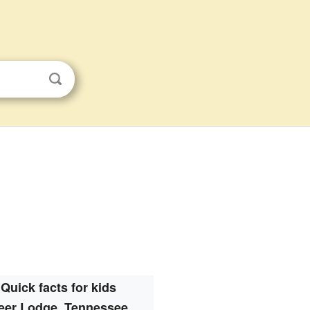
Quick facts for kids
eer Lodge, Tennessee