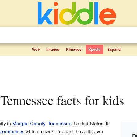
Web
Images
Kimages
Kpedia
Español
 Tennessee facts for kids
ity in
Morgan County
,
Tennessee
, United States. It
 community
, which means it doesn't have its own
D