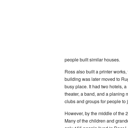
people built similar houses.
Ross also built a printer works,
building was later moved to Ru
busy place. It had two hotels, 
theater, a band, and a planing
clubs and groups for people to j
However, by the middle of the 
Many of the children and grandch