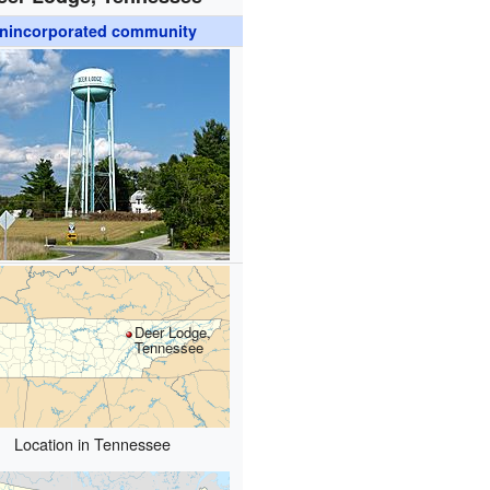
nincorporated community
Deer Lodge,
Tennessee
Location in Tennessee