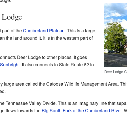
Lodge.
 Lodge
 part of the
Cumberland Plateau
. This is a large,
han the land around it. It is in the western part of
connects Deer Lodge to other places. It goes
Sunbright
. It also connects to State Route 62 to
Deer Lodge Co
ry large area called the Catoosa Wildlife Management Area. Thi
ed.
he Tennessee Valley Divide. This is an imaginary line that sepa
dge flows towards the
Big South Fork of the Cumberland River
. 