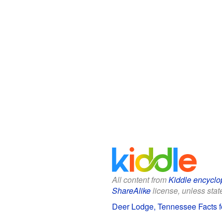
All content from
Kiddle encyclo
ShareAlike
license, unless state
Deer Lodge, Tennessee Facts f