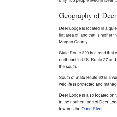
only 155 people lived in Deer 
Geography of Deer
Deer Lodge is located in a quiet
flat area of land that is higher t
Morgan County.
State Route 329 is a road that 
northeast to U.S. Route 27 and
the south.
South of State Route 62 is a ve
wildlife is protected and manag
Deer Lodge is also located on t
in the northern part of Deer Lo
towards the
Obed River
.