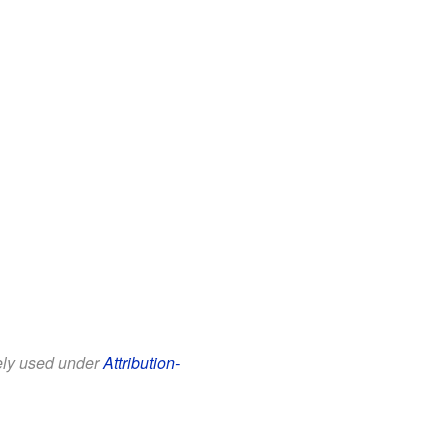
eely used under
Attribution-