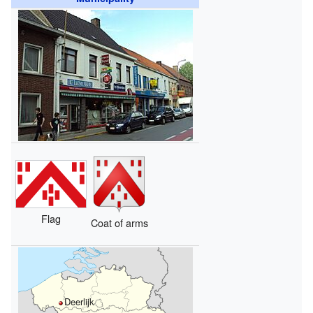
Flag
Coat of arms
Deerlijk