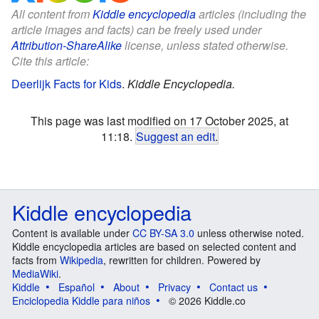
All content from
Kiddle encyclopedia
articles (including the
article images and facts) can be freely used under
Attribution-ShareAlike
license, unless stated otherwise.
Cite this article:
Deerlijk Facts for Kids
.
Kiddle Encyclopedia.
This page was last modified on 17 October 2025, at
11:18.
Suggest an edit
.
Kiddle encyclopedia
Content is available under
CC BY-SA 3.0
unless otherwise noted.
Kiddle encyclopedia articles are based on selected content and
facts from
Wikipedia
, rewritten for children. Powered by
MediaWiki
.
Kiddle
Español
About
Privacy
Contact us
Enciclopedia Kiddle para niños
© 2026 Kiddle.co