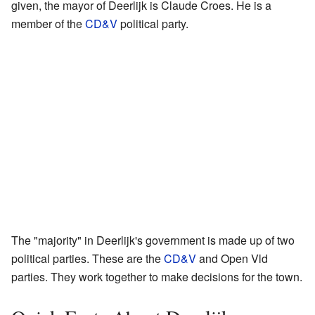
given, the mayor of Deerlijk is Claude Croes. He is a
member of the
CD&V
political party.
The "majority" in Deerlijk's government is made up of two
political parties. These are the
CD&V
and Open Vld
parties. They work together to make decisions for the town.