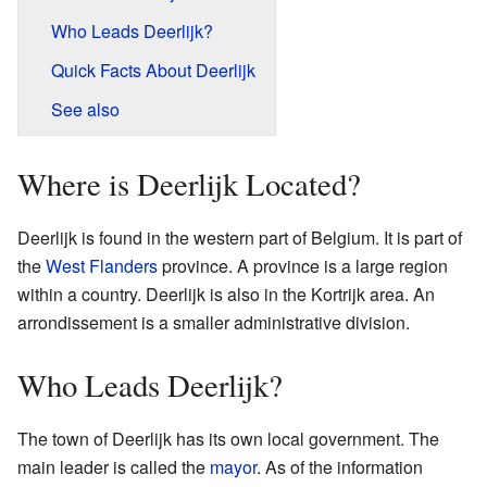
Who Leads Deerlijk?
Quick Facts About Deerlijk
See also
Where is Deerlijk Located?
Deerlijk is found in the western part of Belgium. It is part of
the
West Flanders
province. A province is a large region
within a country. Deerlijk is also in the Kortrijk area. An
arrondissement is a smaller administrative division.
Who Leads Deerlijk?
The town of Deerlijk has its own local government. The
main leader is called the
mayor
. As of the information