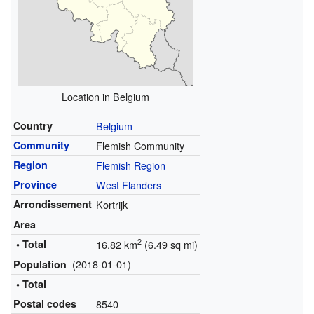
Location in Belgium
Country
Belgium
Community
Flemish Community
Region
Flemish Region
Province
West Flanders
Arrondissement
Kortrijk
Area
2
• Total
16.82 km
(6.49 sq mi)
(2018-01-01)
Population
• Total
Postal codes
8540