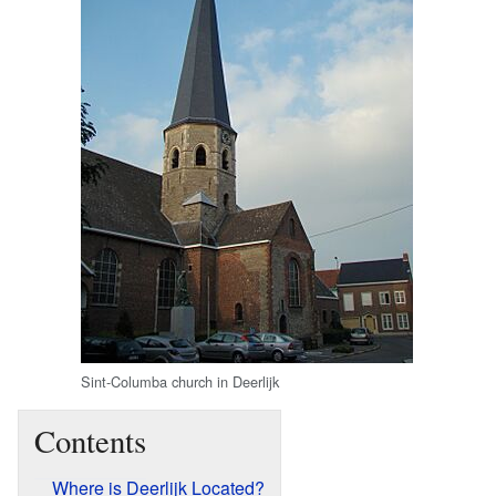
Sint-Columba church in Deerlijk
Contents
Where is Deerlijk Located?