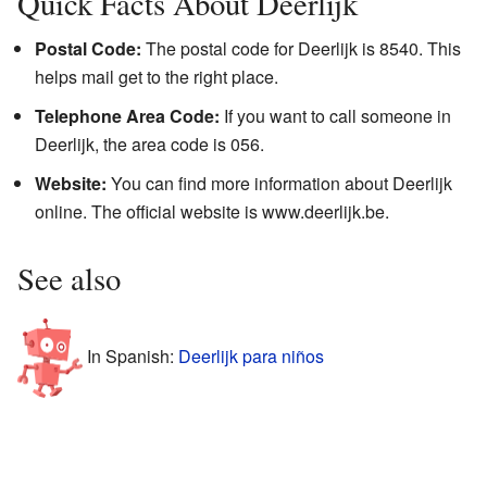
Quick Facts About Deerlijk
Postal Code:
The postal code for Deerlijk is 8540. This
helps mail get to the right place.
Telephone Area Code:
If you want to call someone in
Deerlijk, the area code is 056.
Website:
You can find more information about Deerlijk
online. The official website is
www.deerlijk.be
.
See also
In Spanish:
Deerlijk para niños