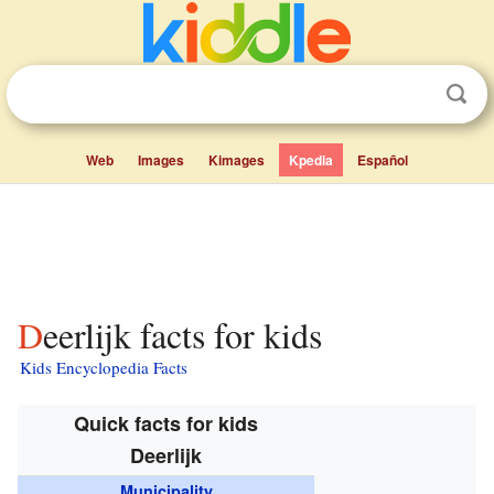
Web
Images
Kimages
Kpedia
Español
Deerlijk facts for kids
Kids Encyclopedia Facts
Quick facts for kids
Deerlijk
Municipality