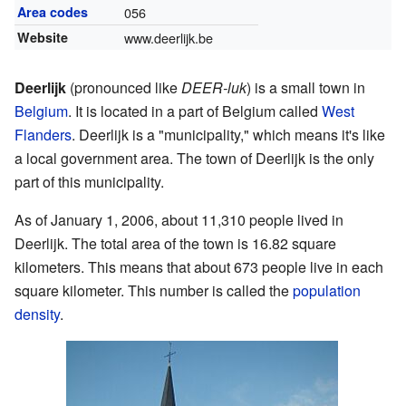
Area codes
056
Website
www.deerlijk.be
Deerlijk
(pronounced like
DEER-luk
) is a small town in
Belgium
. It is located in a part of Belgium called
West
Flanders
. Deerlijk is a "municipality," which means it's like
a local government area. The town of Deerlijk is the only
part of this municipality.
As of January 1, 2006, about 11,310 people lived in
Deerlijk. The total area of the town is 16.82 square
kilometers. This means that about 673 people live in each
square kilometer. This number is called the
population
density
.