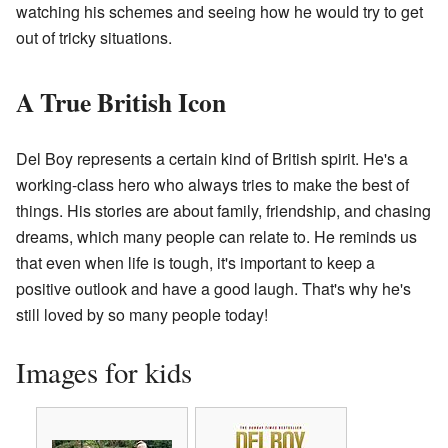
watching his schemes and seeing how he would try to get
out of tricky situations.
A True British Icon
Del Boy represents a certain kind of British spirit. He's a
working-class hero who always tries to make the best of
things. His stories are about family, friendship, and chasing
dreams, which many people can relate to. He reminds us
that even when life is tough, it's important to keep a
positive outlook and have a good laugh. That's why he's
still loved by so many people today!
Images for kids