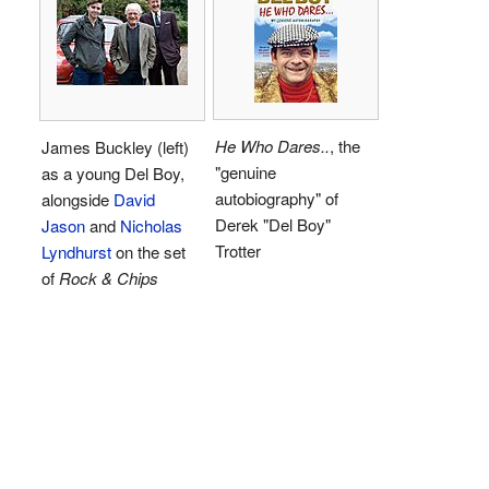
He Who Dares..
, the
James Buckley (left)
"genuine
as a young Del Boy,
autobiography" of
alongside
David
Derek "Del Boy"
Jason
and
Nicholas
Trotter
Lyndhurst
on the set
of
Rock & Chips