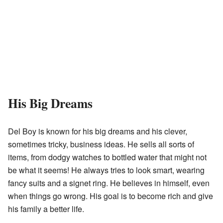
His Big Dreams
Del Boy is known for his big dreams and his clever,
sometimes tricky, business ideas. He sells all sorts of
items, from dodgy watches to bottled water that might not
be what it seems! He always tries to look smart, wearing
fancy suits and a signet ring. He believes in himself, even
when things go wrong. His goal is to become rich and give
his family a better life.