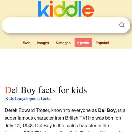
Web
Images
Kimages
Kpedia
Español
Del Boy facts for kids
Kids Encyclopedia Facts
Derek Edward Trotter, known to everyone as
Del Boy
, is a
super famous character from British TV! He was born on
July 12, 1948. Del Boy is the main character in the