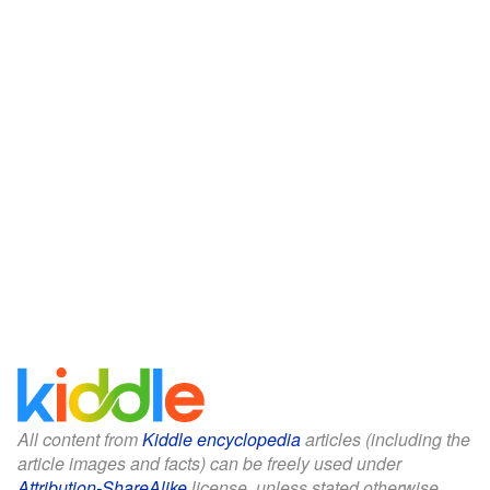
All content from
Kiddle encyclopedia
articles (including the
article images and facts) can be freely used under
Attribution-ShareAlike
license, unless stated otherwise.