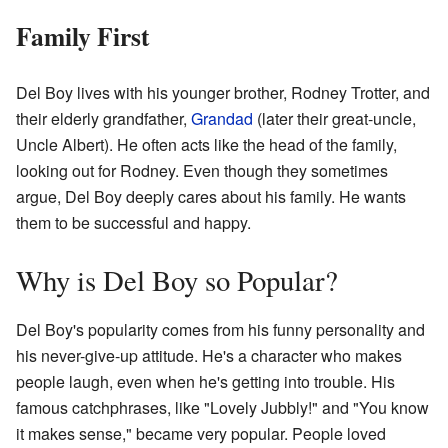
Family First
Del Boy lives with his younger brother, Rodney Trotter, and
their elderly grandfather,
Grandad
(later their great-uncle,
Uncle Albert). He often acts like the head of the family,
looking out for Rodney. Even though they sometimes
argue, Del Boy deeply cares about his family. He wants
them to be successful and happy.
Why is Del Boy so Popular?
Del Boy's popularity comes from his funny personality and
his never-give-up attitude. He's a character who makes
people laugh, even when he's getting into trouble. His
famous catchphrases, like "Lovely Jubbly!" and "You know
it makes sense," became very popular. People loved