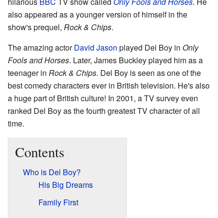
hilarious
BBC
TV show called
Only Fools and Horses
. He
also appeared as a younger version of himself in the
show's prequel,
Rock & Chips
.
The amazing actor
David Jason
played Del Boy in
Only
Fools and Horses
. Later, James Buckley played him as a
teenager in
Rock & Chips
. Del Boy is seen as one of the
best comedy characters ever in British television. He's also
a huge part of British culture! In 2001, a TV survey even
ranked Del Boy as the fourth greatest TV character of all
time.
Contents
Who is Del Boy?
His Big Dreams
Family First