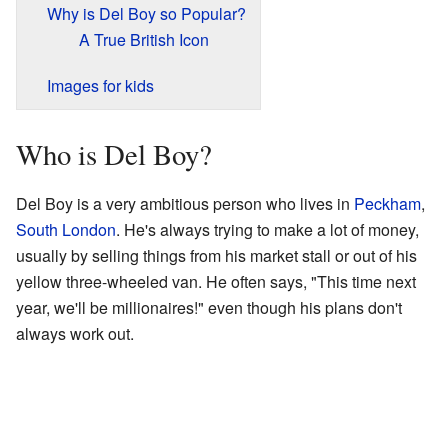
Why is Del Boy so Popular?
A True British Icon
Images for kids
Who is Del Boy?
Del Boy is a very ambitious person who lives in
Peckham
,
South London
. He's always trying to make a lot of money,
usually by selling things from his market stall or out of his
yellow three-wheeled van. He often says, "This time next
year, we'll be millionaires!" even though his plans don't
always work out.