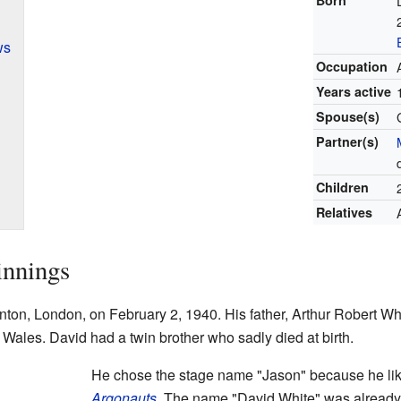
ws
Occupation
Years active
Spouse(s)
Partner(s)
Children
Relatives
innings
on, London, on February 2, 1940. His father, Arthur Robert Whit
Wales. David had a twin brother who sadly died at birth.
He chose the stage name "Jason" because he lik
Argonauts
. The name "David White" was already 