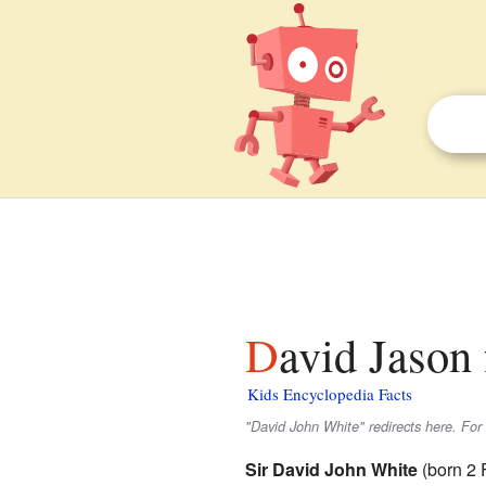
David Jason 
Kids Encyclopedia Facts
"David John White" redirects here. For 
Sir David John White
(born 2 