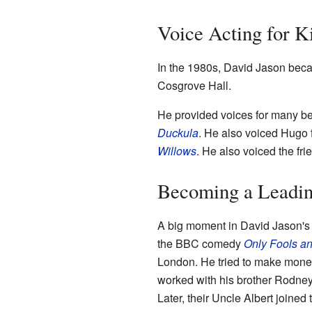
Voice Acting for K
In the 1980s, David Jason becam
Cosgrove Hall.
He provided voices for many be
Duckula
. He also voiced Hugo
Willows
. He also voiced the fri
Becoming a Leadin
A big moment in David Jason's
the BBC comedy
Only Fools a
London. He tried to make money 
worked with his brother Rodne
Later, their Uncle Albert joine