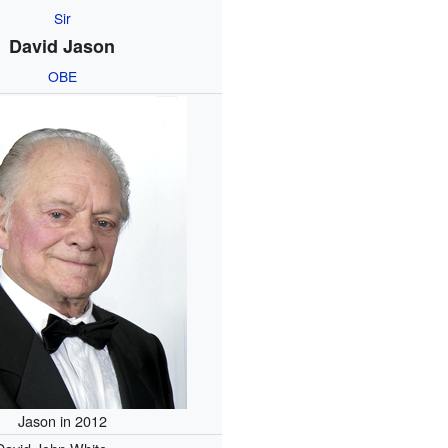
Sir
David Jason
OBE
Jason in 2012