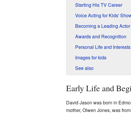
Starting His TV Career
Voice Acting for Kids' Sho
Becoming a Leading Actor
Awards and Recognition
Personal Life and Interests
Images for kids
See also
Early Life and Beg
David Jason was born in Edmont
mother, Olwen Jones, was from 