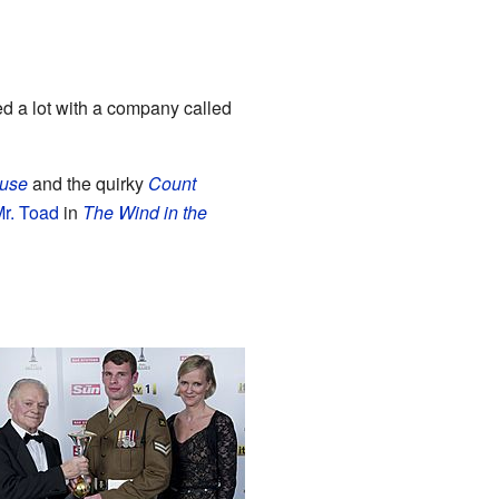
ed a lot with a company called
use
and the quirky
Count
r. Toad
in
The Wind in the