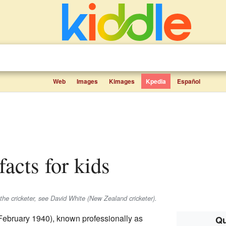
Web
Images
Kimages
Kpedia
Español
facts for kids
the cricketer, see David White (New Zealand cricketer).
February 1940), known professionally as
Qu