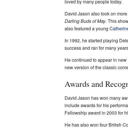
loved by many people today.
David Jason also took on more s
Darling Buds of May
. This show
also featured a young
Catherin
In 1992, he started playing Det
success and ran for many years
He continued to appear in new 
new version of the classic com
Awards and Recogn
David Jason has won many awar
include awards for his perform
Fellowship award in 2003 for hi
He has also won four British C