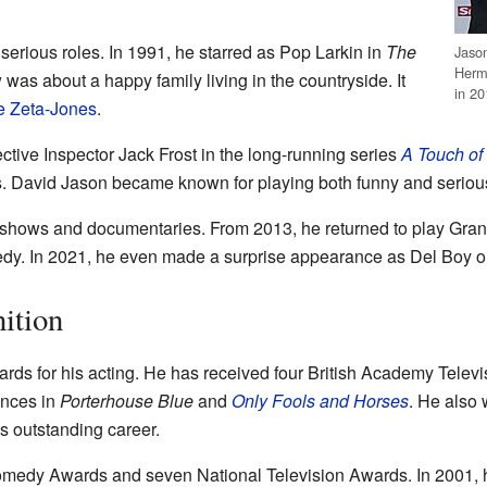
erious roles. In 1991, he starred as Pop Larkin in
The
Jaso
Hermi
 was about a happy family living in the countryside. It
in 2
e Zeta-Jones
.
ective Inspector Jack Frost in the long-running series
A Touch of 
. David Jason became known for playing both funny and serious
shows and documentaries. From 2013, he returned to play Granv
edy. In 2021, he even made a surprise appearance as Del Boy 
ition
ds for his acting. He has received four British Academy Tele
ances in
Porterhouse Blue
and
Only Fools and Horses
. He also
s outstanding career.
omedy Awards and seven National Television Awards. In 2001, h