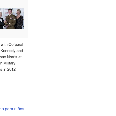
with Corporal
r Kennedy and
ne Norris at
n Military
s in 2012
on para niños