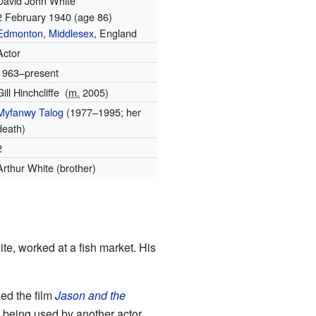
David John White
2 February 1940
(age 86)
Edmonton
,
Middlesex
, England
Actor
1963–present
Gill Hinchcliffe
(
m.
2005
)
Myfanwy Talog
(1977–1995; her
death)
2
Arthur White (brother)
e, worked at a fish market. His
ed the film
Jason and the
being used by another actor.