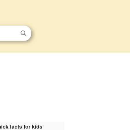
ick facts for kids