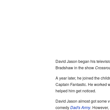
David Jason began his televisi
Bradshaw in the show
Crossro
A year later, he joined the chi
Captain Fantastic. He worked 
helped him get noticed.
David Jason almost got some ve
comedy
Dad's Army
. However, 