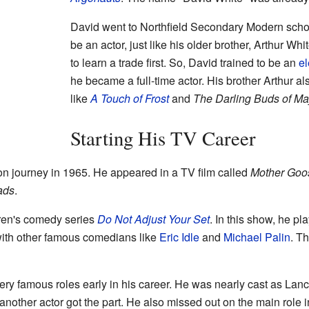
David went to Northfield Secondary Modern schoo
be an actor, just like his older brother, Arthur Whi
to learn a trade first. So, David trained to be an
el
he became a full-time actor. His brother Arthur 
like
A Touch of Frost
and
The Darling Buds of Ma
Starting His TV Career
on journey in 1965. He appeared in a TV film called
Mother Goo
ads
.
ldren's comedy series
Do Not Adjust Your Set
. In this show, he p
with other famous comedians like
Eric Idle
and
Michael Palin
. T
ry famous roles early in his career. He was nearly cast as Lanc
another actor got the part. He also missed out on the main role 