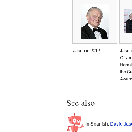
Jason in 2012
Jason 
Olive
Hermio
the Su
Award
See also
In Spanish:
David Jas