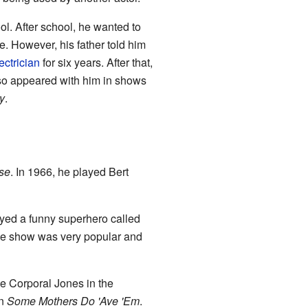
l. After school, he wanted to
te. However, his father told him
ectrician
for six years. After that,
also appeared with him in shows
y
.
se
. In 1966, he played Bert
layed a funny superhero called
he show was very popular and
e Corporal Jones in the
in
Some Mothers Do 'Ave 'Em
.