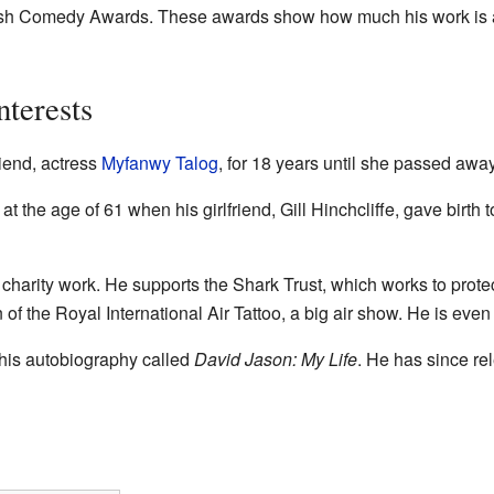
ish Comedy Awards. These awards show how much his work is ap
nterests
riend, actress
Myfanwy Talog
, for 18 years until she passed awa
t the age of 61 when his girlfriend, Gill Hinchcliffe, gave birth t
 charity work. He supports the Shark Trust, which works to prote
of the Royal International Air Tattoo, a big air show. He is even
his autobiography called
David Jason: My Life
. He has since r