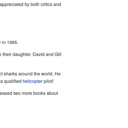
preciated by both critics and
y in 1995.
o their daughter. David and Gill
ct sharks around the world. He
 a qualified
helicopter
pilot!
eleased two more books about