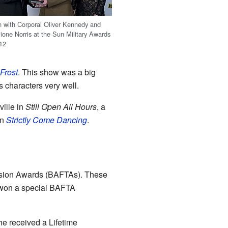
n with Corporal Oliver Kennedy and
one Norris at the Sun Military Awards
012
Frost
. This show was a big
 characters very well.
ille in
Still Open All Hours
, a
on
Strictly Come Dancing
.
vision Awards (BAFTAs). These
 won a special BAFTA
e received a Lifetime