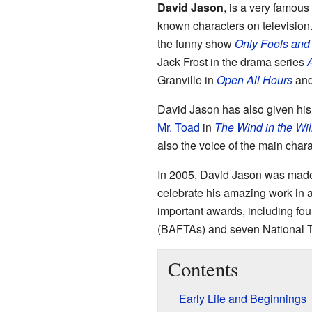
David Jason
, is a very famou
known characters on television
the funny show
Only Fools and
Jack Frost in the drama series
A
Granville in
Open All Hours
and
David Jason has also given his
Mr. Toad
in
The Wind in the Wi
also the voice of the main char
In 2005, David Jason was mad
celebrate his amazing work in
important awards, including fo
(BAFTAs) and seven National T
Contents
Early Life and Beginnings