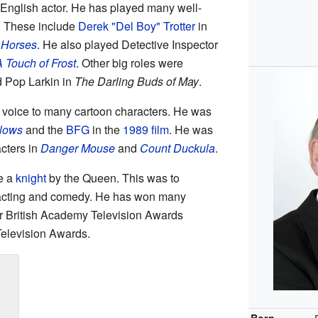
s English actor. He has played many well-
. These include
Derek "Del Boy" Trotter
in
 Horses
. He also played Detective Inspector
 Touch of Frost
. Other big roles were
 Pop Larkin in
The Darling Buds of May
.
 voice to many cartoon characters. He was
llows
and the
BFG
in the
1989 film
. He was
acters in
Danger Mouse
and
Count Duckula
.
e a
knight
by the Queen. This was to
 acting and comedy. He has won many
ur British Academy Television Awards
elevision Awards.
Born