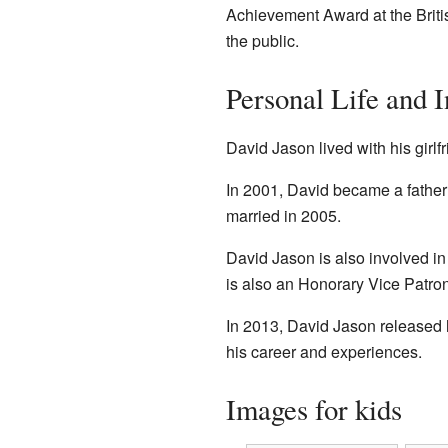
Achievement Award at the Brit
the public.
Personal Life and I
David Jason lived with his girlf
In 2001, David became a father a
married in 2005.
David Jason is also involved in
is also an Honorary Vice Patron 
In 2013, David Jason released 
his career and experiences.
Images for kids