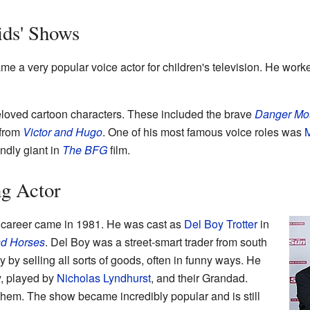
ids' Shows
e a very popular voice actor for children's television. He work
loved cartoon characters. These included the brave
Danger Mo
 from
Victor and Hugo
. One of his most famous voice roles was
M
endly giant in
The BFG
film.
g Actor
 career came in 1981. He was cast as
Del Boy Trotter
in
nd Horses
. Del Boy was a street-smart trader from south
by selling all sorts of goods, often in funny ways. He
y, played by
Nicholas Lyndhurst
, and their Grandad.
d them. The show became incredibly popular and is still