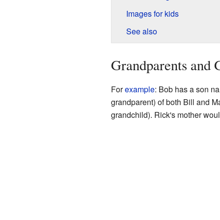
Images for kids
See also
Grandparents and 
For
example
: Bob has a son nam
grandparent) of both Bill and M
grandchild). Rick's mother woul