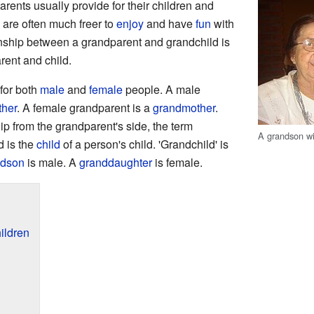
arents usually provide for their children and
 are often much freer to
enjoy
and have
fun
with
onship between a grandparent and grandchild is
arent and child.
for both
male
and
female
people. A male
ther
. A female grandparent is a
grandmother
.
ip from the grandparent's side, the term
A grandson wi
d is the
child
of a person's child. 'Grandchild' is
ndson
is male. A
granddaughter
is female.
ildren