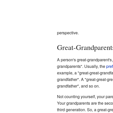
perspective.
Great-Grandparent
A person's great-grandparent's
grandparents". Usually, the
pref
example, a "great-great-grandfa
grandfather". A "great-great-gre
grandfather", and so on.
Not counting yourself, your pare
Your grandparents are the seco
third generation. So, a great-g