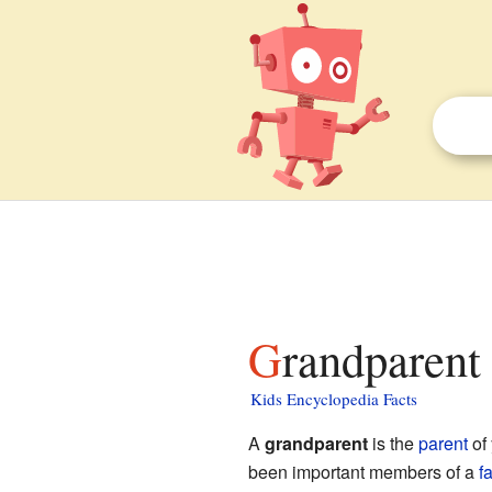
Grandparent 
Kids Encyclopedia Facts
A
grandparent
is the
parent
of
been important members of a
f