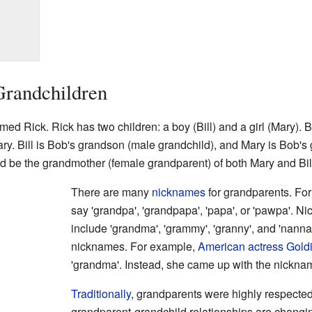
Grandchildren
ed Rick. Rick has two children: a boy (Bill) and a girl (Mary). 
ary. Bill is Bob's grandson (male grandchild), and Mary is Bob'
d be the grandmother (female grandparent) of both Mary and Bil
There are many
nicknames
for grandparents. For
say 'grandpa', 'grandpapa', 'papa', or 'pawpa'. 
include 'grandma', 'grammy', 'granny', and 'nann
nicknames. For example,
American
actress
Gold
'grandma'. Instead, she came up with the nickna
Traditionally
, grandparents were highly respecte
grandparent-grandchild relationships are changi