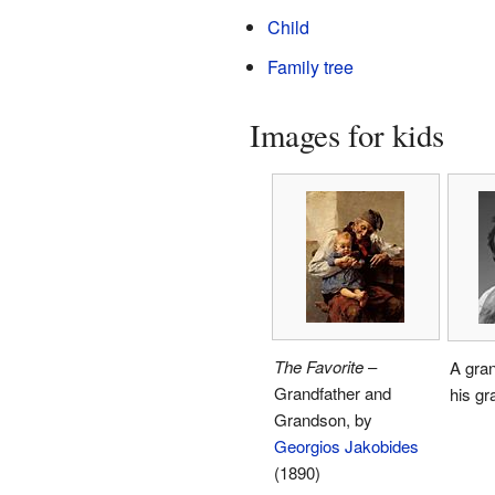
Child
Family tree
Images for kids
The Favorite
–
A gran
Grandfather and
his gr
Grandson, by
Georgios Jakobides
(1890)