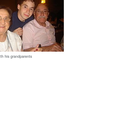
th his grandparents