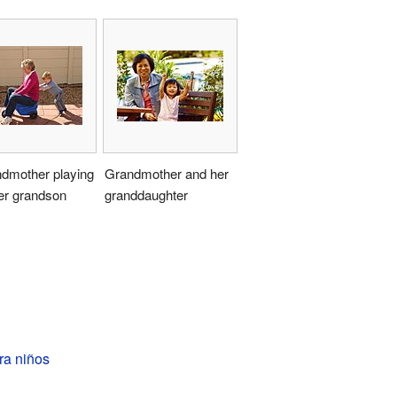
ndmother playing
Grandmother and her
er grandson
granddaughter
ra niños