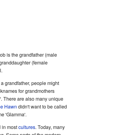
Bob is the grandfather (male
s granddaughter (female
l.
 a grandfather, people might
Nicknames for grandmothers
a'. There are also many unique
ie Hawn
didn't want to be called
me 'Glamma'.
d in most
cultures
. Today, many
ng. Some parts of the modern