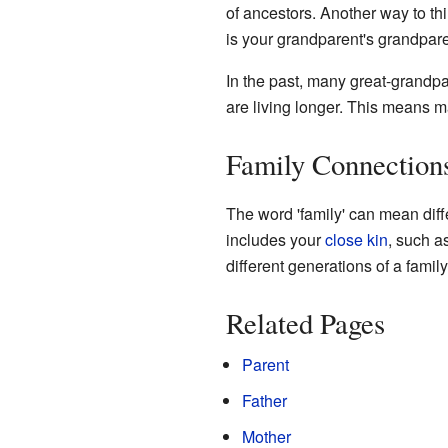
of ancestors. Another way to thi
is your grandparent's grandpare
In the past, many great-grandpa
are living longer. This means ma
Family Connection
The word 'family' can mean diffe
includes your
close kin
, such a
different generations of a family
Related Pages
Parent
Father
Mother