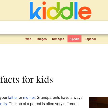
Web
Images
Kimages
Kpedia
Español
facts for kids
 your
father
or
mother
. Grandparents have always
amily
. The job of a parent is often very different