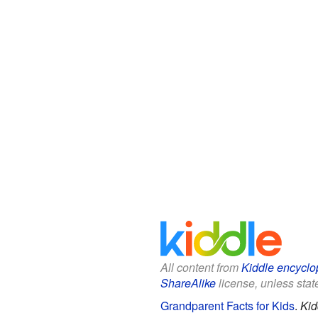
All content from
Kiddle encyclo
ShareAlike
license, unless state
Grandparent Facts for Kids
.
Kid