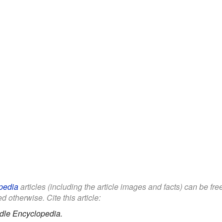
pedia
articles (including the article images and facts) can be fr
d otherwise. Cite this article:
dle Encyclopedia.