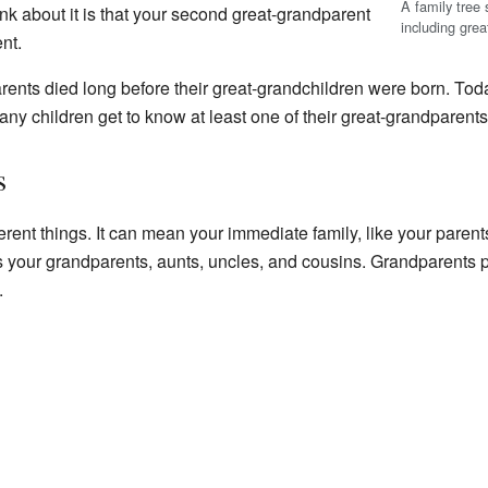
A family tree 
nk about it is that your second great-grandparent
including gre
nt.
rents died long before their great-grandchildren were born. Tod
ny children get to know at least one of their great-grandparents
s
rent things. It can mean your immediate family, like your parents
s your grandparents, aunts, uncles, and cousins. Grandparents p
.