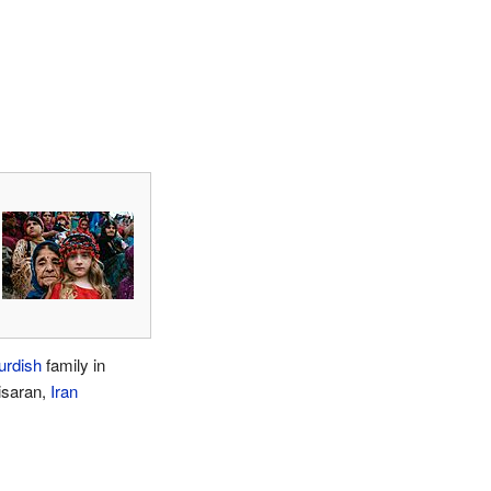
urdish
family in
isaran,
Iran