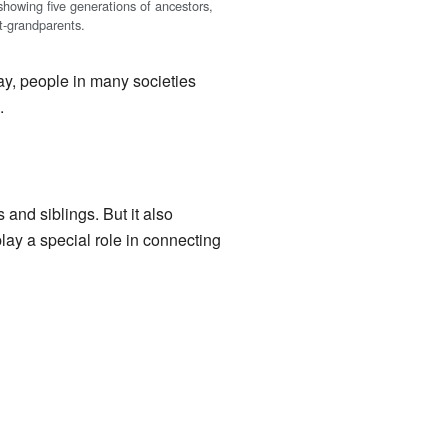
showing five generations of ancestors,
at-grandparents.
ay, people in many societies
.
 and siblings. But it also
lay a special role in connecting