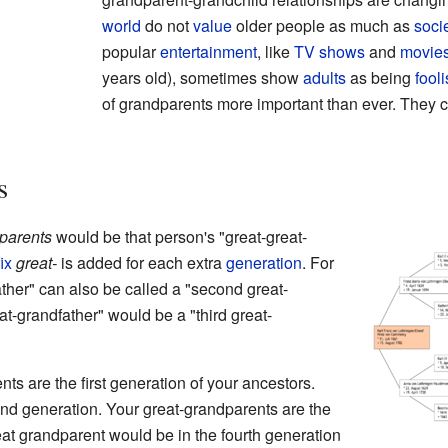
world
do not
value
older people as much as
soci
popular
entertainment
, like
TV shows
and
movie
years old), sometimes show
adults
as being
fool
of grandparents more important than ever. They c
s
parents
would be that person's "great-great-
ix
great-
is added for each extra
generation
. For
ther" can also be called a "second great-
at-grandfather" would be a "third great-
nts are the first generation of your ancestors.
nd generation. Your great-grandparents are the
reat grandparent would be in the fourth generation