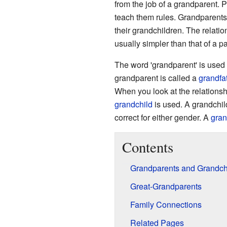
from the job of a grandparent. P
teach them rules. Grandparents
their grandchildren. The relati
usually simpler than that of a p
The word 'grandparent' is used 
grandparent is called a
grandfa
When you look at the relationsh
grandchild
is used. A grandchil
correct for either gender. A
gra
Contents
Grandparents and Grandch
Great-Grandparents
Family Connections
Related Pages