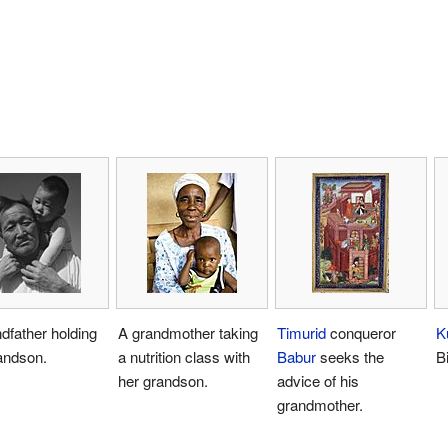
dfather holding
A grandmother taking
Timurid
conqueror
K
andson.
a nutrition class with
Babur
seeks the
B
her grandson.
advice of his
grandmother.