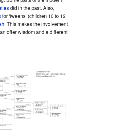
eties
did in the past. Also,
s
for 'tweens' (children 10 to 12
ish
. This makes the involvement
an offer wisdom and a different