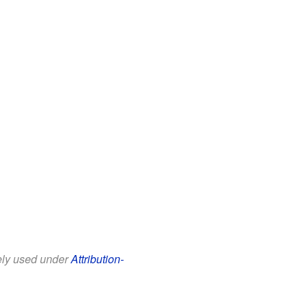
eely used under
Attribution-