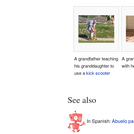
A grandfather teaching
A gra
his granddaughter to
with h
use a
kick scooter
See also
In Spanish:
Abuelo pa