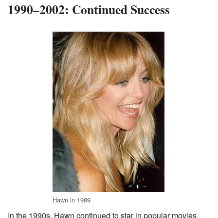
1990–2002: Continued Success
Hawn in 1989
In the 1990s, Hawn continued to star in popular movies.