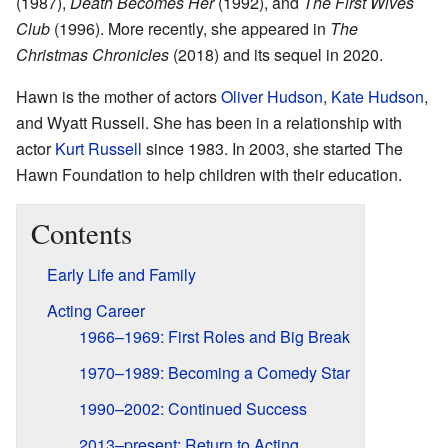
(1987),
Death Becomes Her
(1992), and
The First Wives
Club
(1996). More recently, she appeared in
The
Christmas Chronicles
(2018) and its sequel in 2020.
Hawn is the mother of actors
Oliver Hudson
,
Kate Hudson
,
and Wyatt Russell. She has been in a relationship with
actor
Kurt Russell
since 1983. In 2003, she started The
Hawn Foundation to help children with their education.
Contents
Early Life and Family
Acting Career
1966–1969: First Roles and Big Break
1970–1989: Becoming a Comedy Star
1990–2002: Continued Success
2013–present: Return to Acting