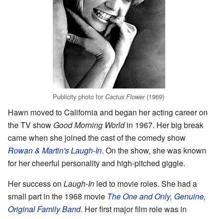
Publicity photo for
(1969)
Cactus Flower
Hawn moved to California and began her acting career on
the TV show
Good Morning World
in 1967. Her big break
came when she joined the cast of the comedy show
Rowan & Martin's Laugh-In
. On the show, she was known
for her cheerful personality and high-pitched giggle.
Her success on
Laugh-In
led to movie roles. She had a
small part in the 1968 movie
The One and Only, Genuine,
Original Family Band
. Her first major film role was in