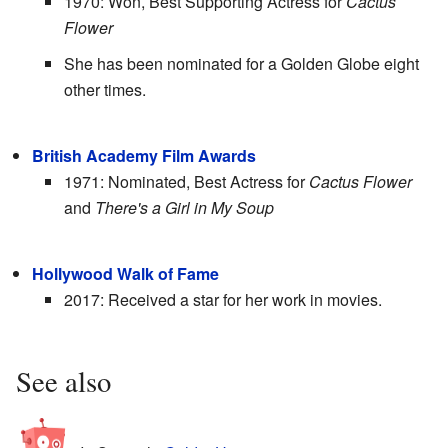
1970: Won, Best Supporting Actress for
Cactus
Flower
She has been nominated for a Golden Globe eight
other times.
British Academy Film Awards
1971: Nominated, Best Actress for
Cactus Flower
and
There's a Girl in My Soup
Hollywood Walk of Fame
2017: Received a star for her work in movies.
See also