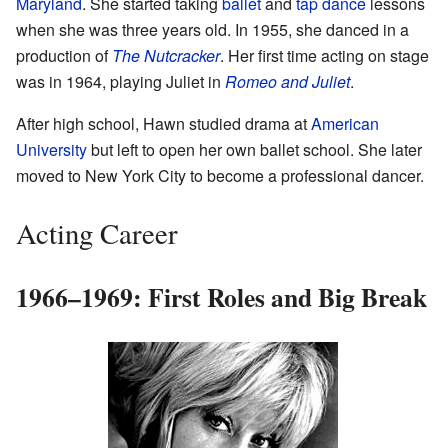
Maryland
. She started taking
ballet
and
tap dance
lessons
when she was three years old. In 1955, she danced in a
production of
The Nutcracker
. Her first time acting on stage
was in 1964, playing Juliet in
Romeo and Juliet
.
After high school, Hawn studied drama at
American
University
but left to open her own ballet school. She later
moved to New York City to become a professional dancer.
Acting Career
1966–1969: First Roles and Big Break