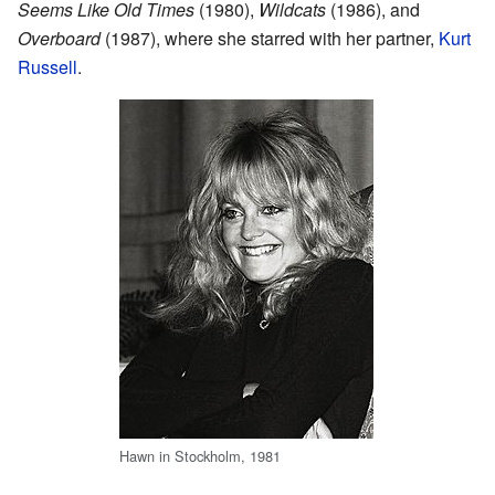
Seems Like Old Times
(1980),
Wildcats
(1986), and
Overboard
(1987), where she starred with her partner,
Kurt
Russell
.
Hawn in Stockholm, 1981