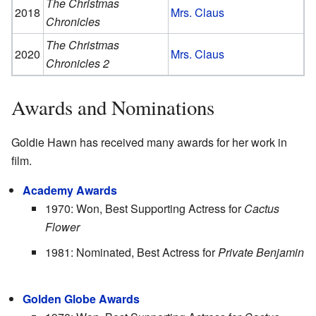
The Christmas
2018
Mrs. Claus
Chronicles
The Christmas
2020
Mrs. Claus
Chronicles 2
Awards and Nominations
Goldie Hawn has received many awards for her work in
film.
Academy Awards
1970: Won, Best Supporting Actress for
Cactus
Flower
1981: Nominated, Best Actress for
Private Benjamin
Golden Globe Awards