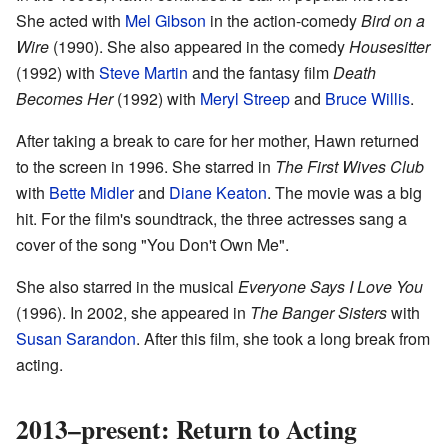
She acted with
Mel Gibson
in the action-comedy
Bird on a
Wire
(1990). She also appeared in the comedy
Housesitter
(1992) with
Steve Martin
and the fantasy film
Death
Becomes Her
(1992) with
Meryl Streep
and
Bruce Willis
.
After taking a break to care for her mother, Hawn returned
to the screen in 1996. She starred in
The First Wives Club
with
Bette Midler
and
Diane Keaton
. The movie was a big
hit. For the film's soundtrack, the three actresses sang a
cover of the song "You Don't Own Me".
She also starred in the musical
Everyone Says I Love You
(1996). In 2002, she appeared in
The Banger Sisters
with
Susan Sarandon
. After this film, she took a long break from
acting.
2013–present: Return to Acting