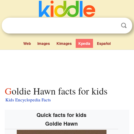
Web
Images
Kimages
Kpedia
Español
Goldie Hawn facts for kids
Kids Encyclopedia Facts
Quick facts for kids
Goldie Hawn