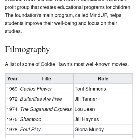
profit group that creates educational programs for children.
The foundation's main program, called MindUP, helps
students improve their well-being and focus on their
studies.
Filmography
A list of some of Goldie Hawn's most well-known movies.
Year
Title
Role
1969
Cactus Flower
Toni Simmons
1972
Butterflies Are Free
Jill Tanner
1974
The Sugarland Express
Lou Jean
1975
Shampoo
Jill Haynes
1978
Foul Play
Gloria Mundy