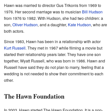
Hawn was married to director Gus Trikonis from 1969 to
1976. Her second marriage was to musician
Bill Hudson
from 1976 to 1982. With Hudson, she had two children: a
son,
Oliver Hudson
, and a daughter,
Kate Hudson
, who are
both actors.
Since 1983, Hawn has been in a relationship with actor
Kurt Russell
. They met in 1967 while filming a movie but
started their relationship years later. They have one son
together, Wyatt Russell, who was born in 1986. Hawn and
Russell have said they do not plan to marry, feeling that a
wedding is not needed to show their commitment to each
other.
The Hawn Foundation
In 2003, Hawn started The Hawn Foundation. It is a non-