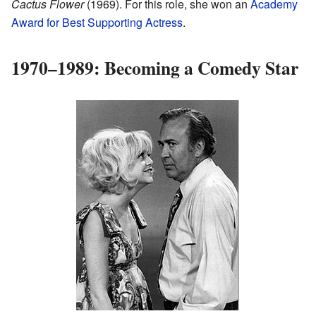
Cactus Flower
(1969). For this role, she won an
Academy
Award for Best Supporting Actress
.
1970–1989: Becoming a Comedy Star