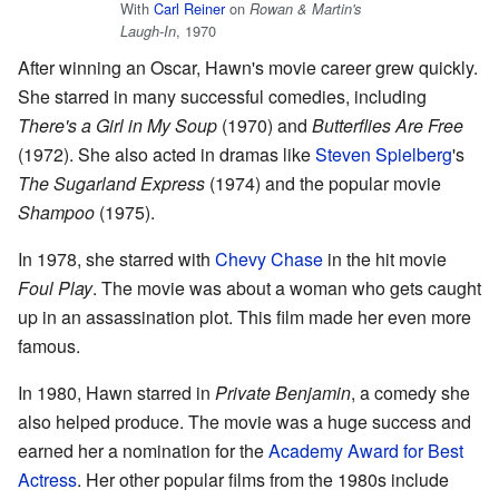
With
Carl Reiner
on
Rowan & Martin's
, 1970
Laugh-In
After winning an Oscar, Hawn's movie career grew quickly.
She starred in many successful comedies, including
There's a Girl in My Soup
(1970) and
Butterflies Are Free
(1972). She also acted in dramas like
Steven Spielberg
's
The Sugarland Express
(1974) and the popular movie
Shampoo
(1975).
In 1978, she starred with
Chevy Chase
in the hit movie
Foul Play
. The movie was about a woman who gets caught
up in an assassination plot. This film made her even more
famous.
In 1980, Hawn starred in
Private Benjamin
, a comedy she
also helped produce. The movie was a huge success and
earned her a nomination for the
Academy Award for Best
Actress
. Her other popular films from the 1980s include