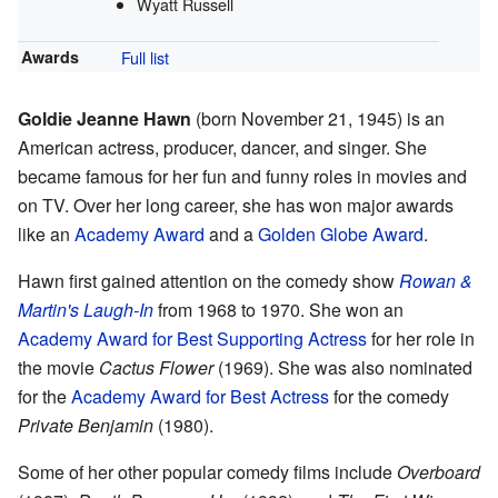
Wyatt Russell
Awards
Full list
Goldie Jeanne Hawn
(born November 21, 1945) is an
American actress, producer, dancer, and singer. She
became famous for her fun and funny roles in movies and
on TV. Over her long career, she has won major awards
like an
Academy Award
and a
Golden Globe Award
.
Hawn first gained attention on the comedy show
Rowan &
Martin's Laugh-In
from 1968 to 1970. She won an
Academy Award for Best Supporting Actress
for her role in
the movie
Cactus Flower
(1969). She was also nominated
for the
Academy Award for Best Actress
for the comedy
Private Benjamin
(1980).
Some of her other popular comedy films include
Overboard