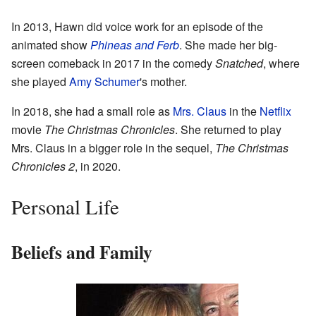
In 2013, Hawn did voice work for an episode of the
animated show
Phineas and Ferb
. She made her big-
screen comeback in 2017 in the comedy
Snatched
, where
she played
Amy Schumer
's mother.
In 2018, she had a small role as
Mrs. Claus
in the
Netflix
movie
The Christmas Chronicles
. She returned to play
Mrs. Claus in a bigger role in the sequel,
The Christmas
Chronicles 2
, in 2020.
Personal Life
Beliefs and Family