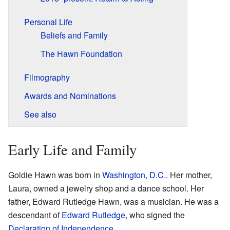
Personal Life
Beliefs and Family
The Hawn Foundation
Filmography
Awards and Nominations
See also
Early Life and Family
Goldie Hawn was born in
Washington, D.C.
. Her mother,
Laura, owned a jewelry shop and a dance school. Her
father, Edward Rutledge Hawn, was a musician. He was a
descendant of
Edward Rutledge
, who signed the
Declaration of Independence
.