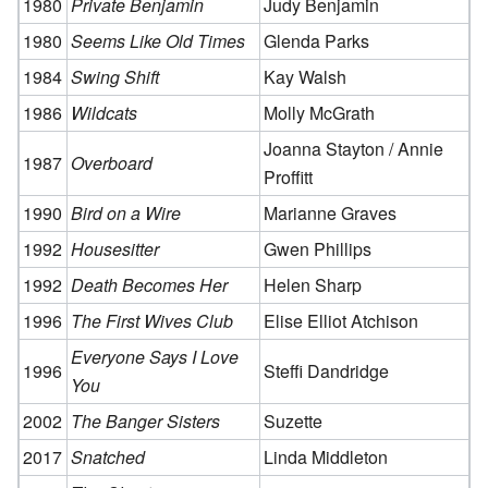
1980
Private Benjamin
Judy Benjamin
1980
Seems Like Old Times
Glenda Parks
1984
Swing Shift
Kay Walsh
1986
Wildcats
Molly McGrath
Joanna Stayton / Annie
1987
Overboard
Proffitt
1990
Bird on a Wire
Marianne Graves
1992
Housesitter
Gwen Phillips
1992
Death Becomes Her
Helen Sharp
1996
The First Wives Club
Elise Elliot Atchison
Everyone Says I Love
1996
Steffi Dandridge
You
2002
The Banger Sisters
Suzette
2017
Snatched
Linda Middleton