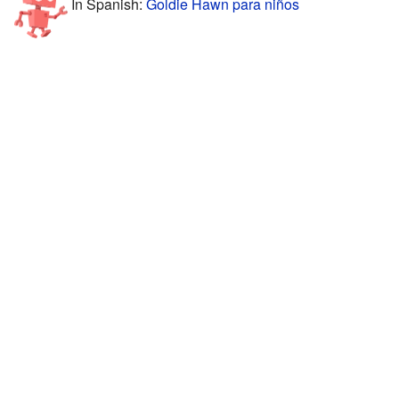
In Spanish:
Goldie Hawn para niños