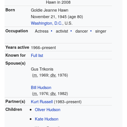
Hawn in 2008
Born
Goldie Jeanne Hawn
November 21, 1945
(age 80)
Washington, D.C.
, U.S.
Occupation
Actress
activist
dancer
singer
Years active
1966–present
Known for
Full list
Spouse(s)
Gus Trikonis
(
m.
1969;
div.
1976)
Bill Hudson
(
m.
1976;
div.
1982)
Partner(s)
Kurt Russell
(1983–present)
Children
Oliver Hudson
Kate Hudson