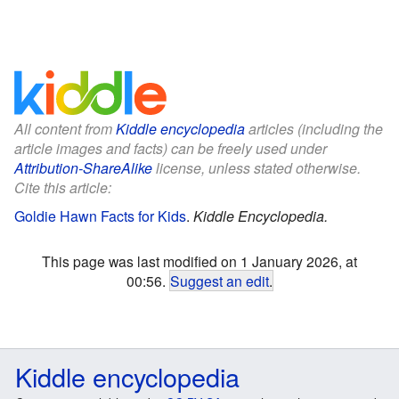
All content from
Kiddle encyclopedia
articles (including the
article images and facts) can be freely used under
Attribution-ShareAlike
license, unless stated otherwise.
Cite this article:
Goldie Hawn Facts for Kids
.
Kiddle Encyclopedia.
This page was last modified on 1 January 2026, at
00:56.
Suggest an edit
.
Kiddle encyclopedia