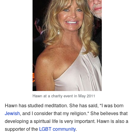
Hawn at a charity event in May 2011
Hawn has studied meditation. She has said, "I was born
Jewish
, and I consider that my religion." She believes that
developing a spiritual life is very important. Hawn is also a
supporter of the
LGBT community
.