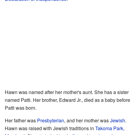
Hawn was named after her mother's aunt. She has a sister
named Patti. Her brother, Edward Jr., died as a baby before
Patti was born.
Her father was
Presbyterian
, and her mother was
Jewish
.
Hawn was raised with Jewish traditions in
Takoma Park,