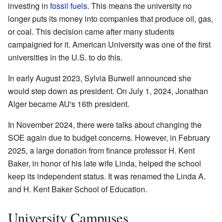
investing in
fossil fuels
. This means the university no
longer puts its money into companies that produce oil, gas,
or coal. This decision came after many students
campaigned for it. American University was one of the first
universities in the U.S. to do this.
In early August 2023, Sylvia Burwell announced she
would step down as president. On July 1, 2024, Jonathan
Alger became AU's 16th president.
In November 2024, there were talks about changing the
SOE again due to budget concerns. However, in February
2025, a large donation from finance professor H. Kent
Baker, in honor of his late wife Linda, helped the school
keep its independent status. It was renamed the Linda A.
and H. Kent Baker School of Education.
University Campuses