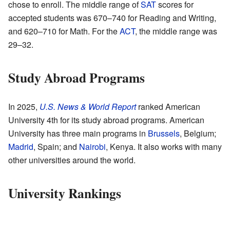
chose to enroll. The middle range of
SAT
scores for
accepted students was 670–740 for Reading and Writing,
and 620–710 for Math. For the
ACT
, the middle range was
29–32.
Study Abroad Programs
In 2025,
U.S. News & World Report
ranked American
University 4th for its study abroad programs. American
University has three main programs in
Brussels
, Belgium;
Madrid
, Spain; and
Nairobi
, Kenya. It also works with many
other universities around the world.
University Rankings