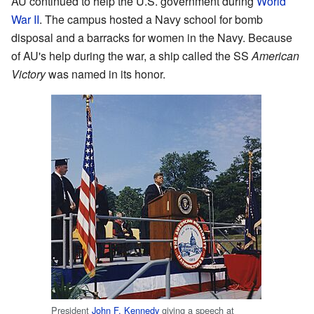
AU continued to help the U.S. government during
World
War II
. The campus hosted a Navy school for bomb
disposal and a barracks for women in the Navy. Because
of AU's help during the war, a ship called the SS
American
Victory
was named in its honor.
President
John F. Kennedy
giving a speech at