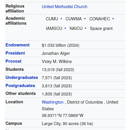
Religious
United Methodist Church
affiliation
Academic
CUMU
CUWMA
CONAHEC
affiliations
IAMSCU
NAICU
Space grant
Endowment
$1.032 billion (2024)
President
Jonathan Alger
Provost
Vicky M. Wilkins
Students
13,019 (fall 2023)
Undergraduates
7,571 (fall 2023)
Postgraduates
3,613 (fall 2023)
Other students
1,835 (fall 2023)
Location
Washington
,
District of Columbia
,
United
States
38.9371°N 77.0869°W
Campus
Large City, 90 acres (36 ha)