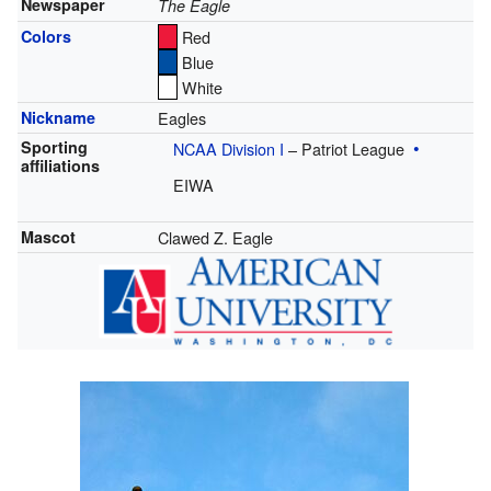
Newspaper
The Eagle
Colors
Red
Blue
White
Nickname
Eagles
Sporting
NCAA Division I
– Patriot League
affiliations
EIWA
Mascot
Clawed Z. Eagle