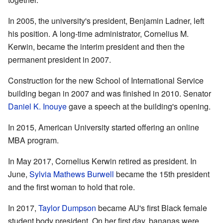
In 2005, the university's president, Benjamin Ladner, left
his position. A long-time administrator, Cornelius M.
Kerwin, became the interim president and then the
permanent president in 2007.
Construction for the new School of International Service
building began in 2007 and was finished in 2010. Senator
Daniel K. Inouye
gave a speech at the building's opening.
In 2015, American University started offering an online
MBA program.
In May 2017, Cornelius Kerwin retired as president. In
June,
Sylvia Mathews Burwell
became the 15th president
and the first woman to hold that role.
In 2017,
Taylor Dumpson
became AU's first Black female
student body president. On her first day, bananas were