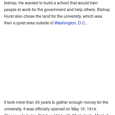
bishop. He wanted to build a school that would train
people to work for the government and help others. Bishop
Hurst also chose the land for the university, which was
then a quiet area outside of
Washington, D.C.
.
It took more than 30 years to gather enough money for the
university. It was officially opened on May 15, 1914.