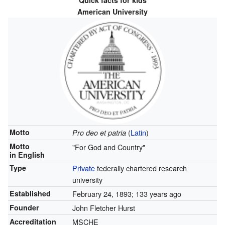
Quick facts for kids
American University
Motto
(
Latin
)
Pro deo et patria
Motto
"For God and Country"
in English
Type
Private
federally chartered research
university
Established
February 24, 1893
; 133 years ago
Founder
John Fletcher Hurst
Accreditation
MSCHE