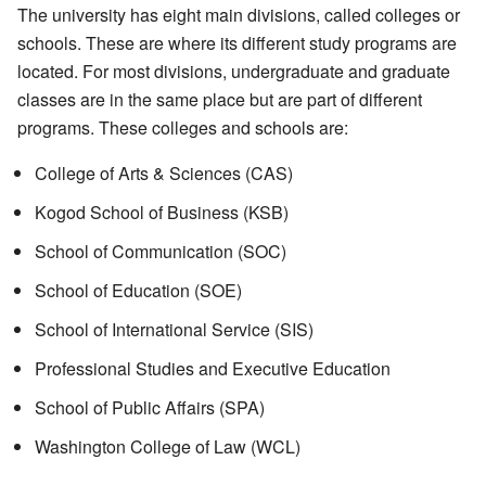
The university has eight main divisions, called colleges or
schools. These are where its different study programs are
located. For most divisions, undergraduate and graduate
classes are in the same place but are part of different
programs. These colleges and schools are:
College of Arts & Sciences (CAS)
Kogod School of Business (KSB)
School of Communication (SOC)
School of Education (SOE)
School of International Service (SIS)
Professional Studies and Executive Education
School of Public Affairs (SPA)
Washington College of Law (WCL)