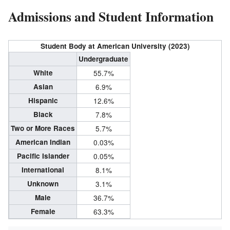
Admissions and Student Information
Student Body at American University (2023)
Undergraduate
White
55.7%
Asian
6.9%
Hispanic
12.6%
Black
7.8%
Two or More Races
5.7%
American Indian
0.03%
Pacific Islander
0.05%
International
8.1%
Unknown
3.1%
Male
36.7%
Female
63.3%