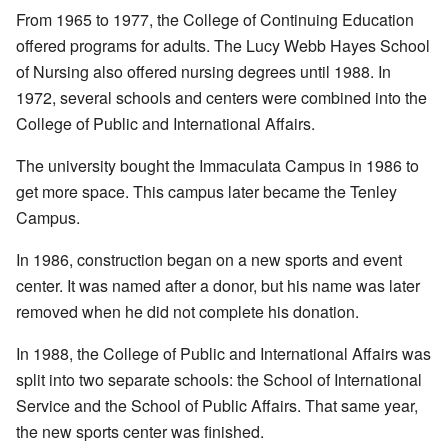
From 1965 to 1977, the College of Continuing Education
offered programs for adults. The Lucy Webb Hayes School
of Nursing also offered nursing degrees until 1988. In
1972, several schools and centers were combined into the
College of Public and International Affairs.
The university bought the Immaculata Campus in 1986 to
get more space. This campus later became the Tenley
Campus.
In 1986, construction began on a new sports and event
center. It was named after a donor, but his name was later
removed when he did not complete his donation.
In 1988, the College of Public and International Affairs was
split into two separate schools: the School of International
Service and the School of Public Affairs. That same year,
the new sports center was finished.