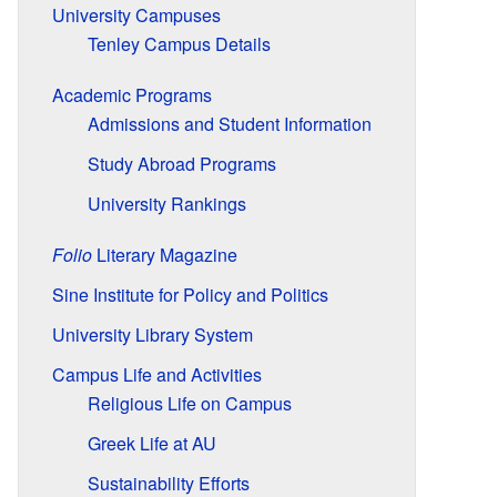
University Campuses
Tenley Campus Details
Academic Programs
Admissions and Student Information
Study Abroad Programs
University Rankings
Folio
Literary Magazine
Sine Institute for Policy and Politics
University Library System
Campus Life and Activities
Religious Life on Campus
Greek Life at AU
Sustainability Efforts