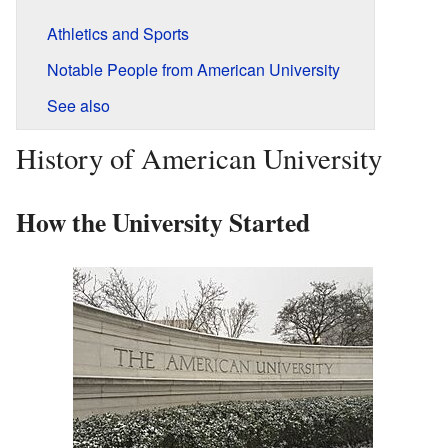
Athletics and Sports
Notable People from American University
See also
History of American University
How the University Started