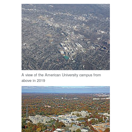
A view of the American University campus from
above in 2019