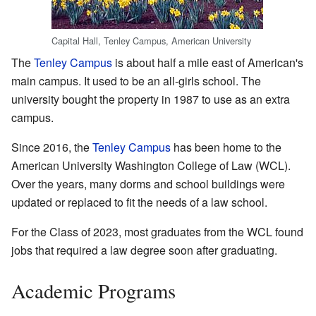
Capital Hall, Tenley Campus, American University
The
Tenley Campus
is about half a mile east of American's
main campus. It used to be an all-girls school. The
university bought the property in 1987 to use as an extra
campus.
Since 2016, the
Tenley Campus
has been home to the
American University Washington College of Law (WCL).
Over the years, many dorms and school buildings were
updated or replaced to fit the needs of a law school.
For the Class of 2023, most graduates from the WCL found
jobs that required a law degree soon after graduating.
Academic Programs