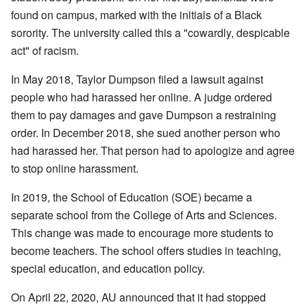
found on campus, marked with the initials of a Black
sorority. The university called this a "cowardly, despicable
act" of racism.
In May 2018, Taylor Dumpson filed a lawsuit against
people who had harassed her online. A judge ordered
them to pay damages and gave Dumpson a restraining
order. In December 2018, she sued another person who
had harassed her. That person had to apologize and agree
to stop online harassment.
In 2019, the School of Education (SOE) became a
separate school from the College of Arts and Sciences.
This change was made to encourage more students to
become teachers. The school offers studies in teaching,
special education, and education policy.
On April 22, 2020, AU announced that it had stopped