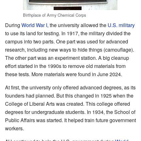
Birthplace of Army Chemical Corps
During
World War I
, the university allowed the
U.S. military
to use its land for testing. In 1917, the military divided the
campus into two parts. One part was used for advanced
research, including new ways to hide things (camouflage).
The other part was an experiment station. A big cleanup
effort started in the 1990s to remove old materials from
these tests. More materials were found in June 2024.
At first, the university only offered advanced degrees, as its
founders had planned. But this changed in 1925 when the
College of Liberal Arts was created. This college offered
degrees for undergraduate students. In 1934, the School of
Public Affairs was started. It helped train future government
workers.