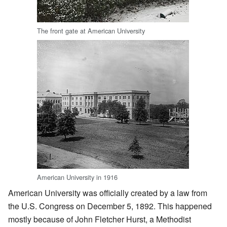
The front gate at American University
American University in 1916
American University was officially created by a law from
the U.S. Congress on December 5, 1892. This happened
mostly because of John Fletcher Hurst, a Methodist