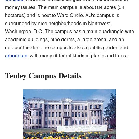
money issues. The main campus is about 84 acres (34
hectares) and is next to Ward Circle. AU's campus is
surrounded by nice neighborhoods in Northwest
Washington, D.C. The campus has a main quadrangle with
academic buildings, nine dorms, a large arena, and an
outdoor theater. The campus is also a public garden and
arboretum
, with many different kinds of plants and trees.
Tenley Campus Details