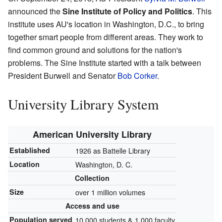
announced the
Sine Institute of Policy and Politics
. This
institute uses AU's location in Washington, D.C., to bring
together smart people from different areas. They work to
find common ground and solutions for the nation's
problems. The Sine Institute started with a talk between
President Burwell and Senator
Bob Corker
.
University Library System
American University Library
Established
1926 as Battelle Library
Location
Washington, D. C.
Collection
Size
over 1 million volumes
Access and use
Population served
10,000 students & 1,000 faculty