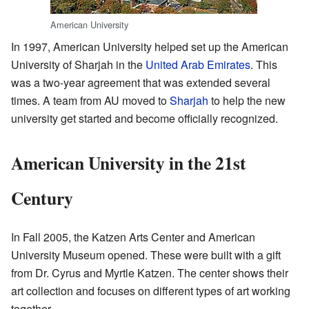
American University
In 1997, American University helped set up the American
University of Sharjah in the
United Arab Emirates
. This
was a two-year agreement that was extended several
times. A team from AU moved to
Sharjah
to help the new
university get started and become officially recognized.
American University in the 21st
Century
In Fall 2005, the Katzen Arts Center and American
University Museum opened. These were built with a gift
from Dr. Cyrus and Myrtle Katzen. The center shows their
art collection and focuses on different types of art working
together.