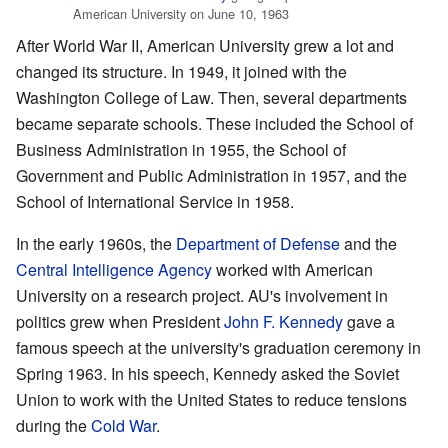
American University on June 10, 1963
After World War II, American University grew a lot and
changed its structure. In 1949, it joined with the
Washington College of Law. Then, several departments
became separate schools. These included the School of
Business Administration in 1955, the School of
Government and Public Administration in 1957, and the
School of International Service in 1958.
In the early 1960s, the
Department of Defense
and the
Central Intelligence Agency
worked with American
University on a research project. AU's involvement in
politics grew when President
John F. Kennedy
gave a
famous speech at the university's graduation ceremony in
Spring 1963. In his speech, Kennedy asked the Soviet
Union to work with the United States to reduce tensions
during the
Cold War
.