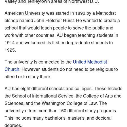
Valley and Tenleytown areas of Northwest D.C.
American University was started in 1893 by a Methodist
bishop named John Fletcher Hurst. He wanted to create a
school that would teach people to serve the public and
work with other countries. AU began teaching students in
1914 and welcomed its first undergraduate students in
1925.
The university is connected to the
United Methodist
Church
. However, students do not need to be religious to
attend or to study there.
AU has eight different schools and colleges. These include
the School of International Service, the College of Arts and
Sciences, and the Washington College of Law. The
university offers more than 160 different study programs.
This includes many bachelor's, master's, and doctoral
degrees.