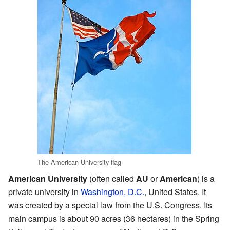
The American University flag
American University
(often called
AU
or
American
) is a
private university in
Washington, D.C.
, United States. It
was created by a special law from the U.S. Congress. Its
main campus is about 90 acres (36 hectares) in the Spring