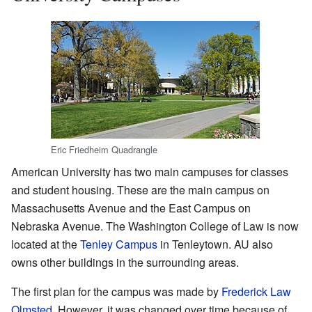
Eric Friedheim Quadrangle
American University has two main campuses for classes
and student housing. These are the main campus on
Massachusetts Avenue and the East Campus on
Nebraska Avenue. The Washington College of Law is now
located at the
Tenley Campus
in Tenleytown. AU also
owns other buildings in the surrounding areas.
The first plan for the campus was made by
Frederick Law
Olmsted
. However, it was changed over time because of