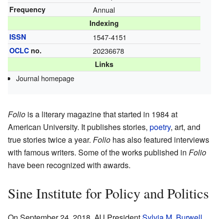
Frequency
Annual
Indexing
ISSN
1547-4151
OCLC
no.
20236678
Links
Journal homepage
Folio
is a literary magazine that started in 1984 at
American University. It publishes stories,
poetry
, art, and
true stories twice a year.
Folio
has also featured interviews
with famous writers. Some of the works published in
Folio
have been recognized with awards.
Sine Institute for Policy and Politics
On September 24, 2018, AU President
Sylvia M. Burwell