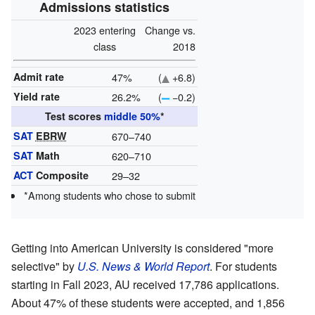
Admissions statistics
2023 entering
Change vs.
class
2018
Admit rate
47%
(
+6.8)
Yield rate
26.2%
(
−0.2)
Test scores
middle 50%
*
SAT
EBRW
670–740
SAT
Math
620–710
ACT
Composite
29–32
*Among students who chose to submit
Getting into American University is considered "more
selective" by
U.S. News & World Report
. For students
starting in Fall 2023, AU received 17,786 applications.
About 47% of these students were accepted, and 1,856