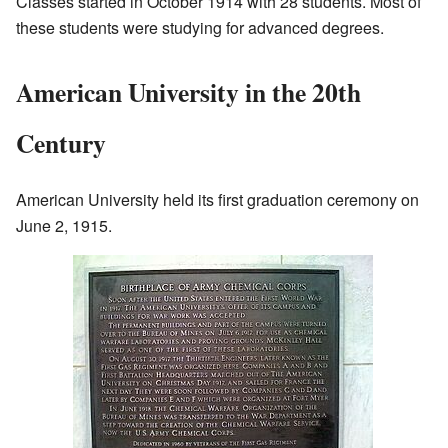
Classes started in October 1914 with 28 students. Most of
these students were studying for advanced degrees.
American University in the 20th
Century
American University held its first graduation ceremony on
June 2, 1915.