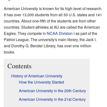
American University is known for its high level of research.
It has over 13,000 students from all 50 U.S. states and 141
countries. About one-fifth of the students are from other
countries. Student athletes at AU are called the American
Eagles. They compete in
NCAA Division I
as part of the
Patriot League. The university's main library, the Jack I.
and Dorothy G. Bender Library, has over one million
books.
Contents
History of American University
How the University Started
American University in the 20th Century
American University in the 21st Century