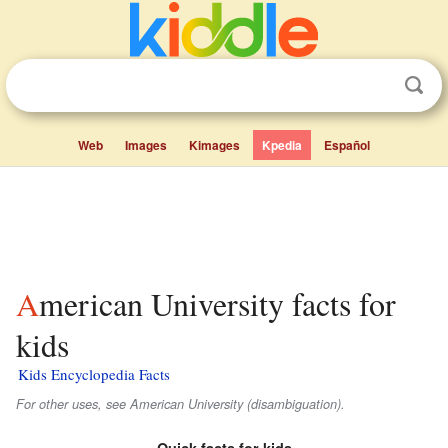
Web
Images
Kimages
Kpedia
Español
American University facts for
kids
Kids Encyclopedia Facts
For other uses, see American University (disambiguation).