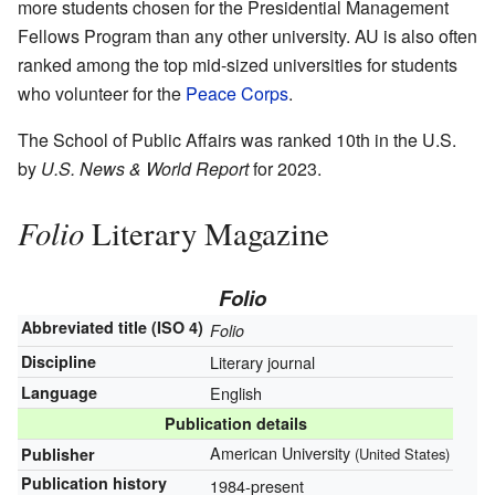
more students chosen for the Presidential Management
Fellows Program than any other university. AU is also often
ranked among the top mid-sized universities for students
who volunteer for the
Peace Corps
.
The School of Public Affairs was ranked 10th in the U.S.
by
U.S. News & World Report
for 2023.
Folio
Literary Magazine
Folio
Abbreviated title (ISO 4)
Folio
Discipline
Literary journal
Language
English
Publication details
American University
Publisher
(United States)
Publication history
1984-present