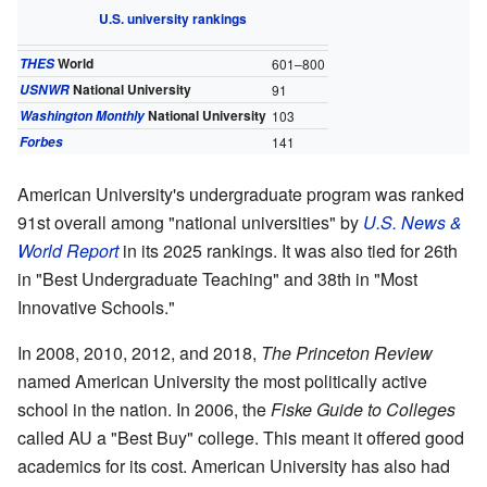
U.S. university rankings
World
THES
601–800
National University
USNWR
91
National University
Washington Monthly
103
Forbes
141
American University's undergraduate program was ranked
91st overall among "national universities" by
U.S. News &
World Report
in its 2025 rankings. It was also tied for 26th
in "Best Undergraduate Teaching" and 38th in "Most
Innovative Schools."
In 2008, 2010, 2012, and 2018,
The Princeton Review
named American University the most politically active
school in the nation. In 2006, the
Fiske Guide to Colleges
called AU a "Best Buy" college. This meant it offered good
academics for its cost. American University has also had